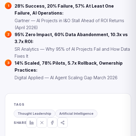
28% Success, 20% Failure, 57% At Least One
Failure, AI Operations:
Gartner — AI Projects in I&O Stall Ahead of ROI Returns
(April 2026)
95% Zero Impact, 60% Data Abandonment, 10.3x vs
3.7x ROI:
SR Analytics — Why 95% of AI Projects Fail and How Data
Fixes It
14% Scaled, 78% Pilots, 5.7x Rollback, Ownership
Practices:
Digital Applied — AI Agent Scaling Gap March 2026
TAGS
Thought Leadership
Artificial Intelligence
SHARE