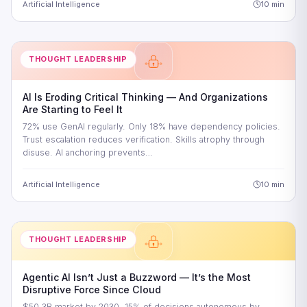
Artificial Intelligence
10 min
THOUGHT LEADERSHIP
AI Is Eroding Critical Thinking — And Organizations
Are Starting to Feel It
72% use GenAI regularly. Only 18% have dependency policies.
Trust escalation reduces verification. Skills atrophy through
disuse. AI anchoring prevents…
Artificial Intelligence
10 min
THOUGHT LEADERSHIP
Agentic AI Isn’t Just a Buzzword — It’s the Most
Disruptive Force Since Cloud
$50.3B market by 2030. 15% of decisions autonomous by