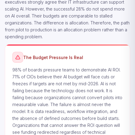
executives strongly agree their IT infrastructure can support
scaling AI. However, the successful 28% do not spend more
on AI overall. Their budgets are comparable to stalled
organizations. The difference is allocation. Therefore, the path
from pilot to production is an allocation problem rather than a
spending problem.
The Budget Pressure Is Real
98% of boards pressure teams to demonstrate AI ROI.
71% of CIOs believe their AI budget will face cuts or
freezes if targets are not met by mid-2026. AI is not
failing because the technology does not work. It is
failing because organizations cannot convert pilots into
measurable value. The failure is almost never the
model. It is data readiness, workflow integration, and
the absence of defined outcomes before build starts.
Organizations that cannot answer the ROI question will
see funding redirected regardless of technical