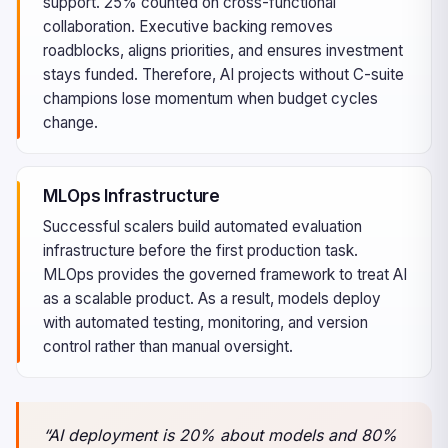
support. 25% counted on cross-functional
collaboration. Executive backing removes
roadblocks, aligns priorities, and ensures investment
stays funded. Therefore, AI projects without C-suite
champions lose momentum when budget cycles
change.
MLOps Infrastructure
Successful scalers build automated evaluation
infrastructure before the first production task.
MLOps provides the governed framework to treat AI
as a scalable product. As a result, models deploy
with automated testing, monitoring, and version
control rather than manual oversight.
“AI deployment is 20% about models and 80%