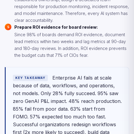
responsible for production monitoring, incident response,
and model maintenance. Therefore, every AI system has
clear accountability.
Prepare ROI evidence for board review:
Since 98% of boards demand ROI evidence, document
lead metrics within two weeks and lag metrics at 90-day
and 180-day reviews. In addition, ROI evidence prevents
the budget cuts that 71% of CIOs fear.
Enterprise AI fails at scale
KEY TAKEAWAY
because of data, workflows, and operations,
not models. Only 28% fully succeed. 95% saw
zero GenAI P&L impact. 48% reach production.
85% fail from poor data. 63% start from
FOMO. 57% expected too much too fast.
Successful organizations redesign workflows
first (2x more likely to succeed), build data