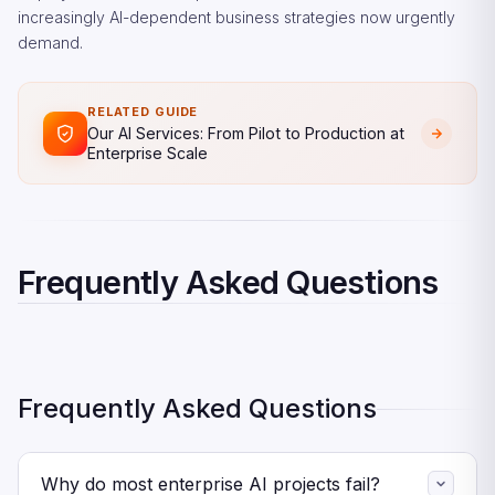
increasingly AI-dependent business strategies now urgently
demand.
RELATED GUIDE
Our AI Services: From Pilot to Production at
Enterprise Scale
Frequently Asked Questions
Frequently Asked Questions
Why do most enterprise AI projects fail?