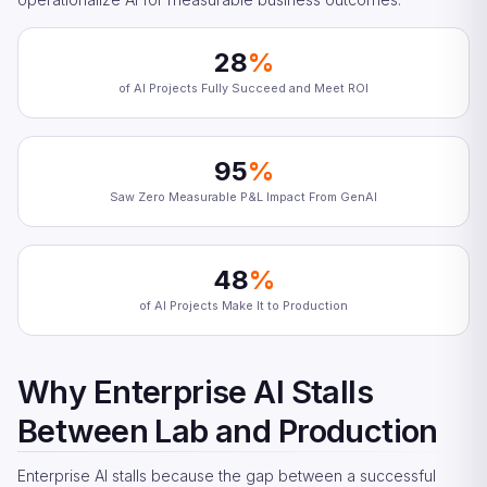
28
%
of AI Projects Fully Succeed and Meet ROI
95
%
Saw Zero Measurable P&L Impact From GenAI
48
%
of AI Projects Make It to Production
Why Enterprise AI Stalls
Between Lab and Production
Enterprise AI stalls because the gap between a successful