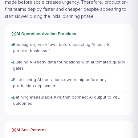
made before scale creates urgency. Therefore, production-
first teams deploy faster and cheaper despite appearing to
start slower during the initial planning phase.
AI Operationalization Practices
Redesigning workflows before selecting AI tools for
genuine business fit
Building AI-ready data foundations with automated quality
gates
Establishing AI operations ownership before any
production deployment
Defining measurable KPIs that connect AI output to P&L
outcomes
AI Anti-Patterns