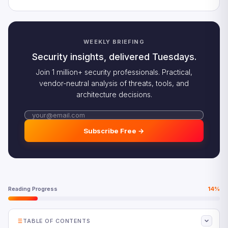
WEEKLY BRIEFING
Security insights, delivered Tuesdays.
Join 1 million+ security professionals. Practical,
vendor-neutral analysis of threats, tools, and
architecture decisions.
Subscribe Free →
Reading Progress
14%
TABLE OF CONTENTS