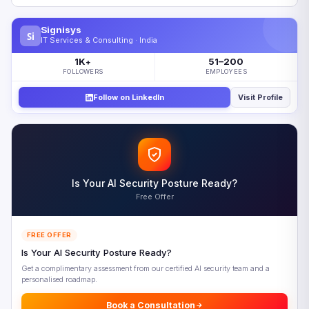
Why Enterprise AI Stalls Between Lab and Production
Signisys
Si
What Separates Enterprise AI Success From Failure
IT Services & Consulting · India
The Enterprise AI Operationalization Framework
1K
51–200
+
FOLLOWERS
EMPLOYEES
Operationalizing Enterprise AI Successfully
Follow on LinkedIn
Visit Profile
Five Enterprise AI Priorities for 2026
Looking Ahead: Enterprise AI Maturity by 2028
Frequently Asked Questions
References
Is Your AI Security Posture Ready?
Free Offer
FREE OFFER
Is Your AI Security Posture Ready?
Get a complimentary assessment from our certified AI security team and a
personalised roadmap.
Book a Consultation