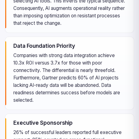
selecting AI tools. This inverts the typical sequence.
Consequently, AI augments operational reality rather
than imposing optimization on resistant processes
that reject the change.
Data Foundation Priority
Companies with strong data integration achieve
10.3x ROI versus 3.7x for those with poor
connectivity. The differential is nearly threefold.
Furthermore, Gartner predicts 60% of AI projects
lacking AI-ready data will be abandoned. Data
readiness determines success before models are
selected.
Executive Sponsorship
26% of successful leaders reported full executive