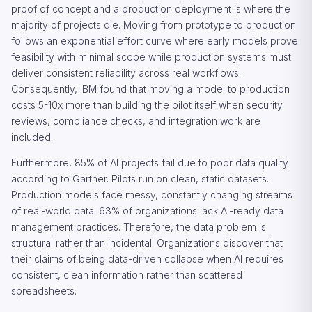
proof of concept and a production deployment is where the
majority of projects die. Moving from prototype to production
follows an exponential effort curve where early models prove
feasibility with minimal scope while production systems must
deliver consistent reliability across real workflows.
Consequently, IBM found that moving a model to production
costs 5-10x more than building the pilot itself when security
reviews, compliance checks, and integration work are
included.
Furthermore, 85% of AI projects fail due to poor data quality
according to Gartner. Pilots run on clean, static datasets.
Production models face messy, constantly changing streams
of real-world data. 63% of organizations lack AI-ready data
management practices. Therefore, the data problem is
structural rather than incidental. Organizations discover that
their claims of being data-driven collapse when AI requires
consistent, clean information rather than scattered
spreadsheets.