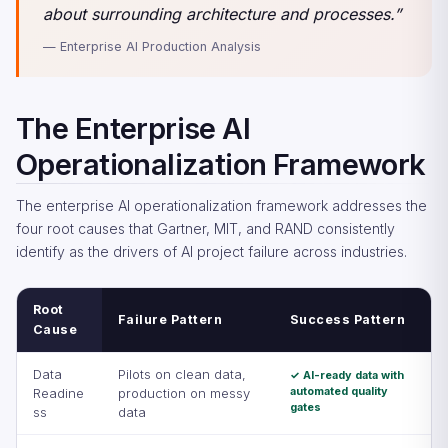
about surrounding architecture and processes.”
— Enterprise AI Production Analysis
The Enterprise AI
Operationalization Framework
The enterprise AI operationalization framework addresses the
four root causes that Gartner, MIT, and RAND consistently
identify as the drivers of AI project failure across industries.
Root
Failure Pattern
Success Pattern
Cause
Data
Pilots on clean data,
✓ AI-ready data with
automated quality
Readine
production on messy
gates
ss
data