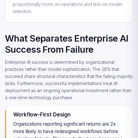
proportionally more on operations and less on model
selection.
What Separates Enterprise AI
Success From Failure
Enterprise AI success is determined by organizational
practices rather than model sophistication. The 28% that
succeed share structural characteristics that the failing majority
lacks. Furthermore, successful implementations treat AI
deployment as an ongoing operational investment rather than
a one-time technology purchase.
Workflow-First Design
Organizations reporting significant returns are 2x
more likely to have redesigned workflows before