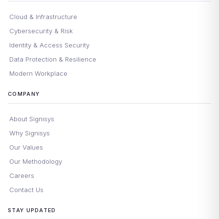
Cloud & Infrastructure
Cybersecurity & Risk
Identity & Access Security
Data Protection & Resilience
Modern Workplace
COMPANY
About Signisys
Why Signisys
Our Values
Our Methodology
Careers
Contact Us
STAY UPDATED