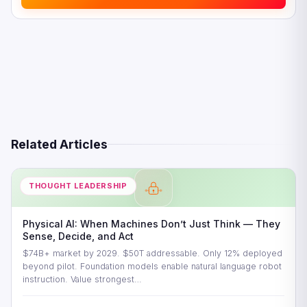
Related Articles
THOUGHT LEADERSHIP
Physical AI: When Machines Don’t Just Think — They
Sense, Decide, and Act
$74B+ market by 2029. $50T addressable. Only 12% deployed
beyond pilot. Foundation models enable natural language robot
instruction. Value strongest…