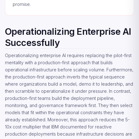
promise.
Operationalizing Enterprise AI
Successfully
Operationalizing enterprise AI requires replacing the pilot-first
mentality with a production-first approach that builds
operational infrastructure before scaling volume. Furthermore,
the production-first approach inverts the typical sequence
where organizations build a model, demo it to leadership, and
then scramble to operationalize it under pressure. In contrast,
production-first teams build the deployment pipeline,
monitoring, and governance framework first. They then select
models that fit within the operational constraints they have
already established. Moreover, this approach reduces the 5-
10x cost multiplier that IBM documented for reactive
production deployments because infrastructure decisions are