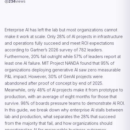
234
views
Enterprise AI has left the lab but most organizations cannot
make it work at scale. Only 28% of AI projects in infrastructure
and operations fully succeed and meet ROI expectations
according to Gartner’s 2026 survey of 782 leaders.
Furthermore, 20% fail outright while 57% of leaders report at
least one AI failure. MIT Project NANDA found that 95% of
organizations deploying generative AI saw zero measurable
P&L impact. However, 30% of GenAI projects were
abandoned after proof of concept by end of 2025.
Meanwhile, only 48% of AI projects make it from prototype to
production, with an average of eight months for those that
survive. 98% of boards pressure teams to demonstrate AI ROI.
In this guide, we break down why enterprise AI stalls between
lab and production, what separates the 28% that succeed
from the majority that fail, and how organizations should
operationalize AI for measurable business outcomes.