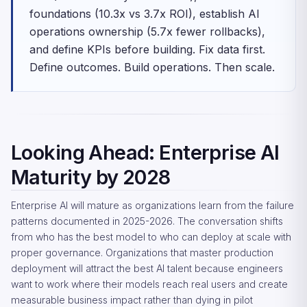
foundations (10.3x vs 3.7x ROI), establish AI
operations ownership (5.7x fewer rollbacks),
and define KPIs before building. Fix data first.
Define outcomes. Build operations. Then scale.
Looking Ahead: Enterprise AI
Maturity by 2028
Enterprise AI will mature as organizations learn from the failure
patterns documented in 2025-2026. The conversation shifts
from who has the best model to who can deploy at scale with
proper governance. Organizations that master production
deployment will attract the best AI talent because engineers
want to work where their models reach real users and create
measurable business impact rather than dying in pilot