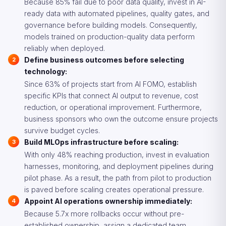
Because 85% fail due to poor data quality, invest in AI-
ready data with automated pipelines, quality gates, and
governance before building models. Consequently,
models trained on production-quality data perform
reliably when deployed.
Define business outcomes before selecting
technology:
Since 63% of projects start from AI FOMO, establish
specific KPIs that connect AI output to revenue, cost
reduction, or operational improvement. Furthermore,
business sponsors who own the outcome ensure projects
survive budget cycles.
Build MLOps infrastructure before scaling:
With only 48% reaching production, invest in evaluation
harnesses, monitoring, and deployment pipelines during
pilot phase. As a result, the path from pilot to production
is paved before scaling creates operational pressure.
Appoint AI operations ownership immediately:
Because 5.7x more rollbacks occur without pre-
established ownership, assign a dedicated team