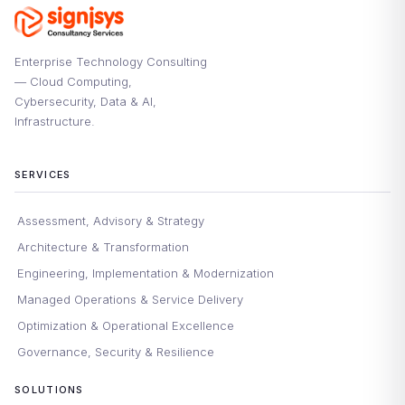
Enterprise Technology Consulting
— Cloud Computing,
Cybersecurity, Data & AI,
Infrastructure.
SERVICES
Assessment, Advisory & Strategy
Architecture & Transformation
Engineering, Implementation & Modernization
Managed Operations & Service Delivery
Optimization & Operational Excellence
Governance, Security & Resilience
SOLUTIONS