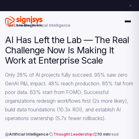
Back to Blog
Artificial Intelligence
AI Has Left the Lab — The Real
Challenge Now Is Making It
Work at Enterprise Scale
Only 28% of AI projects fully succeed. 95% saw zero
GenAI P&L impact. 48% reach production. 85% fail from
poor data. 63% start from FOMO. Successful
organizations redesign workflows first (2x more likely),
build data foundations (10.3x ROI), and establish AI
operations ownership (5.7x fewer rollbacks).
Artificial Intelligence
Thought Leadership
10 min
read