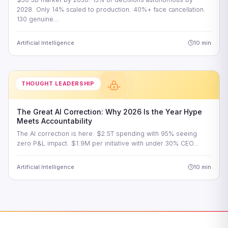
2028. Only 14% scaled to production. 40%+ face cancellation.
130 genuine…
Artificial Intelligence
10 min
THOUGHT LEADERSHIP
The Great AI Correction: Why 2026 Is the Year Hype
Meets Accountability
The AI correction is here. $2.5T spending with 95% seeing
zero P&L impact. $1.9M per initiative with under 30% CEO…
Artificial Intelligence
10 min