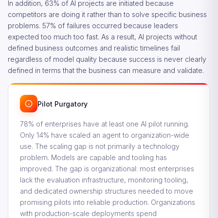
In addition, 63% of AI projects are initiated because
competitors are doing it rather than to solve specific business
problems. 57% of failures occurred because leaders
expected too much too fast. As a result, AI projects without
defined business outcomes and realistic timelines fail
regardless of model quality because success is never clearly
defined in terms that the business can measure and validate.
Pilot Purgatory
78% of enterprises have at least one AI pilot running.
Only 14% have scaled an agent to organization-wide
use. The scaling gap is not primarily a technology
problem. Models are capable and tooling has
improved. The gap is organizational: most enterprises
lack the evaluation infrastructure, monitoring tooling,
and dedicated ownership structures needed to move
promising pilots into reliable production. Organizations
with production-scale deployments spend