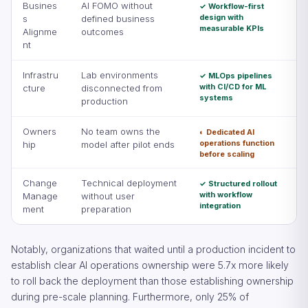
Busines
AI FOMO without
✓ Workflow-first
design with
s
defined business
measurable KPIs
Alignme
outcomes
nt
Infrastru
Lab environments
✓ MLOps pipelines
with CI/CD for ML
cture
disconnected from
systems
production
Owners
No team owns the
◐ Dedicated AI
operations function
hip
model after pilot ends
before scaling
Change
Technical deployment
✓ Structured rollout
with workflow
Manage
without user
integration
ment
preparation
Notably, organizations that waited until a production incident to
establish clear AI operations ownership were 5.7x more likely
to roll back the deployment than those establishing ownership
during pre-scale planning. Furthermore, only 25% of