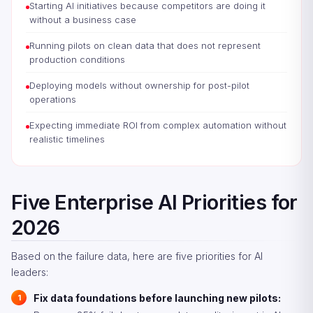
Starting AI initiatives because competitors are doing it
without a business case
Running pilots on clean data that does not represent
production conditions
Deploying models without ownership for post-pilot
operations
Expecting immediate ROI from complex automation without
realistic timelines
Five Enterprise AI Priorities for
2026
Based on the failure data, here are five priorities for AI
leaders:
Fix data foundations before launching new pilots: