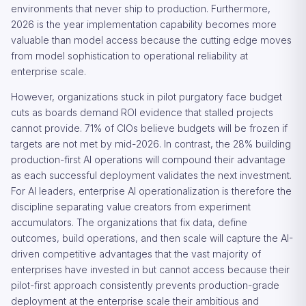
environments that never ship to production. Furthermore,
2026 is the year implementation capability becomes more
valuable than model access because the cutting edge moves
from model sophistication to operational reliability at
enterprise scale.
However, organizations stuck in pilot purgatory face budget
cuts as boards demand ROI evidence that stalled projects
cannot provide. 71% of CIOs believe budgets will be frozen if
targets are not met by mid-2026. In contrast, the 28% building
production-first AI operations will compound their advantage
as each successful deployment validates the next investment.
For AI leaders, enterprise AI operationalization is therefore the
discipline separating value creators from experiment
accumulators. The organizations that fix data, define
outcomes, build operations, and then scale will capture the AI-
driven competitive advantages that the vast majority of
enterprises have invested in but cannot access because their
pilot-first approach consistently prevents production-grade
deployment at the enterprise scale their ambitious and