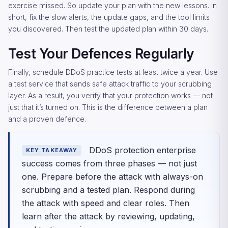
exercise missed. So update your plan with the new lessons. In
short, fix the slow alerts, the update gaps, and the tool limits
you discovered. Then test the updated plan within 30 days.
Test Your Defences Regularly
Finally, schedule DDoS practice tests at least twice a year. Use
a test service that sends safe attack traffic to your scrubbing
layer. As a result, you verify that your protection works — not
just that it’s turned on. This is the difference between a plan
and a proven defence.
DDoS protection enterprise
KEY TAKEAWAY
success comes from three phases — not just
one. Prepare before the attack with always-on
scrubbing and a tested plan. Respond during
the attack with speed and clear roles. Then
learn after the attack by reviewing, updating,