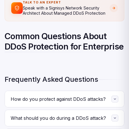
TALK TO AN EXPERT
Speak with a Signisys Network Security
Architect About Managed DDoS Protection
Common Questions About
DDoS Protection for Enterprise
Frequently Asked Questions
How do you protect against DDoS attacks?
First, deploy always-on cloud DDoS scrubbing across all
public-facing assets. Then add rate limiting and geo-
What should you do during a DDoS attack?
blocking. Also, build and test a DDoS response plan with