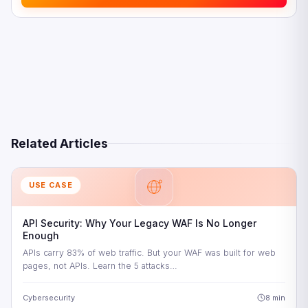
Update Your DDoS Attack Response Plan
Test Your Defences Regularly
How Signisys Delivers Managed DDoS Protection for
Enterprise
Managed WAAP and DDoS Protection
24×7 DDoS Response
India Compliance Built In
Related Articles
Common Questions About DDoS Protection for Enterprise
USE CASE
API Security: Why Your Legacy WAF Is No Longer
Enough
APIs carry 83% of web traffic. But your WAF was built for web
pages, not APIs. Learn the 5 attacks…
Cybersecurity
8 min