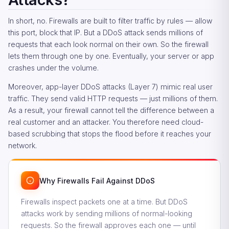
In short, no. Firewalls are built to filter traffic by rules — allow
this port, block that IP. But a DDoS attack sends millions of
requests that each look normal on their own. So the firewall
lets them through one by one. Eventually, your server or app
crashes under the volume.
Moreover, app-layer DDoS attacks (Layer 7) mimic real user
traffic. They send valid HTTP requests — just millions of them.
As a result, your firewall cannot tell the difference between a
real customer and an attacker. You therefore need cloud-
based scrubbing that stops the flood before it reaches your
network.
Why Firewalls Fail Against DDoS
Firewalls inspect packets one at a time. But DDoS
attacks work by sending millions of normal-looking
requests. So the firewall approves each one — until