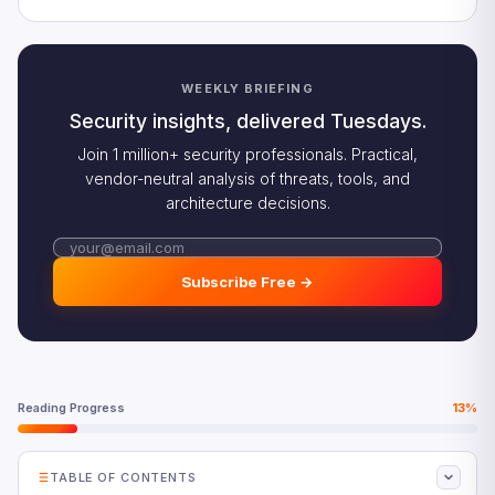
WEEKLY BRIEFING
Security insights, delivered Tuesdays.
Join 1 million+ security professionals. Practical,
vendor-neutral analysis of threats, tools, and
architecture decisions.
Subscribe Free →
Reading Progress
13%
TABLE OF CONTENTS