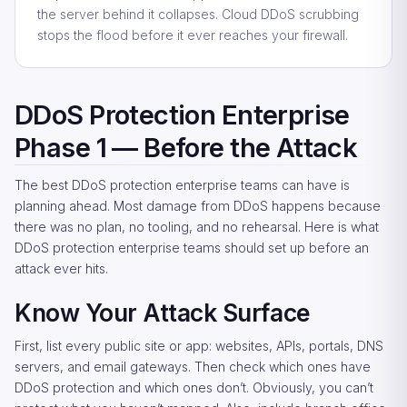
the server behind it collapses. Cloud DDoS scrubbing
stops the flood before it ever reaches your firewall.
DDoS Protection Enterprise
Phase 1 — Before the Attack
The best DDoS protection enterprise teams can have is
planning ahead. Most damage from DDoS happens because
there was no plan, no tooling, and no rehearsal. Here is what
DDoS protection enterprise teams should set up before an
attack ever hits.
Know Your Attack Surface
First, list every public site or app: websites, APIs, portals, DNS
servers, and email gateways. Then check which ones have
DDoS protection and which ones don’t. Obviously, you can’t