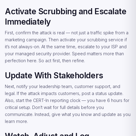
Activate Scrubbing and Escalate
Immediately
First, confirm the attack is real — not just a traffic spike from a
marketing campaign. Then activate your scrubbing service if
it’s not always-on. At the same time, escalate to your ISP and
your managed security provider. Speed matters more than
perfection here. So act first, then refine.
Update With Stakeholders
Next, notify your leadership team, customer support, and
legal. If the attack impacts customers, post a status update.
Also, start the CERT-In reporting clock — you have 6 hours for
critical setup. Don’t wait for full details before you
communicate. Instead, give what you know and update as you
learn more.