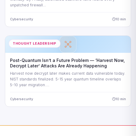
unpatched firewall…
Cybersecurity
10 min
THOUGHT LEADERSHIP
Post-Quantum Isn’t a Future Problem — ‘Harvest Now,
Decrypt Later’ Attacks Are Already Happening
Harvest now decrypt later makes current data vulnerable today.
NIST standards finalized. 5-15 year quantum timeline overlaps
5-10 year migration.…
Cybersecurity
10 min