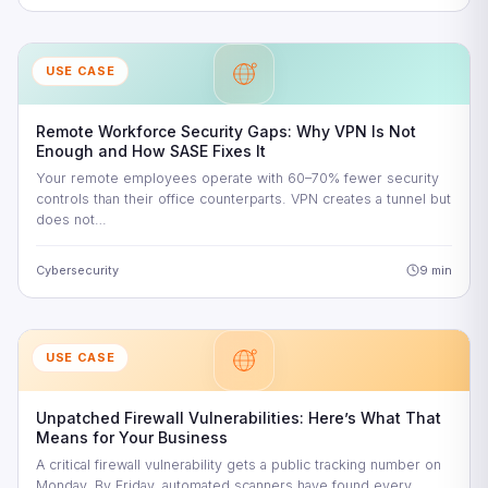
USE CASE
Remote Workforce Security Gaps: Why VPN Is Not
Enough and How SASE Fixes It
Your remote employees operate with 60–70% fewer security
controls than their office counterparts. VPN creates a tunnel but
does not…
Cybersecurity
9 min
USE CASE
Unpatched Firewall Vulnerabilities: Here’s What That
Means for Your Business
A critical firewall vulnerability gets a public tracking number on
Monday. By Friday, automated scanners have found every