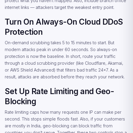
protect what you haven’t mapped. Also, include branch office
internet links — attackers target the weakest entry point.
Turn On Always-On Cloud DDoS
Protection
On-demand scrubbing takes 5 to 15 minutes to start. But
modern attacks peak in under 60 seconds. So always-on
protection is now the baseline. In short, route your traffic
through a cloud scrubbing provider (like Cloudflare, Akamai,
or AWS Shield Advanced) that filters bad traffic 24×7. As a
result, attacks are absorbed before they reach your network.
Set Up Rate Limiting and Geo-
Blocking
Rate limiting caps how many requests one IP can make per
second. This stops simple floods fast. Also, if your customers
are mostly in India, geo-blocking can block traffic from
countries you don’t serve. Together, these two controls stop a