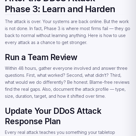
Phase 3: Learn and Harden
The attack is over. Your systems are back online. But the work
is not done. In fact, Phase 3 is where most firms fail — they go
back to normal without learning anything. Here is how to use
every attack as a chance to get stronger.
Run a Team Review
Within 48 hours, gather everyone involved and answer three
questions. First, what worked? Second, what didn’t? Third,
what would we do differently? Be honest. Blame-free reviews
find the real gaps. Also, document the attack profile — type,
size, duration, target, and how it shifted over time.
Update Your DDoS Attack
Response Plan
Every real attack teaches you something your tabletop