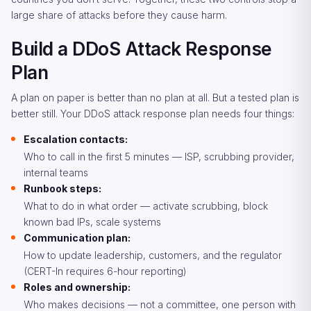
large share of attacks before they cause harm.
Build a DDoS Attack Response
Plan
A plan on paper is better than no plan at all. But a tested plan is
better still. Your DDoS attack response plan needs four things:
Escalation contacts:
Who to call in the first 5 minutes — ISP, scrubbing provider,
internal teams
Runbook steps:
What to do in what order — activate scrubbing, block
known bad IPs, scale systems
Communication plan:
How to update leadership, customers, and the regulator
(CERT-In requires 6-hour reporting)
Roles and ownership:
Who makes decisions — not a committee, one person with