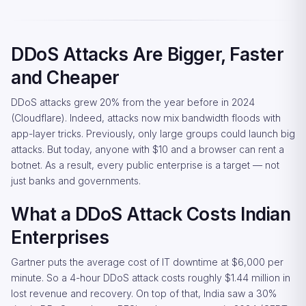
DDoS Attacks Are Bigger, Faster
and Cheaper
DDoS attacks grew 20% from the year before in 2024
(Cloudflare). Indeed, attacks now mix bandwidth floods with
app-layer tricks. Previously, only large groups could launch big
attacks. But today, anyone with $10 and a browser can rent a
botnet. As a result, every public enterprise is a target — not
just banks and governments.
What a DDoS Attack Costs Indian
Enterprises
Gartner puts the average cost of IT downtime at $6,000 per
minute. So a 4-hour DDoS attack costs roughly $1.44 million in
lost revenue and recovery. On top of that, India saw a 30%