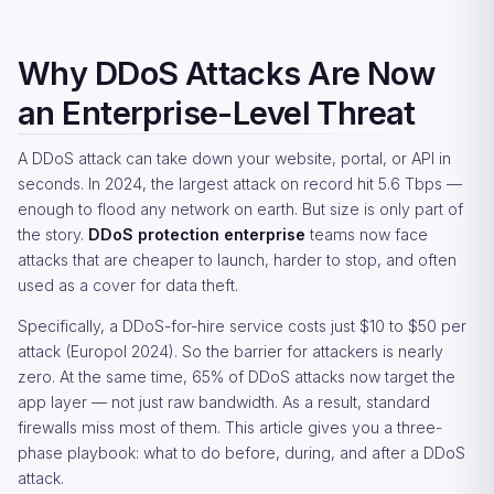
Why DDoS Attacks Are Now
an Enterprise-Level Threat
A DDoS attack can take down your website, portal, or API in
seconds. In 2024, the largest attack on record hit 5.6 Tbps —
enough to flood any network on earth. But size is only part of
the story.
DDoS protection enterprise
teams now face
attacks that are cheaper to launch, harder to stop, and often
used as a cover for data theft.
Specifically, a DDoS-for-hire service costs just $10 to $50 per
attack (Europol 2024). So the barrier for attackers is nearly
zero. At the same time, 65% of DDoS attacks now target the
app layer — not just raw bandwidth. As a result, standard
firewalls miss most of them. This article gives you a three-
phase playbook: what to do before, during, and after a DDoS
attack.