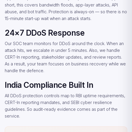
short, this covers bandwidth floods, app-layer attacks, API
abuse, and bot traffic. Protection is always-on — so there is no
15-minute start-up wait when an attack starts.
24×7 DDoS Response
Our SOC team monitors for DDoS around the clock. When an
attack hits, we escalate in under 5 minutes. Also, we handle
CERT-In reporting, stakeholder updates, and review reports.
As a result, your team focuses on business recovery while we
handle the defence.
India Compliance Built In
All DDoS protection controls map to RBI uptime requirements,
CERT-In reporting mandates, and SEBI cyber resilience
guidelines. So audit-ready evidence comes as part of the
service.