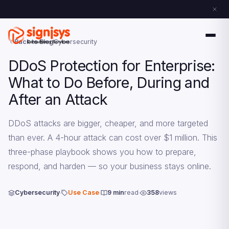
Back to Blog
Cybersecurity
DDoS Protection for Enterprise:
What to Do Before, During and
After an Attack
DDoS attacks are bigger, cheaper, and more targeted
than ever. A 4-hour attack can cost over $1 million. This
three-phase playbook shows you how to prepare,
respond, and harden — so your business stays online.
Cybersecurity
Use Case
9 min
read
358
views