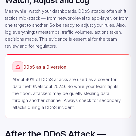
Watch, Adjust and Log
Meanwhile, watch your dashboards. DDoS attacks often shift
tactics mid-attack — from network-level to app-layer, or from
one target to another. So be ready to adjust your rules. Also,
log everything: timestamps, traffic volumes, actions taken,
decisions made. This evidence is essential for the team
review and for regulators.
DDoS as a Diversion
About 40% of DDoS attacks are used as a cover for
data theft (Netscout 2024). So while your team fights
the flood, attackers may be quietly stealing data
through another channel. Always check for secondary
attacks during a DDoS incident.
After the DDoS Attack —