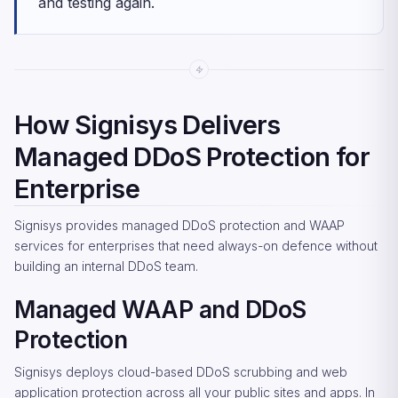
and testing again.
How Signisys Delivers
Managed DDoS Protection for
Enterprise
Signisys provides managed DDoS protection and WAAP
services for enterprises that need always-on defence without
building an internal DDoS team.
Managed WAAP and DDoS
Protection
Signisys deploys cloud-based DDoS scrubbing and web
application protection across all your public sites and apps. In