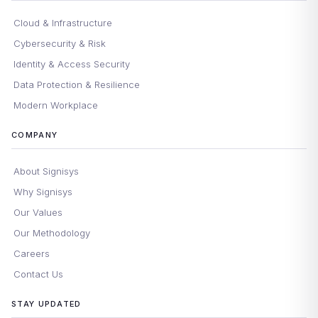
Cloud & Infrastructure
Cybersecurity & Risk
Identity & Access Security
Data Protection & Resilience
Modern Workplace
COMPANY
About Signisys
Why Signisys
Our Values
Our Methodology
Careers
Contact Us
STAY UPDATED