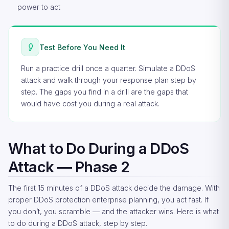
power to act
Test Before You Need It
Run a practice drill once a quarter. Simulate a DDoS
attack and walk through your response plan step by
step. The gaps you find in a drill are the gaps that
would have cost you during a real attack.
What to Do During a DDoS
Attack — Phase 2
The first 15 minutes of a DDoS attack decide the damage. With
proper DDoS protection enterprise planning, you act fast. If
you don’t, you scramble — and the attacker wins. Here is what
to do during a DDoS attack, step by step.