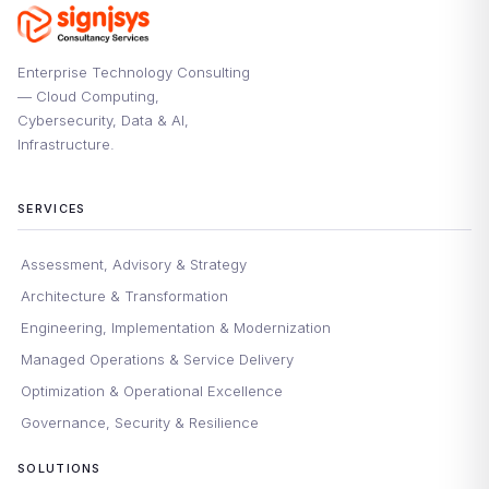
Enterprise Technology Consulting
— Cloud Computing,
Cybersecurity, Data & AI,
Infrastructure.
SERVICES
Assessment, Advisory & Strategy
Architecture & Transformation
Engineering, Implementation & Modernization
Managed Operations & Service Delivery
Optimization & Operational Excellence
Governance, Security & Resilience
SOLUTIONS