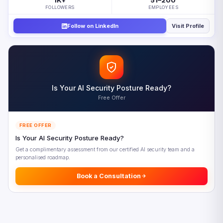
1K
51–200
+
FOLLOWERS
EMPLOYEES
Building the Composable Enterprise Step by Step
Follow on LinkedIn
Visit Profile
Five Composable Enterprise Priorities for 2026
Looking Ahead: The Composable Enterprise in 2028
Frequently Asked Questions
References
Is Your AI Security Posture Ready?
Free Offer
FREE OFFER
Is Your AI Security Posture Ready?
Get a complimentary assessment from our certified AI security team and a
personalised roadmap.
Book a Consultation