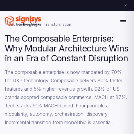
Back to Blog
Digital Transformation
The Composable Enterprise:
Why Modular Architecture Wins
in an Era of Constant Disruption
The composable enterprise is now mandated by 70%
for DXP technology. Composable delivers 80% faster
features and 5% higher revenue growth. 92% of US
brands adopted composable commerce. MACH at 87%.
Tech stacks 61% MACH-based. Four principles:
modularity, autonomy, orchestration, discovery.
Incremental transition from monolithic is essential.