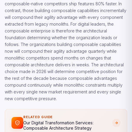
composable-native competitors ship features 80% faster. In
contrast, those building composable capabilities incrementally
will compound their agility advantage with every component
extracted from legacy monoliths. For digital leaders, the
composable enterprise is therefore the architectural
foundation determining whether the organization leads or
follows. The organizations building composable capabilities
now will compound their agility advantage quarterly while
monolithic competitors spend months on changes that
composable architecture delivers in weeks. The architectural
choice made in 2026 will determine competitive position for
the rest of the decade because composable advantages
compound continuously while monolithic constraints multiply
with every single new market requirement and every single
new competitive pressure.
RELATED GUIDE
Our Digital Transformation Services:
Composable Architecture Strategy