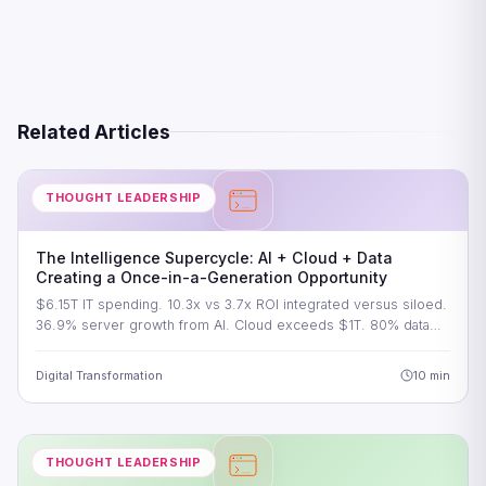
Related Articles
THOUGHT LEADERSHIP
The Intelligence Supercycle: AI + Cloud + Data
Creating a Once-in-a-Generation Opportunity
$6.15T IT spending. 10.3x vs 3.7x ROI integrated versus siloed.
36.9% server growth from AI. Cloud exceeds $1T. 80% data…
Digital Transformation
10 min
THOUGHT LEADERSHIP