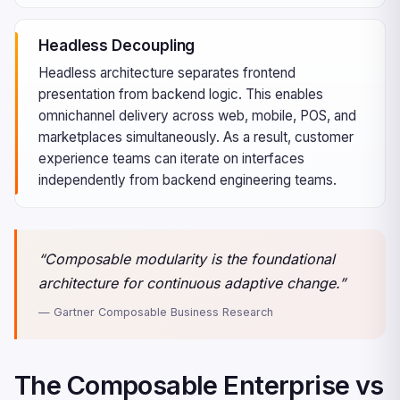
Headless Decoupling
Headless architecture separates frontend
presentation from backend logic. This enables
omnichannel delivery across web, mobile, POS, and
marketplaces simultaneously. As a result, customer
experience teams can iterate on interfaces
independently from backend engineering teams.
“Composable modularity is the foundational
architecture for continuous adaptive change.”
— Gartner Composable Business Research
The Composable Enterprise vs