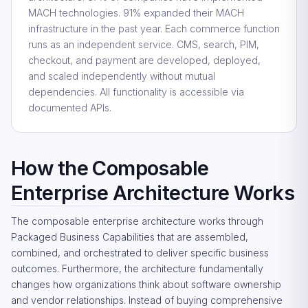
MACH technologies. 91% expanded their MACH
infrastructure in the past year. Each commerce function
runs as an independent service. CMS, search, PIM,
checkout, and payment are developed, deployed,
and scaled independently without mutual
dependencies. All functionality is accessible via
documented APIs.
How the Composable
Enterprise Architecture Works
The composable enterprise architecture works through
Packaged Business Capabilities that are assembled,
combined, and orchestrated to deliver specific business
outcomes. Furthermore, the architecture fundamentally
changes how organizations think about software ownership
and vendor relationships. Instead of buying comprehensive