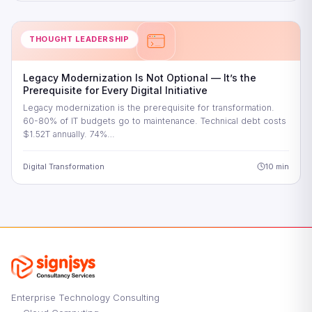
THOUGHT LEADERSHIP
Legacy Modernization Is Not Optional — It’s the
Prerequisite for Every Digital Initiative
Legacy modernization is the prerequisite for transformation.
60-80% of IT budgets go to maintenance. Technical debt costs
$1.52T annually. 74%…
Digital Transformation
10 min
Enterprise Technology Consulting