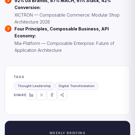
92% US Brands, 87% MACH, 61% Stack, 42%
Conversion:
XICTRON — Composable Commerce: Modular Shop
Architecture 2026
Four Principles, Composable Business, API
Economy:
Mia-Platform — Composable Enterprise: Future of
Application Architecture
TAGS
Thought Leadership
Digital Transformation
SHARE
WEEKLY BRIEFING