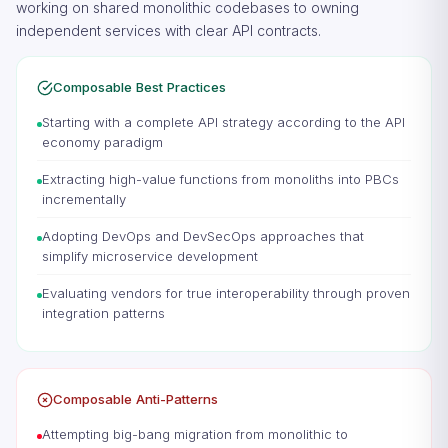
working on shared monolithic codebases to owning
independent services with clear API contracts.
Composable Best Practices
Starting with a complete API strategy according to the API
economy paradigm
Extracting high-value functions from monoliths into PBCs
incrementally
Adopting DevOps and DevSecOps approaches that
simplify microservice development
Evaluating vendors for true interoperability through proven
integration patterns
Composable Anti-Patterns
Attempting big-bang migration from monolithic to