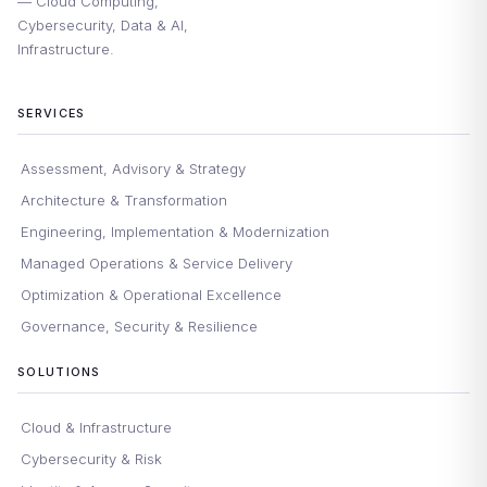
— Cloud Computing,
Cybersecurity, Data & AI,
Infrastructure.
SERVICES
Assessment, Advisory & Strategy
Architecture & Transformation
Engineering, Implementation & Modernization
Managed Operations & Service Delivery
Optimization & Operational Excellence
Governance, Security & Resilience
SOLUTIONS
Cloud & Infrastructure
Cybersecurity & Risk