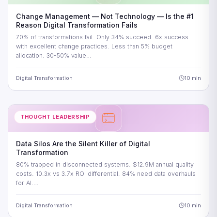
Change Management — Not Technology — Is the #1
Reason Digital Transformation Fails
70% of transformations fail. Only 34% succeed. 6x success
with excellent change practices. Less than 5% budget
allocation. 30-50% value…
Digital Transformation
10 min
THOUGHT LEADERSHIP
Data Silos Are the Silent Killer of Digital
Transformation
80% trapped in disconnected systems. $12.9M annual quality
costs. 10.3x vs 3.7x ROI differential. 84% need data overhauls
for AI.…
Digital Transformation
10 min