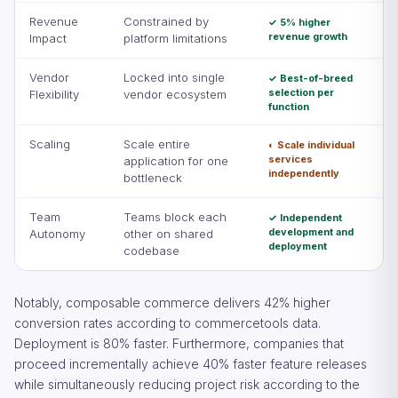
Revenue
Constrained by
✓ 5% higher
revenue growth
Impact
platform limitations
Vendor
Locked into single
✓ Best-of-breed
selection per
Flexibility
vendor ecosystem
function
Scaling
Scale entire
◐ Scale individual
services
application for one
independently
bottleneck
Team
Teams block each
✓ Independent
development and
Autonomy
other on shared
deployment
codebase
Notably, composable commerce delivers 42% higher
conversion rates according to commercetools data.
Deployment is 80% faster. Furthermore, companies that
proceed incrementally achieve 40% faster feature releases
while simultaneously reducing project risk according to the