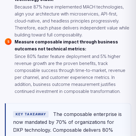
Because 87% have implemented MACH technologies,
align your architecture with microservices, API-first,
cloud-native, and headless principles progressively.
Therefore, each phase delivers independent value while
building toward full composability.
Measure composable impact through business
outcomes not technical metrics:
Since 80% faster feature deployment and 5% higher
revenue growth are the proven benefits, track
composable success through time-to-market, revenue
per channel, and customer experience metrics. In
addition, business outcome measurement justifies
continued investment in composable transformation.
The composable enterprise is
KEY TAKEAWAY
now mandated by 70% of organizations for
DXP technology. Composable delivers 80%