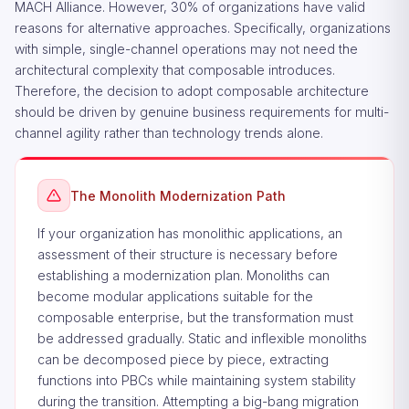
MACH Alliance. However, 30% of organizations have valid
reasons for alternative approaches. Specifically, organizations
with simple, single-channel operations may not need the
architectural complexity that composable introduces.
Therefore, the decision to adopt composable architecture
should be driven by genuine business requirements for multi-
channel agility rather than technology trends alone.
The Monolith Modernization Path
If your organization has monolithic applications, an
assessment of their structure is necessary before
establishing a modernization plan. Monoliths can
become modular applications suitable for the
composable enterprise, but the transformation must
be addressed gradually. Static and inflexible monoliths
can be decomposed piece by piece, extracting
functions into PBCs while maintaining system stability
during the transition. Attempting a big-bang migration