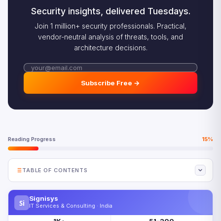
Security insights, delivered Tuesdays.
Join 1 million+ security professionals. Practical,
vendor-neutral analysis of threats, tools, and
architecture decisions.
Subscribe Free →
Reading Progress
15%
TABLE OF CONTENTS
Why the Composable Enterprise Wins in 2026
Signisys
Si
How the Composable Enterprise Architecture Works
IT Services & Consulting · India
The Composable Enterprise vs Monolithic Architecture