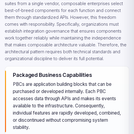
suites from a single vendor, composable enterprises select
best-of-breed components for each function and connect
them through standardized APIs. However, this freedom
comes with responsibility. Specifically, organizations must
establish integration governance that ensures components
work together reliably while maintaining the independence
that makes composable architecture valuable. Therefore, the
architectural pattern requires both technical standards and
organizational discipline to deliver its full potential.
Packaged Business Capabilities
PBCs are application building blocks that can be
purchased or developed internally. Each PBC
accesses data through APIs and makes its events
available to the infrastructure. Consequently,
individual features are rapidly developed, combined,
or discontinued without compromising system
stability.