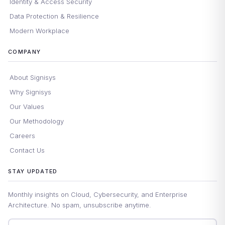
Identity & Access Security
Data Protection & Resilience
Modern Workplace
COMPANY
About Signisys
Why Signisys
Our Values
Our Methodology
Careers
Contact Us
STAY UPDATED
Monthly insights on Cloud, Cybersecurity, and Enterprise
Architecture. No spam, unsubscribe anytime.
Email address