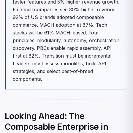
faster features and 5% higher revenue growth.
Financial companies see 30% higher revenue.
92% of US brands adopted composable
commerce. MACH adoption at 87%. Tech
stacks will be 61% MACH-based. Four
principles: modularity, autonomy, orchestration,
discovery. PBCs enable rapid assembly. API-
first at 82%. Transition must be incremental.
Leaders must assess monoliths, build API
strategies, and select best-of-breed
components.
Looking Ahead: The
Composable Enterprise in