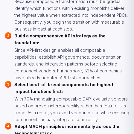
Because composable transformation must be gradual,
identify which functions within existing monoliths deliver
the highest value when extracted into independent PBCs.
Consequently, you begin the transition with measurable
business impact at each step.
Build a comprehensive API strategy as the
foundation:
Since API-first design enables all composable
capabilities, establish API governance, documentation
standards, and integration patterns before selecting
component vendors. Furthermore, 82% of companies
have already adopted API-first approaches.
Select best-of-breed components for highest-
impact functions first:
With 70% mandating composable DXP, evaluate vendors
based on proven interoperability rather than feature lists
alone. As a result, you avoid vendor lock-in while ensuring
components actually integrate seamlessly.
Adopt MACH principles incrementally across the
technology stack: