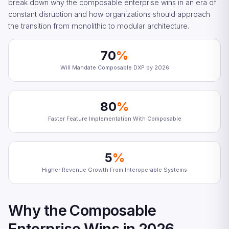
break down why the composable enterprise wins in an era of
constant disruption and how organizations should approach
the transition from monolithic to modular architecture.
70
%
Will Mandate Composable DXP by 2026
80
%
Faster Feature Implementation With Composable
5
%
Higher Revenue Growth From Interoperable Systems
Why the Composable
Enterprise Wins in 2026