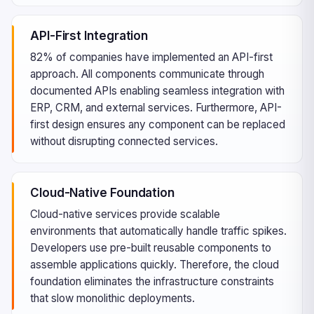
API-First Integration
82% of companies have implemented an API-first
approach. All components communicate through
documented APIs enabling seamless integration with
ERP, CRM, and external services. Furthermore, API-
first design ensures any component can be replaced
without disrupting connected services.
Cloud-Native Foundation
Cloud-native services provide scalable
environments that automatically handle traffic spikes.
Developers use pre-built reusable components to
assemble applications quickly. Therefore, the cloud
foundation eliminates the infrastructure constraints
that slow monolithic deployments.