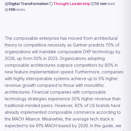
Digital Transformation
Thought Leadership
10 min
read
198
views
The composable enterprise has moved from architectural
theory to competitive necessity as Gartner predicts 70% of
organizations will mandate composable DXP technology by
2026, up from 50% in 2023. Organizations adopting
composable architectures outpace competitors by 80% in
new feature implementation speed. Furthermore, companies
with highly interoperable systems achieve up to 5% higher
revenue growth compared to those with monolithic
architectures. Financial companies with composable
technology strategies experience 30% higher revenue than
traditional-minded peers. However, 92% of US brands have
already implemented composable commerce according to
the MACH Alliance. Meanwhile, the average tech stack is
expected to be 61% MACH-based by 2026. In this guide, we