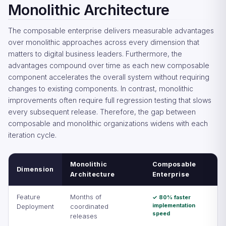
Monolithic Architecture
The composable enterprise delivers measurable advantages
over monolithic approaches across every dimension that
matters to digital business leaders. Furthermore, the
advantages compound over time as each new composable
component accelerates the overall system without requiring
changes to existing components. In contrast, monolithic
improvements often require full regression testing that slows
every subsequent release. Therefore, the gap between
composable and monolithic organizations widens with each
iteration cycle.
Monolithic
Composable
Dimension
Architecture
Enterprise
Feature
Months of
✓ 80% faster
implementation
Deployment
coordinated
speed
releases