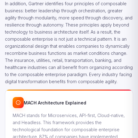
In addition, Gartner identifies four principles of composable
business: better leadership through orchestration, greater
agility through modularity, more speed through discovery, and
resilience through autonomy. These principles apply beyond
technology to business architecture itself. As a result, the
composable enterprise is not just a technical pattern. It is an
organizational design that enables companies to dynamically
recombine business functions as market conditions change.
The insurance, utilities, retail, transportation, banking, and
healthcare industries can all benefit from organizing according
to the composable enterprise paradigm. Every industry facing
digital transformation benefits from composable agility.
MACH Architecture Explained
MACH stands for Microservices, API-first, Cloud-native,
and Headless. This framework provides the
technological foundation for composable enterprise
architecture. 87% of companies have implemented