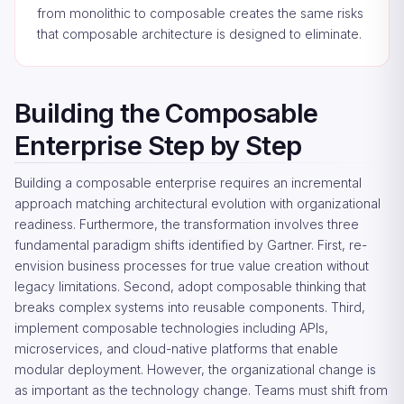
from monolithic to composable creates the same risks
that composable architecture is designed to eliminate.
Building the Composable
Enterprise Step by Step
Building a composable enterprise requires an incremental
approach matching architectural evolution with organizational
readiness. Furthermore, the transformation involves three
fundamental paradigm shifts identified by Gartner. First, re-
envision business processes for true value creation without
legacy limitations. Second, adopt composable thinking that
breaks complex systems into reusable components. Third,
implement composable technologies including APIs,
microservices, and cloud-native platforms that enable
modular deployment. However, the organizational change is
as important as the technology change. Teams must shift from