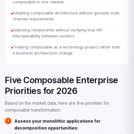
composable in one release
Adopting composable architecture without genuine multi-
channel requirements
Selecting components without verifying true API
interoperability between vendors
Treating composable as a technology project rather than
a business architecture change
Five Composable Enterprise
Priorities for 2026
Based on the market data, here are five priorities for
composable transformation:
Assess your monolithic applications for
decomposition opportunities: