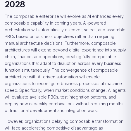
2028
The composable enterprise will evolve as AI enhances every
composable capability in coming years. AI-powered
orchestration will automatically discover, select, and assemble
PBCs based on business objectives rather than requiring
manual architecture decisions. Furthermore, composable
architectures will extend beyond digital experience into supply
chain, finance, and operations, creating fully composable
organizations that adapt to disruption across every business
function simultaneously. The convergence of composable
architecture with AI-driven automation will enable
organizations to reconfigure business processes at machine
speed. Specifically, when market conditions change, AI agents
will evaluate available PBCs, test integration patterns, and
deploy new capability combinations without requiring months
of traditional development and integration work.
However, organizations delaying composable transformation
will face accelerating competitive disadvantage as