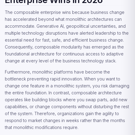
The composable enterprise wins because business change
has accelerated beyond what monolithic architectures can
accommodate. Generative AI, geopolitical uncertainties, and
multiple technology disruptions have alerted leadership to the
essential need for fast, safe, and efficient business change.
Consequently, composable modularity has emerged as the
foundational architecture for continuous access to adaptive
change at every level of the business technology stack.
Furthermore, monolithic platforms have become the
bottleneck preventing rapid innovation. When you want to
change one feature in a monolithic system, you risk damaging
the entire foundation. In contrast, composable architecture
operates like building blocks where you swap parts, add new
capabilities, or change components without disturbing the rest
of the system. Therefore, organizations gain the agility to
respond to market changes in weeks rather than the months
that monolithic modifications require.