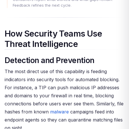
Feedback refines the next cycle.
How Security Teams Use
Threat Intelligence
Detection and Prevention
The most direct use of this capability is feeding
indicators into security tools for automated blocking.
For instance, a TIP can push malicious IP addresses
and domains to your firewall in real time, blocking
connections before users ever see them. Similarly, file
hashes from known
malware
campaigns feed into
endpoint agents so they can quarantine matching files
on sight.