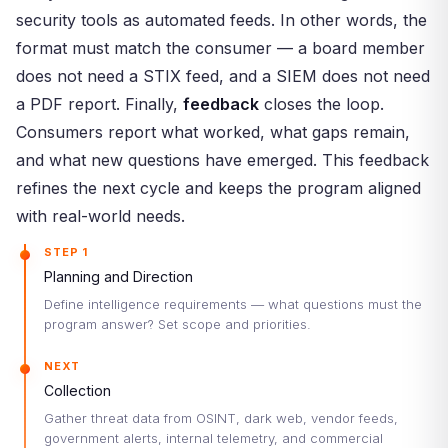
security tools as automated feeds. In other words, the
format must match the consumer — a board member
does not need a STIX feed, and a SIEM does not need
a PDF report. Finally,
feedback
closes the loop.
Consumers report what worked, what gaps remain,
and what new questions have emerged. This feedback
refines the next cycle and keeps the program aligned
with real-world needs.
STEP 1
Planning and Direction
Define intelligence requirements — what questions must the
program answer? Set scope and priorities.
NEXT
Collection
Gather threat data from OSINT, dark web, vendor feeds,
government alerts, internal telemetry, and commercial