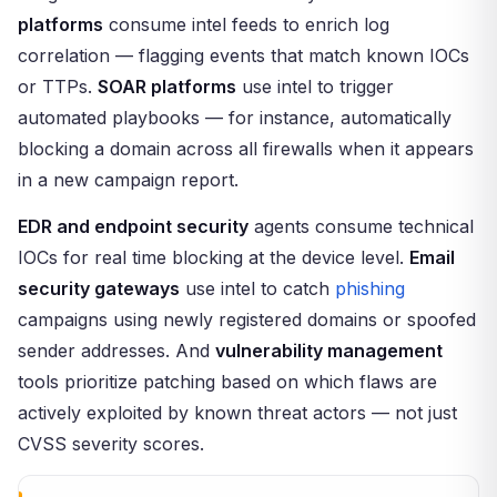
platforms
consume intel feeds to enrich log
correlation — flagging events that match known IOCs
or TTPs.
SOAR platforms
use intel to trigger
automated playbooks — for instance, automatically
blocking a domain across all firewalls when it appears
in a new campaign report.
EDR and endpoint security
agents consume technical
IOCs for real time blocking at the device level.
Email
security gateways
use intel to catch
phishing
campaigns using newly registered domains or spoofed
sender addresses. And
vulnerability management
tools prioritize patching based on which flaws are
actively exploited by known threat actors — not just
CVSS severity scores.