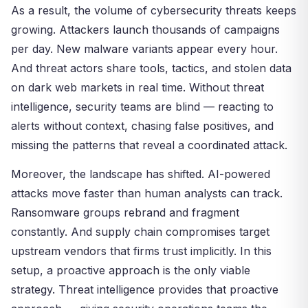
As a result, the volume of cybersecurity threats keeps
growing. Attackers launch thousands of campaigns
per day. New malware variants appear every hour.
And threat actors share tools, tactics, and stolen data
on dark web markets in real time. Without threat
intelligence, security teams are blind — reacting to
alerts without context, chasing false positives, and
missing the patterns that reveal a coordinated attack.
Moreover, the landscape has shifted. AI-powered
attacks move faster than human analysts can track.
Ransomware groups rebrand and fragment
constantly. And supply chain compromises target
upstream vendors that firms trust implicitly. In this
setup, a proactive approach is the only viable
strategy. Threat intelligence provides that proactive