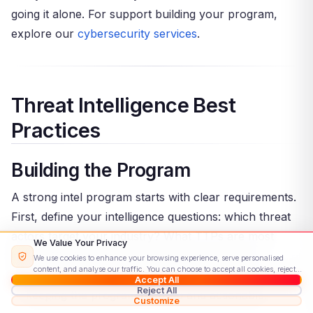
going it alone. For support building your program,
explore our
cybersecurity services
.
Threat Intelligence Best
Practices
Building the Program
A strong intel program starts with clear requirements.
First, define your intelligence questions: which threat
actors target your industry? What TTPs are most
We Value Your Privacy
likely? Which assets are most exposed? These
We use cookies to enhance your browsing experience, serve personalised
content, and analyse our traffic. You can choose to accept all cookies, reject
questions guide collection, analysis, and dissemination
Accept All
non-essential ones, or customise your preferences.
Read our Cookie Policy
Reject All
— keeping the program focused and actionable.
Customize