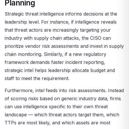
Planning
Strategic threat intelligence informs decisions at the
leadership level. For instance, if intelligence reveals
that threat actors are increasingly targeting your
industry with supply chain attacks, the CISO can
prioritize vendor risk assessments and invest in supply
chain monitoring. Similarly, if a new regulatory
framework demands faster incident reporting,
strategic intel helps leadership allocate budget and
staff to meet the requirement.
Furthermore, intel feeds into risk assessments. Instead
of scoring risks based on generic industry data, firms
can use intelligence specific to their own threat
landscape — which threat actors target them, which
TTPs are most likely, and which assets are most