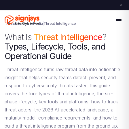
Back to CyberPedia
Threat Intelligence
What Is
Threat Intelligence
?
Types, Lifecycle, Tools, and
Operational Guide
Threat intelligence turns raw threat data into actionable
insight that helps security teams detect, prevent, and
respond to cybersecurity threats faster. This guide
covers the four types of threat intelligence, the six-
phase lifecycle, key tools and platforms, how to track
threat actors, the 2026 AI-accelerated landscape, a
maturity model, compliance requirements, and how to
build a threat intelligence program from the ground up.