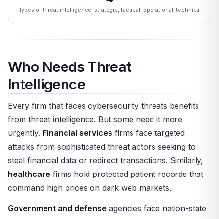
Types of threat intelligence: strategic, tactical, operational, technical
Who Needs Threat
Intelligence
Every firm that faces cybersecurity threats benefits
from threat intelligence. But some need it more
urgently.
Financial services
firms face targeted
attacks from sophisticated threat actors seeking to
steal financial data or redirect transactions. Similarly,
healthcare
firms hold protected patient records that
command high prices on dark web markets.
Government and defense
agencies face nation-state