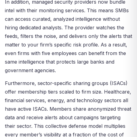
In addition, managed security providers now bundle
intel with their monitoring services. This means SMBs
can access curated, analyzed intelligence without
hiring dedicated analysts. The provider watches the
feeds, filters the noise, and delivers only the alerts that
matter to your firm’s specific risk profile. As a result,
even firms with five employees can benefit from the
same intelligence that protects large banks and
government agencies.
Furthermore, sector-specific sharing groups (ISACs)
offer membership tiers scaled to firm size. Healthcare,
financial services, energy, and technology sectors all
have active ISACs. Members share anonymized threat
data and receive alerts about campaigns targeting
their sector. This collective defense model multiplies
every member’s visibility at a fraction of the cost of