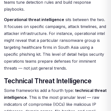
teams tune detection rules and build response
playbooks.
Operational threat intelligence
sits between the two.
It focuses on specific campaigns, attack timelines, and
attacker infrastructure. For instance, operational intel
might reveal that a particular ransomware group is
targeting healthcare firms in South Asia using a
specific phishing kit. This level of detail helps security
operations teams prepare defenses for imminent
threats — not just general trends.
Technical Threat Intelligence
Some frameworks add a fourth type:
technical threat
intelligence
. This is the most granular level — raw
indicators of compromise (IOCs) like malicious IP