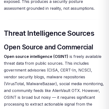
exposed. This produces a security posture
assessment grounded in reality, not assumptions.
Threat Intelligence Sources
Open Source and Commercial
Open source intelligence (OSINT)
is freely available
threat data from public sources. This includes
government advisories (CISA, CERT-In, NCSC),
vendor security blogs, malware repositories
(VirusTotal, MalwareBazaar), social media monitoring,
and community feeds like AlienVault OTX. However,
OSINT is broad but noisy — it requires significant
processing to extract actionable signal from the