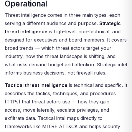
Operational
Threat intelligence comes in three main types, each
serving a different audience and purpose.
Strategic
threat intelligence
is high-level, non-technical, and
designed for executives and board members. It covers
broad trends — which threat actors target your
industry, how the threat landscape is shifting, and
what risks demand budget and attention. Strategic intel
informs business decisions, not firewall rules.
Tactical threat intelligence
is technical and specific. It
describes the tactics, techniques, and procedures
(TTPs) that threat actors use — how they gain
access, move laterally, escalate privileges, and
exfiltrate data. Tactical intel maps directly to
frameworks like MITRE ATT&CK and helps security