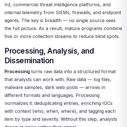
In), commercial threat intelligence platforms, and
internal telemetry from SIEMs, firewalls, and endpoint
agents. The key is breadth — no single source sees
the full picture. As a result, mature programs combine
five or more collection streams to reduce blind spots.
Processing, Analysis, and
Dissemination
Processing
turns raw data into a structured format
that analysts can work with. Raw data — log files,
malware samples, dark web posts — arrives in
different formats and languages. Processing
normalizes it: deduplicating entries, enriching IOCs
with context (who, when, where), and tagging each
item by type and severity. Without this step, analysts