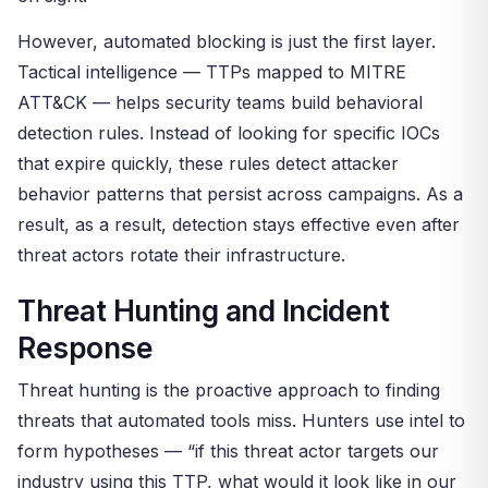
However, automated blocking is just the first layer.
Tactical intelligence — TTPs mapped to MITRE
ATT&CK — helps security teams build behavioral
detection rules. Instead of looking for specific IOCs
that expire quickly, these rules detect attacker
behavior patterns that persist across campaigns. As a
result, as a result, detection stays effective even after
threat actors rotate their infrastructure.
Threat Hunting and Incident
Response
Threat hunting is the proactive approach to finding
threats that automated tools miss. Hunters use intel to
form hypotheses — “if this threat actor targets our
industry using this TTP, what would it look like in our