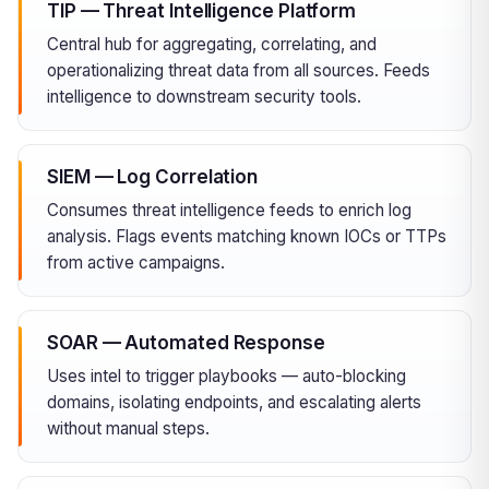
TIP — Threat Intelligence Platform
Central hub for aggregating, correlating, and
operationalizing threat data from all sources. Feeds
intelligence to downstream security tools.
SIEM — Log Correlation
Consumes threat intelligence feeds to enrich log
analysis. Flags events matching known IOCs or TTPs
from active campaigns.
SOAR — Automated Response
Uses intel to trigger playbooks — auto-blocking
domains, isolating endpoints, and escalating alerts
without manual steps.