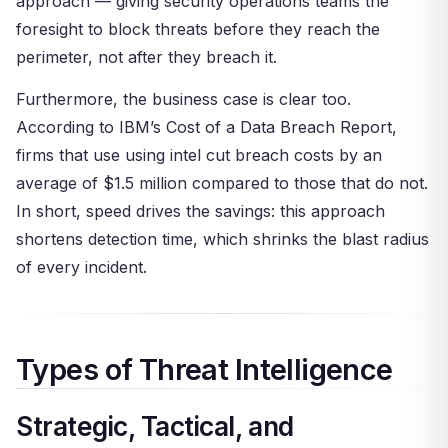
approach — giving security operations teams the
foresight to block threats before they reach the
perimeter, not after they breach it.
Furthermore, the business case is clear too.
According to IBM’s Cost of a Data Breach Report,
firms that use using intel cut breach costs by an
average of $1.5 million compared to those that do not.
In short, speed drives the savings: this approach
shortens detection time, which shrinks the blast radius
of every incident.
Types of Threat Intelligence
Strategic, Tactical, and