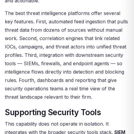
and actionable.
The best threat intelligence platforms offer several
key features. First, automated feed ingestion that pulls
threat data from dozens of sources without manual
work. Second, correlation engines that link related
IOCs, campaigns, and threat actors into unified threat
profiles. Third, integration with downstream security
tools — SIEMs, firewalls, and endpoint agents — so
intelligence flows directly into detection and blocking
rules. Fourth, dashboards and reporting that give
security operations teams a real time view of the
threat landscape relevant to their firm.
Supporting Security Tools
This capability does not operate in isolation. It
integrates with the broader security tools stack.
SIEM