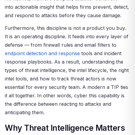
into actionable insight that helps firms prevent, detect,
and respond to attacks before they cause damage.
Furthermore, this discipline is not a product you buy.
It is an operating discipline. It feeds into every layer of
defense — from firewall rules and email filters to
endpoint detection and response
tools and incident
response playbooks. As a result, understanding the
types of threat intelligence, the intel lifecycle, the right
intel tools, and how to track threat actors is now
essential for every security team. A modern a TIP ties
it all together. In other words, cyber this capability is
the difference between reacting to attacks and
anticipating them.
Why Threat Intelligence Matters