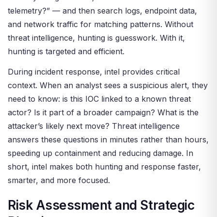
telemetry?” — and then search logs, endpoint data,
and network traffic for matching patterns. Without
threat intelligence, hunting is guesswork. With it,
hunting is targeted and efficient.
During incident response, intel provides critical
context. When an analyst sees a suspicious alert, they
need to know: is this IOC linked to a known threat
actor? Is it part of a broader campaign? What is the
attacker’s likely next move? Threat intelligence
answers these questions in minutes rather than hours,
speeding up containment and reducing damage. In
short, intel makes both hunting and response faster,
smarter, and more focused.
Risk Assessment and Strategic