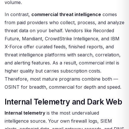
volume.
In contrast,
commercial threat intelligence
comes
from paid providers who collect, process, and analyze
threat data on your behalf. Vendors like Recorded
Future, Mandiant, CrowdStrike Intelligence, and IBM
X-Force offer curated feeds, finished reports, and
threat intelligence platforms with search, correlation,
and alerting features. As a result, commercial intel is
higher quality but carries subscription costs.
Therefore, most mature programs combine both —
OSINT for breadth, commercial for depth and speed.
Internal Telemetry and Dark Web
Internal telemetry
is the most undervalued
intelligence source. Your own firewall logs, SIEM