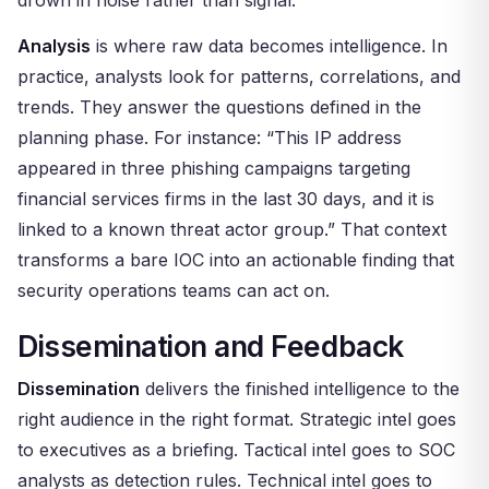
drown in noise rather than signal.
Analysis
is where raw data becomes intelligence. In
practice, analysts look for patterns, correlations, and
trends. They answer the questions defined in the
planning phase. For instance: “This IP address
appeared in three phishing campaigns targeting
financial services firms in the last 30 days, and it is
linked to a known threat actor group.” That context
transforms a bare IOC into an actionable finding that
security operations teams can act on.
Dissemination and Feedback
Dissemination
delivers the finished intelligence to the
right audience in the right format. Strategic intel goes
to executives as a briefing. Tactical intel goes to SOC
analysts as detection rules. Technical intel goes to