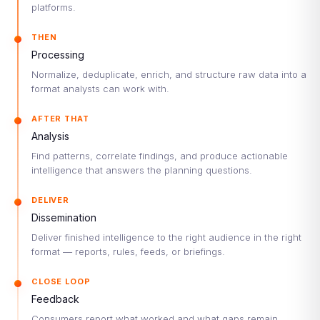
platforms.
THEN
Processing
Normalize, deduplicate, enrich, and structure raw data into a
format analysts can work with.
AFTER THAT
Analysis
Find patterns, correlate findings, and produce actionable
intelligence that answers the planning questions.
DELIVER
Dissemination
Deliver finished intelligence to the right audience in the right
format — reports, rules, feeds, or briefings.
CLOSE LOOP
Feedback
Consumers report what worked and what gaps remain.