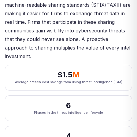
machine-readable sharing standards (STIX/TAXII) are
making it easier for firms to exchange threat data in
real time. Firms that participate in these sharing
communities gain visibility into cybersecurity threats
that they could never see alone. A proactive
approach to sharing multiplies the value of every intel
investment.
$1.5
M
Average breach cost savings from using threat intelligence (IBM)
6
Phases in the threat intelligence lifecycle
4