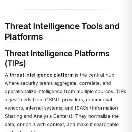
Threat Intelligence Tools and
Platforms
Threat Intelligence Platforms
(TIPs)
A
threat intelligence platform
is the central hub
where security teams aggregate, correlate, and
operationalize intelligence from multiple sources. TIPs
ingest feeds from OSINT providers, commercial
vendors, internal systems, and ISACs (Information
Sharing and Analysis Centers). They normalize the
data, enrich it with context, and make it searchable