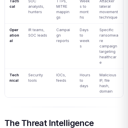
Tacti
SOC
TTPs,
Week
Attacker
cal
analysts,
MITRE
s to
lateral
hunters
mappin
mont
movement
gs
hs
technique
Oper
IR teams,
Campai
Days
Specific
ation
SOC leads
gn
to
ransomwa
al
reports
week
re
s
campaign
targeting
healthcar
e
Tech
Security
IOCs,
Hours
Malicious
nical
tools
feeds
to
IP, file
days
hash,
domain
The Threat Intelligence