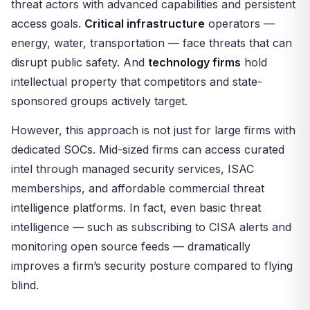
threat actors with advanced capabilities and persistent
access goals.
Critical infrastructure
operators —
energy, water, transportation — face threats that can
disrupt public safety. And
technology firms
hold
intellectual property that competitors and state-
sponsored groups actively target.
However, this approach is not just for large firms with
dedicated SOCs. Mid-sized firms can access curated
intel through managed security services, ISAC
memberships, and affordable commercial threat
intelligence platforms. In fact, even basic threat
intelligence — such as subscribing to CISA alerts and
monitoring open source feeds — dramatically
improves a firm’s security posture compared to flying
blind.