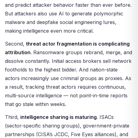
and predict attacker behavior faster than ever before.
But attackers also use AI to generate polymorphic
malware and deepfake social engineering lures,
making intelligence even more critical.
Second,
threat actor fragmentation is complicating
attribution
. Ransomware groups rebrand, merge, and
dissolve constantly. Initial access brokers sell network
footholds to the highest bidder. And nation-state
actors increasingly use criminal groups as proxies. As
a result, tracking threat actors requires continuous,
multi-source intelligence — not point-in-time reports
that go stale within weeks.
Third,
intelligence sharing is maturing
. ISACs
(sector-specific sharing groups), government-private
partnerships (CISA’s JCDC, Five Eyes alliances), and