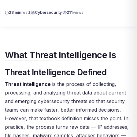
23 min
read
Cybersecurity
211
views
What Threat Intelligence Is
Threat Intelligence Defined
Threat intelligence
is the process of collecting,
processing, and analyzing threat data about current
and emerging cybersecurity threats so that security
teams can make faster, better-informed decisions.
However, that textbook definition misses the point. In
practice, the process turns raw data — IP addresses,
file hashes, malware samples, attacker behaviors —