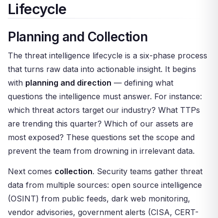
Lifecycle
Planning and Collection
The threat intelligence lifecycle is a six-phase process
that turns raw data into actionable insight. It begins
with
planning and direction
— defining what
questions the intelligence must answer. For instance:
which threat actors target our industry? What TTPs
are trending this quarter? Which of our assets are
most exposed? These questions set the scope and
prevent the team from drowning in irrelevant data.
Next comes
collection
. Security teams gather threat
data from multiple sources: open source intelligence
(OSINT) from public feeds, dark web monitoring,
vendor advisories, government alerts (CISA, CERT-