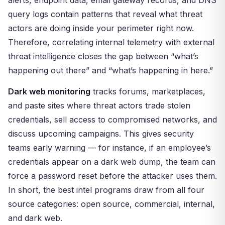
alerts, endpoint data, email gateway records, and DNS
query logs contain patterns that reveal what threat
actors are doing inside your perimeter right now.
Therefore, correlating internal telemetry with external
threat intelligence closes the gap between “what’s
happening out there” and “what’s happening in here.”
Dark web monitoring
tracks forums, marketplaces,
and paste sites where threat actors trade stolen
credentials, sell access to compromised networks, and
discuss upcoming campaigns. This gives security
teams early warning — for instance, if an employee’s
credentials appear on a dark web dump, the team can
force a password reset before the attacker uses them.
In short, the best intel programs draw from all four
source categories: open source, commercial, internal,
and dark web.