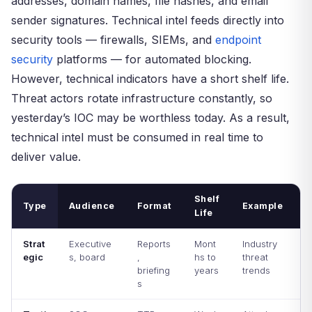
addresses, domain names, file hashes, and email
sender signatures. Technical intel feeds directly into
security tools — firewalls, SIEMs, and
endpoint
security
platforms — for automated blocking.
However, technical indicators have a short shelf life.
Threat actors rotate infrastructure constantly, so
yesterday’s IOC may be worthless today. As a result,
technical intel must be consumed in real time to
deliver value.
Shelf
Type
Audience
Format
Example
Life
Strat
Executive
Reports
Mont
Industry
egic
s, board
,
hs to
threat
briefing
years
trends
s