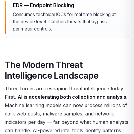
EDR — Endpoint Blocking
Consumes technical IOCs for real time blocking at
the device level. Catches threats that bypass
perimeter controls.
The Modern Threat
Intelligence Landscape
Three forces are reshaping threat intelligence today.
First,
AI is accelerating both collection and analysis
.
Machine learning models can now process millions of
dark web posts, malware samples, and network
indicators per day — far beyond what human analysts
can handle. AI-powered intel tools identify patterns