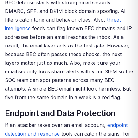
BEC defense starts with strong email security.
DMARC, SPF, and DKIM block domain spoofing. AI
filters catch tone and behavior clues. Also,
threat
intelligence
feeds can flag known BEC domains and IP
addresses before an email reaches the inbox. As a
result, the email layer acts as the first gate. However,
because BEC often passes these checks, the next
layers matter just as much. Also, make sure your
email security tools share alerts with your SIEM so the
SOC team can spot patterns across many BEC
attempts. A single BEC email might look harmless. But
five from the same domain in a week is a red flag.
Endpoint and Data Protection
If an attacker takes over an email account,
endpoint
detection and response
tools can catch the signs. For