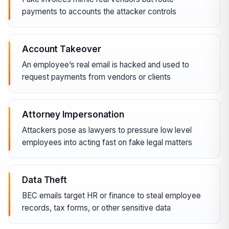
payments to accounts the attacker controls
Account Takeover
An employee’s real email is hacked and used to
request payments from vendors or clients
Attorney Impersonation
Attackers pose as lawyers to pressure low level
employees into acting fast on fake legal matters
Data Theft
BEC emails target HR or finance to steal employee
records, tax forms, or other sensitive data