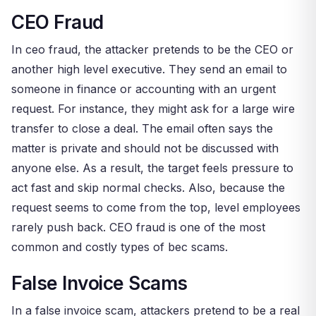
CEO Fraud
In ceo fraud, the attacker pretends to be the CEO or
another high level executive. They send an email to
someone in finance or accounting with an urgent
request. For instance, they might ask for a large wire
transfer to close a deal. The email often says the
matter is private and should not be discussed with
anyone else. As a result, the target feels pressure to
act fast and skip normal checks. Also, because the
request seems to come from the top, level employees
rarely push back. CEO fraud is one of the most
common and costly types of bec scams.
False Invoice Scams
In a false invoice scam, attackers pretend to be a real