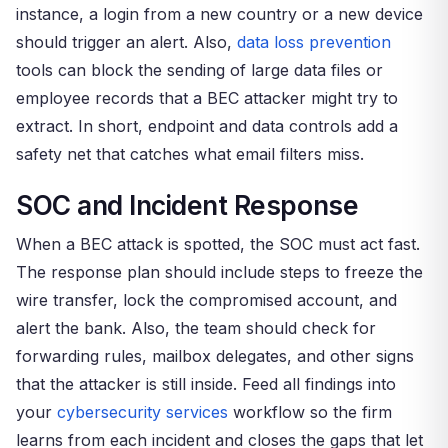
instance, a login from a new country or a new device
should trigger an alert. Also,
data loss prevention
tools can block the sending of large data files or
employee records that a BEC attacker might try to
extract. In short, endpoint and data controls add a
safety net that catches what email filters miss.
SOC and Incident Response
When a BEC attack is spotted, the SOC must act fast.
The response plan should include steps to freeze the
wire transfer, lock the compromised account, and
alert the bank. Also, the team should check for
forwarding rules, mailbox delegates, and other signs
that the attacker is still inside. Feed all findings into
your
cybersecurity services
workflow so the firm
learns from each incident and closes the gaps that let