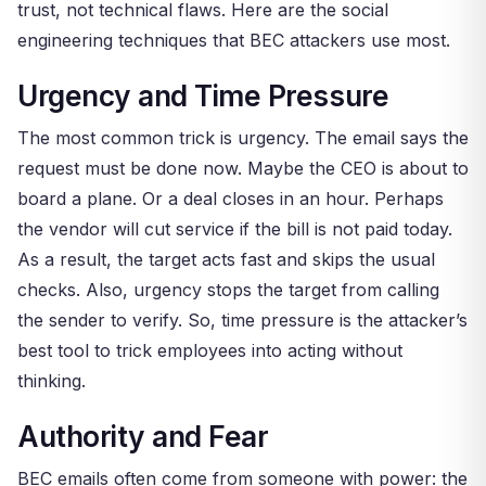
trust, not technical flaws. Here are the social
engineering techniques that BEC attackers use most.
Urgency and Time Pressure
The most common trick is urgency. The email says the
request must be done now. Maybe the CEO is about to
board a plane. Or a deal closes in an hour. Perhaps
the vendor will cut service if the bill is not paid today.
As a result, the target acts fast and skips the usual
checks. Also, urgency stops the target from calling
the sender to verify. So, time pressure is the attacker’s
best tool to trick employees into acting without
thinking.
Authority and Fear
BEC emails often come from someone with power: the