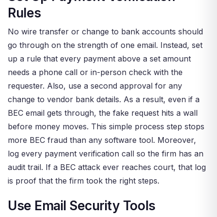
Rules
No wire transfer or change to bank accounts should
go through on the strength of one email. Instead, set
up a rule that every payment above a set amount
needs a phone call or in-person check with the
requester. Also, use a second approval for any
change to vendor bank details. As a result, even if a
BEC email gets through, the fake request hits a wall
before money moves. This simple process step stops
more BEC fraud than any software tool. Moreover,
log every payment verification call so the firm has an
audit trail. If a BEC attack ever reaches court, that log
is proof that the firm took the right steps.
Use Email Security Tools