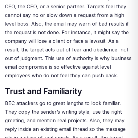
CEO, the CFO, or a senior partner. Targets feel they
cannot say no or slow down a request from a high
level boss. Also, the email may warn of bad results if
the request is not done. For instance, it might say the
company will lose a client or face a lawsuit. As a
result, the target acts out of fear and obedience, not
out of judgment. This use of authority is why business
email compromise is so effective against level
employees who do not feel they can push back.
Trust and Familiarity
BEC attackers go to great lengths to look familiar.
They copy the sender’s writing style, use the right
greeting, and mention real projects. Also, they may
reply inside an existing email thread so the message
sits in a chain of real emails. As a result, the target