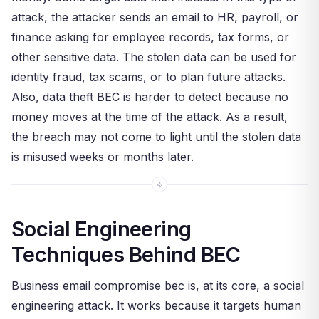
attack, the attacker sends an email to HR, payroll, or
finance asking for employee records, tax forms, or
other sensitive data. The stolen data can be used for
identity fraud, tax scams, or to plan future attacks.
Also, data theft BEC is harder to detect because no
money moves at the time of the attack. As a result,
the breach may not come to light until the stolen data
is misused weeks or months later.
Social Engineering
Techniques Behind BEC
Business email compromise bec is, at its core, a social
engineering attack. It works because it targets human