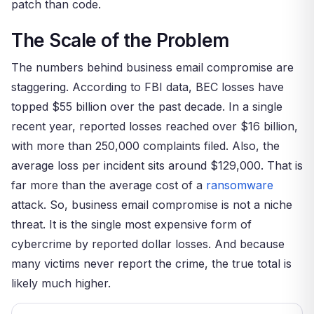
patch than code.
The Scale of the Problem
The numbers behind business email compromise are
staggering. According to FBI data, BEC losses have
topped $55 billion over the past decade. In a single
recent year, reported losses reached over $16 billion,
with more than 250,000 complaints filed. Also, the
average loss per incident sits around $129,000. That is
far more than the average cost of a
ransomware
attack. So, business email compromise is not a niche
threat. It is the single most expensive form of
cybercrime by reported dollar losses. And because
many victims never report the crime, the true total is
likely much higher.