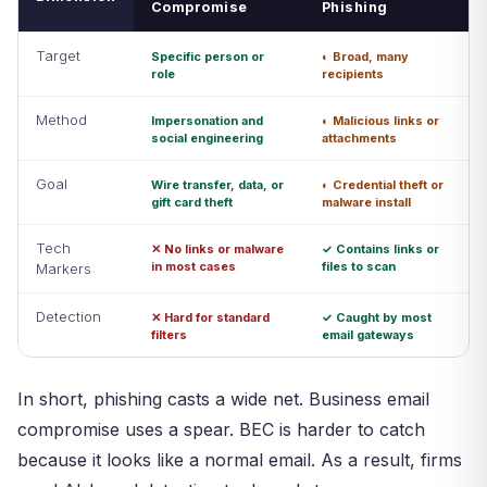
Compromise
Phishing
Target
Specific person or
◐ Broad, many
role
recipients
Method
Impersonation and
◐ Malicious links or
social engineering
attachments
Goal
Wire transfer, data, or
◐ Credential theft or
gift card theft
malware install
Tech
✕ No links or malware
✓ Contains links or
in most cases
files to scan
Markers
Detection
✕ Hard for standard
✓ Caught by most
filters
email gateways
In short, phishing casts a wide net. Business email
compromise uses a spear. BEC is harder to catch
because it looks like a normal email. As a result, firms