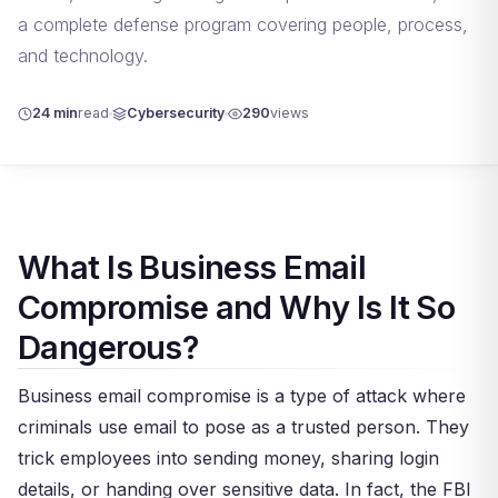
a complete defense program covering people, process,
and technology.
24 min
read
Cybersecurity
290
views
What Is Business Email
Compromise and Why Is It So
Dangerous?
Business email compromise is a type of attack where
criminals use email to pose as a trusted person. They
trick employees into sending money, sharing login
details, or handing over sensitive data. In fact, the FBI