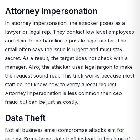
Attorney Impersonation
In attorney impersonation, the attacker poses as a
lawyer or legal rep. They contact low level employees
and claim to be handling a private legal matter. The
email often says the issue is urgent and must stay
secret. As a result, the target does not check with a
manager. Also, the attacker uses legal jargon to make
the request sound real. This trick works because most
staff do not know how to verify a legal request.
Attorney impersonation is less common than ceo
fraud but can be just as costly.
Data Theft
Not all business email compromise attacks aim for
money. Some target data theft instead. In this type of