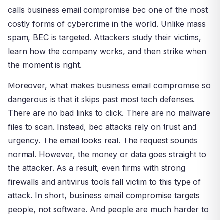
calls business email compromise bec one of the most
costly forms of cybercrime in the world. Unlike mass
spam, BEC is targeted. Attackers study their victims,
learn how the company works, and then strike when
the moment is right.
Moreover, what makes business email compromise so
dangerous is that it skips past most tech defenses.
There are no bad links to click. There are no malware
files to scan. Instead, bec attacks rely on trust and
urgency. The email looks real. The request sounds
normal. However, the money or data goes straight to
the attacker. As a result, even firms with strong
firewalls and antivirus tools fall victim to this type of
attack. In short, business email compromise targets
people, not software. And people are much harder to