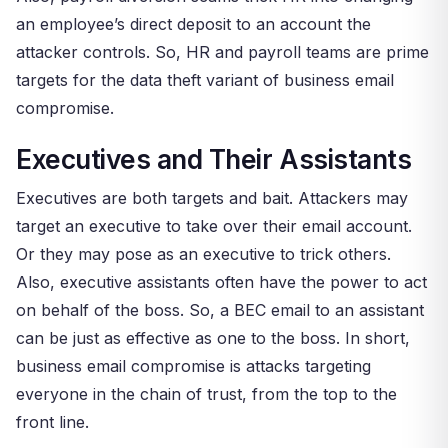
an employee’s direct deposit to an account the
attacker controls. So, HR and payroll teams are prime
targets for the data theft variant of business email
compromise.
Executives and Their Assistants
Executives are both targets and bait. Attackers may
target an executive to take over their email account.
Or they may pose as an executive to trick others.
Also, executive assistants often have the power to act
on behalf of the boss. So, a BEC email to an assistant
can be just as effective as one to the boss. In short,
business email compromise is attacks targeting
everyone in the chain of trust, from the top to the
front line.