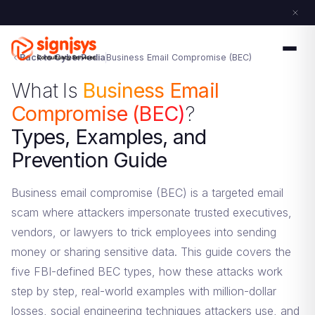
Back to CyberPedia
Business Email Compromise (BEC)
What Is
Business Email
Compromise (BEC)
?
Types, Examples, and
Prevention Guide
Business email compromise (BEC) is a targeted email
scam where attackers impersonate trusted executives,
vendors, or lawyers to trick employees into sending
money or sharing sensitive data. This guide covers the
five FBI-defined BEC types, how these attacks work
step by step, real-world examples with million-dollar
losses, social engineering techniques attackers use, and