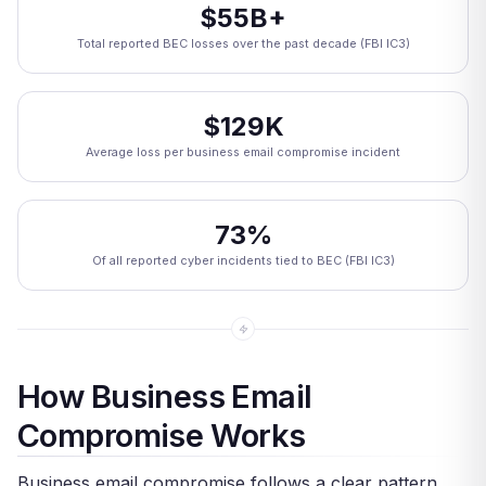
$55B+
Total reported BEC losses over the past decade (FBI IC3)
$129K
Average loss per business email compromise incident
73%
Of all reported cyber incidents tied to BEC (FBI IC3)
How Business Email
Compromise Works
Business email compromise follows a clear pattern.