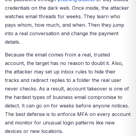
credentials on the dark web. Once inside, the attacker
watches email threads for weeks. They learn who
pays whom, how much, and when. Then they jump
into a real conversation and change the payment
details.
Because the email comes from a real, trusted
account, the target has no reason to doubt it. Also,
the attacker may set up inbox rules to hide their
tracks and redirect replies to a folder the real user
never checks. As a result, account takeover is one of
the hardest types of business email compromise to
detect. It can go on for weeks before anyone notices.
The best defense is to enforce MFA on every account
and monitor for unusual login patterns like new
devices or new locations.