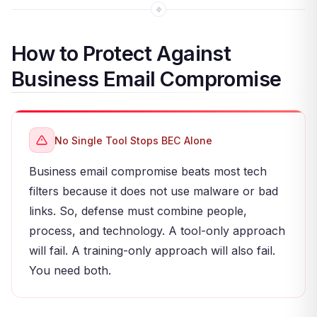
How to Protect Against
Business Email Compromise
No Single Tool Stops BEC Alone
Business email compromise beats most tech
filters because it does not use malware or bad
links. So, defense must combine people,
process, and technology. A tool-only approach
will fail. A training-only approach will also fail.
You need both.