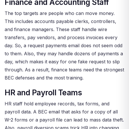
Finance and Accounting Staff
The top targets are people who can move money.
This includes accounts payable clerks, controllers,
and finance managers. These staff handle wire
transfers, pay vendors, and process invoices every
day. So, a request payments email does not seem odd
to them. Also, they may handle dozens of payments a
day, which makes it easy for one fake request to slip
through. As a result, finance teams need the strongest
BEC defenses and the most training.
HR and Payroll Teams
HR staff hold employee records, tax forms, and
payroll data. A BEC email that asks for a copy of all
W-2 forms or a payroll file can lead to mass data theft.
Also, payroll diversion scams trick HR into changing