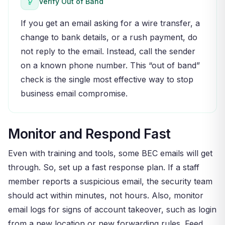
Verify Out of Band
If you get an email asking for a wire transfer, a
change to bank details, or a rush payment, do
not reply to the email. Instead, call the sender
on a known phone number. This “out of band”
check is the single most effective way to stop
business email compromise.
Monitor and Respond Fast
Even with training and tools, some BEC emails will get
through. So, set up a fast response plan. If a staff
member reports a suspicious email, the security team
should act within minutes, not hours. Also, monitor
email logs for signs of account takeover, such as login
from a new location or new forwarding rules. Feed