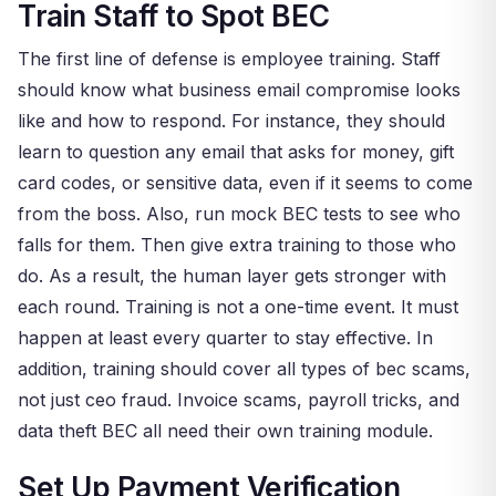
Train Staff to Spot BEC
The first line of defense is employee training. Staff
should know what business email compromise looks
like and how to respond. For instance, they should
learn to question any email that asks for money, gift
card codes, or sensitive data, even if it seems to come
from the boss. Also, run mock BEC tests to see who
falls for them. Then give extra training to those who
do. As a result, the human layer gets stronger with
each round. Training is not a one-time event. It must
happen at least every quarter to stay effective. In
addition, training should cover all types of bec scams,
not just ceo fraud. Invoice scams, payroll tricks, and
data theft BEC all need their own training module.
Set Up Payment Verification