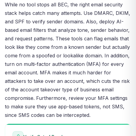
While no tool stops all BEC, the right email security
stack helps catch many attempts. Use DMARC, DKIM,
and SPF to verify sender domains. Also, deploy AI-
based email filters that analyze tone, sender behavior,
and request patterns. These tools can flag emails that
look like they come from a known sender but actually
come from a spoofed or lookalike domain. In addition,
turn on multi-factor authentication (MFA) for every
email account. MFA makes it much harder for
attackers to take over an account, which cuts the risk
of the account takeover type of business email
compromise. Furthermore, review your MFA settings
to make sure they use app-based tokens, not SMS,
since SMS codes can be intercepted.