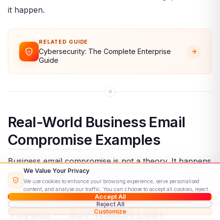
it happen.
RELATED GUIDE
Cybersecurity: The Complete Enterprise
Guide
Real-World Business Email
Compromise Examples
Business email compromise is not a theory. It happens
We Value Your Privacy
every day. Here are real cases that show how these
We use cookies to enhance your browsing experience, serve personalised
attacks play out and how much they cost.
content, and analyse our traffic. You can choose to accept all cookies, reject
Accept All
non-essential ones, or customise your preferences.
Read our Cookie Policy
Reject All
Toyota — $37 Million Lost
Customize