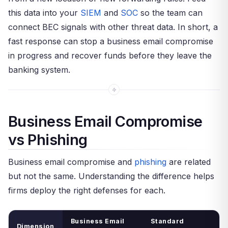
this data into your
SIEM
and
SOC
so the team can
connect BEC signals with other threat data. In short, a
fast response can stop a business email compromise
in progress and recover funds before they leave the
banking system.
Business Email Compromise
vs Phishing
Business email compromise and
phishing
are related
but not the same. Understanding the difference helps
firms deploy the right defenses for each.
Business Email
Standard
Dimension