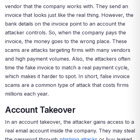
vendor that the company works with. They send an
invoice that looks just like the real thing. However, the
bank details on the invoice point to an account the
attacker controls. So, when the company pays the
invoice, the money goes to the wrong place. These
scams are attacks targeting firms with many vendors
and high payment volumes. Also, the attackers often
time the fake invoice to match a real payment cycle,
which makes it harder to spot. In short, false invoice
scams are a common type of attack that costs firms
millions each year.
Account Takeover
In an account takeover, the attacker gains access to a
real email account inside the company. They may steal
the password through
phishing attacks
or buy leaked