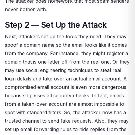
The attacker does homework that most spam senders
never bother with.
Step 2 — Set Up the Attack
Next, attackers set up the tools they need. They may
spoof a domain name so the email looks like it comes
from the company. For instance, they might register a
domain that is one letter off from the real one. Or they
may use social engineering techniques to steal real
login details and take over an actual email account. A
compromised email account is even more dangerous
because it passes all security checks. In fact, emails
from a taken-over account are almost impossible to
spot with standard filters. So, the attacker now has a
trusted channel to send fake requests. Also, they may
set up email forwarding rules to hide replies from the