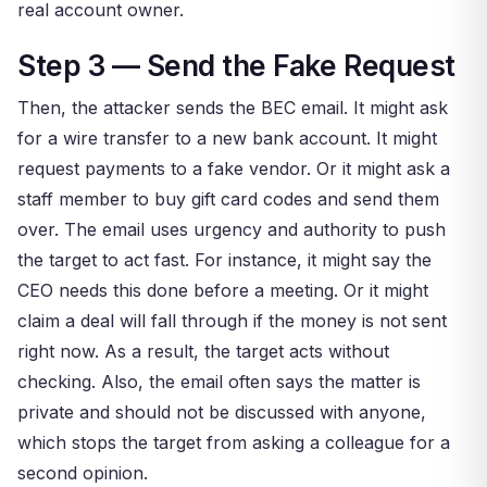
real account owner.
Step 3 — Send the Fake Request
Then, the attacker sends the BEC email. It might ask
for a wire transfer to a new bank account. It might
request payments to a fake vendor. Or it might ask a
staff member to buy gift card codes and send them
over. The email uses urgency and authority to push
the target to act fast. For instance, it might say the
CEO needs this done before a meeting. Or it might
claim a deal will fall through if the money is not sent
right now. As a result, the target acts without
checking. Also, the email often says the matter is
private and should not be discussed with anyone,
which stops the target from asking a colleague for a
second opinion.