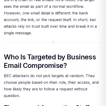
sees the email as part of a normal workflow.
However, one small detail is different: the bank
account, the link, or the request itself. In short, bec
attacks rely on trust built over time and break it in a
single message.
Who Is Targeted by Business
Email Compromise?
BEC attackers do not pick targets at random. They
choose people based on their role, their access, and
how likely they are to follow a request without
question.