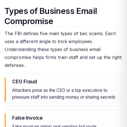
Types of Business Email
Compromise
The FBI defines five main types of bec scams. Each
uses a different angle to trick employees.
Understanding these types of business email
compromise helps firms train staff and set up the right
defenses.
CEO Fraud
Attackers pose as the CEO or a top executive to
pressure staff into sending money or sharing secrets
False Invoice
Fake invoices mimic real vendors but route