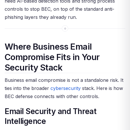
need AI-based detection tools and strong process
controls to stop BEC, on top of the standard anti-
phishing layers they already run.
Where Business Email
Compromise Fits in Your
Security Stack
Business email compromise is not a standalone risk. It
ties into the broader
cybersecurity
stack. Here is how
BEC defense connects with other controls.
Email Security and Threat
Intelligence