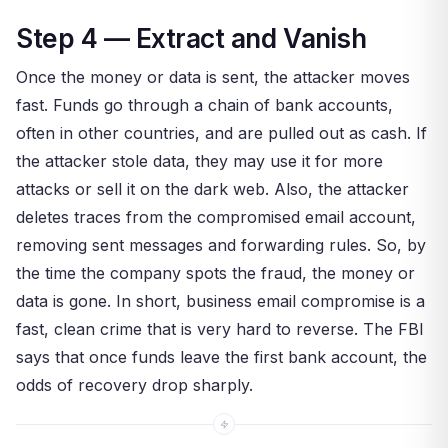
Step 4 — Extract and Vanish
Once the money or data is sent, the attacker moves
fast. Funds go through a chain of bank accounts,
often in other countries, and are pulled out as cash. If
the attacker stole data, they may use it for more
attacks or sell it on the dark web. Also, the attacker
deletes traces from the compromised email account,
removing sent messages and forwarding rules. So, by
the time the company spots the fraud, the money or
data is gone. In short, business email compromise is a
fast, clean crime that is very hard to reverse. The FBI
says that once funds leave the first bank account, the
odds of recovery drop sharply.