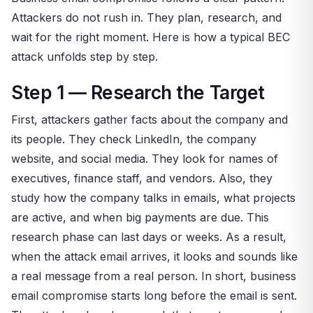
Attackers do not rush in. They plan, research, and
wait for the right moment. Here is how a typical BEC
attack unfolds step by step.
Step 1 — Research the Target
First, attackers gather facts about the company and
its people. They check LinkedIn, the company
website, and social media. They look for names of
executives, finance staff, and vendors. Also, they
study how the company talks in emails, what projects
are active, and when big payments are due. This
research phase can last days or weeks. As a result,
when the attack email arrives, it looks and sounds like
a real message from a real person. In short, business
email compromise starts long before the email is sent.