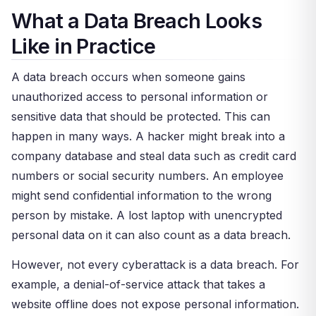
What a Data Breach Looks
Like in Practice
A data breach occurs when someone gains
unauthorized access to personal information or
sensitive data that should be protected. This can
happen in many ways. A hacker might break into a
company database and steal data such as credit card
numbers or social security numbers. An employee
might send confidential information to the wrong
person by mistake. A lost laptop with unencrypted
personal data on it can also count as a data breach.
However, not every cyberattack is a data breach. For
example, a denial-of-service attack that takes a
website offline does not expose personal information.