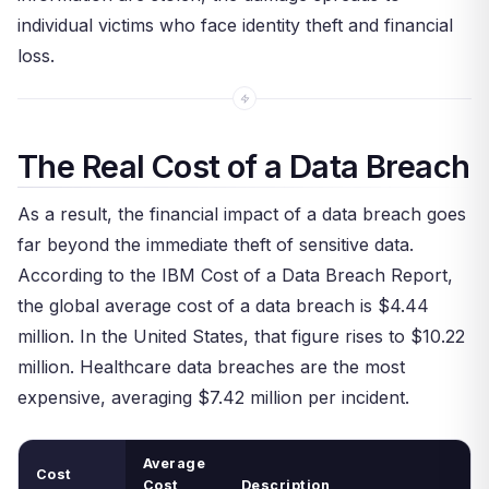
individual victims who face identity theft and financial
loss.
The Real Cost of a Data Breach
As a result, the financial impact of a data breach goes
far beyond the immediate theft of sensitive data.
According to the IBM Cost of a Data Breach Report,
the global average cost of a data breach is $4.44
million. In the United States, that figure rises to $10.22
million. Healthcare data breaches are the most
expensive, averaging $7.42 million per incident.
Average
Cost
Cost
Description