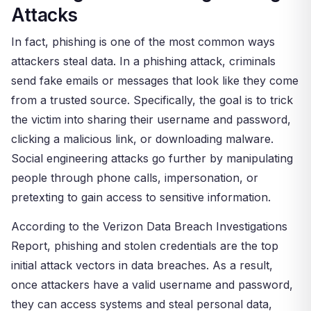
Attacks
In fact, phishing is one of the most common ways
attackers steal data. In a phishing attack, criminals
send fake emails or messages that look like they come
from a trusted source. Specifically, the goal is to trick
the victim into sharing their username and password,
clicking a malicious link, or downloading malware.
Social engineering attacks go further by manipulating
people through phone calls, impersonation, or
pretexting to gain access to sensitive information.
According to the Verizon Data Breach Investigations
Report, phishing and stolen credentials are the top
initial attack vectors in data breaches. As a result,
once attackers have a valid username and password,
they can access systems and steal personal data,