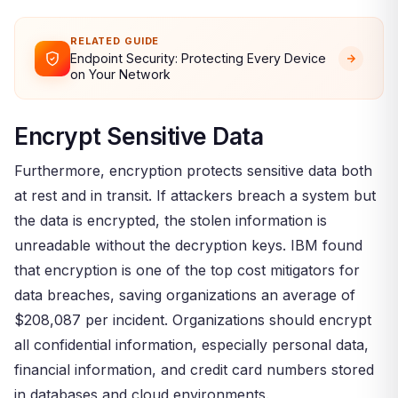
RELATED GUIDE
Endpoint Security: Protecting Every Device
on Your Network
Encrypt Sensitive Data
Furthermore, encryption protects sensitive data both
at rest and in transit. If attackers breach a system but
the data is encrypted, the stolen information is
unreadable without the decryption keys. IBM found
that encryption is one of the top cost mitigators for
data breaches, saving organizations an average of
$208,087 per incident. Organizations should encrypt
all confidential information, especially personal data,
financial information, and credit card numbers stored
in databases and cloud environments.