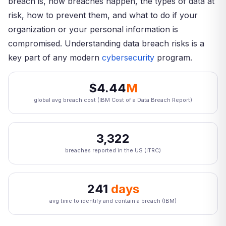
breach is, how breaches happen, the types of data at
risk, how to prevent them, and what to do if your
organization or your personal information is
compromised. Understanding data breach risks is a
key part of any modern
cybersecurity
program.
$4.44
M
global avg breach cost (IBM Cost of a Data Breach Report)
3,322
breaches reported in the US (ITRC)
241
days
avg time to identify and contain a breach (IBM)