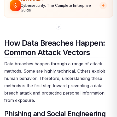
PILLAR GUIDE
Cybersecurity: The Complete Enterprise
Guide
How Data Breaches Happen:
Common Attack Vectors
Data breaches happen through a range of attack
methods. Some are highly technical. Others exploit
human behavior. Therefore, understanding these
methods is the first step toward preventing a data
breach attack and protecting personal information
from exposure.
Phishing and Social Engineering