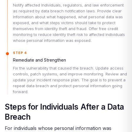
Notify affected individuals, regulators, and law enforcement
as required by data breach notification laws. Provide clear
information about what happened, what personal data was
exposed, and what steps victims should take to protect
themselves from identity theft and fraud. Offer free credit
monitoring to reduce identity theft risk to affected individuals
whose personal information was exposed.
STEP 4
Remediate and Strengthen
Fix the vulnerability that caused the breach. Update access
controls, patch systems, and improve monitoring. Review and
update your incident response plan. The goal is to prevent a
repeat data breach and protect personal information going
forward.
Steps for Individuals After a Data
Breach
For individuals whose personal information was