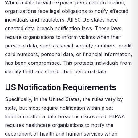
When a data breach exposes personal information,
organizations face legal obligations to notify affected
individuals and regulators. All 50 US states have
enacted data breach notification laws. These laws
require organizations to inform victims when their
personal data, such as social security numbers, credit
card numbers, personal data, or financial information,
has been compromised. This protects individuals from
identity theft and shields their personal data.
US Notification Requirements
Specifically, in the United States, the rules vary by
state, but most require notification within a set
timeframe after a data breach is discovered. HIPAA
requires healthcare organizations to notify the
department of health and human services when