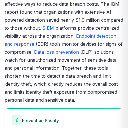
effective ways to reduce data breach costs. The IBM
report found that organizations with extensive AI-
powered detection saved nearly $1.9 million compared
to those without.
SIEM
platforms provide centralized
visibility across the organization.
Endpoint detection
and response
(EDR) tools monitor devices for signs of
compromise.
Data loss prevention
(DLP) solutions
watch for unauthorized movement of sensitive data
and personal information. Together, these tools
shorten the time to detect a data breach and limit
identity theft, which directly reduces the overall cost
and limits identity theft exposure from compromised
personal data and sensitive data.
Prevention Priority