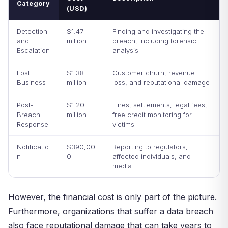
Category
(USD)
Detection
$1.47
Finding and investigating the
and
million
breach, including forensic
Escalation
analysis
Lost
$1.38
Customer churn, revenue
Business
million
loss, and reputational damage
Post-
$1.20
Fines, settlements, legal fees,
Breach
million
free credit monitoring for
Response
victims
Notificatio
$390,00
Reporting to regulators,
n
0
affected individuals, and
media
However, the financial cost is only part of the picture.
Furthermore, organizations that suffer a data breach
also face reputational damage that can take years to