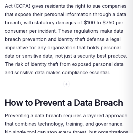
Act (CCPA) gives residents the right to sue companies
that expose their personal information through a data
breach, with statutory damages of $100 to $750 per
consumer per incident. These regulations make data
breach prevention and identity theft defense a legal
imperative for any organization that holds personal
data or sensitive data, not just a security best practice.
The risk of identity theft from exposed personal data
and sensitive data makes compliance essential.
How to Prevent a Data Breach
Preventing a data breach requires a layered approach
that combines technology, training, and governance.
No single tool can stop every threat, but organizations