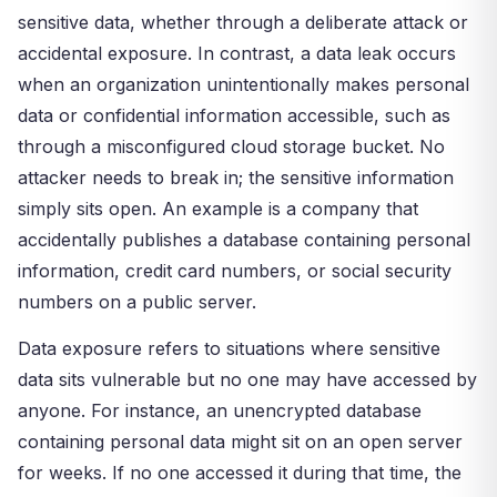
sensitive data, whether through a deliberate attack or
accidental exposure. In contrast, a data leak occurs
when an organization unintentionally makes personal
data or confidential information accessible, such as
through a misconfigured cloud storage bucket. No
attacker needs to break in; the sensitive information
simply sits open. An example is a company that
accidentally publishes a database containing personal
information, credit card numbers, or social security
numbers on a public server.
Data exposure refers to situations where sensitive
data sits vulnerable but no one may have accessed by
anyone. For instance, an unencrypted database
containing personal data might sit on an open server
for weeks. If no one accessed it during that time, the