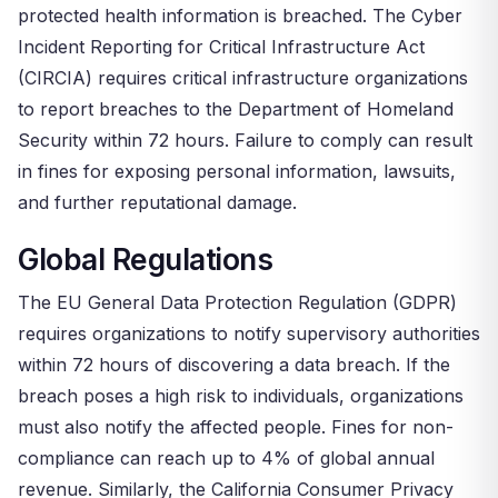
protected health information is breached. The Cyber
Incident Reporting for Critical Infrastructure Act
(CIRCIA) requires critical infrastructure organizations
to report breaches to the Department of Homeland
Security within 72 hours. Failure to comply can result
in fines for exposing personal information, lawsuits,
and further reputational damage.
Global Regulations
The EU General Data Protection Regulation (GDPR)
requires organizations to notify supervisory authorities
within 72 hours of discovering a data breach. If the
breach poses a high risk to individuals, organizations
must also notify the affected people. Fines for non-
compliance can reach up to 4% of global annual
revenue. Similarly, the California Consumer Privacy