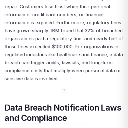
repair. Customers lose trust when their personal
information, credit card numbers, or financial
information is exposed. Furthermore, regulatory fines
have grown sharply. IBM found that 32% of breached
organizations paid a regulatory fine, and nearly half of
those fines exceeded $100,000. For organizations in
regulated industries like healthcare and finance, a data
breach can trigger audits, lawsuits, and long-term
compliance costs that multiply when personal data or
sensitive data is involved.
Data Breach Notification Laws
and Compliance