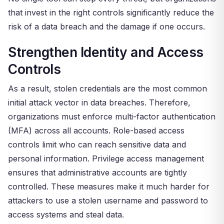
that invest in the right controls significantly reduce the
risk of a data breach and the damage if one occurs.
Strengthen Identity and Access
Controls
As a result, stolen credentials are the most common
initial attack vector in data breaches. Therefore,
organizations must enforce multi-factor authentication
(MFA) across all accounts. Role-based access
controls limit who can reach sensitive data and
personal information. Privilege access management
ensures that administrative accounts are tightly
controlled. These measures make it much harder for
attackers to use a stolen username and password to
access systems and steal data.