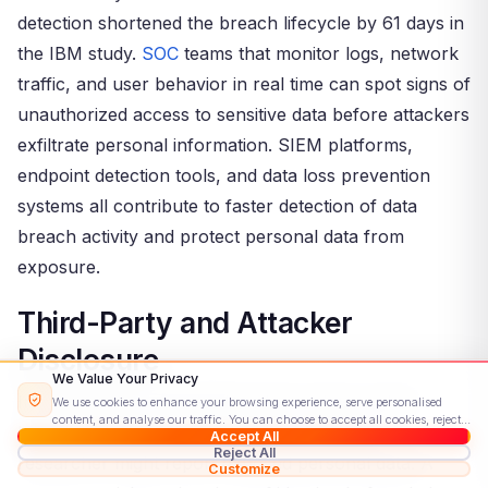
detection shortened the breach lifecycle by 61 days in
the IBM study.
SOC
teams that monitor logs, network
traffic, and user behavior in real time can spot signs of
unauthorized access to sensitive data before attackers
exfiltrate personal information. SIEM platforms,
endpoint detection tools, and data loss prevention
systems all contribute to faster detection of data
breach activity and protect personal data from
exposure.
Third-Party and Attacker
Disclosure
We Value Your Privacy
In many cases, organizations learn about a data
We use cookies to enhance your browsing experience, serve personalised
content, and analyse our traffic. You can choose to accept all cookies, reject
breach from an external source. A security
Accept All
non-essential ones, or customise your preferences.
Read our Cookie Policy
Reject All
researcher might report exposed personal data. A
Customize