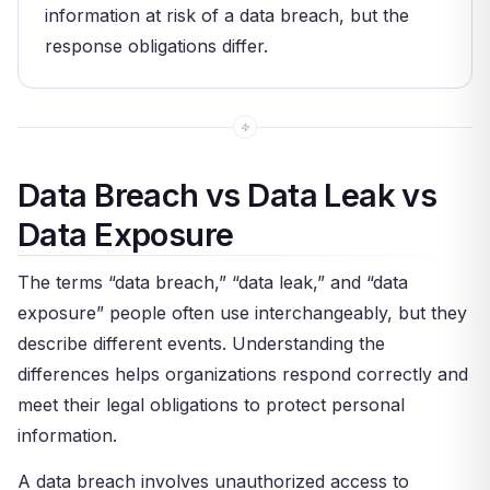
information at risk of a data breach, but the
response obligations differ.
Data Breach vs Data Leak vs
Data Exposure
The terms “data breach,” “data leak,” and “data
exposure” people often use interchangeably, but they
describe different events. Understanding the
differences helps organizations respond correctly and
meet their legal obligations to protect personal
information.
A data breach involves unauthorized access to