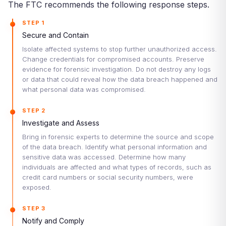
The FTC recommends the following response steps.
STEP 1
Secure and Contain
Isolate affected systems to stop further unauthorized access.
Change credentials for compromised accounts. Preserve
evidence for forensic investigation. Do not destroy any logs
or data that could reveal how the data breach happened and
what personal data was compromised.
STEP 2
Investigate and Assess
Bring in forensic experts to determine the source and scope
of the data breach. Identify what personal information and
sensitive data was accessed. Determine how many
individuals are affected and what types of records, such as
credit card numbers or social security numbers, were
exposed.
STEP 3
Notify and Comply