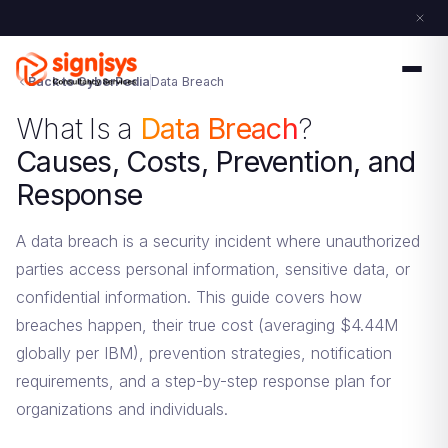
Back to CyberPedia
Data Breach
What Is a
Data Breach
?
Causes, Costs, Prevention, and
Response
A data breach is a security incident where unauthorized
parties access personal information, sensitive data, or
confidential information. This guide covers how
breaches happen, their true cost (averaging $4.44M
globally per IBM), prevention strategies, notification
requirements, and a step-by-step response plan for
organizations and individuals.