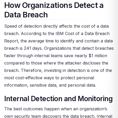
How Organizations Detect a
Data Breach
Speed of detection directly affects the cost of a data
breach. According to the IBM Cost of a Data Breach
Report, the average time to identify and contain a data
breach is 241 days. Organizations that detect breaches
faster through internal teams save nearly $1 million
compared to those where the attacker discloses the
breach. Therefore, investing in detection is one of the
most cost-effective ways to protect personal
information, sensitive data, and personal data.
Internal Detection and Monitoring
The best outcomes happen when an organization’s
own security team discovers the data breach. Internal