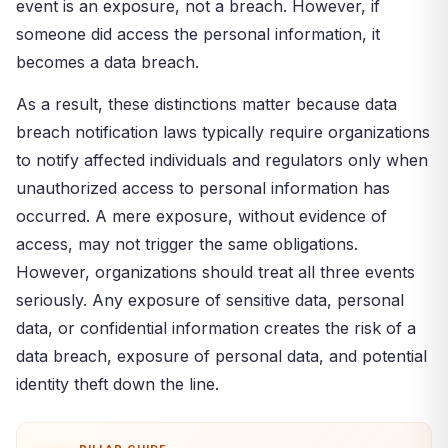
event is an exposure, not a breach. However, if
someone did access the personal information, it
becomes a data breach.
As a result, these distinctions matter because data
breach notification laws typically require organizations
to notify affected individuals and regulators only when
unauthorized access to personal information has
occurred. A mere exposure, without evidence of
access, may not trigger the same obligations.
However, organizations should treat all three events
seriously. Any exposure of sensitive data, personal
data, or confidential information creates the risk of a
data breach, exposure of personal data, and potential
identity theft down the line.