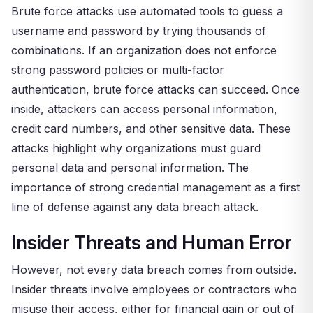
Brute force attacks use automated tools to guess a
username and password by trying thousands of
combinations. If an organization does not enforce
strong password policies or multi-factor
authentication, brute force attacks can succeed. Once
inside, attackers can access personal information,
credit card numbers, and other sensitive data. These
attacks highlight why organizations must guard
personal data and personal information. The
importance of strong credential management as a first
line of defense against any data breach attack.
Insider Threats and Human Error
However, not every data breach comes from outside.
Insider threats involve employees or contractors who
misuse their access, either for financial gain or out of