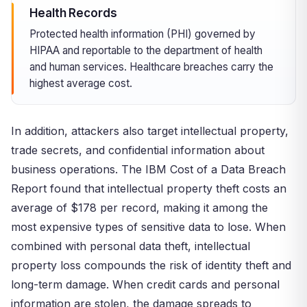
Health Records
Protected health information (PHI) governed by
HIPAA and reportable to the department of health
and human services. Healthcare breaches carry the
highest average cost.
In addition, attackers also target intellectual property,
trade secrets, and confidential information about
business operations. The IBM Cost of a Data Breach
Report found that intellectual property theft costs an
average of $178 per record, making it among the
most expensive types of sensitive data to lose. When
combined with personal data theft, intellectual
property loss compounds the risk of identity theft and
long-term damage. When credit cards and personal
information are stolen, the damage spreads to