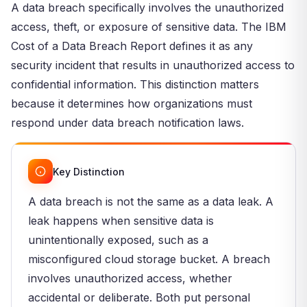
A data breach specifically involves the unauthorized
access, theft, or exposure of sensitive data. The IBM
Cost of a Data Breach Report defines it as any
security incident that results in unauthorized access to
confidential information. This distinction matters
because it determines how organizations must
respond under data breach notification laws.
Key Distinction
A data breach is not the same as a data leak. A
leak happens when sensitive data is
unintentionally exposed, such as a
misconfigured cloud storage bucket. A breach
involves unauthorized access, whether
accidental or deliberate. Both put personal