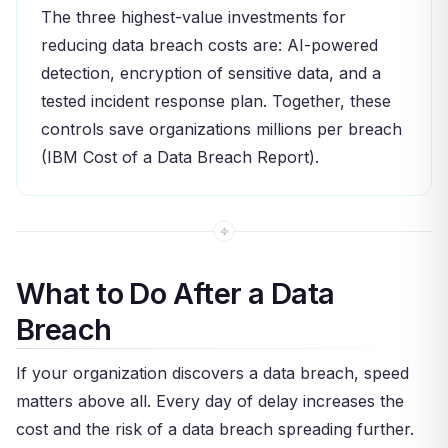
The three highest-value investments for
reducing data breach costs are: AI-powered
detection, encryption of sensitive data, and a
tested incident response plan. Together, these
controls save organizations millions per breach
(IBM Cost of a Data Breach Report).
What to Do After a Data
Breach
If your organization discovers a data breach, speed
matters above all. Every day of delay increases the
cost and the risk of a data breach spreading further.