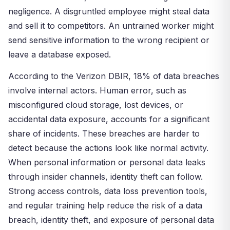
negligence. A disgruntled employee might steal data
and sell it to competitors. An untrained worker might
send sensitive information to the wrong recipient or
leave a database exposed.
According to the Verizon DBIR, 18% of data breaches
involve internal actors. Human error, such as
misconfigured cloud storage, lost devices, or
accidental data exposure, accounts for a significant
share of incidents. These breaches are harder to
detect because the actions look like normal activity.
When personal information or personal data leaks
through insider channels, identity theft can follow.
Strong access controls, data loss prevention tools,
and regular training help reduce the risk of a data
breach, identity theft, and exposure of personal data