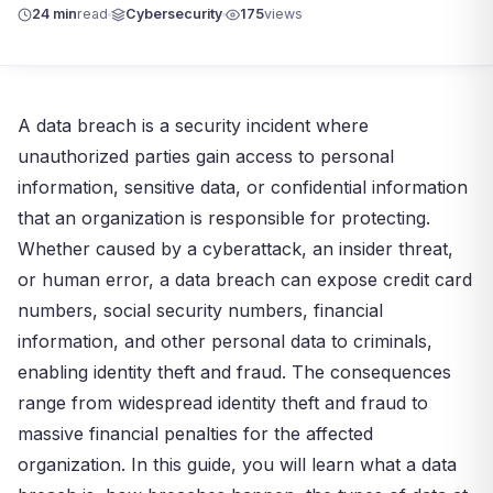
24 min
read
Cybersecurity
175
views
A data breach is a security incident where
unauthorized parties gain access to personal
information, sensitive data, or confidential information
that an organization is responsible for protecting.
Whether caused by a cyberattack, an insider threat,
or human error, a data breach can expose credit card
numbers, social security numbers, financial
information, and other personal data to criminals,
enabling identity theft and fraud. The consequences
range from widespread identity theft and fraud to
massive financial penalties for the affected
organization. In this guide, you will learn what a data