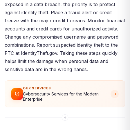
exposed in a data breach, the priority is to protect
against identity theft. Place a fraud alert or credit
freeze with the major credit bureaus. Monitor financial
accounts and credit cards for unauthorized activity.
Change any compromised username and password
combinations. Report suspected identity theft to the
FTC at IdentityTheft.gov. Taking these steps quickly
helps limit the damage when personal data and
sensitive data are in the wrong hands.
OUR SERVICES
Cybersecurity Services for the Modern
Enterprise