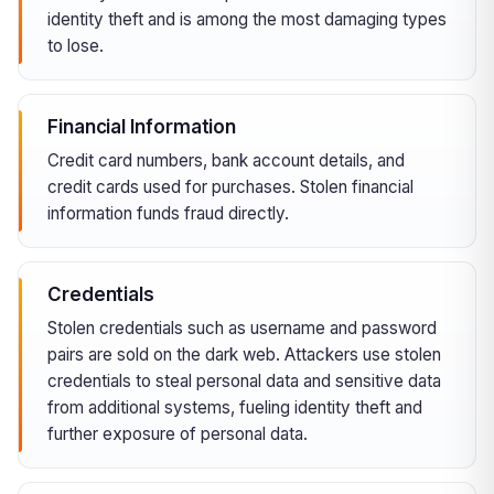
identity theft and is among the most damaging types
to lose.
Financial Information
Credit card numbers, bank account details, and
credit cards used for purchases. Stolen financial
information funds fraud directly.
Credentials
Stolen credentials such as username and password
pairs are sold on the dark web. Attackers use stolen
credentials to steal personal data and sensitive data
from additional systems, fueling identity theft and
further exposure of personal data.