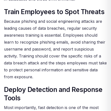
Train Employees to Spot Threats
Because phishing and social engineering attacks are
leading causes of data breaches, regular security
awareness training is essential. Employees should
learn to recognize phishing emails, avoid sharing their
username and password, and report suspicious
activity. Training should cover the specific risks of a
data breach attack and the steps employees must take
to protect personal information and sensitive data
from exposure.
Deploy Detection and Response
Tools
Most importantly, fast detection is one of the most