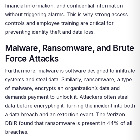
financial information, and confidential information
without triggering alarms. This is why strong access
controls and employee training are critical for
preventing identity theft and data loss.
Malware, Ransomware, and Brute
Force Attacks
Furthermore, malware is software designed to infiltrate
systems and steal data. Similarly, ransomware, a type
of malware, encrypts an organization’s data and
demands payment to unlock it. Attackers often steal
data before encrypting it, turning the incident into both
a data breach and an extortion event. The Verizon
DBIR found that ransomware is present in 44% of all
breaches.