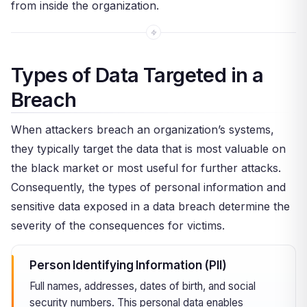
from inside the organization.
Types of Data Targeted in a
Breach
When attackers breach an organization’s systems,
they typically target the data that is most valuable on
the black market or most useful for further attacks.
Consequently, the types of personal information and
sensitive data exposed in a data breach determine the
severity of the consequences for victims.
Person Identifying Information (PII)
Full names, addresses, dates of birth, and social
security numbers. This personal data enables