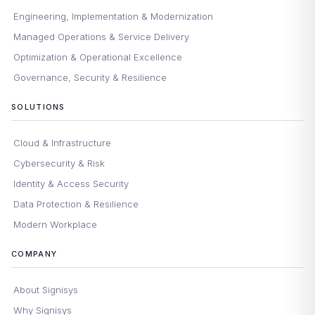
Engineering, Implementation & Modernization
Managed Operations & Service Delivery
Optimization & Operational Excellence
Governance, Security & Resilience
SOLUTIONS
Cloud & Infrastructure
Cybersecurity & Risk
Identity & Access Security
Data Protection & Resilience
Modern Workplace
COMPANY
About Signisys
Why Signisys