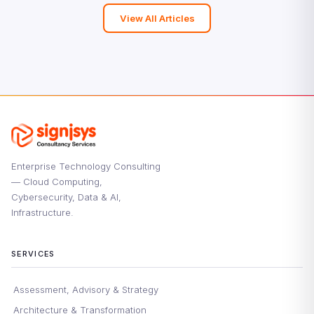
View All Articles
Enterprise Technology Consulting
— Cloud Computing,
Cybersecurity, Data & AI,
Infrastructure.
SERVICES
Assessment, Advisory & Strategy
Architecture & Transformation