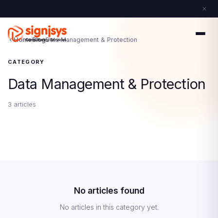
Home
Blog
Data Management & Protection
CATEGORY
Data Management & Protection
3 articles
No articles found
No articles in this category yet.