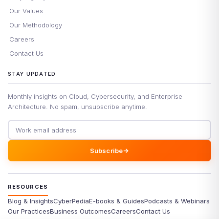
Our Values
Our Methodology
Careers
Contact Us
STAY UPDATED
Monthly insights on Cloud, Cybersecurity, and Enterprise
Architecture. No spam, unsubscribe anytime.
Email address
Subscribe
RESOURCES
Blog & Insights
CyberPedia
E-books & Guides
Podcasts & Webinars
Our Practices
Business Outcomes
Careers
Contact Us