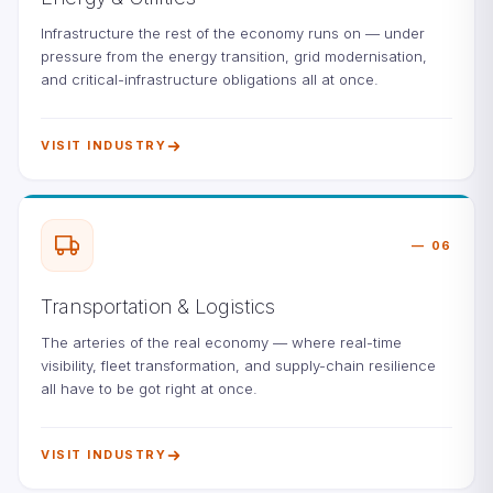
Infrastructure the rest of the economy runs on — under
pressure from the energy transition, grid modernisation,
and critical-infrastructure obligations all at once.
VISIT INDUSTRY
06
Transportation & Logistics
The arteries of the real economy — where real-time
visibility, fleet transformation, and supply-chain resilience
all have to be got right at once.
VISIT INDUSTRY