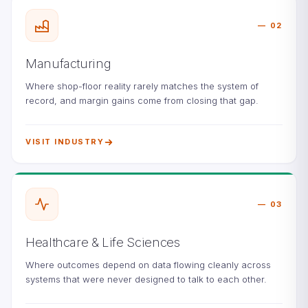
02
Manufacturing
Where shop-floor reality rarely matches the system of
record, and margin gains come from closing that gap.
VISIT INDUSTRY
03
Healthcare & Life Sciences
Where outcomes depend on data flowing cleanly across
systems that were never designed to talk to each other.