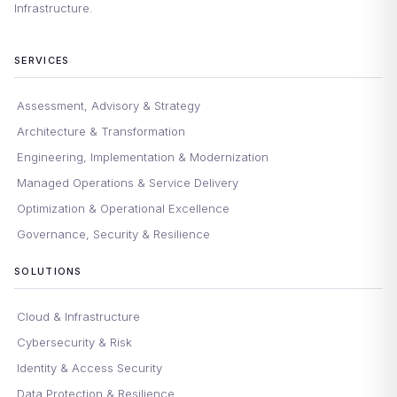
Infrastructure.
SERVICES
Assessment, Advisory & Strategy
Architecture & Transformation
Engineering, Implementation & Modernization
Managed Operations & Service Delivery
Optimization & Operational Excellence
Governance, Security & Resilience
SOLUTIONS
Cloud & Infrastructure
Cybersecurity & Risk
Identity & Access Security
Data Protection & Resilience