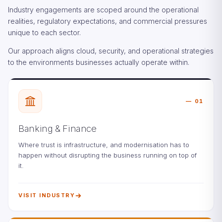
Industry engagements are scoped around the operational
realities, regulatory expectations, and commercial pressures
unique to each sector.
Our approach aligns cloud, security, and operational strategies
to the environments businesses actually operate within.
01
Banking & Finance
Where trust is infrastructure, and modernisation has to
happen without disrupting the business running on top of
it.
VISIT INDUSTRY