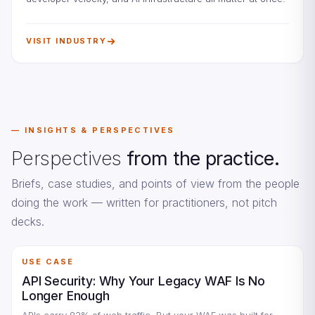
VISIT INDUSTRY
INSIGHTS & PERSPECTIVES
Perspectives
from the practice.
Briefs, case studies, and points of view from the people
doing the work — written for practitioners, not pitch
decks.
USE CASE
API Security: Why Your Legacy WAF Is No
Longer Enough