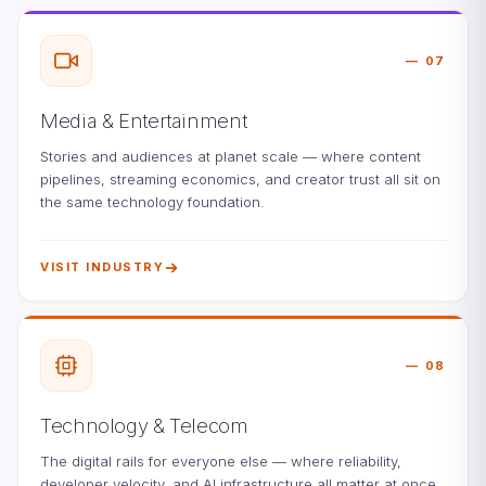
07
Media & Entertainment
Stories and audiences at planet scale — where content
pipelines, streaming economics, and creator trust all sit on
the same technology foundation.
VISIT INDUSTRY
08
Technology & Telecom
The digital rails for everyone else — where reliability,
developer velocity, and AI infrastructure all matter at once.