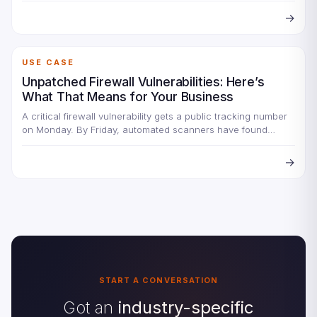
→
USE CASE
Unpatched Firewall Vulnerabilities: Here’s
What That Means for Your Business
A critical firewall vulnerability gets a public tracking number
on Monday. By Friday, automated scanners have found
every…
→
START A CONVERSATION
Got an
industry-specific