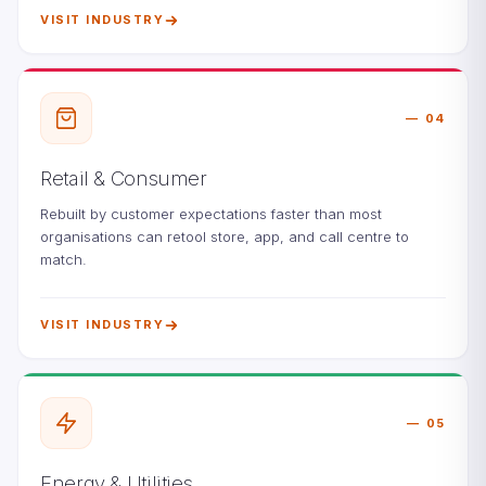
VISIT INDUSTRY
04
Retail & Consumer
Rebuilt by customer expectations faster than most
organisations can retool store, app, and call centre to
match.
VISIT INDUSTRY
05
Energy & Utilities