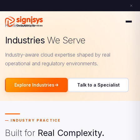
Home
Industries
Industries
We Serve
Industry-aware cloud expertise shaped by real
operational and regulatory environments.
Explore Industries
Talk to a Specialist
INDUSTRY PRACTICE
Built for
Real Complexity.