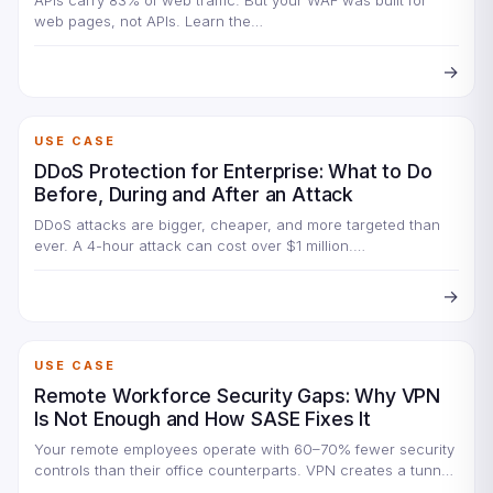
APIs carry 83% of web traffic. But your WAF was built for
web pages, not APIs. Learn the…
→
USE CASE
DDoS Protection for Enterprise: What to Do
Before, During and After an Attack
DDoS attacks are bigger, cheaper, and more targeted than
ever. A 4-hour attack can cost over $1 million.…
→
USE CASE
Remote Workforce Security Gaps: Why VPN
Is Not Enough and How SASE Fixes It
Your remote employees operate with 60–70% fewer security
controls than their office counterparts. VPN creates a tunnel
but…