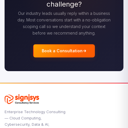
challenge?
Our industry leads usually reply within a business
day. Most conversations start with a no-obligation
scoping call so we understand your context
before we recommend anything.
Book a Consultation
Enterprise Technology Consulting
— Cloud Computing,
Cybersecurity, Data & AI,