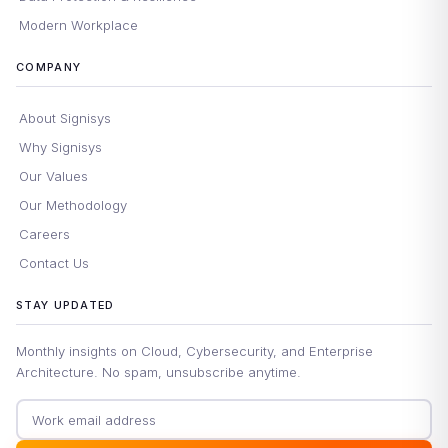
Modern Workplace
COMPANY
About Signisys
Why Signisys
Our Values
Our Methodology
Careers
Contact Us
STAY UPDATED
Monthly insights on Cloud, Cybersecurity, and Enterprise
Architecture. No spam, unsubscribe anytime.
Email address