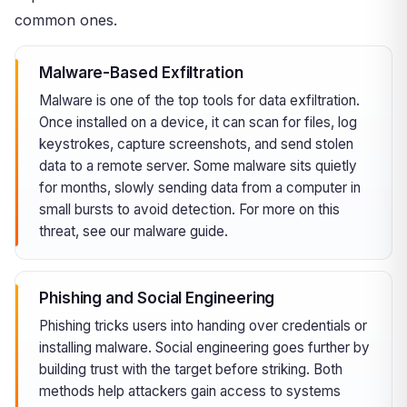
common ones.
Malware-Based Exfiltration
Malware is one of the top tools for data exfiltration.
Once installed on a device, it can scan for files, log
keystrokes, capture screenshots, and send stolen
data to a remote server. Some malware sits quietly
for months, slowly sending data from a computer in
small bursts to avoid detection. For more on this
threat, see our
malware
guide.
Phishing and Social Engineering
Phishing tricks users into handing over credentials or
installing malware. Social engineering goes further by
building trust with the target before striking. Both
methods help attackers gain access to systems