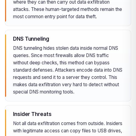
where they can then carry out data exfiltration
attacks. These human-targeted methods remain the
most common entry point for data theft.
DNS Tunneling
DNS tunneling hides stolen data inside normal DNS
queries. Since most firewalls allow DNS traffic
without deep checks, this method can bypass
standard defenses. Attackers encode data into DNS
requests and send it to a server they control. This
makes data exfiltration very hard to detect without
special DNS monitoring tools.
Insider Threats
Not all data exfiltration comes from outside. Insiders
with legitimate access can copy files to USB drives,