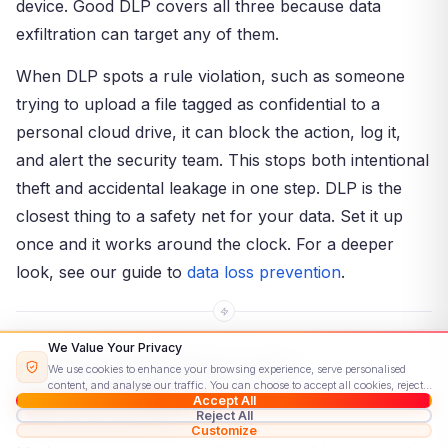
device. Good DLP covers all three because data
exfiltration can target any of them.
When DLP spots a rule violation, such as someone
trying to upload a file tagged as confidential to a
personal cloud drive, it can block the action, log it,
and alert the security team. This stops both intentional
theft and accidental leakage in one step. DLP is the
closest thing to a safety net for your data. Set it up
once and it works around the clock. For a deeper
look, see our guide to
data loss prevention
.
We Value Your Privacy
Data Exfiltration and
We use cookies to enhance your browsing experience, serve personalised
content, and analyse our traffic. You can choose to accept all cookies, reject
Ransomware
Accept All
non-essential ones, or customise your preferences.
Read our Cookie Policy
Reject All
Customize