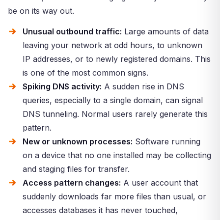
be on its way out.
Unusual outbound traffic:
Large amounts of data
leaving your network at odd hours, to unknown
IP addresses, or to newly registered domains. This
is one of the most common signs.
Spiking DNS activity:
A sudden rise in DNS
queries, especially to a single domain, can signal
DNS tunneling. Normal users rarely generate this
pattern.
New or unknown processes:
Software running
on a device that no one installed may be collecting
and staging files for transfer.
Access pattern changes:
A user account that
suddenly downloads far more files than usual, or
accesses databases it has never touched,