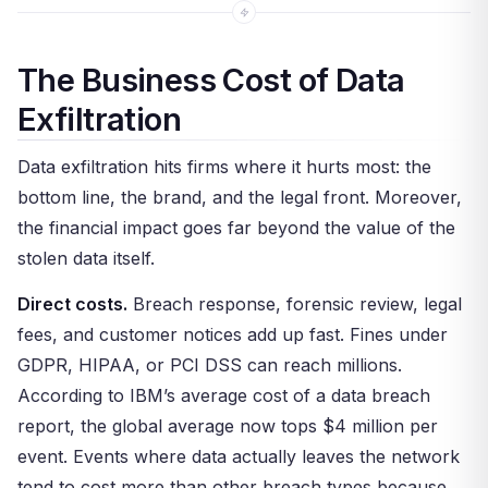
The Business Cost of Data
Exfiltration
Data exfiltration hits firms where it hurts most: the
bottom line, the brand, and the legal front. Moreover,
the financial impact goes far beyond the value of the
stolen data itself.
Direct costs.
Breach response, forensic review, legal
fees, and customer notices add up fast. Fines under
GDPR, HIPAA, or PCI DSS can reach millions.
According to IBM’s average cost of a data breach
report, the global average now tops $4 million per
event. Events where data actually leaves the network
tend to cost more than other breach types because