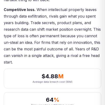
Competitive loss.
When intellectual property leaves
through data exfiltration, rivals gain what you spent
years building. Trade secrets, product plans, and
research data can shift market position overnight. This
type of loss is often permanent because you cannot
un-steal an idea. For firms that rely on innovation, this
can be the most painful outcome of all. Years of R&D
can vanish in a single attack, giving a rival a free head
start.
$4.88
M
Average data breach cost (IBM)
64
%