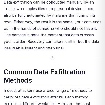
Data exfiltration can be conducted manually by an
insider who copies files to a personal device. It can
also be fully automated by malware that runs on its
own. Either way, the result is the same: your data ends
up in the hands of someone who should not have it.
The damage is done the moment that data crosses
your border. Recovery can take months, but the data
loss itself is instant and often final.
Common Data Exfiltration
Methods
Indeed, attackers use a wide range of methods to
carry out data exfiltration attacks. Each method
exploits a different weakness. Here are the most