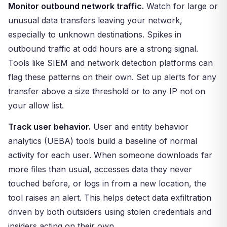
Monitor outbound network traffic.
Watch for large or
unusual data transfers leaving your network,
especially to unknown destinations. Spikes in
outbound traffic at odd hours are a strong signal.
Tools like SIEM and network detection platforms can
flag these patterns on their own. Set up alerts for any
transfer above a size threshold or to any IP not on
your allow list.
Track user behavior.
User and entity behavior
analytics (UEBA) tools build a baseline of normal
activity for each user. When someone downloads far
more files than usual, accesses data they never
touched before, or logs in from a new location, the
tool raises an alert. This helps detect data exfiltration
driven by both outsiders using stolen credentials and
insiders acting on their own.