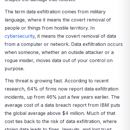
The term data exfiltration comes from military
language, where it means the covert removal of
people or things from hostile territory. In
cybersecurity
, it means the covert removal of data
from a computer or network. Data exfiltration occurs
when someone, whether an outside attacker or a
rogue insider, moves data out of your control on
purpose.
This threat is growing fast. According to recent
research, 64% of firms now report data exfiltration
incidents, up from 46% just a few years earlier. The
average cost of a data breach report from IBM puts
the global average above $4 million. Much of that
cost ties back to the risk of data exfiltration, where
stolen data leads to fines, lawsuits, and lost trust.