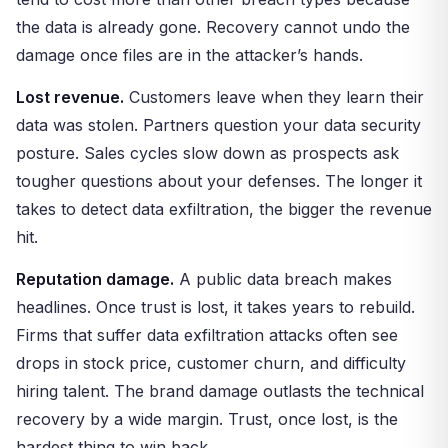
the data is already gone. Recovery cannot undo the
damage once files are in the attacker’s hands.
Lost revenue.
Customers leave when they learn their
data was stolen. Partners question your data security
posture. Sales cycles slow down as prospects ask
tougher questions about your defenses. The longer it
takes to detect data exfiltration, the bigger the revenue
hit.
Reputation damage.
A public data breach makes
headlines. Once trust is lost, it takes years to rebuild.
Firms that suffer data exfiltration attacks often see
drops in stock price, customer churn, and difficulty
hiring talent. The brand damage outlasts the technical
recovery by a wide margin. Trust, once lost, is the
hardest thing to win back.