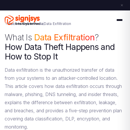
Back to CyberPedia
Data Exfiltration
What Is
Data Exfiltration
?
How Data Theft Happens and
How to Stop It
Data exfiltration is the unauthorized transfer of data
from your systems to an attacker-controlled location.
This article covers how data exfiltration occurs through
malware, phishing, DNS tunneling, and insider threats,
explains the difference between exfiltration, leakage,
and breaches, and provides a five-step prevention plan
covering data classification, DLP, encryption, and
monitoring.