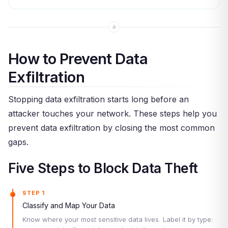
How to Prevent Data
Exfiltration
Stopping data exfiltration starts long before an
attacker touches your network. These steps help you
prevent data exfiltration by closing the most common
gaps.
Five Steps to Block Data Theft
STEP 1
Classify and Map Your Data
Know where your most sensitive data lives. Label it by type: