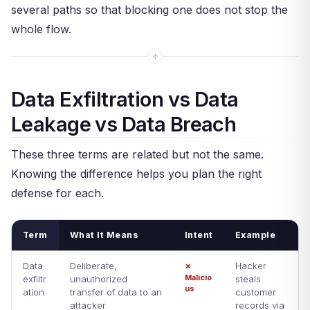
several paths so that blocking one does not stop the
whole flow.
Data Exfiltration vs Data
Leakage vs Data Breach
These three terms are related but not the same.
Knowing the difference helps you plan the right
defense for each.
Term
What It Means
Intent
Example
Data
Deliberate,
Hacker
✕
Malicio
exfiltr
unauthorized
steals
us
ation
transfer of data to an
customer
attacker
records via