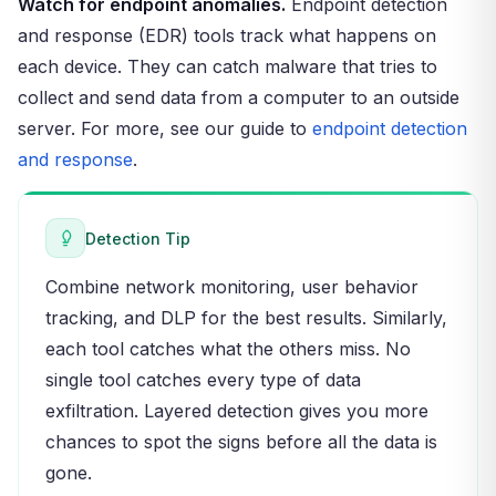
Watch for endpoint anomalies.
Endpoint detection
and response (EDR) tools track what happens on
each device. They can catch malware that tries to
collect and send data from a computer to an outside
server. For more, see our guide to
endpoint detection
and response
.
Detection Tip
Combine network monitoring, user behavior
tracking, and DLP for the best results. Similarly,
each tool catches what the others miss. No
single tool catches every type of data
exfiltration. Layered detection gives you more
chances to spot the signs before all the data is
gone.