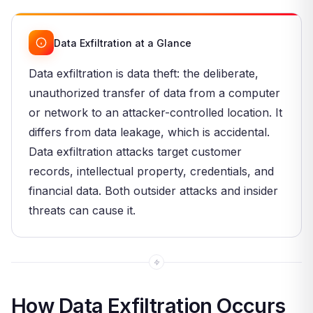
Data Exfiltration at a Glance
Data exfiltration is data theft: the deliberate,
unauthorized transfer of data from a computer
or network to an attacker-controlled location. It
differs from data leakage, which is accidental.
Data exfiltration attacks target customer
records, intellectual property, credentials, and
financial data. Both outsider attacks and insider
threats can cause it.
How Data Exfiltration Occurs