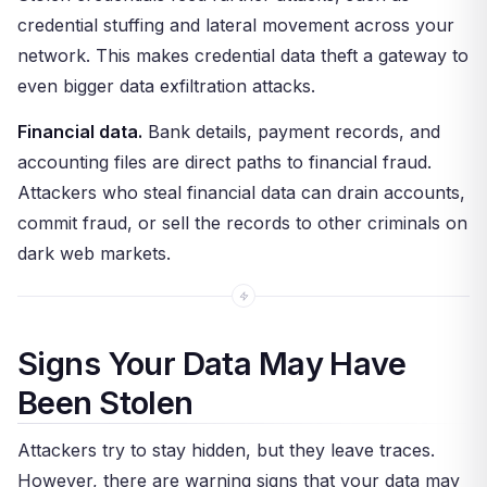
credential stuffing and lateral movement across your
network. This makes credential data theft a gateway to
even bigger data exfiltration attacks.
Financial data.
Bank details, payment records, and
accounting files are direct paths to financial fraud.
Attackers who steal financial data can drain accounts,
commit fraud, or sell the records to other criminals on
dark web markets.
Signs Your Data May Have
Been Stolen
Attackers try to stay hidden, but they leave traces.
However, there are warning signs that your data may