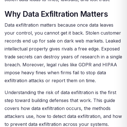
Why Data Exfiltration Matters
Data exfiltration matters because once data leaves
your control, you cannot get it back. Stolen customer
records end up for sale on dark web markets. Leaked
intellectual property gives rivals a free edge. Exposed
trade secrets can destroy years of research in a single
breach. Moreover, legal rules like GDPR and HIPAA
impose heavy fines when firms fail to stop data
exfiltration attacks or report them on time.
Understanding the risk of data exfiltration is the first
step toward building defenses that work. This guide
covers how data exfiltration occurs, the methods
attackers use, how to detect data exfiltration, and how
to prevent data exfiltration across your systems.