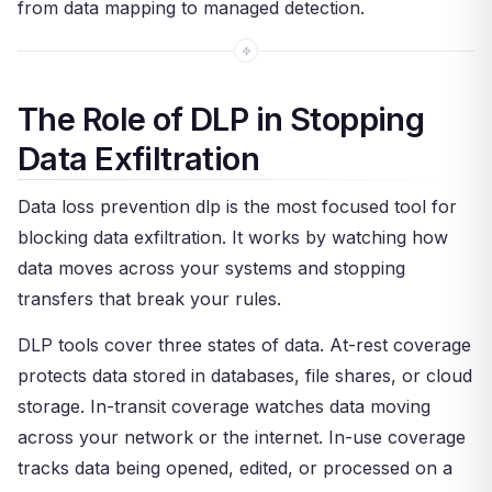
from data mapping to managed detection.
The Role of DLP in Stopping
Data Exfiltration
Data loss prevention dlp is the most focused tool for
blocking data exfiltration. It works by watching how
data moves across your systems and stopping
transfers that break your rules.
DLP tools cover three states of data. At-rest coverage
protects data stored in databases, file shares, or cloud
storage. In-transit coverage watches data moving
across your network or the internet. In-use coverage
tracks data being opened, edited, or processed on a