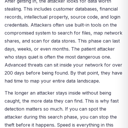
After getting in, the attacker looks for data worth
stealing. This includes customer databases, financial
records, intellectual property, source code, and login
credentials. Attackers often use built-in tools on the
compromised system to search for files, map network
shares, and scan for data stores. This phase can last
days, weeks, or even months. The patient attacker
who stays quiet is often the most dangerous one.
Advanced threats can sit inside your network for over
200 days before being found. By that point, they have
had time to map your entire data landscape.
The longer an attacker stays inside without being
caught, the more data they can find. This is why fast
detection matters so much. If you can spot the
attacker during this search phase, you can stop the
theft before it happens. Speed is everything in this