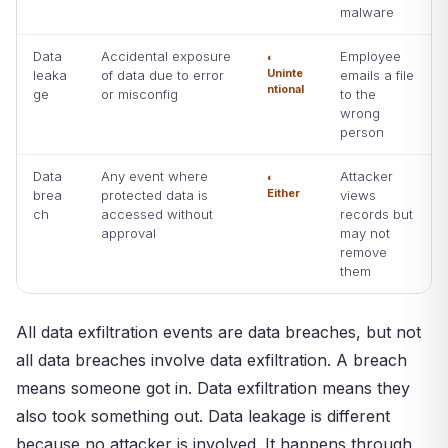
malware
Data
Accidental exposure
Employee
◐
Uninte
leaka
of data due to error
emails a file
ntional
ge
or misconfig
to the
wrong
person
Data
Any event where
Attacker
◐
Either
brea
protected data is
views
ch
accessed without
records but
approval
may not
remove
them
All data exfiltration events are data breaches, but not
all data breaches involve data exfiltration. A breach
means someone got in. Data exfiltration means they
also took something out. Data leakage is different
because no attacker is involved. It happens through