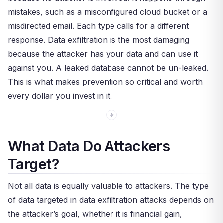
mistakes, such as a misconfigured cloud bucket or a
misdirected email. Each type calls for a different
response. Data exfiltration is the most damaging
because the attacker has your data and can use it
against you. A leaked database cannot be un-leaked.
This is what makes prevention so critical and worth
every dollar you invest in it.
What Data Do Attackers
Target?
Not all data is equally valuable to attackers. The type
of data targeted in data exfiltration attacks depends on
the attacker’s goal, whether it is financial gain,