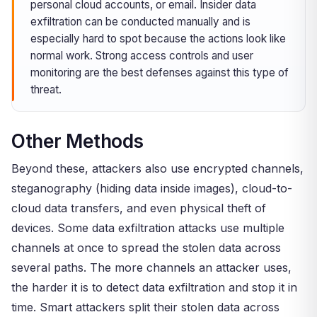
personal cloud accounts, or email. Insider data
exfiltration can be conducted manually and is
especially hard to spot because the actions look like
normal work. Strong access controls and user
monitoring are the best defenses against this type of
threat.
Other Methods
Beyond these, attackers also use encrypted channels,
steganography (hiding data inside images), cloud-to-
cloud data transfers, and even physical theft of
devices. Some data exfiltration attacks use multiple
channels at once to spread the stolen data across
several paths. The more channels an attacker uses,
the harder it is to detect data exfiltration and stop it in
time. Smart attackers split their stolen data across