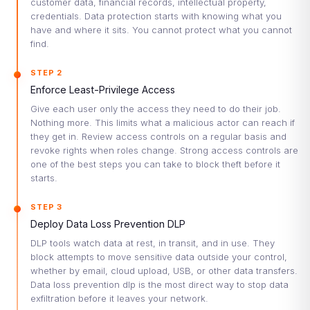
customer data, financial records, intellectual property,
credentials. Data protection starts with knowing what you
have and where it sits. You cannot protect what you cannot
find.
STEP 2
Enforce Least-Privilege Access
Give each user only the access they need to do their job.
Nothing more. This limits what a malicious actor can reach if
they get in. Review access controls on a regular basis and
revoke rights when roles change. Strong access controls are
one of the best steps you can take to block theft before it
starts.
STEP 3
Deploy Data Loss Prevention DLP
DLP tools watch data at rest, in transit, and in use. They
block attempts to move sensitive data outside your control,
whether by email, cloud upload, USB, or other data transfers.
Data loss prevention dlp is the most direct way to stop data
exfiltration before it leaves your network.