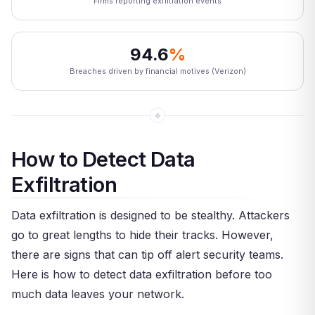
Firms reporting exfiltration events
94.6
%
Breaches driven by financial motives (Verizon)
How to Detect Data
Exfiltration
Data exfiltration is designed to be stealthy. Attackers
go to great lengths to hide their tracks. However,
there are signs that can tip off alert security teams.
Here is how to detect data exfiltration before too
much data leaves your network.