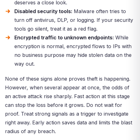
deserves a close look.
Disabled security tools:
Malware often tries to
turn off antivirus, DLP, or logging. If your security
tools go silent, treat it as a red flag.
Encrypted traffic to unknown endpoints:
While
encryption is normal, encrypted flows to IPs with
no business purpose may hide stolen data on the
way out.
None of these signs alone proves theft is happening.
However, when several appear at once, the odds of
an active attack rise sharply. Fast action at this stage
can stop the loss before it grows. Do not wait for
proof. Treat strong signals as a trigger to investigate
right away. Early action saves data and limits the blast
radius of any breach.