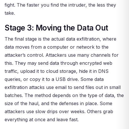
fight. The faster you find the intruder, the less they
take.
Stage 3: Moving the Data Out
The final stage is the actual data exfiltration, where
data moves from a computer or network to the
attacker’s control. Attackers use many channels for
this. They may send data through encrypted web
traffic, upload it to cloud storage, hide it in DNS
queries, or copy it to a USB drive. Some data
exfiltration attacks use email to send files out in small
batches. The method depends on the type of data, the
size of the haul, and the defenses in place. Some
attackers use slow drips over weeks. Others grab
everything at once and leave fast.