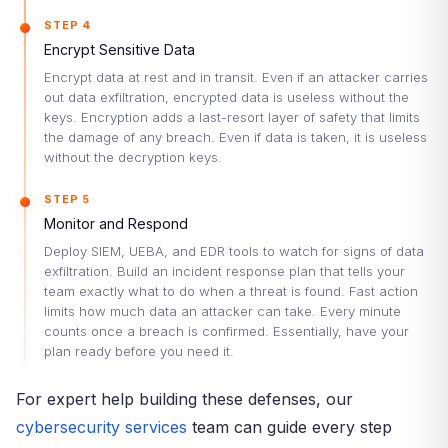
STEP 4
Encrypt Sensitive Data
Encrypt data at rest and in transit. Even if an attacker carries
out data exfiltration, encrypted data is useless without the
keys. Encryption adds a last-resort layer of safety that limits
the damage of any breach. Even if data is taken, it is useless
without the decryption keys.
STEP 5
Monitor and Respond
Deploy SIEM, UEBA, and EDR tools to watch for signs of data
exfiltration. Build an incident response plan that tells your
team exactly what to do when a threat is found. Fast action
limits how much data an attacker can take. Every minute
counts once a breach is confirmed. Essentially, have your
plan ready before you need it.
For expert help building these defenses, our
cybersecurity services
team can guide every step