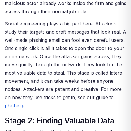
malicious actor already works inside the firm and gains
access through their normal job role.
Social engineering plays a big part here. Attackers
study their targets and craft messages that look real. A
well-made phishing email can fool even careful users.
One single click is all it takes to open the door to your
entire network. Once the attacker gains access, they
move quietly through the network. They look for the
most valuable data to steal. This stage is called lateral
movement, and it can take weeks before anyone
notices. Attackers are patient and creative. For more
on how they use tricks to get in, see our guide to
phishing
.
Stage 2: Finding Valuable Data