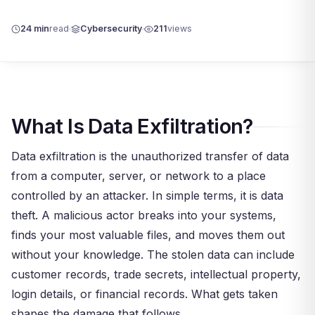
24 min
read
Cybersecurity
211
views
What Is Data Exfiltration?
Data exfiltration is the unauthorized transfer of data
from a computer, server, or network to a place
controlled by an attacker. In simple terms, it is data
theft. A malicious actor breaks into your systems,
finds your most valuable files, and moves them out
without your knowledge. The stolen data can include
customer records, trade secrets, intellectual property,
login details, or financial records. What gets taken
shapes the damage that follows.