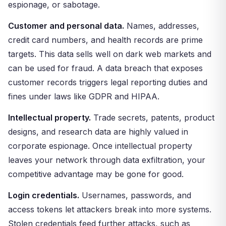
espionage, or sabotage.
Customer and personal data.
Names, addresses,
credit card numbers, and health records are prime
targets. This data sells well on dark web markets and
can be used for fraud. A data breach that exposes
customer records triggers legal reporting duties and
fines under laws like GDPR and HIPAA.
Intellectual property.
Trade secrets, patents, product
designs, and research data are highly valued in
corporate espionage. Once intellectual property
leaves your network through data exfiltration, your
competitive advantage may be gone for good.
Login credentials.
Usernames, passwords, and
access tokens let attackers break into more systems.
Stolen credentials feed further attacks, such as