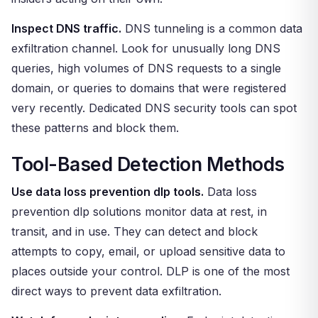
Inspect DNS traffic.
DNS tunneling is a common data
exfiltration channel. Look for unusually long DNS
queries, high volumes of DNS requests to a single
domain, or queries to domains that were registered
very recently. Dedicated DNS security tools can spot
these patterns and block them.
Tool-Based Detection Methods
Use data loss prevention dlp tools.
Data loss
prevention dlp solutions monitor data at rest, in
transit, and in use. They can detect and block
attempts to copy, email, or upload sensitive data to
places outside your control. DLP is one of the most
direct ways to prevent data exfiltration.