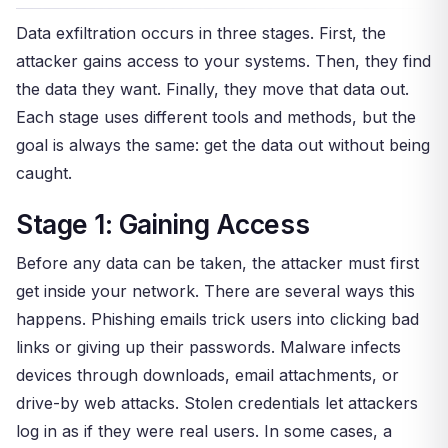
Data exfiltration occurs in three stages. First, the
attacker gains access to your systems. Then, they find
the data they want. Finally, they move that data out.
Each stage uses different tools and methods, but the
goal is always the same: get the data out without being
caught.
Stage 1: Gaining Access
Before any data can be taken, the attacker must first
get inside your network. There are several ways this
happens. Phishing emails trick users into clicking bad
links or giving up their passwords. Malware infects
devices through downloads, email attachments, or
drive-by web attacks. Stolen credentials let attackers
log in as if they were real users. In some cases, a