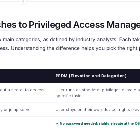
hes to Privileged Access Manag
 main categories, as defined by industry analysts. Each tak
cess. Understanding the difference helps you pick the right
PEDM (Elevation and Delegation)
 out a secret to access
User runs as standard; privileges elevate o
specific tasks
y or jump server
User stays on their own device; rights elev
✓ No password needed; rights elevate at the OS