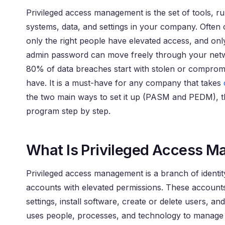
Privileged access management is the set of tools, r
systems, data, and settings in your company. Often 
only the right people have elevated access, and onl
admin password can move freely through your networ
80% of data breaches start with stolen or compromi
have. It is a must-have for any company that takes
the two main ways to set it up (PASM and PEDM), t
program step by step.
What Is Privileged Access 
Privileged access management is a branch of identity
accounts with elevated permissions. These accounts
settings, install software, create or delete users,
uses people, processes, and technology to manage pr