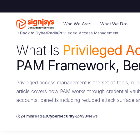
Who We Are
What We Do
Back to CyberPedia
Privileged Access Management
What Is
Privileged 
PAM Framework, Bene
Privileged access management is the set of tools, rul
article covers how PAM works through credential vaul
accounts, benefits including reduced attack surface a
24 min
read
Cybersecurity
433
views