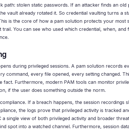
path: stolen static passwords. If an attacker finds an old
the vault already rotated it. So credential vaulting turns a sta
 This is the core of how a pam solution protects your most s
it trail. You can see who used which credential, when, and
ance.
ng
pens during privileged sessions. A pam solution records ev
ery command, every file opened, every setting changed. Thi
r the fact. Furthermore, modern PAM tools can monitor privil
sion, if the user does something outside the norm.
y and compliance. If a breach happens, the session recordings
liance, the logs prove that privileged activity is tracked a
a single view of both privileged activity and broader threa
lind spot into a watched channel. Furthermore, session dat