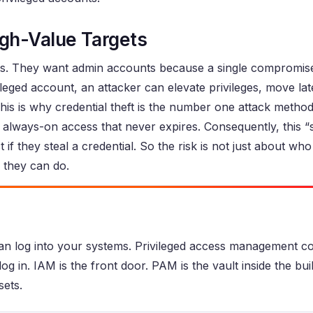
gh-Value Targets
nts. They want admin accounts because a single compromis
ileged account, an attacker can elevate privileges, move lat
 This is why credential theft is the number one attack method
 always-on access that never expires. Consequently, this “
f they steal a credential. So the risk is not just about who ha
they can do.
n log into your systems. Privileged access management co
g in. IAM is the front door. PAM is the vault inside the bui
sets.