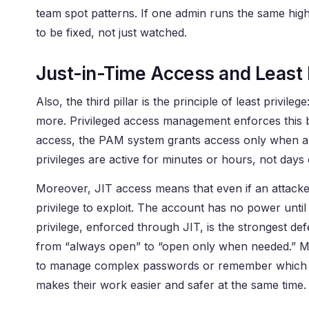
team spot patterns. If one admin runs the same hig
to be fixed, not just watched.
Just-in-Time Access and Least 
Also, the third pillar is the principle of least privil
more. Privileged access management enforces this b
access, the PAM system grants access only when a spe
privileges are active for minutes or hours, not days
Moreover, JIT access means that even if an attacker s
privilege to exploit. The account has no power until 
privilege, enforced through JIT, is the strongest def
from “always open” to “open only when needed.” Mo
to manage complex passwords or remember which ac
makes their work easier and safer at the same time.