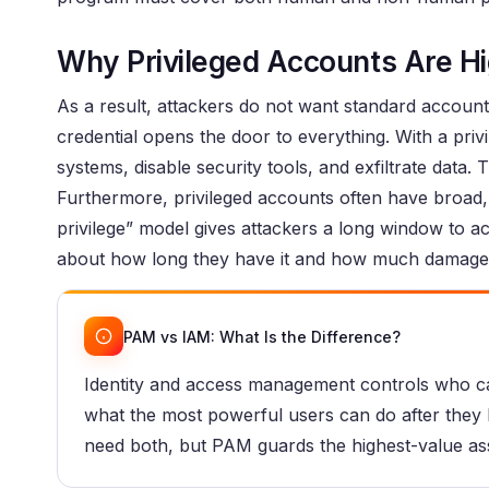
Why Privileged Accounts Are Hi
As a result, attackers do not want standard accou
credential opens the door to everything. With a priv
systems, disable security tools, and exfiltrate data.
Furthermore, privileged accounts often have broad,
privilege” model gives attackers a long window to act i
about how long they have it and how much damage 
PAM vs IAM: What Is the Difference?
Identity and access management controls who ca
what the most powerful users can do after they lo
need both, but PAM guards the highest-value as