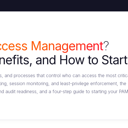
Access Management
?
fits, and How to Start
es, and processes that control who can access the most critic
ting, session monitoring, and least-privilege enforcement, t
nd audit readiness, and a four-step guide to starting your PA