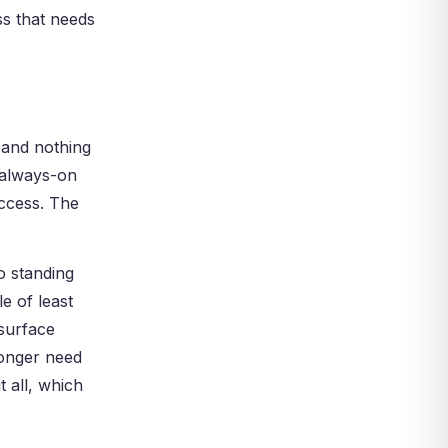
ss that needs
, and nothing
 always-on
access. The
o standing
e of least
 surface
longer need
 all, which