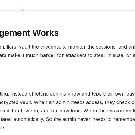
agement Works
pillars: vault the credentials, monitor the sessions, and en
illars make it much harder for attackers to steal, misuse, or
ulting. Instead of letting admins know and type their own pa
 encrypted vault. When an admin needs access, they check o
cked it out, when, and for how long. When the session ends
rotated automatically. So the admin never needs to remembe
se.