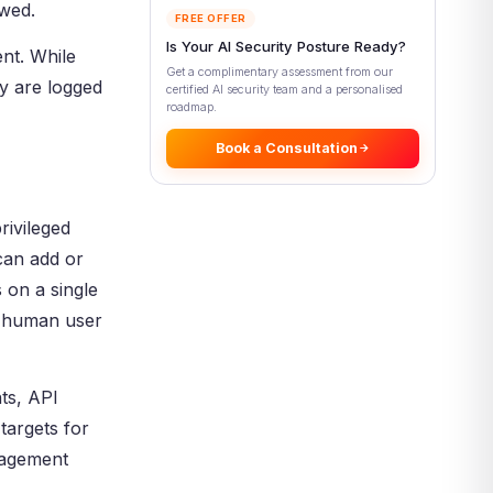
ewed.
Management
FREE OFFER
Is Your AI Security Posture Ready?
Privileged Account and Session
nt. While
Management (PASM)
Get a complimentary assessment from our
y are logged
certified AI security team and a personalised
Privileged Elevation and
roadmap.
Delegation Management (PEDM)
Book a Consultation
Types of Accounts That
Privileged Access Management
Protects
Key Benefits of Privileged
rivileged
Access Management
can add or
Reduced Attack Surface
 on a single
Faster Breach Detection and
a human user
Response
Compliance and Audit Readiness
PAM for Cloud, DevOps, and
ts, API
Non-Human Identities
targets for
Cloud PAM and CIEM
anagement
DevOps and Secrets