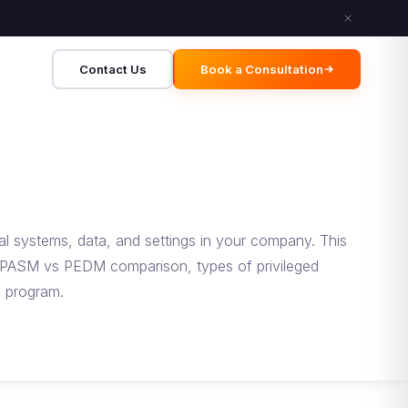
Contact Us
Book a Consultation
al systems, data, and settings in your company. This
he PASM vs PEDM comparison, types of privileged
M program.