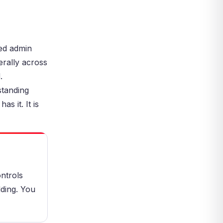
Management
Privileged Access Management
and Zero Trust
Common Privileged Access
ed admin
Management Mistakes
erally across
Not Doing Full Discovery
.
Leaving Standing Privileges in
Place
standing
Ignoring Service Accounts
s it. It is
How to Start a Privileged Access
Management Program
Step 1: Discover All Privileged
Accounts
Step 2: Vault and Rotate
Credentials
ntrols
Step 3: Monitor and Record
lding. You
Sessions
Step 4: Review, Audit, and
Improve