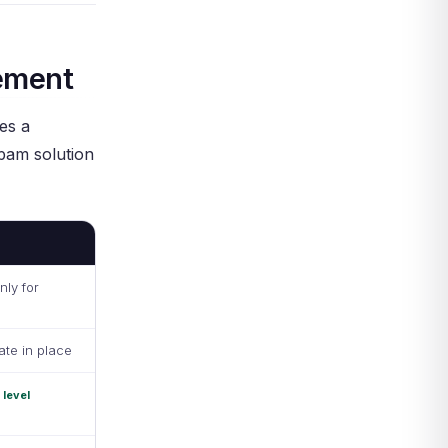
ement
es a
 pam solution
nly for
ate in place
 level