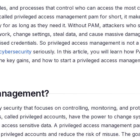
ules, and processes that control who can access the most cr
called privileged access management pam for short, it make
y for as long as they need it. Without PAM, attackers who 
k, change settings, steal data, and cause massive damage
sed credentials. So privileged access management is not a 
cybersecurity
seriously. In this article, you will learn how
he key gains, and how to start a privileged access manage
Management?
 security that focuses on controlling, monitoring, and prot
, called privileged accounts, have the power to change sy
 and access sensitive data. A privileged access management 
ivileged accounts and reduce the risk of misuse. The goal