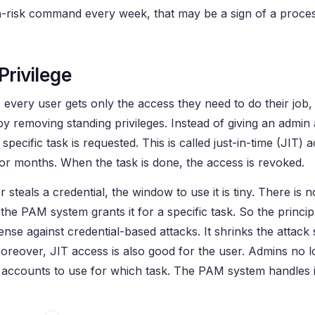
h-risk command every week, that may be a sign of a proce
Privilege
ege: every user gets only the access they need to do their job
y removing standing privileges. Instead of giving an admin
cific task is requested. This is called just-in-time (JIT) 
 or months. When the task is done, the access is revoked.
teals a credential, the window to use it is tiny. There is n
the PAM system grants it for a specific task. So the principl
ense against credential-based attacks. It shrinks the attack
reover, JIT access is also good for the user. Admins no 
counts to use for which task. The PAM system handles it