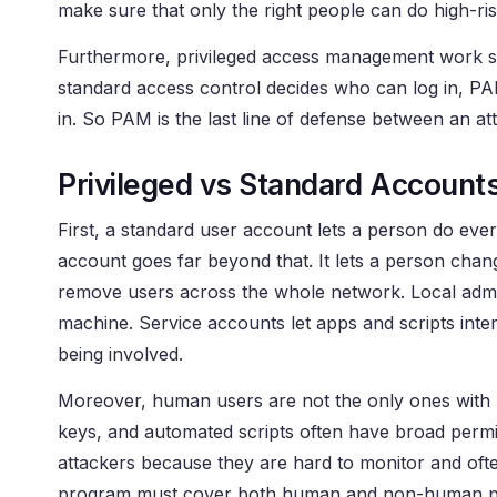
make sure that only the right people can do high-ris
Furthermore, privileged access management work sit
standard access control decides who can log in, P
in. So PAM is the last line of defense between an a
Privileged vs Standard Account
First, a standard user account lets a person do eve
account goes far beyond that. It lets a person ch
remove users across the whole network. Local admin
machine. Service accounts let apps and scripts int
being involved.
Moreover, human users are not the only ones with p
keys, and automated scripts often have broad permi
attackers because they are hard to monitor and ofte
program must cover both human and non-human pri