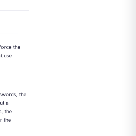
Summary: Vault, Monitor,
Enforce, Improve
Your Next Step
Act Now
References
force the
 abuse
sswords, the
ut a
, the
r the