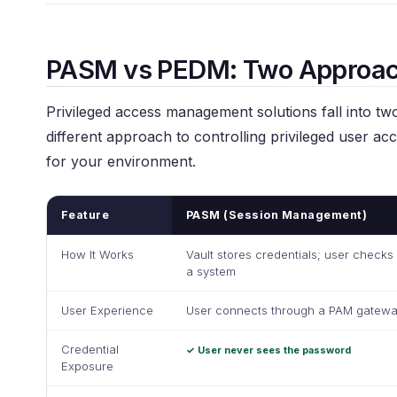
PASM vs PEDM: Two Approac
Privileged access management solutions fall into two
different approach to controlling privileged user ac
for your environment.
Feature
PASM (Session Management)
How It Works
Vault stores credentials; user checks
a system
User Experience
User connects through a PAM gatewa
Credential
✓ User never sees the password
Exposure