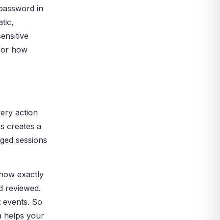
 password in
tic,
ensitive
 for how
ery action
s creates a
eged sessions
 show exactly
nd reviewed.
t events. So
a helps your