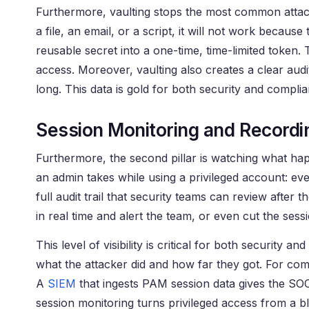
Furthermore, vaulting stops the most common attack 
a file, an email, or a script, it will not work because 
reusable secret into a one-time, time-limited token.
access. Moreover, vaulting also creates a clear aud
long. This data is gold for both security and compli
Session Monitoring and Recordi
Furthermore, the second pillar is watching what hap
an admin takes while using a privileged account: ev
full audit trail that security teams can review afte
in real time and alert the team, or even cut the ses
This level of visibility is critical for both securit
what the attacker did and how far they got. For comp
A
SIEM
that ingests PAM session data gives the SOC 
session monitoring turns privileged access from a b