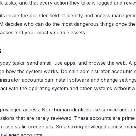
k tasks, and that every action they take is logged and revi
s inside the broader field of identity and access manageme
AM decides who can do the most dangerous things once the
ttacker and your most valuable assets.
s
ryday tasks: send email, use apps, and browse the web. A p
ange how the system works. Domain administrator accounts 
istrator accounts can install software and change settings
eract with the operating system and other systems without 
rivileged access. Non-human identities like service accoun
ssions that are rarely reviewed. These accounts are prime 
n use static credentials. So a strong privileged access m
vileged accounts.