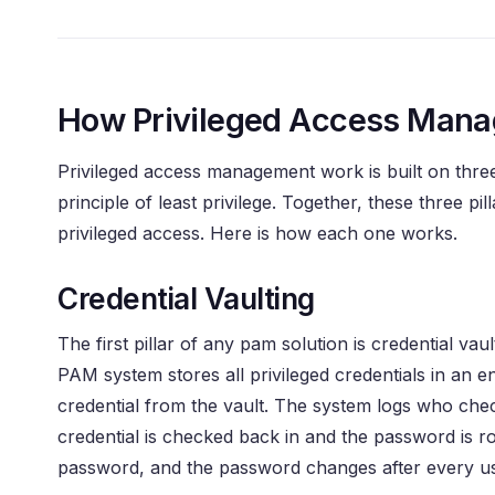
How Privileged Access Man
Privileged access management work is built on three 
principle of least privilege. Together, these three p
privileged access. Here is how each one works.
Credential Vaulting
The first pillar of any pam solution is credential va
PAM system stores all privileged credentials in an
credential from the vault. The system logs who che
credential is checked back in and the password is 
password, and the password changes after every u