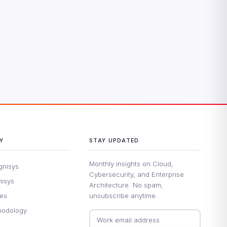
Y
STAY UPDATED
Monthly insights on Cloud,
gnisys
Cybersecurity, and Enterprise
nisys
Architecture. No spam,
ues
unsubscribe anytime.
hodology
Email address