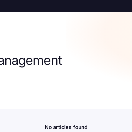
Management
No articles found