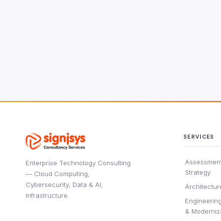
SERVICES
Assessment
Enterprise Technology Consulting
Strategy
— Cloud Computing,
Cybersecurity, Data & AI,
Architectur
Infrastructure.
Engineering
& Moderniz