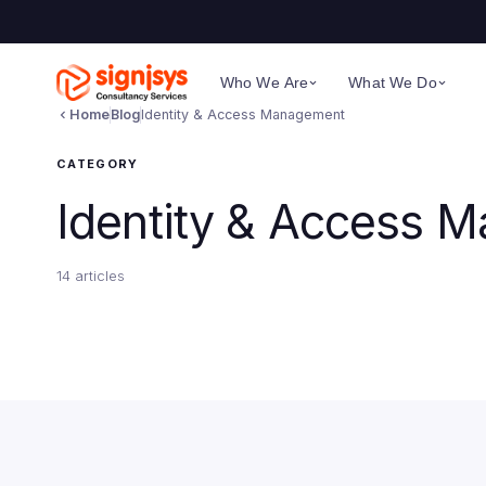
Who We Are
What We Do
Home
Blog
Identity & Access Management
CATEGORY
Identity & Access 
14 articles