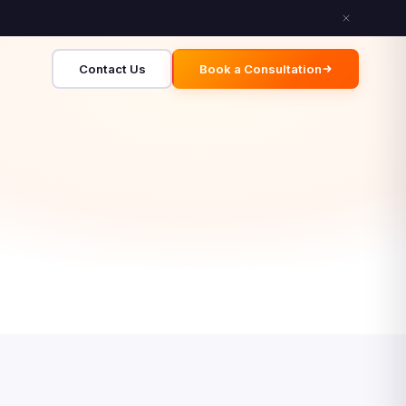
Contact Us
Book a Consultation