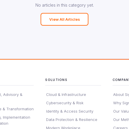
No articles in this category yet.
View All Articles
SOLUTIONS
COMPAN
, Advisory &
Cloud & Infrastructure
About Si
Cybersecurity & Risk
Why Sig
e & Transformation
Identity & Access Security
Our Val
, Implementation
Data Protection & Resilience
Our Met
ation
Modern Workplace
Careers