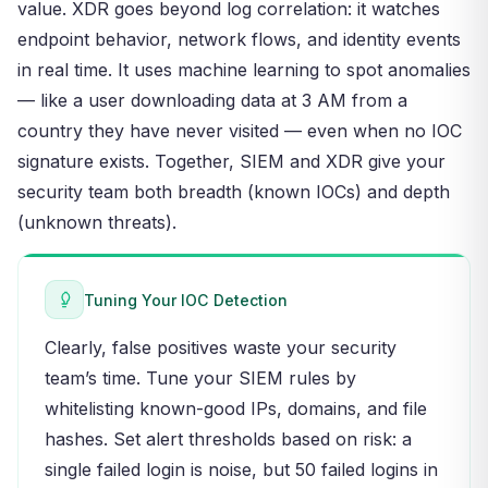
value. XDR goes beyond log correlation: it watches
endpoint behavior, network flows, and identity events
in real time. It uses machine learning to spot anomalies
— like a user downloading data at 3 AM from a
country they have never visited — even when no IOC
signature exists. Together, SIEM and XDR give your
security team both breadth (known IOCs) and depth
(unknown threats).
Tuning Your IOC Detection
Clearly, false positives waste your security
team’s time. Tune your SIEM rules by
whitelisting known-good IPs, domains, and file
hashes. Set alert thresholds based on risk: a
single failed login is noise, but 50 failed logins in