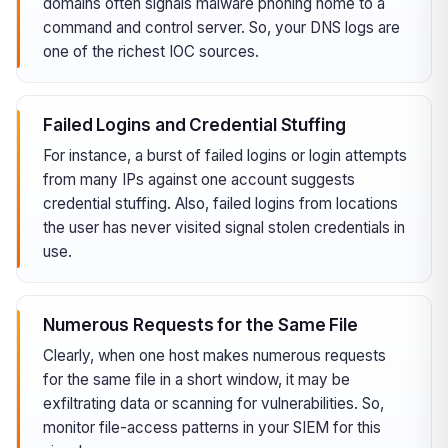
domains often signals malware phoning home to a
command and control server. So, your DNS logs are
one of the richest IOC sources.
Failed Logins and Credential Stuffing
For instance, a burst of failed logins or login attempts
from many IPs against one account suggests
credential stuffing. Also, failed logins from locations
the user has never visited signal stolen credentials in
use.
Numerous Requests for the Same File
Clearly, when one host makes numerous requests
for the same file in a short window, it may be
exfiltrating data or scanning for vulnerabilities. So,
monitor file-access patterns in your SIEM for this