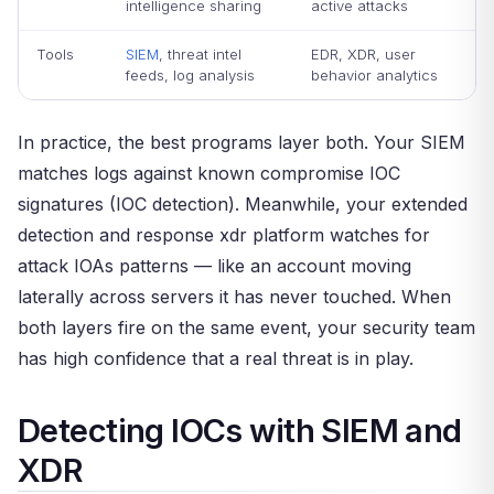
intelligence sharing
active attacks
Tools
SIEM
, threat intel
EDR, XDR, user
feeds, log analysis
behavior analytics
In practice, the best programs layer both. Your SIEM
matches logs against known compromise IOC
signatures (IOC detection). Meanwhile, your extended
detection and response xdr platform watches for
attack IOAs patterns — like an account moving
laterally across servers it has never touched. When
both layers fire on the same event, your security team
has high confidence that a real threat is in play.
Detecting IOCs with SIEM and
XDR