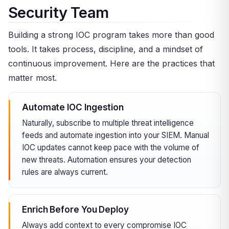
Security Team
Building a strong IOC program takes more than good
tools. It takes process, discipline, and a mindset of
continuous improvement. Here are the practices that
matter most.
Automate IOC Ingestion
Naturally, subscribe to multiple threat intelligence
feeds and automate ingestion into your SIEM. Manual
IOC updates cannot keep pace with the volume of
new threats. Automation ensures your detection
rules are always current.
Enrich Before You Deploy
Always add context to every compromise IOC