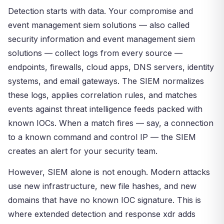
Detection starts with data. Your compromise and
event management siem solutions — also called
security information and event management siem
solutions — collect logs from every source —
endpoints, firewalls, cloud apps, DNS servers, identity
systems, and email gateways. The SIEM normalizes
these logs, applies correlation rules, and matches
events against threat intelligence feeds packed with
known IOCs. When a match fires — say, a connection
to a known command and control IP — the SIEM
creates an alert for your security team.
However, SIEM alone is not enough. Modern attacks
use new infrastructure, new file hashes, and new
domains that have no known IOC signature. This is
where extended detection and response xdr adds