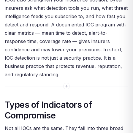
insurers ask what detection tools you run, what threat
intelligence feeds you subscribe to, and how fast you
detect and respond. A documented IOC program with
clear metrics — mean time to detect, alert-to-
response time, coverage rate — gives insurers
confidence and may lower your premiums. In short,
IOC detection is not just a security practice. It is a
business practice that protects revenue, reputation,
and regulatory standing.
Types of Indicators of
Compromise
Not all IOCs are the same. They fall into three broad