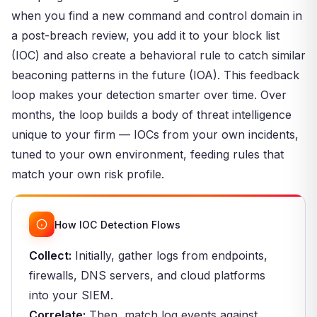
when you find a new command and control domain in
a post-breach review, you add it to your block list
(IOC) and also create a behavioral rule to catch similar
beaconing patterns in the future (IOA). This feedback
loop makes your detection smarter over time. Over
months, the loop builds a body of threat intelligence
unique to your firm — IOCs from your own incidents,
tuned to your own environment, feeding rules that
match your own risk profile.
How IOC Detection Flows
Collect:
Initially, gather logs from endpoints,
firewalls, DNS servers, and cloud platforms
into your SIEM.
Correlate:
Then, match log events against