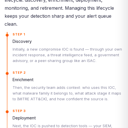
lifecycle: discovery, enrichment, deployment,
monitoring, and retirement. Managing this lifecycle
keeps your detection sharp and your alert queue
clean.
STEP 1
Discovery
Initially, a new compromise IOC is found — through your own
incident response, a threat intelligence feed, a government
advisory, or a peer-sharing group like an ISAC.
STEP 2
Enrichment
Then, the security team adds context: who uses this IOC,
what malware family it belongs to, what attack stage it maps
to (MITRE ATT&CK), and how confident the source is.
STEP 3
Deployment
Next, the IOC is pushed to detection tools — your SIEM,