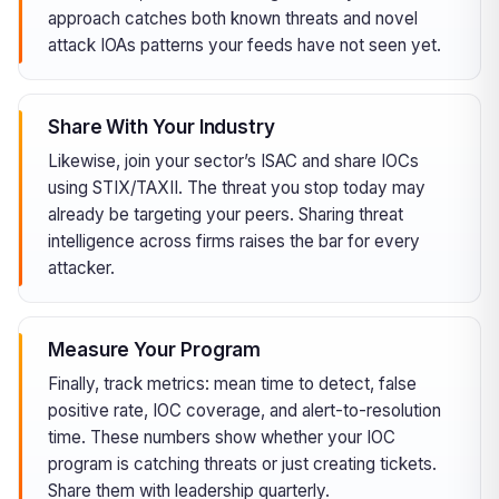
approach catches both known threats and novel
attack IOAs patterns your feeds have not seen yet.
Share With Your Industry
Likewise, join your sector’s ISAC and share IOCs
using STIX/TAXII. The threat you stop today may
already be targeting your peers. Sharing threat
intelligence across firms raises the bar for every
attacker.
Measure Your Program
Finally, track metrics: mean time to detect, false
positive rate, IOC coverage, and alert-to-resolution
time. These numbers show whether your IOC
program is catching threats or just creating tickets.
Share them with leadership quarterly.