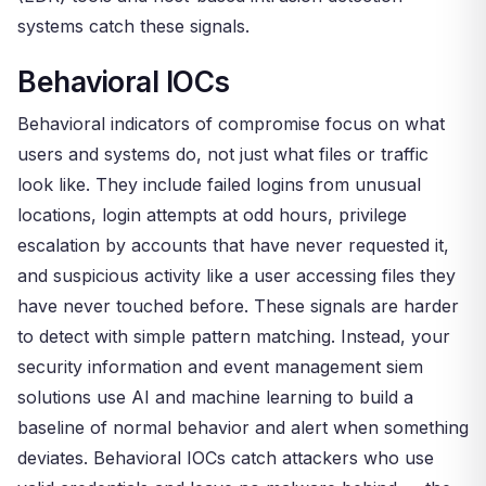
systems catch these signals.
Behavioral IOCs
Behavioral indicators of compromise focus on what
users and systems do, not just what files or traffic
look like. They include failed logins from unusual
locations, login attempts at odd hours, privilege
escalation by accounts that have never requested it,
and suspicious activity like a user accessing files they
have never touched before. These signals are harder
to detect with simple pattern matching. Instead, your
security information and event management siem
solutions use AI and machine learning to build a
baseline of normal behavior and alert when something
deviates. Behavioral IOCs catch attackers who use