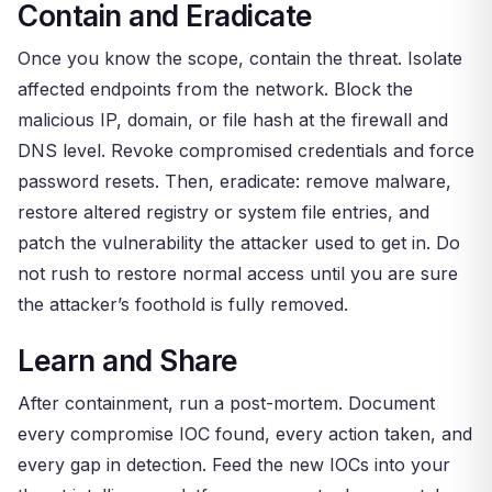
Contain and Eradicate
Once you know the scope, contain the threat. Isolate
affected endpoints from the network. Block the
malicious IP, domain, or file hash at the firewall and
DNS level. Revoke compromised credentials and force
password resets. Then, eradicate: remove malware,
restore altered registry or system file entries, and
patch the vulnerability the attacker used to get in. Do
not rush to restore normal access until you are sure
the attacker’s foothold is fully removed.
Learn and Share
After containment, run a post-mortem. Document
every compromise IOC found, every action taken, and
every gap in detection. Feed the new IOCs into your