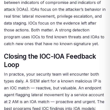
between indicators of compromise and indicators of
attack (IOAs). IOAs focus on the attacker’s behavior in
real time: lateral movement, privilege escalation, and
data staging. IOCs focus on the evidence left after
those actions. Both matter. A strong detection
program uses IOCs to find known threats and IOAs to
catch new ones that have no known signature yet.
Closing the IOC-IOA Feedback
Loop
In practice, your security team will encounter both
types daily. A SIEM alert for a known malicious IP is
an IOC match — reactive, but valuable. An endpoint
agent flagging lateral movement by a service account
at 2 AM is an IOA match — proactive and urgent. The
best programs feed IOC findings into IOA models: