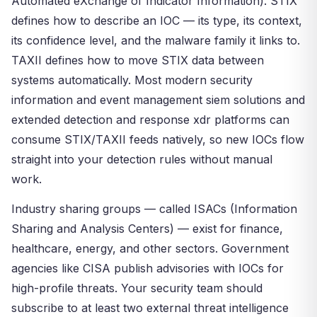
Automated eXchange of Indicator Information). STIX
defines how to describe an IOC — its type, its context,
its confidence level, and the malware family it links to.
TAXII defines how to move STIX data between
systems automatically. Most modern security
information and event management siem solutions and
extended detection and response xdr platforms can
consume STIX/TAXII feeds natively, so new IOCs flow
straight into your detection rules without manual
work.
Industry sharing groups — called ISACs (Information
Sharing and Analysis Centers) — exist for finance,
healthcare, energy, and other sectors. Government
agencies like CISA publish advisories with IOCs for
high-profile threats. Your security team should
subscribe to at least two external threat intelligence