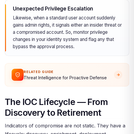
Unexpected Privilege Escalation
Likewise, when a standard user account suddenly
gains admin rights, it signals either an insider threat or
a compromised account. So, monitor privilege
changes in your identity system and flag any that
bypass the approval process.
RELATED GUIDE
Threat Intelligence for Proactive Defense
The IOC Lifecycle — From
Discovery to Retirement
Indicators of compromise are not static. They have a