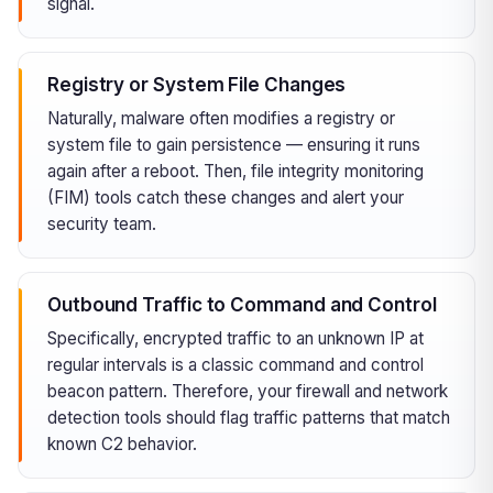
signal.
Registry or System File Changes
Naturally, malware often modifies a registry or
system file to gain persistence — ensuring it runs
again after a reboot. Then, file integrity monitoring
(FIM) tools catch these changes and alert your
security team.
Outbound Traffic to Command and Control
Specifically, encrypted traffic to an unknown IP at
regular intervals is a classic command and control
beacon pattern. Therefore, your firewall and network
detection tools should flag traffic patterns that match
known C2 behavior.