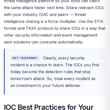
threat intelligence platform so your tools can catch
the same attack faster next time. Share relevant IOCs
with your industry ISAC and peers — threat
intelligence sharing is a force multiplier. Use the STIX
format and TAXII protocol to share IOCs in a way that
other security information and event management
siem solutions can consume automatically.
Clearly, every security
KEY TAKEAWAY
incident is a chance to learn. The IOCs you find
today become the detection rules that stop
tomorrow’s attack. So, treat every incident as
an investment in your future defense.
IOC Best Practices for Your