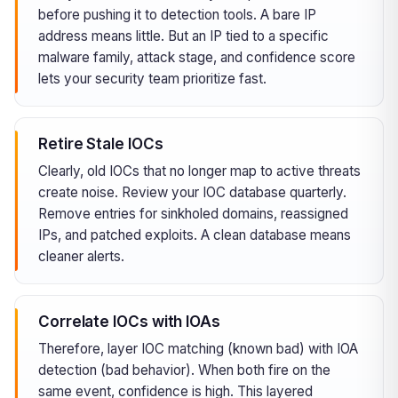
before pushing it to detection tools. A bare IP
address means little. But an IP tied to a specific
malware family, attack stage, and confidence score
lets your security team prioritize fast.
Retire Stale IOCs
Clearly, old IOCs that no longer map to active threats
create noise. Review your IOC database quarterly.
Remove entries for sinkholed domains, reassigned
IPs, and patched exploits. A clean database means
cleaner alerts.
Correlate IOCs with IOAs
Therefore, layer IOC matching (known bad) with IOA
detection (bad behavior). When both fire on the
same event, confidence is high. This layered