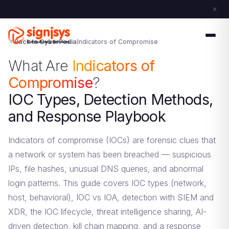
Back to CyberPedia
Indicators of Compromise
What Are
Indicators of
Compromise
?
IOC Types, Detection Methods,
and Response Playbook
Indicators of compromise (IOCs) are forensic clues that
a network or system has been breached — suspicious
IPs, file hashes, unusual DNS queries, and abnormal
login patterns. This guide covers IOC types (network,
host, behavioral), IOC vs IOA, detection with SIEM and
XDR, the IOC lifecycle, threat intelligence sharing, AI-
driven detection, kill chain mapping, and a response