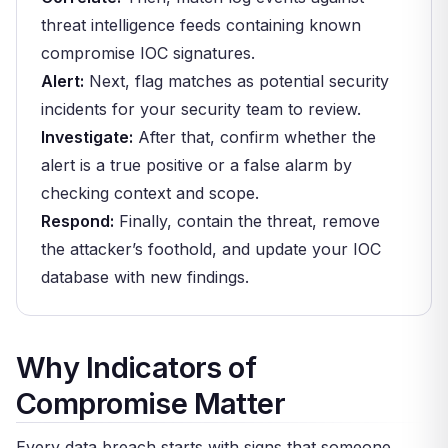
threat intelligence feeds containing known
compromise IOC signatures.
Alert:
Next, flag matches as potential security
incidents for your security team to review.
Investigate:
After that, confirm whether the
alert is a true positive or a false alarm by
checking context and scope.
Respond:
Finally, contain the threat, remove
the attacker’s foothold, and update your IOC
database with new findings.
Why Indicators of
Compromise Matter
Every data breach starts with signs that someone