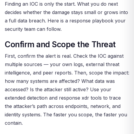
Finding an IOC is only the start. What you do next
decides whether the damage stays small or grows into
a full data breach. Here is a response playbook your
security team can follow.
Confirm and Scope the Threat
First, confirm the alert is real. Check the IOC against
multiple sources — your own logs, external threat
intelligence, and peer reports. Then, scope the impact:
how many systems are affected? What data was
accessed? Is the attacker still active? Use your
extended detection and response xdr tools to trace
the attacker’s path across endpoints, network, and
identity systems. The faster you scope, the faster you
contain.