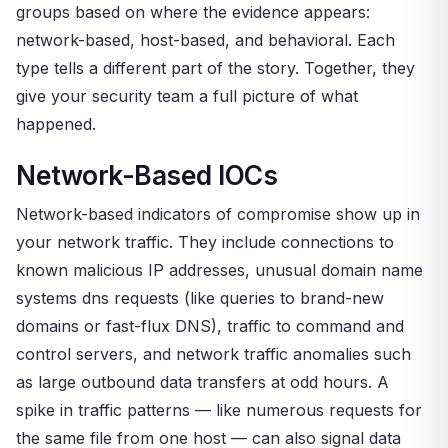
groups based on where the evidence appears:
network-based, host-based, and behavioral. Each
type tells a different part of the story. Together, they
give your security team a full picture of what
happened.
Network-Based IOCs
Network-based indicators of compromise show up in
your network traffic. They include connections to
known malicious IP addresses, unusual domain name
systems dns requests (like queries to brand-new
domains or fast-flux DNS), traffic to command and
control servers, and network traffic anomalies such
as large outbound data transfers at odd hours. A
spike in traffic patterns — like numerous requests for
the same file from one host — can also signal data