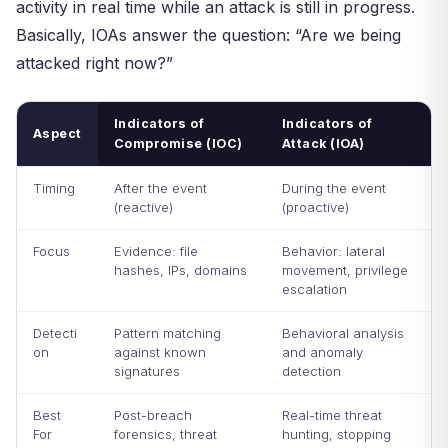
activity in real time while an attack is still in progress.
Basically, IOAs answer the question: “Are we being
attacked right now?”
Indicators of
Indicators of
Aspect
Compromise (IOC)
Attack (IOA)
Timing
After the event
During the event
(reactive)
(proactive)
Focus
Evidence: file
Behavior: lateral
hashes, IPs, domains
movement, privilege
escalation
Detecti
Pattern matching
Behavioral analysis
on
against known
and anomaly
signatures
detection
Best
Post-breach
Real-time threat
For
forensics, threat
hunting, stopping