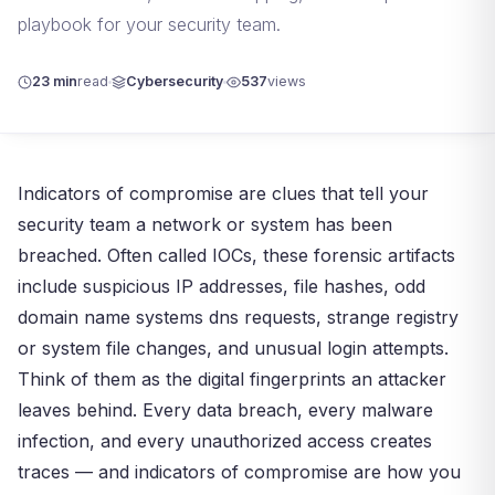
playbook for your security team.
23 min
read
Cybersecurity
537
views
Indicators of compromise are clues that tell your
security team a network or system has been
breached. Often called IOCs, these forensic artifacts
include suspicious IP addresses, file hashes, odd
domain name systems dns requests, strange registry
or system file changes, and unusual login attempts.
Think of them as the digital fingerprints an attacker
leaves behind. Every data breach, every malware
infection, and every unauthorized access creates
traces — and indicators of compromise are how you