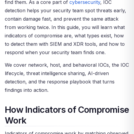
find them. As a core part of
cybersecurity
, IOC
detection helps your security team spot threats early,
contain damage fast, and prevent the same attack
from working twice. In this guide, you will learn what
indicators of compromise are, what types exist, how
to detect them with SIEM and XDR tools, and how to
respond when your security team finds one.
We cover network, host, and behavioral IOCs, the IOC
lifecycle, threat intelligence sharing, AI-driven
detection, and the response playbook that turns
findings into action.
How Indicators of Compromise
Work
Indicators of compromise work by matching observed