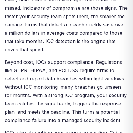
missed. Indicators of compromise are those signs. The
faster your security team spots them, the smaller the
damage. Firms that detect a breach quickly save over
a million dollars in average costs compared to those
that take months. IOC detection is the engine that
drives that speed.
Beyond cost, IOCs support compliance. Regulations
like GDPR, HIPAA, and PCI DSS require firms to
detect and report data breaches within tight windows.
Without IOC monitoring, many breaches go unseen
for months. With a strong IOC program, your security
team catches the signal early, triggers the response
plan, and meets the deadline. This turns a potential
compliance failure into a managed security incident.
IOCs also strengthen your insurance position. Cyber