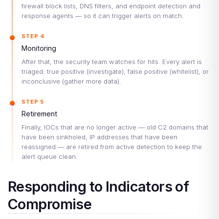
firewall block lists, DNS filters, and endpoint detection and
response agents — so it can trigger alerts on match.
STEP 4
Monitoring
After that, the security team watches for hits. Every alert is
triaged: true positive (investigate), false positive (whitelist), or
inconclusive (gather more data).
STEP 5
Retirement
Finally, IOCs that are no longer active — old C2 domains that
have been sinkholed, IP addresses that have been
reassigned — are retired from active detection to keep the
alert queue clean.
Responding to Indicators of
Compromise