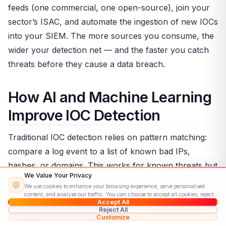
feeds (one commercial, one open-source), join your
sector’s ISAC, and automate the ingestion of new IOCs
into your SIEM. The more sources you consume, the
wider your detection net — and the faster you catch
threats before they cause a data breach.
How AI and Machine Learning
Improve IOC Detection
Traditional IOC detection relies on pattern matching:
compare a log event to a list of known bad IPs,
hashes, or domains. This works for known threats but
We Value Your Privacy
fails against new ones. AI and machine learning close
We use cookies to enhance your browsing experience, serve personalised
this gap by learning what “normal” looks like — then
content, and analyse our traffic. You can choose to accept all cookies, reject
Accept All
non-essential ones, or customise your preferences.
Read our Cookie Policy
flagging anything that deviates.
Reject All
Customize