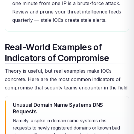
one minute from one IP is a brute-force attack.
Review and prune your threat intelligence feeds
quarterly — stale IOCs create stale alerts.
Real-World Examples of
Indicators of Compromise
Theory is useful, but real examples make IOCs
concrete. Here are the most common indicators of
compromise that security teams encounter in the field.
Unusual Domain Name Systems DNS
Requests
Namely, a spike in domain name systems dns
requests to newly registered domains or known bad