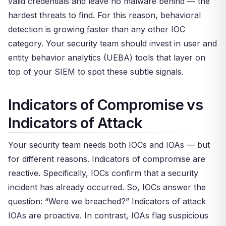
valid credentials and leave no malware behind — the
hardest threats to find. For this reason, behavioral
detection is growing faster than any other IOC
category. Your security team should invest in user and
entity behavior analytics (UEBA) tools that layer on
top of your SIEM to spot these subtle signals.
Indicators of Compromise vs
Indicators of Attack
Your security team needs both IOCs and IOAs — but
for different reasons. Indicators of compromise are
reactive. Specifically, IOCs confirm that a security
incident has already occurred. So, IOCs answer the
question: “Were we breached?” Indicators of attack
IOAs are proactive. In contrast, IOAs flag suspicious