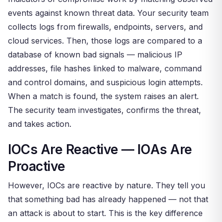
events against known threat data. Your security team
collects logs from firewalls, endpoints, servers, and
cloud services. Then, those logs are compared to a
database of known bad signals — malicious IP
addresses, file hashes linked to malware, command
and control domains, and suspicious login attempts.
When a match is found, the system raises an alert.
The security team investigates, confirms the threat,
and takes action.
IOCs Are Reactive — IOAs Are
Proactive
However, IOCs are reactive by nature. They tell you
that something bad has already happened — not that
an attack is about to start. This is the key difference