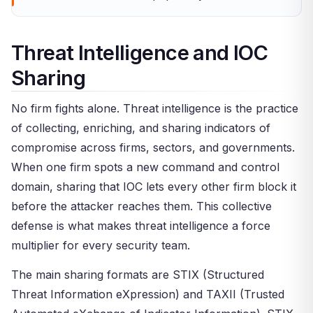
Threat Intelligence and IOC
Sharing
No firm fights alone. Threat intelligence is the practice
of collecting, enriching, and sharing indicators of
compromise across firms, sectors, and governments.
When one firm spots a new command and control
domain, sharing that IOC lets every other firm block it
before the attacker reaches them. This collective
defense is what makes threat intelligence a force
multiplier for every security team.
The main sharing formats are STIX (Structured
Threat Information eXpression) and TAXII (Trusted