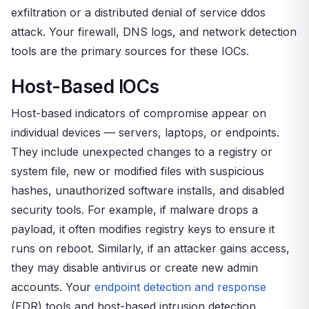
exfiltration or a distributed denial of service ddos
attack. Your firewall, DNS logs, and network detection
tools are the primary sources for these IOCs.
Host-Based IOCs
Host-based indicators of compromise appear on
individual devices — servers, laptops, or endpoints.
They include unexpected changes to a registry or
system file, new or modified files with suspicious
hashes, unauthorized software installs, and disabled
security tools. For example, if malware drops a
payload, it often modifies registry keys to ensure it
runs on reboot. Similarly, if an attacker gains access,
they may disable antivirus or create new admin
accounts. Your
endpoint detection and response
(EDR) tools and host-based intrusion detection