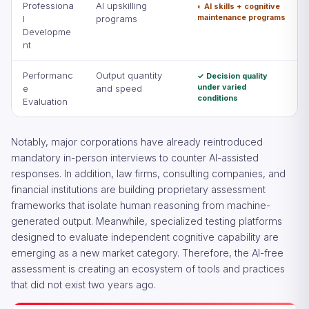
Professiona
AI upskilling
◐ AI skills + cognitive
maintenance programs
l
programs
Developme
nt
Performanc
Output quantity
✓ Decision quality
under varied
e
and speed
conditions
Evaluation
Notably, major corporations have already reintroduced
mandatory in-person interviews to counter AI-assisted
responses. In addition, law firms, consulting companies, and
financial institutions are building proprietary assessment
frameworks that isolate human reasoning from machine-
generated output. Meanwhile, specialized testing platforms
designed to evaluate independent cognitive capability are
emerging as a new market category. Therefore, the AI-free
assessment is creating an ecosystem of tools and practices
that did not exist two years ago.