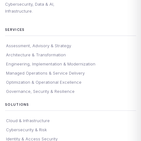
Cybersecurity, Data & AI,
Infrastructure.
SERVICES
Assessment, Advisory & Strategy
Architecture & Transformation
Engineering, Implementation & Modernization
Managed Operations & Service Delivery
Optimization & Operational Excellence
Governance, Security & Resilience
SOLUTIONS
Cloud & Infrastructure
Cybersecurity & Risk
Identity & Access Security