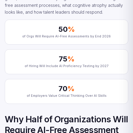
free assessment processes, what cognitive atrophy actually
looks like, and how talent leaders should respond.
50
%
of Orgs Will Require AI-Free Assessments by End 2026
75
%
of Hiring Will Include AI Proficiency Testing by 2027
70
%
of Employers Value Critical Thinking Over AI Skills
Why Half of Organizations Will
Require AI-Free Assessment