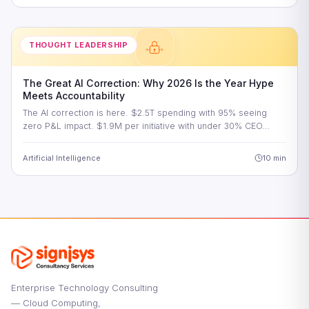
THOUGHT LEADERSHIP
The Great AI Correction: Why 2026 Is the Year Hype
Meets Accountability
The AI correction is here. $2.5T spending with 95% seeing
zero P&L impact. $1.9M per initiative with under 30% CEO…
Artificial Intelligence
10 min
Enterprise Technology Consulting
— Cloud Computing,