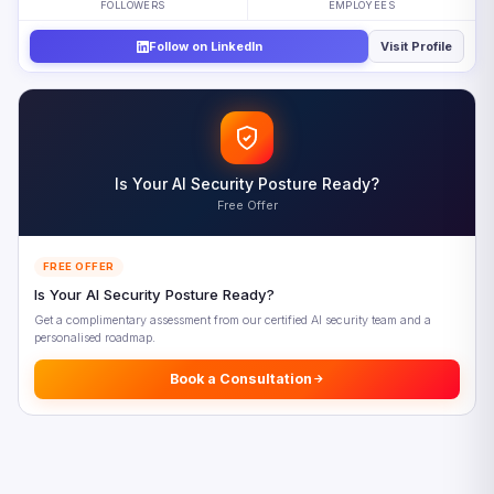
FOLLOWERS
EMPLOYEES
How the AI-Free Assessment Changes Hiring and
Workforce Strategy
Follow on LinkedIn
Visit Profile
The Market Implications of AI-Free Assessment
Five Priorities for AI-Free Assessment Implementation
Looking Ahead: AI-Free Assessment Beyond 2026
Frequently Asked Questions
Is Your AI Security Posture Ready?
Free Offer
References
FREE OFFER
Is Your AI Security Posture Ready?
Get a complimentary assessment from our certified AI security team and a
personalised roadmap.
Book a Consultation