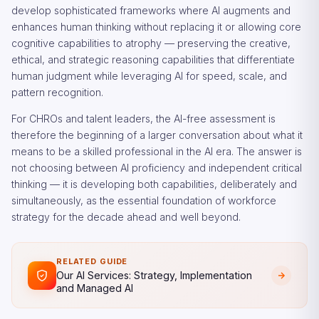
develop sophisticated frameworks where AI augments and
enhances human thinking without replacing it or allowing core
cognitive capabilities to atrophy — preserving the creative,
ethical, and strategic reasoning capabilities that differentiate
human judgment while leveraging AI for speed, scale, and
pattern recognition.
For CHROs and talent leaders, the AI-free assessment is
therefore the beginning of a larger conversation about what it
means to be a skilled professional in the AI era. The answer is
not choosing between AI proficiency and independent critical
thinking — it is developing both capabilities, deliberately and
simultaneously, as the essential foundation of workforce
strategy for the decade ahead and well beyond.
RELATED GUIDE
Our AI Services: Strategy, Implementation
and Managed AI