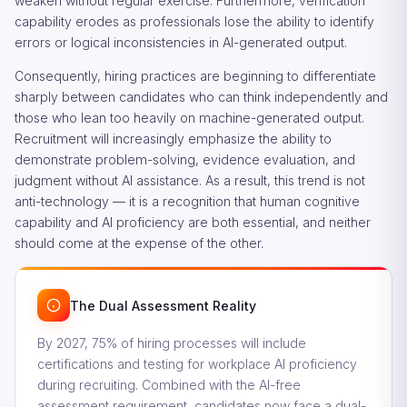
weaken without regular exercise. Furthermore, verification
capability erodes as professionals lose the ability to identify
errors or logical inconsistencies in AI-generated output.
Consequently, hiring practices are beginning to differentiate
sharply between candidates who can think independently and
those who lean too heavily on machine-generated output.
Recruitment will increasingly emphasize the ability to
demonstrate problem-solving, evidence evaluation, and
judgment without AI assistance. As a result, this trend is not
anti-technology — it is a recognition that human cognitive
capability and AI proficiency are both essential, and neither
should come at the expense of the other.
The Dual Assessment Reality
By 2027, 75% of hiring processes will include
certifications and testing for workplace AI proficiency
during recruiting. Combined with the AI-free
assessment requirement, candidates now face a dual-