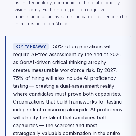
as anti-technology, communicate the dual-capability
vision clearly. Furthermore, position cognitive
maintenance as an investment in career resilience rather
than a restriction on AI use.
50% of organizations will
KEY TAKEAWAY
require AI-free assessment by the end of 2026
as GenAI-driven critical thinking atrophy
creates measurable workforce risk. By 2027,
75% of hiring will also include AI proficiency
testing — creating a dual-assessment reality
where candidates must prove both capabilities.
Organizations that build frameworks for testing
independent reasoning alongside AI proficiency
will identify the talent that combines both
capabilities — the scarcest and most
strategically valuable combination in the entire