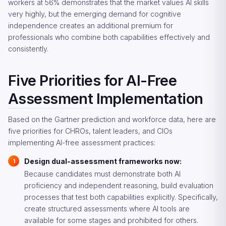
workers at 56% demonstrates that the market values AI skills
very highly, but the emerging demand for cognitive
independence creates an additional premium for
professionals who combine both capabilities effectively and
consistently.
Five Priorities for AI-Free
Assessment Implementation
Based on the Gartner prediction and workforce data, here are
five priorities for CHROs, talent leaders, and CIOs
implementing AI-free assessment practices:
Design dual-assessment frameworks now:
Because candidates must demonstrate both AI
proficiency and independent reasoning, build evaluation
processes that test both capabilities explicitly. Specifically,
create structured assessments where AI tools are
available for some stages and prohibited for others.