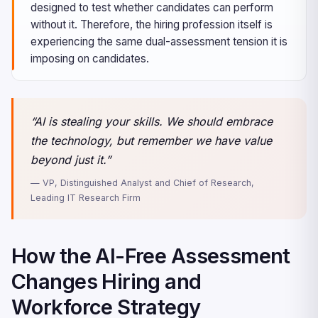
designed to test whether candidates can perform
without it. Therefore, the hiring profession itself is
experiencing the same dual-assessment tension it is
imposing on candidates.
“AI is stealing your skills. We should embrace
the technology, but remember we have value
beyond just it.”
— VP, Distinguished Analyst and Chief of Research,
Leading IT Research Firm
How the AI-Free Assessment
Changes Hiring and
Workforce Strategy