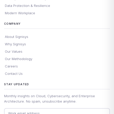
Data Protection & Resilience
Modern Workplace
COMPANY
About Signisys
Why Signisys
Our Values
Our Methodology
Careers
Contact Us
STAY UPDATED
Monthly insights on Cloud, Cybersecurity, and Enterprise
Architecture. No spam, unsubscribe anytime.
Email address