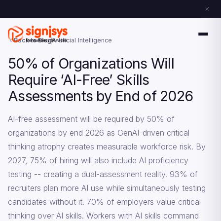
Back to Blog
Artificial Intelligence
50% of Organizations Will
Require ‘AI-Free’ Skills
Assessments by End of 2026
AI-free assessment will be required by 50% of
organizations by end 2026 as GenAI-driven critical
thinking atrophy creates measurable workforce risk. By
2027, 75% of hiring will also include AI proficiency
testing -- creating a dual-assessment reality. 93% of
recruiters plan more AI use while simultaneously testing
candidates without it. 70% of employers value critical
thinking over AI skills. Workers with AI skills command