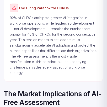
The Hiring Paradox for CHROs
92% of CHROs anticipate greater AI integration in
workforce operations, while leadership development
— not AI development — remains the number one
priority for 46% of CHROs for the second consecutive
year. This tension means talent leaders must
simultaneously accelerate AI adoption and protect the
human capabilities that differentiate their organizations.
The AI-free assessment is the most visible
manifestation of this paradox, but the underlying
challenge pervades every aspect of workforce
strategy.
The Market Implications of AI-
Free Assessment