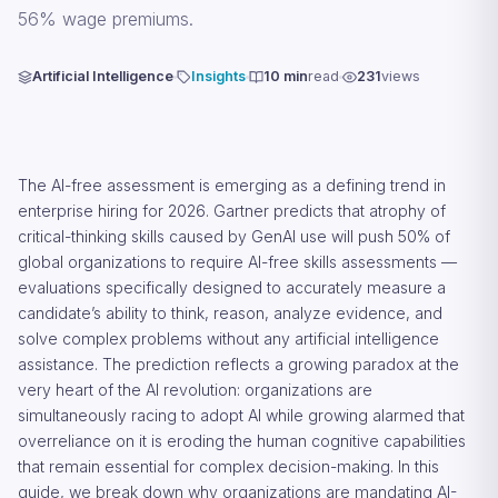
56% wage premiums.
Artificial Intelligence
Insights
10 min
read
231
views
The AI-free assessment is emerging as a defining trend in
enterprise hiring for 2026. Gartner predicts that atrophy of
critical-thinking skills caused by GenAI use will push 50% of
global organizations to require AI-free skills assessments —
evaluations specifically designed to accurately measure a
candidate’s ability to think, reason, analyze evidence, and
solve complex problems without any artificial intelligence
assistance. The prediction reflects a growing paradox at the
very heart of the AI revolution: organizations are
simultaneously racing to adopt AI while growing alarmed that
overreliance on it is eroding the human cognitive capabilities
that remain essential for complex decision-making. In this
guide, we break down why organizations are mandating AI-