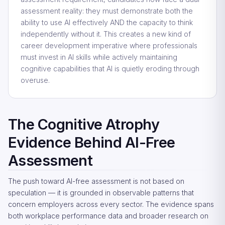
assessment reality: they must demonstrate both the
ability to use AI effectively AND the capacity to think
independently without it. This creates a new kind of
career development imperative where professionals
must invest in AI skills while actively maintaining
cognitive capabilities that AI is quietly eroding through
overuse.
The Cognitive Atrophy
Evidence Behind AI-Free
Assessment
The push toward AI-free assessment is not based on
speculation — it is grounded in observable patterns that
concern employers across every sector. The evidence spans
both workplace performance data and broader research on