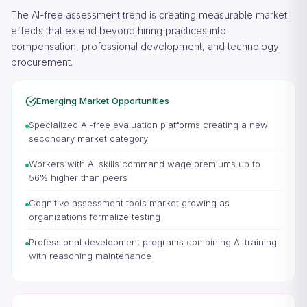
The AI-free assessment trend is creating measurable market
effects that extend beyond hiring practices into
compensation, professional development, and technology
procurement.
Emerging Market Opportunities
Specialized AI-free evaluation platforms creating a new
secondary market category
Workers with AI skills command wage premiums up to
56% higher than peers
Cognitive assessment tools market growing as
organizations formalize testing
Professional development programs combining AI training
with reasoning maintenance