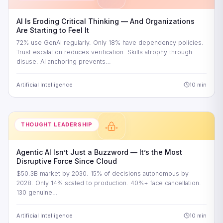
AI Is Eroding Critical Thinking — And Organizations
Are Starting to Feel It
72% use GenAI regularly. Only 18% have dependency policies.
Trust escalation reduces verification. Skills atrophy through
disuse. AI anchoring prevents…
Artificial Intelligence
10 min
THOUGHT LEADERSHIP
Agentic AI Isn’t Just a Buzzword — It’s the Most
Disruptive Force Since Cloud
$50.3B market by 2030. 15% of decisions autonomous by
2028. Only 14% scaled to production. 40%+ face cancellation.
130 genuine…
Artificial Intelligence
10 min