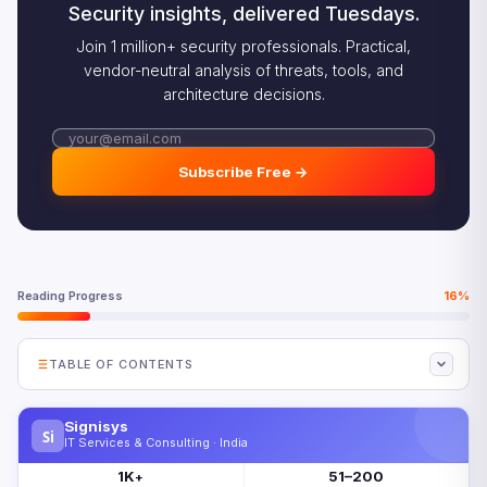
Security insights, delivered Tuesdays.
Join 1 million+ security professionals. Practical,
vendor-neutral analysis of threats, tools, and
architecture decisions.
Subscribe Free →
Reading Progress
16%
TABLE OF CONTENTS
Why Half of Organizations Will Require AI-Free
Assessment by 2026
Signisys
Si
IT Services & Consulting · India
The Cognitive Atrophy Evidence Behind AI-Free
1K
51–200
Assessment
+