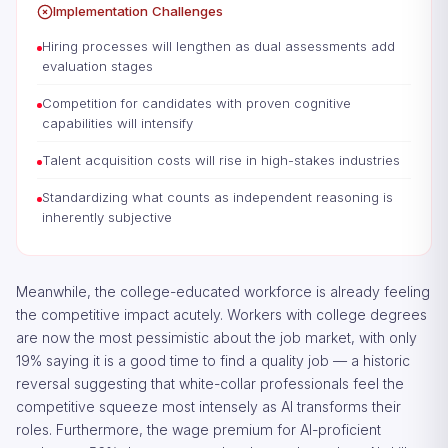
Implementation Challenges
Hiring processes will lengthen as dual assessments add
evaluation stages
Competition for candidates with proven cognitive
capabilities will intensify
Talent acquisition costs will rise in high-stakes industries
Standardizing what counts as independent reasoning is
inherently subjective
Meanwhile, the college-educated workforce is already feeling
the competitive impact acutely. Workers with college degrees
are now the most pessimistic about the job market, with only
19% saying it is a good time to find a quality job — a historic
reversal suggesting that white-collar professionals feel the
competitive squeeze most intensely as AI transforms their
roles. Furthermore, the wage premium for AI-proficient