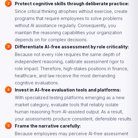
Protect cognitive skills through deliberate practice:
Since critical thinking atrophies without exercise, create
programs that require employees to solve problems
without AI assistance regularly. Consequently, you
maintain the reasoning capabilities your organization
depends on for complex decisions.
Differentiate AI-free assessment by role criticality:
Because not every role requires the same depth of
independent reasoning, calibrate assessment rigor to
role impact. Therefore, high-stakes positions in finance,
healthcare, and law receive the most demanding
cognitive evaluations.
Invest in AI-free evaluation tools and platforms:
With specialized testing platforms emerging as a new
market category, evaluate tools that reliably isolate
human reasoning from AI-assisted output. As a result,
your assessments produce consistent, defensible results.
Frame the narrative carefully:
Because employees may perceive AI-free assessment