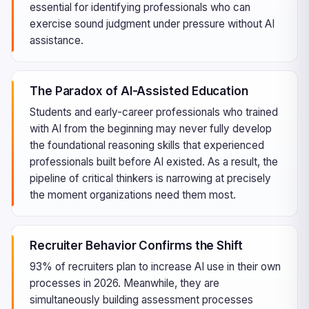
essential for identifying professionals who can
exercise sound judgment under pressure without AI
assistance.
The Paradox of AI-Assisted Education
Students and early-career professionals who trained
with AI from the beginning may never fully develop
the foundational reasoning skills that experienced
professionals built before AI existed. As a result, the
pipeline of critical thinkers is narrowing at precisely
the moment organizations need them most.
Recruiter Behavior Confirms the Shift
93% of recruiters plan to increase AI use in their own
processes in 2026. Meanwhile, they are
simultaneously building assessment processes