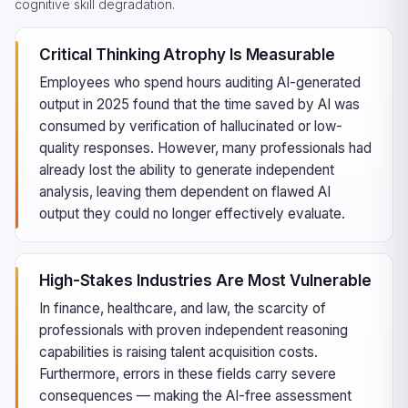
cognitive skill degradation.
Critical Thinking Atrophy Is Measurable
Employees who spend hours auditing AI-generated
output in 2025 found that the time saved by AI was
consumed by verification of hallucinated or low-
quality responses. However, many professionals had
already lost the ability to generate independent
analysis, leaving them dependent on flawed AI
output they could no longer effectively evaluate.
High-Stakes Industries Are Most Vulnerable
In finance, healthcare, and law, the scarcity of
professionals with proven independent reasoning
capabilities is raising talent acquisition costs.
Furthermore, errors in these fields carry severe
consequences — making the AI-free assessment