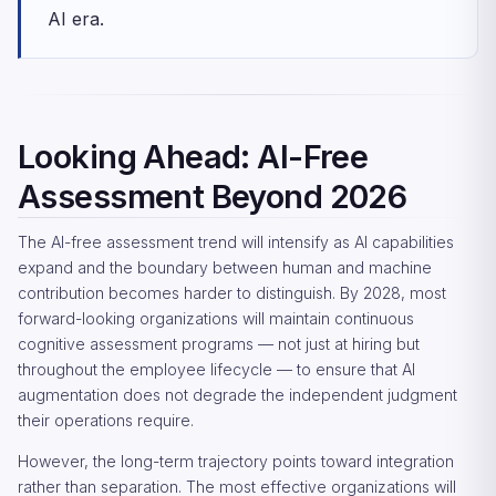
AI era.
Looking Ahead: AI-Free
Assessment Beyond 2026
The AI-free assessment trend will intensify as AI capabilities
expand and the boundary between human and machine
contribution becomes harder to distinguish. By 2028, most
forward-looking organizations will maintain continuous
cognitive assessment programs — not just at hiring but
throughout the employee lifecycle — to ensure that AI
augmentation does not degrade the independent judgment
their operations require.
However, the long-term trajectory points toward integration
rather than separation. The most effective organizations will