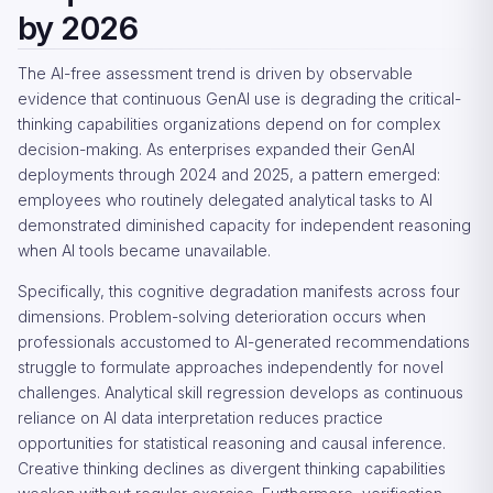
by 2026
The AI-free assessment trend is driven by observable
evidence that continuous GenAI use is degrading the critical-
thinking capabilities organizations depend on for complex
decision-making. As enterprises expanded their GenAI
deployments through 2024 and 2025, a pattern emerged:
employees who routinely delegated analytical tasks to AI
demonstrated diminished capacity for independent reasoning
when AI tools became unavailable.
Specifically, this cognitive degradation manifests across four
dimensions. Problem-solving deterioration occurs when
professionals accustomed to AI-generated recommendations
struggle to formulate approaches independently for novel
challenges. Analytical skill regression develops as continuous
reliance on AI data interpretation reduces practice
opportunities for statistical reasoning and causal inference.
Creative thinking declines as divergent thinking capabilities