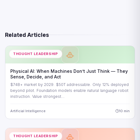
Related Articles
THOUGHT LEADERSHIP
Physical AI: When Machines Don’t Just Think — They
Sense, Decide, and Act
$74B+ market by 2029. $50T addressable. Only 12% deployed
beyond pilot. Foundation models enable natural language robot
instruction. Value strongest…
Artificial Intelligence
10 min
THOUGHT LEADERSHIP