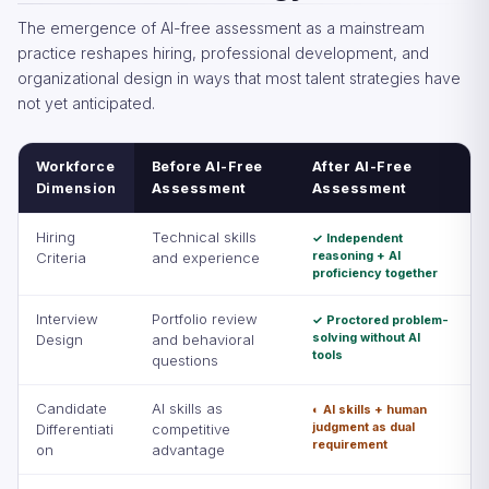
The emergence of AI-free assessment as a mainstream
practice reshapes hiring, professional development, and
organizational design in ways that most talent strategies have
not yet anticipated.
Workforce
Before AI-Free
After AI-Free
Dimension
Assessment
Assessment
Hiring
Technical skills
✓ Independent
reasoning + AI
Criteria
and experience
proficiency together
Interview
Portfolio review
✓ Proctored problem-
solving without AI
Design
and behavioral
tools
questions
Candidate
AI skills as
◐ AI skills + human
judgment as dual
Differentiati
competitive
requirement
on
advantage