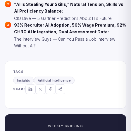
“AI Is Stealing Your Skills,” Natural Tension, Skills vs
AI Proficiency Balance:
CIO Dive — 5 Gartner Predictions About IT’s Future
93% Recruiter AI Adoption, 56% Wage Premium, 92%
CHRO AI Integration, Dual Assessment Data:
The Interview Guys — Can You Pass a Job Interview
Without AI?
TAGS
Insights
Artificial Intelligence
SHARE
WEEKLY BRIEFING