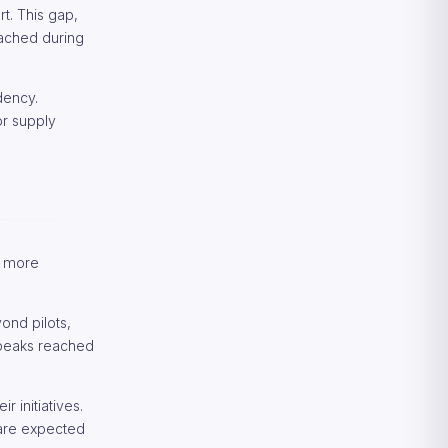
rt. This gap,
eached during
dency.
or supply
r more
ond pilots,
 peaks reached
 initiatives.
 are expected