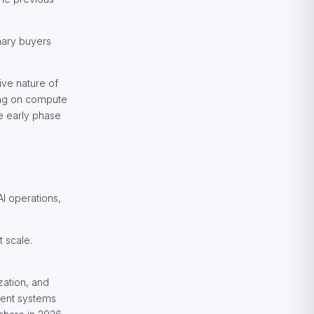
mary buyers
ive nature of
ding on compute
he early phase
I operations,
t scale.
zation, and
gent systems