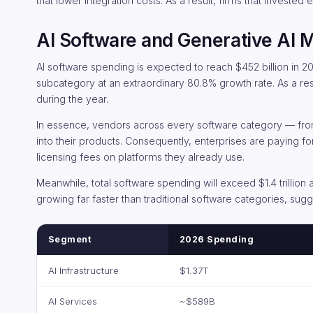
that lower integration costs. As a result, firms that invested
AI Software and Generative AI 
AI software spending is expected to reach $452 billion in 2
subcategory at an extraordinary 80.8% growth rate. As a resu
during the year.
In essence, vendors across every software category — from
into their products. Consequently, enterprises are paying fo
licensing fees on platforms they already use.
Meanwhile, total software spending will exceed $1.4 trillio
growing far faster than traditional software categories, sug
Segment
2026 Spending
AI Infrastructure
$1.37T
AI Services
~$589B