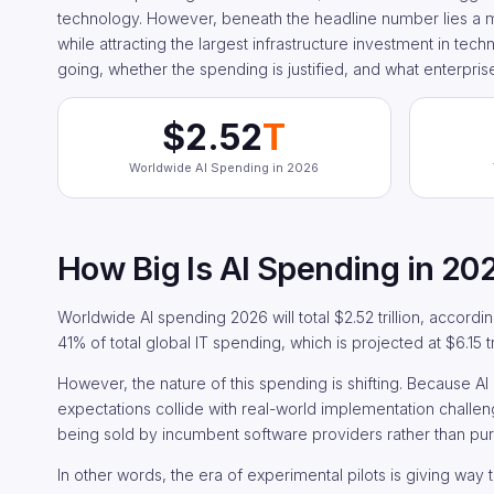
technology. However, beneath the headline number lies a mor
while attracting the largest infrastructure investment in tech
going, whether the spending is justified, and what enterpris
$2.52
T
Worldwide AI Spending in 2026
How Big Is AI Spending in 20
Worldwide AI spending 2026 will total $2.52 trillion, accordin
41% of total global IT spending, which is projected at $6.15 tri
However, the nature of this spending is shifting. Because A
expectations collide with real-world implementation challen
being sold by incumbent software providers rather than pu
In other words, the era of experimental pilots is giving way 