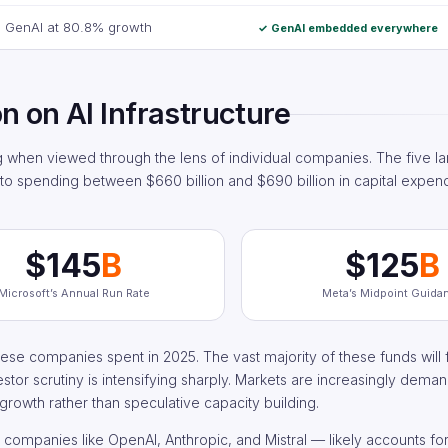
GenAI at 80.8% growth
✓ GenAI embedded everywhere
on on AI Infrastructure
when viewed through the lens of individual companies. The five la
to spending between $660 billion and $690 billion in capital expend
$145
B
$125
B
Microsoft’s Annual Run Rate
Meta’s Midpoint Guida
ese companies spent in 2025. The vast majority of these funds will f
estor scrutiny is intensifying sharply. Markets are increasingly dem
 growth rather than speculative capacity building.
ompanies like OpenAI, Anthropic, and Mistral — likely accounts for