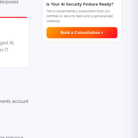
What This Means for Enterprise
nterprises
Is Your AI Security Posture Ready?
Leaders
Get a complimentary assessment from our
Looking Ahead: AI Spending
certified AI security team and a personalised
Beyond 2026
roadmap.
Frequently Asked Questions
Book a Consultation
References
aged AI,
er IT
gments account
the previous