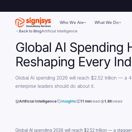
Who We Are
What We Do
Back to Blog
Artificial Intelligence
Global AI Spending 
Reshaping Every Ind
Global AI spending 2026 will reach $2.52 trillion — 
enterprise leaders should do about it.
Artificial Intelligence
Insights
11 min
read
1.8K
views
Global AI spending 2026 will reach $2.52 trillion — a stagg