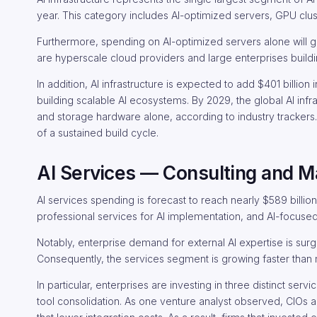
year. This category includes AI-optimized servers, GPU clus
Furthermore, spending on AI-optimized servers alone will g
are hyperscale cloud providers and large enterprises buildi
In addition, AI infrastructure is expected to add $401 billio
building scalable AI ecosystems. By 2029, the global AI inf
and storage hardware alone, according to industry trackers.
of a sustained build cycle.
AI Services — Consulting and M
AI services spending is forecast to reach nearly $589 bill
professional services for AI implementation, and AI-focused
Notably, enterprise demand for external AI expertise is surgi
Consequently, the services segment is growing faster than 
In particular, enterprises are investing in three distinct se
tool consolidation. As one venture analyst observed, CIOs a