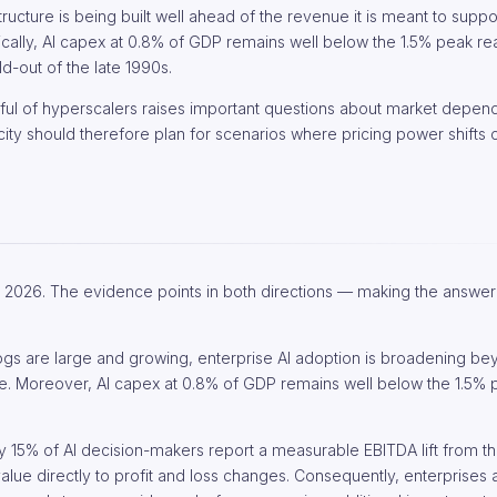
ructure is being built well ahead of the revenue it is meant to suppo
rically, AI capex at 0.8% of GDP remains well below the 1.5% peak r
d-out of the late 1990s.
ul of hyperscalers raises important questions about market depen
ity should therefore plan for scenarios where pricing power shifts 
ng 2026. The evidence points in both directions — making the answe
gs are large and growing, enterprise AI adoption is broadening bey
e. Moreover, AI capex at 0.8% of GDP remains well below the 1.5%
ly 15% of AI decision-makers report a measurable EBITDA lift from their
value directly to profit and loss changes. Consequently, enterprises