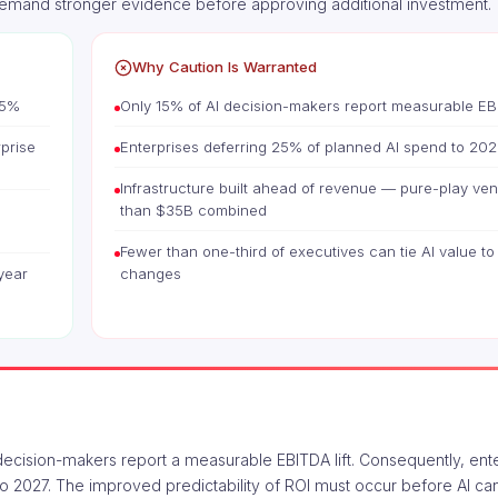
demand stronger evidence before approving additional investment.
Why Caution Is Warranted
.5%
Only 15% of AI decision-makers report measurable EBI
rprise
Enterprises deferring 25% of planned AI spend to 202
Infrastructure built ahead of revenue — pure-play ven
than $35B combined
Fewer than one-third of executives can tie AI value to
year
changes
AI decision-makers report a measurable EBITDA lift. Consequently, ent
o 2027. The improved predictability of ROI must occur before AI can