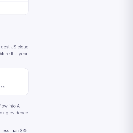
rgest US cloud
iture this year
nce
low into AI
anding evidence
 less than $35