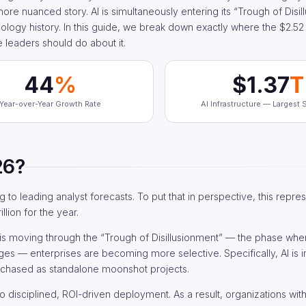
e nuanced story. AI is simultaneously entering its “Trough of Disil
nology history. In this guide, we break down exactly where the $2.52 tr
e leaders should do about it.
44
%
$1.37
T
Year-over-Year Growth Rate
AI Infrastructure — Largest
26?
g to leading analyst forecasts. To put that in perspective, this repre
llion for the year.
I is moving through the “Trough of Disillusionment” — the phase wher
ges — enterprises are becoming more selective. Specifically, AI is i
rchased as standalone moonshot projects.
to disciplined, ROI-driven deployment. As a result, organizations wit