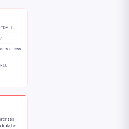
TDA lift
7
dors at less
 P&L
erprises
 truly be