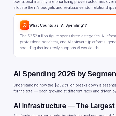
operational maturity are prioritizing proven outcomes over s
allocate their AI budgets and evaluate vendor relationships
What Counts as “AI Spending”?
The $2.52 trillion figure spans three categories: AI infr
professional services), and AI software (platforms, gen
spending that indirectly supports AI workloads.
AI Spending 2026 by Segmen
Understanding how the $2.52 trillion breaks down is essenti
for the total — each growing at different rates and driven b
AI Infrastructure — The Largest 
AI infrastructure represents the single largest segment of AI