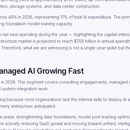
ters, storage systems, and data center construction.
row 49% in 2026, representing 17% of total AI expenditure. The pri
ng foundation model training capacity.
n in net new spending during the year — highlighting the capital-intens
rastructure market is projected to reach $758 billion in annual spen
 Therefore, what we are witnessing is not a single-year spike but t
anaged AI Growing Fast
ion in 2026. This segment covers consulting engagements, managed A
 system integration work.
ng because most organizations lack the internal skills to deploy AI a
many enterprises anticipated.
rvice areas: strengthening data foundations, model post-training optimi
re actively reducing SaaS sprawl and moving toward unified, intelli