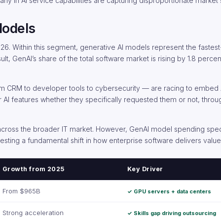
 early in AI service capabilities are capturing disproportionate market
Models
026. Within this segment, generative AI models represent the fastes
lt, GenAI’s share of the total software market is rising by 1.8 perce
 CRM to developer tools to cybersecurity — are racing to embed AI
r AI features whether they specifically requested them or not, throu
n across the broader IT market. However, GenAI model spending specif
gesting a fundamental shift in how enterprise software delivers valu
Growth from 2025
Key Driver
From $965B
✓ GPU servers + data centers
Strong acceleration
✓ Skills gap driving outsourcing