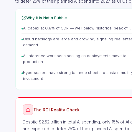
to defer 25% of their planned AI spend into 2027 as CFOs 
Why It Is Not a Bubble
AI capex at 0.8% of GDP — well below historical peak of 1
Cloud backlogs are large and growing, signaling real ente
demand
AI inference workloads scaling as deployments move to
production
Hyperscalers have strong balance sheets to sustain multi-
investment
The ROI Reality Check
Despite $2.52 trillion in total AI spending, only 15% of 
are expected to defer 25% of their planned AI spend int