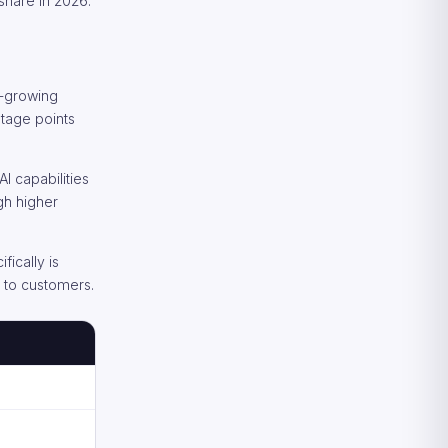
 share in 2026.
t-growing
ntage points
 capabilities
gh higher
ically is
e to customers.