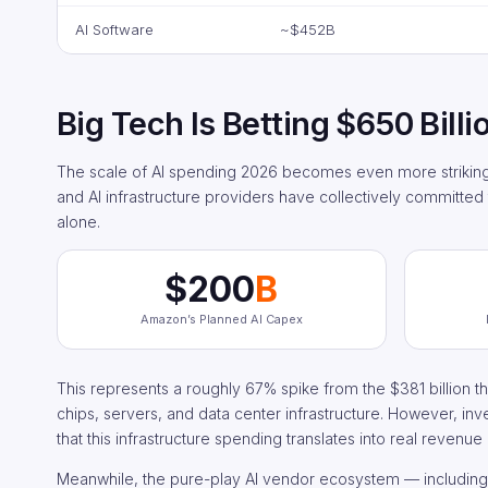
AI Software
~$452B
Big Tech Is Betting $650 Billi
The scale of AI spending 2026 becomes even more striking 
and AI infrastructure providers have collectively committed 
alone.
$200
B
Amazon’s Planned AI Capex
This represents a roughly 67% spike from the $381 billion th
chips, servers, and data center infrastructure. However, inv
that this infrastructure spending translates into real revenue
Meanwhile, the pure-play AI vendor ecosystem — including c