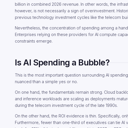
billion in combined 2026 revenue. In other words, the infrast
however, is not necessarily a sign of overinvestment. Histo
previous technology investment cycles like the telecom buil
Nevertheless, the concentration of spending among a handf
Enterprises relying on these providers for AI compute capac
constraints emerge.
Is AI Spending a Bubble?
This is the most important question surrounding AI spendi
nuanced than a simple yes or no.
On one hand, the fundamentals remain strong. Cloud backlo
and inference workloads are scaling as deployments matur
during the telecom investment cycle of the late 1990s.
On the other hand, the ROI evidence is thin. Specifically, on
Furthermore, fewer than one-third of executives can tie AI 