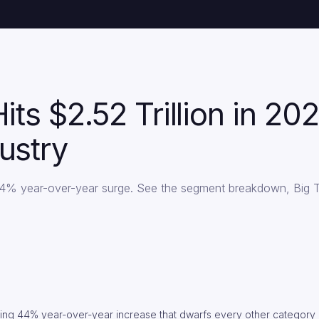
Hits $2.52 Trillion in 
ustry
a 44% year-over-year surge. See the segment breakdown, Big 
ering 44% year-over-year increase that dwarfs every other category 