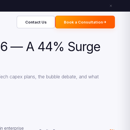
Contact Us
Book a Consultation
2026 — A 44% Surge
Tech capex plans, the bubble debate, and what
in enterprise