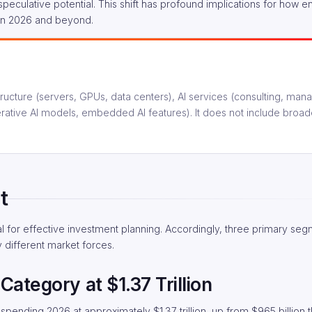
peculative potential. This shift has profound implications for how e
 in 2026 and beyond.
astructure (servers, GPUs, data centers), AI services (consulting, man
erative AI models, embedded AI features). It does not include broad
t
al for effective investment planning. Accordingly, three primary se
y different market forces.
Category at $1.37 Trillion
 spending 2026 at approximately $1.37 trillion, up from $965 billion 