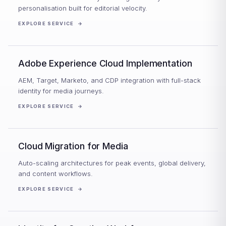
personalisation built for editorial velocity.
EXPLORE SERVICE
→
Adobe Experience Cloud Implementation
AEM, Target, Marketo, and CDP integration with full-stack
identity for media journeys.
EXPLORE SERVICE
→
Cloud Migration for Media
Auto-scaling architectures for peak events, global delivery,
and content workflows.
EXPLORE SERVICE
→