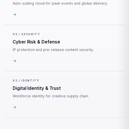
Auto-scaling cloud for peak events and global delivery.
→
02 / SECURITY
Cyber Risk & Defense
IP protection and pre-release content security.
→
03 / IDENTITY
Digital Identity & Trust
Workforce identity for creative supply chain.
→