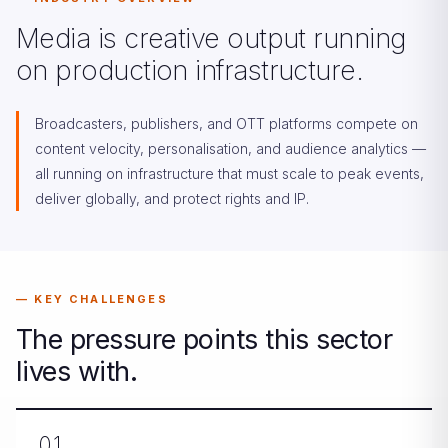
Media is creative output running
on production infrastructure.
Broadcasters, publishers, and OTT platforms compete on
content velocity, personalisation, and audience analytics —
all running on infrastructure that must scale to peak events,
deliver globally, and protect rights and IP.
KEY CHALLENGES
The pressure points this sector
lives with.
01