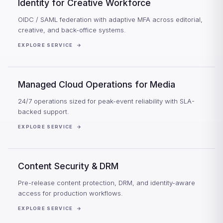
Identity for Creative Workforce
OIDC / SAML federation with adaptive MFA across editorial,
creative, and back-office systems.
EXPLORE SERVICE
→
Managed Cloud Operations for Media
24/7 operations sized for peak-event reliability with SLA-
backed support.
EXPLORE SERVICE
→
Content Security & DRM
Pre-release content protection, DRM, and identity-aware
access for production workflows.
EXPLORE SERVICE
→