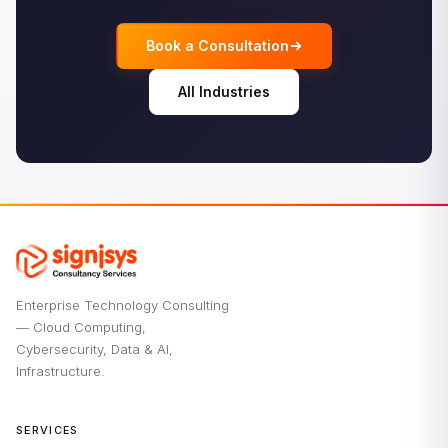
Book a Consultation
All Industries
Enterprise Technology Consulting
— Cloud Computing,
Cybersecurity, Data & AI,
Infrastructure.
SERVICES