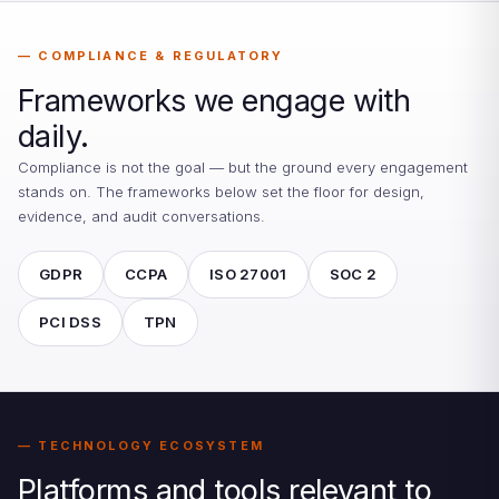
COMPLIANCE & REGULATORY
Frameworks we engage with
daily.
Compliance is not the goal — but the ground every engagement
stands on. The frameworks below set the floor for design,
evidence, and audit conversations.
GDPR
CCPA
ISO 27001
SOC 2
PCI DSS
TPN
TECHNOLOGY ECOSYSTEM
Platforms and tools relevant to