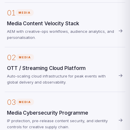
01
MEDIA
Media Content Velocity Stack
→
AEM with creative-ops workflows, audience analytics, and
personalisation.
02
MEDIA
OTT / Streaming Cloud Platform
→
Auto-scaling cloud infrastructure for peak events with
global delivery and observability.
03
MEDIA
Media Cybersecurity Programme
→
IP protection, pre-release content security, and identity
controls for creative supply chain.