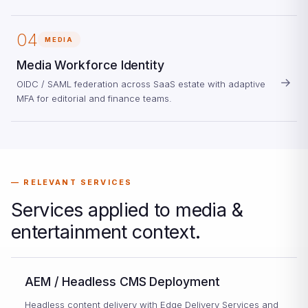
04
MEDIA
Media Workforce Identity
→
OIDC / SAML federation across SaaS estate with adaptive
MFA for editorial and finance teams.
RELEVANT SERVICES
Services applied to media &
entertainment context.
AEM / Headless CMS Deployment
Headless content delivery with Edge Delivery Services and