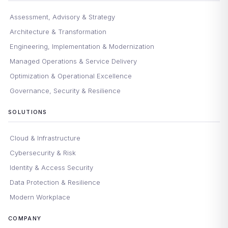
Assessment, Advisory & Strategy
Architecture & Transformation
Engineering, Implementation & Modernization
Managed Operations & Service Delivery
Optimization & Operational Excellence
Governance, Security & Resilience
SOLUTIONS
Cloud & Infrastructure
Cybersecurity & Risk
Identity & Access Security
Data Protection & Resilience
Modern Workplace
COMPANY