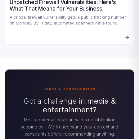
Unpatched Firewall Vulnerabilities: Here’s
What That Means for Your Business
A critical firewall vulnerability gets a public tracking number
on Monday. By Friday, automated scanners have found
every…
→
START A CONVERSATION
Got a challenge in
media &
entertainment?
Most conversations start with a no-obligation
scoping call. We'll understand your context and
constraints before recommending anything.