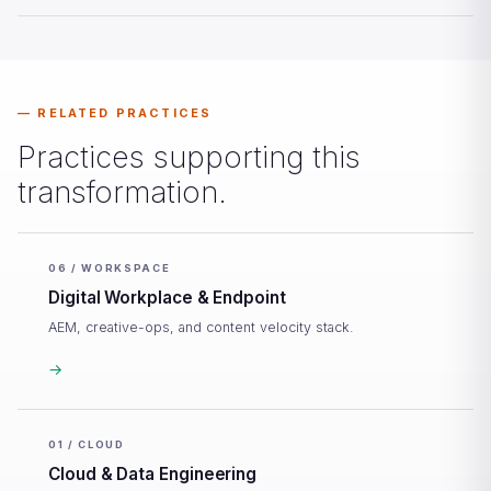
RELATED PRACTICES
Practices supporting this
transformation.
06 / WORKSPACE
Digital Workplace & Endpoint
AEM, creative-ops, and content velocity stack.
→
01 / CLOUD
Cloud & Data Engineering