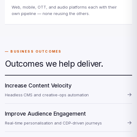
Web, mobile, OTT, and audio platforms each with their
own pipeline — none reusing the others.
BUSINESS OUTCOMES
Outcomes we help deliver.
Increase Content Velocity
→
Headless CMS and creative-ops automation
Improve Audience Engagement
→
Real-time personalisation and CDP-driven journeys