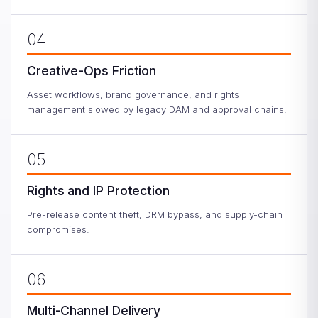
04
Creative-Ops Friction
Asset workflows, brand governance, and rights
management slowed by legacy DAM and approval chains.
05
Rights and IP Protection
Pre-release content theft, DRM bypass, and supply-chain
compromises.
06
Multi-Channel Delivery