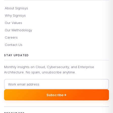
About Signisys
Why Signisys
Our Values
Our Methodology
Careers
Contact Us
STAY UPDATED
Monthly insights on Cloud, Cybersecurity, and Enterprise
Architecture. No spam, unsubscribe anytime.
Email address
Subscribe