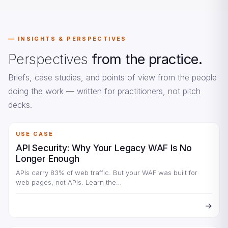
INSIGHTS & PERSPECTIVES
Perspectives
from the practice.
Briefs, case studies, and points of view from the people
doing the work — written for practitioners, not pitch
decks.
USE CASE
API Security: Why Your Legacy WAF Is No
Longer Enough
APIs carry 83% of web traffic. But your WAF was built for
web pages, not APIs. Learn the…
→