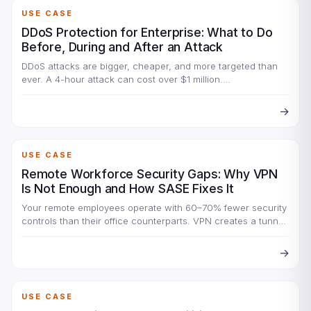
USE CASE
DDoS Protection for Enterprise: What to Do
Before, During and After an Attack
DDoS attacks are bigger, cheaper, and more targeted than
ever. A 4-hour attack can cost over $1 million.…
→
USE CASE
Remote Workforce Security Gaps: Why VPN
Is Not Enough and How SASE Fixes It
Your remote employees operate with 60–70% fewer security
controls than their office counterparts. VPN creates a tunnel
but…
→
USE CASE