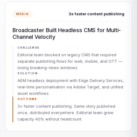
3x faster content publishing
MEDIA
Broadcaster Built Headless CMS for Multi-
Channel Velocity
CHALLENGE
Editorial team blocked on legacy CMS that required
separate publishing flows for web, mobile, and OTT —
losing breaking-news windows.
SOLUTION
AEM headless deployment with Edge Delivery Services,
real-time personalisation via Adobe Target, and unified
asset workflows.
OUTCOME
3× faster content publishing. Same story published
once, distributed everywhere. Editorial team grew
capacity 40% without headcount.