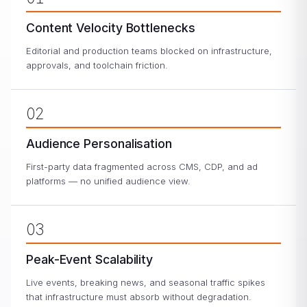
Content Velocity Bottlenecks
Editorial and production teams blocked on infrastructure,
approvals, and toolchain friction.
02
Audience Personalisation
First-party data fragmented across CMS, CDP, and ad
platforms — no unified audience view.
03
Peak-Event Scalability
Live events, breaking news, and seasonal traffic spikes
that infrastructure must absorb without degradation.