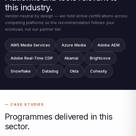
this industry.
Vendor-neutral by design — we hold active certifications across
competing platforms so the recommendation follows your
workload, not our partner tier.
AWS Media Services
Azure Media
Adobe AEM
Adobe Real-Time CDP
Akamai
Brightcove
Snowflake
Datadog
Okta
Cohesity
CASE STUDIES
Programmes delivered in this
sector.