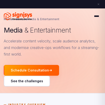
Home
Industries
Media & Entertainment
Media
& Entertainment
Accelerate content velocity, scale audience analytics,
and modernise creative-ops workflows for a streaming-
first world.
Schedule Consultation
See the challenges
INDUSTRY OVERVIEW