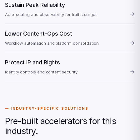
Sustain Peak Reliability
→
Auto-scaling and observability for traffic surges
Lower Content-Ops Cost
→
Workflow automation and platform consolidation
Protect IP and Rights
→
Identity controls and content security
INDUSTRY-SPECIFIC SOLUTIONS
Pre-built accelerators for this
industry.