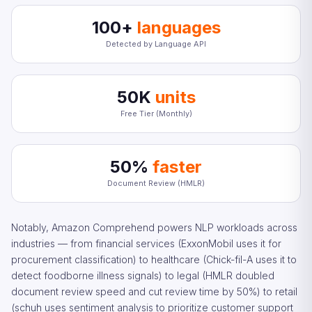
100+
languages
Detected by Language API
50K
units
Free Tier (Monthly)
50%
faster
Document Review (HMLR)
Notably, Amazon Comprehend powers NLP workloads across
industries — from financial services (ExxonMobil uses it for
procurement classification) to healthcare (Chick-fil-A uses it to
detect foodborne illness signals) to legal (HMLR doubled
document review speed and cut review time by 50%) to retail
(schuh uses sentiment analysis to prioritize customer support