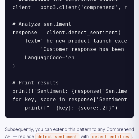
client = boto3.client('comprehend', regio
# Analyze sentiment

response = client.detect_sentiment(

    Text='The new product launch exceeded
         'Customer response has been over
    LanguageCode='en'

)

# Print results

print(f"Sentiment: {response['Sentiment']
for key, score in response['SentimentScor
    print(f"  {key}: {score:.2f}")
Subsequently, you can extend this pattern to any Comprehend
API — replace
with
,
detect_sentiment
detect_entities