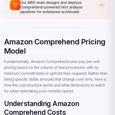
Our AWS team designs and deploys
Comprehend-powered text analysis
pipelines for enterprise workloads
Amazon Comprehend Pricing
Model
Fundamentally, Amazon Comprehend uses pay-per-unit
pricing based on the volume of text processed, with no
minimum commitments or upfront fees required. Rather than
listing specific dollar amounts that change over time, here is
how the cost structure works and what dimensions to watch
for when estimating your monthly spend:
Understanding Amazon
Comprehend Costs