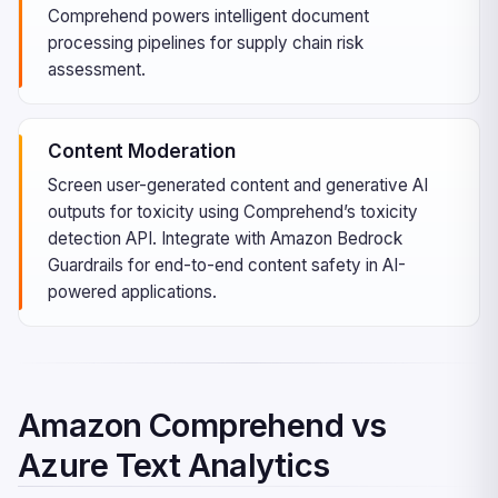
Comprehend powers intelligent document
processing pipelines for supply chain risk
assessment.
Content Moderation
Screen user-generated content and generative AI
outputs for toxicity using Comprehend’s toxicity
detection API. Integrate with Amazon Bedrock
Guardrails for end-to-end content safety in AI-
powered applications.
Amazon Comprehend vs
Azure Text Analytics