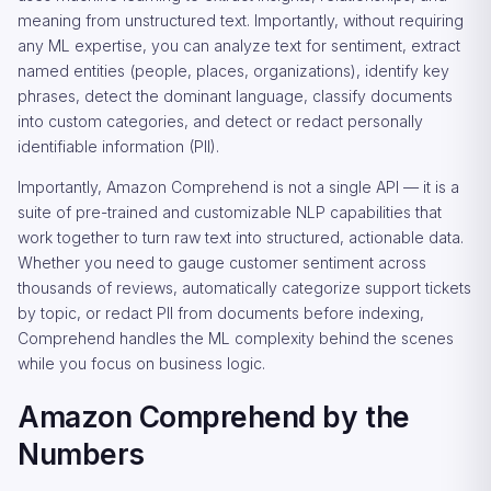
meaning from unstructured text. Importantly, without requiring
any ML expertise, you can analyze text for sentiment, extract
named entities (people, places, organizations), identify key
phrases, detect the dominant language, classify documents
into custom categories, and detect or redact personally
identifiable information (PII).
Importantly, Amazon Comprehend is not a single API — it is a
suite of pre-trained and customizable NLP capabilities that
work together to turn raw text into structured, actionable data.
Whether you need to gauge customer sentiment across
thousands of reviews, automatically categorize support tickets
by topic, or redact PII from documents before indexing,
Comprehend handles the ML complexity behind the scenes
while you focus on business logic.
Amazon Comprehend by the
Numbers