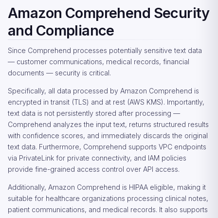
Amazon Comprehend Security
and Compliance
Since Comprehend processes potentially sensitive text data
— customer communications, medical records, financial
documents — security is critical.
Specifically, all data processed by Amazon Comprehend is
encrypted in transit (TLS) and at rest (AWS KMS). Importantly,
text data is not persistently stored after processing —
Comprehend analyzes the input text, returns structured results
with confidence scores, and immediately discards the original
text data. Furthermore, Comprehend supports VPC endpoints
via PrivateLink for private connectivity, and IAM policies
provide fine-grained access control over API access.
Additionally, Amazon Comprehend is HIPAA eligible, making it
suitable for healthcare organizations processing clinical notes,
patient communications, and medical records. It also supports