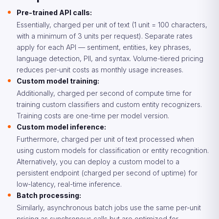
Pre-trained API calls:
Essentially, charged per unit of text (1 unit = 100 characters,
with a minimum of 3 units per request). Separate rates
apply for each API — sentiment, entities, key phrases,
language detection, PII, and syntax. Volume-tiered pricing
reduces per-unit costs as monthly usage increases.
Custom model training:
Additionally, charged per second of compute time for
training custom classifiers and custom entity recognizers.
Training costs are one-time per model version.
Custom model inference:
Furthermore, charged per unit of text processed when
using custom models for classification or entity recognition.
Alternatively, you can deploy a custom model to a
persistent endpoint (charged per second of uptime) for
low-latency, real-time inference.
Batch processing:
Similarly, asynchronous batch jobs use the same per-unit
pricing as synchronous calls but are optimized for