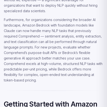
organizations that want to deploy NLP quickly without hiring
specialized data scientists.
Furthermore, for organizations considering the broader AI
landscape, Amazon Bedrock with foundation models like
Claude can now handle many NLP tasks that previously
required Comprehend — sentiment analysis, entity extraction,
and text classification can all be performed through natural
language prompts. For new projects, evaluate whether
Comprehend’s purpose-built APIs or Bedrock’s flexible
generative AI approach better matches your use case.
Comprehend excels at high-volume, structured NLP tasks with
predictable per-unit pricing, while Bedrock offers more
flexibility for complex, open-ended text understanding at
token-based pricing.
Getting Started with Amazon