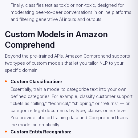
Finally, classifies text as toxic or non-toxic, designed for
moderating peer-to-peer conversations in online platforms
and filtering generative AI inputs and outputs.
Custom Models in Amazon
Comprehend
Beyond the pre-trained APIs, Amazon Comprehend supports
two types of custom models that let you tailor NLP to your
specific domain:
Custom Classification:
Essentially, train a model to categorize text into your own
defined categories. For example, classify customer support
tickets as “billing,” “technical,” “shipping,” or “returns” — or
categorize legal documents by type, clause, or risk level.
You provide labeled training data and Comprehend trains
the model automatically.
Custom Entity Recognition: