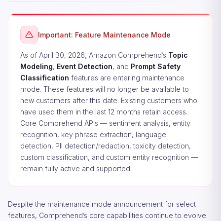
Important: Feature Maintenance Mode
As of April 30, 2026, Amazon Comprehend’s
Topic
Modeling
,
Event Detection
, and
Prompt Safety
Classification
features are entering maintenance
mode. These features will no longer be available to
new customers after this date. Existing customers who
have used them in the last 12 months retain access.
Core Comprehend APIs — sentiment analysis, entity
recognition, key phrase extraction, language
detection, PII detection/redaction, toxicity detection,
custom classification, and custom entity recognition —
remain fully active and supported.
Despite the maintenance mode announcement for select
features, Comprehend’s core capabilities continue to evolve.