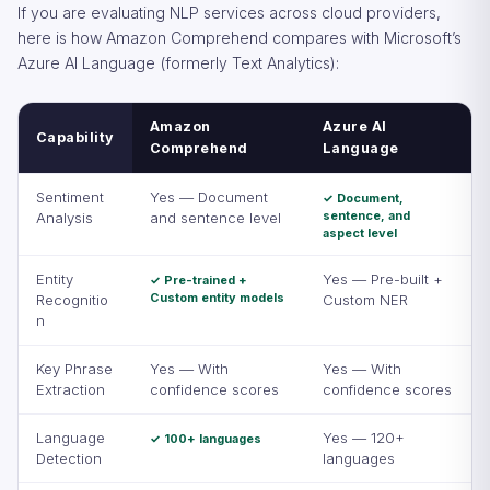
If you are evaluating NLP services across cloud providers,
here is how Amazon Comprehend compares with Microsoft’s
Azure AI Language (formerly Text Analytics):
Amazon
Azure AI
Capability
Comprehend
Language
Sentiment
Yes — Document
✓ Document,
sentence, and
Analysis
and sentence level
aspect level
Entity
Yes — Pre-built +
✓ Pre-trained +
Custom entity models
Recognitio
Custom NER
n
Key Phrase
Yes — With
Yes — With
Extraction
confidence scores
confidence scores
Language
Yes — 120+
✓ 100+ languages
Detection
languages