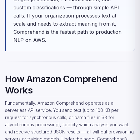
custom classifications — through simple API
calls. If your organization processes text at
scale and needs to extract meaning from it,
Comprehend is the fastest path to production
NLP on AWS.
How Amazon Comprehend
Works
Fundamentally, Amazon Comprehend operates as a
serverless API service. You send text (up to 100 KB per
request for synchronous calls, or batch files in S3 for
asynchronous processing), specify which analysis you want,
and receive structured JSON results — all without provisioning
servers or training models. Under the hood, Comprehend’s