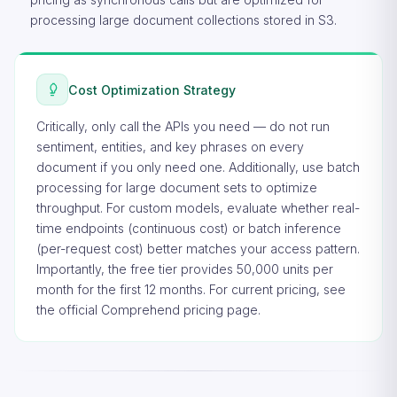
processing large document collections stored in S3.
Cost Optimization Strategy
Critically, only call the APIs you need — do not run
sentiment, entities, and key phrases on every
document if you only need one. Additionally, use batch
processing for large document sets to optimize
throughput. For custom models, evaluate whether real-
time endpoints (continuous cost) or batch inference
(per-request cost) better matches your access pattern.
Importantly, the free tier provides 50,000 units per
month for the first 12 months. For current pricing, see
the
official Comprehend pricing page
.