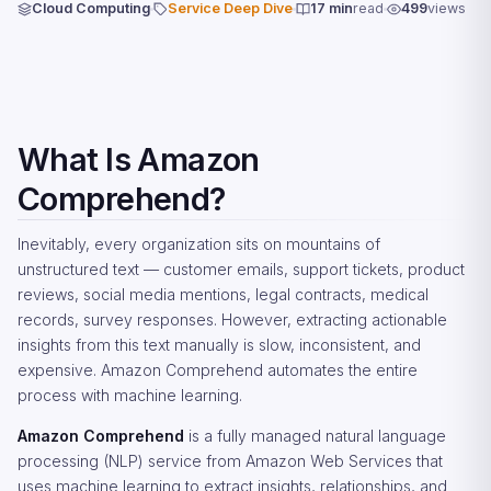
Cloud Computing
Service Deep Dive
17 min
read
499
views
What Is Amazon
Comprehend?
Inevitably, every organization sits on mountains of
unstructured text — customer emails, support tickets, product
reviews, social media mentions, legal contracts, medical
records, survey responses. However, extracting actionable
insights from this text manually is slow, inconsistent, and
expensive. Amazon Comprehend automates the entire
process with machine learning.
Amazon Comprehend
is a fully managed natural language
processing (NLP) service from Amazon Web Services that
uses machine learning to extract insights, relationships, and