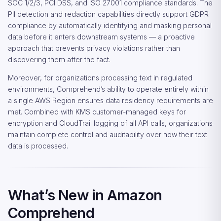
SOC 1/2/3, PCI DSS, and ISO 27001 compliance standards. The
PII detection and redaction capabilities directly support GDPR
compliance by automatically identifying and masking personal
data before it enters downstream systems — a proactive
approach that prevents privacy violations rather than
discovering them after the fact.
Moreover, for organizations processing text in regulated
environments, Comprehend’s ability to operate entirely within
a single AWS Region ensures data residency requirements are
met. Combined with KMS customer-managed keys for
encryption and CloudTrail logging of all API calls, organizations
maintain complete control and auditability over how their text
data is processed.
What’s New in Amazon
Comprehend