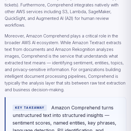
tickets). Furthermore, Comprehend integrates natively with
other AWS services including S3, Lambda, SageMaker,
QuickSight, and Augmented AI (A2I) for human review
workflows.
Moreover, Amazon Comprehend plays a critical role in the
broader AWS AI ecosystem. While Amazon Textract extracts
text from documents and Amazon Rekognition analyzes
images, Comprehend is the service that understands what
extracted text means — identifying sentiment, entities, topics,
and privacy-sensitive information. For organizations building
intelligent document processing pipelines, Comprehend is
typically the analysis layer that sits between raw text extraction
and business decision-making.
Amazon Comprehend turns
KEY TAKEAWAY
unstructured text into structured insights —
sentiment scores, named entities, key phrases,
language detection, PII identification, and