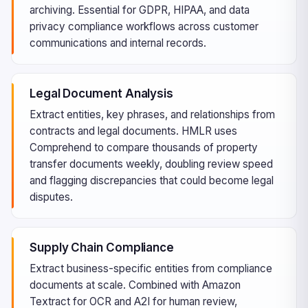
archiving. Essential for GDPR, HIPAA, and data
privacy compliance workflows across customer
communications and internal records.
Legal Document Analysis
Extract entities, key phrases, and relationships from
contracts and legal documents. HMLR uses
Comprehend to compare thousands of property
transfer documents weekly, doubling review speed
and flagging discrepancies that could become legal
disputes.
Supply Chain Compliance
Extract business-specific entities from compliance
documents at scale. Combined with Amazon
Textract for OCR and A2I for human review,