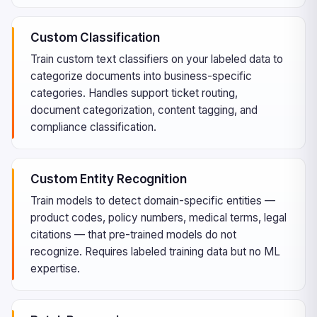
Custom Classification
Train custom text classifiers on your labeled data to
categorize documents into business-specific
categories. Handles support ticket routing,
document categorization, content tagging, and
compliance classification.
Custom Entity Recognition
Train models to detect domain-specific entities —
product codes, policy numbers, medical terms, legal
citations — that pre-trained models do not
recognize. Requires labeled training data but no ML
expertise.