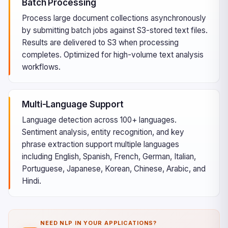
Batch Processing
Process large document collections asynchronously
by submitting batch jobs against S3-stored text files.
Results are delivered to S3 when processing
completes. Optimized for high-volume text analysis
workflows.
Multi-Language Support
Language detection across 100+ languages.
Sentiment analysis, entity recognition, and key
phrase extraction support multiple languages
including English, Spanish, French, German, Italian,
Portuguese, Japanese, Korean, Chinese, Arabic, and
Hindi.
NEED NLP IN YOUR APPLICATIONS?