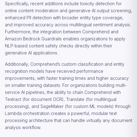
Specifically, recent additions include toxicity detection for
online content moderation and generative AI output screening,
enhanced PII detection with broader entity type coverage,
and improved accuracy across multilingual sentiment analysis.
Furthermore, the integration between Comprehend and
Amazon Bedrock Guardrails enables organizations to apply
NLP-based content safety checks directly within their
generative AI applications.
Additionally, Comprehend’s custom classification and entity
recognition models have received performance
improvements, with faster training times and higher accuracy
on smaller training datasets. For organizations building multi-
service AI pipelines, the ability to chain Comprehend with
Textract (for document OCR), Translate (for multilingual
processing), and SageMaker (for custom ML models) through
Lambda orchestration creates a powerful, modular text
processing architecture that can handle virtually any document
analysis workflow.