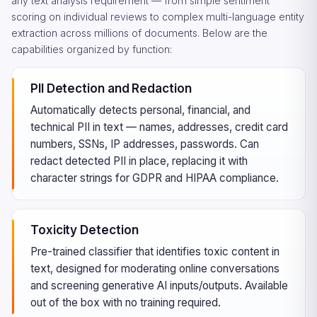
any text analysis requirement — from simple sentiment
scoring on individual reviews to complex multi-language entity
extraction across millions of documents. Below are the
capabilities organized by function:
PII Detection and Redaction
Automatically detects personal, financial, and
technical PII in text — names, addresses, credit card
numbers, SSNs, IP addresses, passwords. Can
redact detected PII in place, replacing it with
character strings for GDPR and HIPAA compliance.
Toxicity Detection
Pre-trained classifier that identifies toxic content in
text, designed for moderating online conversations
and screening generative AI inputs/outputs. Available
out of the box with no training required.