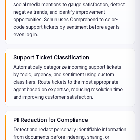
social media mentions to gauge satisfaction, detect
negative trends, and identify improvement
opportunities. Schuh uses Comprehend to color-
code support tickets by sentiment before agents
even log in.
Support Ticket Classification
Automatically categorize incoming support tickets
by topic, urgency, and sentiment using custom
classifiers. Route tickets to the most appropriate
agent based on expertise, reducing resolution time
and improving customer satisfaction.
PII Redaction for Compliance
Detect and redact personally identifiable information
from documents before indexing, sharing, or