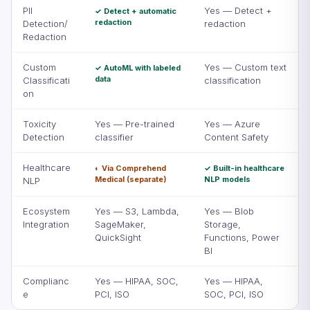
PII
Yes — Detect +
✓ Detect + automatic
redaction
Detection/
redaction
Redaction
Custom
Yes — Custom text
✓ AutoML with labeled
data
Classificati
classification
on
Toxicity
Yes — Pre-trained
Yes — Azure
Detection
classifier
Content Safety
Healthcare
◐ Via Comprehend
✓ Built-in healthcare
Medical (separate)
NLP models
NLP
Ecosystem
Yes — S3, Lambda,
Yes — Blob
Integration
SageMaker,
Storage,
QuickSight
Functions, Power
BI
Complianc
Yes — HIPAA, SOC,
Yes — HIPAA,
e
PCI, ISO
SOC, PCI, ISO