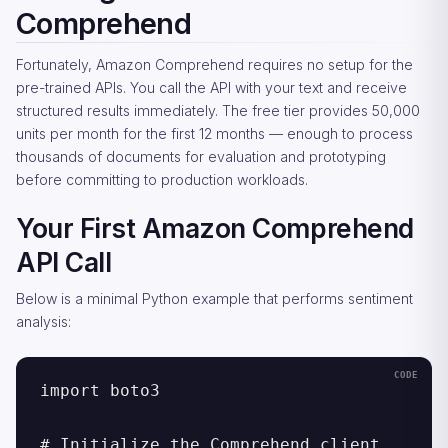
Comprehend
Fortunately, Amazon Comprehend requires no setup for the
pre-trained APIs. You call the API with your text and receive
structured results immediately. The free tier provides 50,000
units per month for the first 12 months — enough to process
thousands of documents for evaluation and prototyping
before committing to production workloads.
Your First Amazon Comprehend
API Call
Below is a minimal Python example that performs sentiment
analysis:
import boto3

# Initialize the Comprehend client
