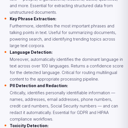
and more. Essential for extracting structured data from
unstructured documents.
Key Phrase Extraction:
Furthermore, identifies the most important phrases and
talking points in text. Useful for summarizing documents,
powering search, and identifying trending topics across
large text corpora.
Language Detection:
Moreover, automatically identifies the dominant language in
text across over 100 languages. Returns a confidence score
for the detected language. Critical for routing multilingual
content to the appropriate processing pipeline.
PII Detection and Redaction:
Critically, identifies personally identifiable information —
names, addresses, email addresses, phone numbers,
credit card numbers, Social Security numbers — and can
redact it automatically. Essential for GDPR and HIPAA
compliance workflows.
Toxicity Detection: