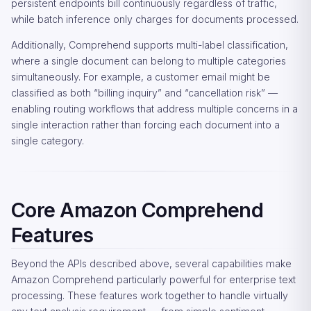
persistent endpoints bill continuously regardless of traffic,
while batch inference only charges for documents processed.
Additionally, Comprehend supports multi-label classification,
where a single document can belong to multiple categories
simultaneously. For example, a customer email might be
classified as both “billing inquiry” and “cancellation risk” —
enabling routing workflows that address multiple concerns in a
single interaction rather than forcing each document into a
single category.
Core Amazon Comprehend
Features
Beyond the APIs described above, several capabilities make
Amazon Comprehend particularly powerful for enterprise text
processing. These features work together to handle virtually