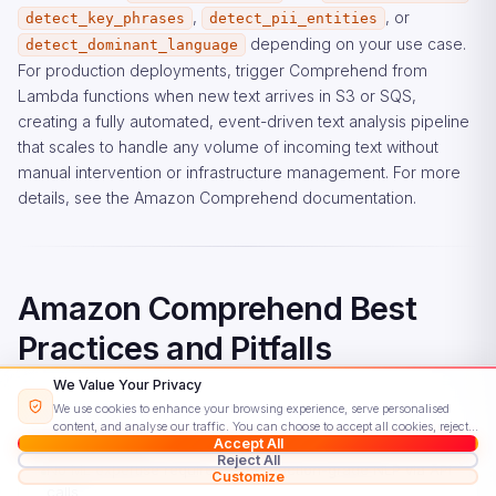
,
, or
detect_key_phrases
detect_pii_entities
depending on your use case.
detect_dominant_language
For production deployments, trigger Comprehend from
Lambda functions when new text arrives in S3 or SQS,
creating a fully automated, event-driven text analysis pipeline
that scales to handle any volume of incoming text without
manual intervention or infrastructure management. For more
details, see the
Amazon Comprehend documentation
.
Amazon Comprehend Best
Practices and Pitfalls
We Value Your Privacy
We use cookies to enhance your browsing experience, serve personalised
content, and analyse our traffic. You can choose to accept all cookies, reject
Advantages
Accept All
non-essential ones, or customise your preferences.
Read our Cookie Policy
Reject All
No ML expertise required — production-grade NLP via API
Customize
calls