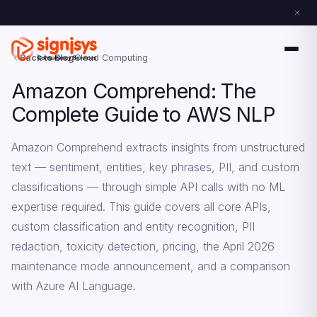
Back to Blog
Cloud Computing
Amazon Comprehend: The
Complete Guide to AWS NLP
Amazon Comprehend extracts insights from unstructured
text — sentiment, entities, key phrases, PII, and custom
classifications — through simple API calls with no ML
expertise required. This guide covers all core APIs,
custom classification and entity recognition, PII
redaction, toxicity detection, pricing, the April 2026
maintenance mode announcement, and a comparison
with Azure AI Language.