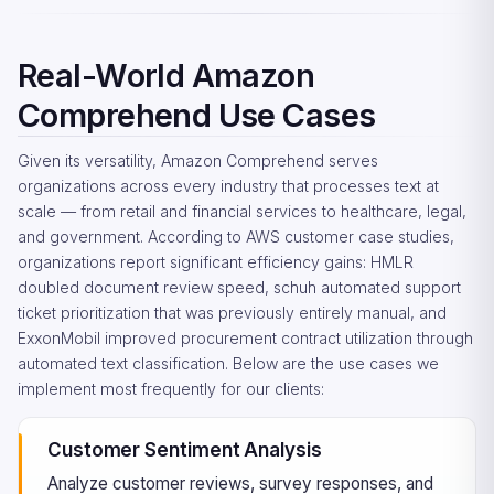
Real-World Amazon
Comprehend Use Cases
Given its versatility, Amazon Comprehend serves
organizations across every industry that processes text at
scale — from retail and financial services to healthcare, legal,
and government. According to AWS customer case studies,
organizations report significant efficiency gains: HMLR
doubled document review speed, schuh automated support
ticket prioritization that was previously entirely manual, and
ExxonMobil improved procurement contract utilization through
automated text classification. Below are the use cases we
implement most frequently for our clients:
Customer Sentiment Analysis
Analyze customer reviews, survey responses, and