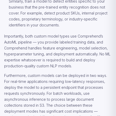
Similarly, train a model to detect entities specific to your
business that the pre-trained entity recognition does not
cover. For example, detect product SKUs, internal project
codes, proprietary terminology, or industry-specific
identifiers in your documents.
Importantly, both custom model types use Comprehend’s
AutoML pipeline — you provide labeled training data, and
Comprehend handles feature engineering, model selection,
hyperparameter tuning, and deployment automatically. No ML
expertise whatsoever is required to build and deploy
production-quality custom NLP models.
Furthermore, custom models can be deployed in two ways.
For real-time applications requiring low-latency responses,
deploy the model to a persistent endpoint that processes
requests synchronously. For batch workloads, use
asynchronous inference to process large document
collections stored in S3. The choice between these
deployment modes has significant cost implications —