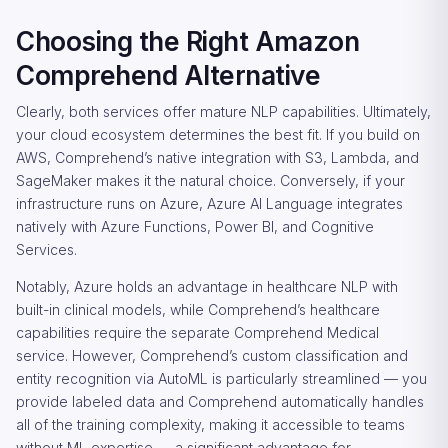
Choosing the Right Amazon
Comprehend Alternative
Clearly, both services offer mature NLP capabilities. Ultimately,
your cloud ecosystem determines the best fit. If you build on
AWS, Comprehend’s native integration with S3, Lambda, and
SageMaker makes it the natural choice. Conversely, if your
infrastructure runs on Azure, Azure AI Language integrates
natively with Azure Functions, Power BI, and Cognitive
Services.
Notably, Azure holds an advantage in healthcare NLP with
built-in clinical models, while Comprehend’s healthcare
capabilities require the separate Comprehend Medical
service. However, Comprehend’s custom classification and
entity recognition via AutoML is particularly streamlined — you
provide labeled data and Comprehend automatically handles
all of the training complexity, making it accessible to teams
without ML expertise — a significant advantage for