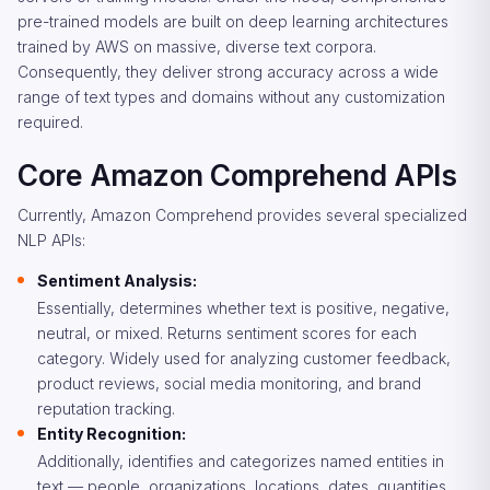
pre-trained models are built on deep learning architectures
trained by AWS on massive, diverse text corpora.
Consequently, they deliver strong accuracy across a wide
range of text types and domains without any customization
required.
Core Amazon Comprehend APIs
Currently, Amazon Comprehend provides several specialized
NLP APIs:
Sentiment Analysis:
Essentially, determines whether text is positive, negative,
neutral, or mixed. Returns sentiment scores for each
category. Widely used for analyzing customer feedback,
product reviews, social media monitoring, and brand
reputation tracking.
Entity Recognition:
Additionally, identifies and categorizes named entities in
text — people, organizations, locations, dates, quantities,