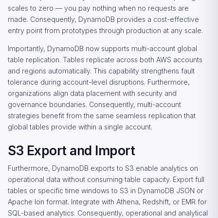
scales to zero — you pay nothing when no requests are
made. Consequently, DynamoDB provides a cost-effective
entry point from prototypes through production at any scale.
Importantly, DynamoDB now supports multi-account global
table replication. Tables replicate across both AWS accounts
and regions automatically. This capability strengthens fault
tolerance during account-level disruptions. Furthermore,
organizations align data placement with security and
governance boundaries. Consequently, multi-account
strategies benefit from the same seamless replication that
global tables provide within a single account.
S3 Export and Import
Furthermore, DynamoDB exports to S3 enable analytics on
operational data without consuming table capacity. Export full
tables or specific time windows to S3 in DynamoDB JSON or
Apache Ion format. Integrate with Athena, Redshift, or EMR for
SQL-based analytics. Consequently, operational and analytical