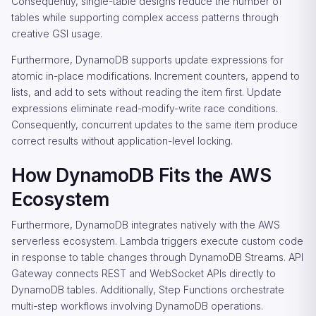
Consequently, single-table designs reduce the number of
tables while supporting complex access patterns through
creative GSI usage.
Furthermore, DynamoDB supports update expressions for
atomic in-place modifications. Increment counters, append to
lists, and add to sets without reading the item first. Update
expressions eliminate read-modify-write race conditions.
Consequently, concurrent updates to the same item produce
correct results without application-level locking.
How DynamoDB Fits the AWS
Ecosystem
Furthermore, DynamoDB integrates natively with the AWS
serverless ecosystem. Lambda triggers execute custom code
in response to table changes through DynamoDB Streams. API
Gateway connects REST and WebSocket APIs directly to
DynamoDB tables. Additionally, Step Functions orchestrate
multi-step workflows involving DynamoDB operations.