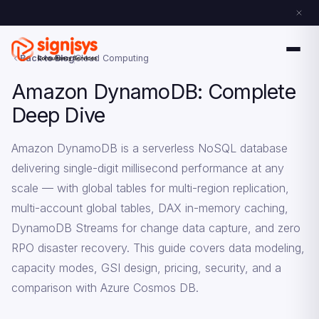
Back to Blog
Cloud Computing
Amazon DynamoDB: Complete
Deep Dive
Amazon DynamoDB is a serverless NoSQL database
delivering single-digit millisecond performance at any
scale — with global tables for multi-region replication,
multi-account global tables, DAX in-memory caching,
DynamoDB Streams for change data capture, and zero
RPO disaster recovery. This guide covers data modeling,
capacity modes, GSI design, pricing, security, and a
comparison with Azure Cosmos DB.