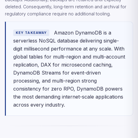
deleted. Consequently, long-term retention and archival for
regulatory compliance require no additional tooling.
Amazon DynamoDB is a
KEY TAKEAWAY
serverless NoSQL database delivering single-
digit millisecond performance at any scale. With
global tables for multi-region and multi-account
replication, DAX for microsecond caching,
DynamoDB Streams for event-driven
processing, and multi-region strong
consistency for zero RPO, DynamoDB powers
the most demanding internet-scale applications
across every industry.