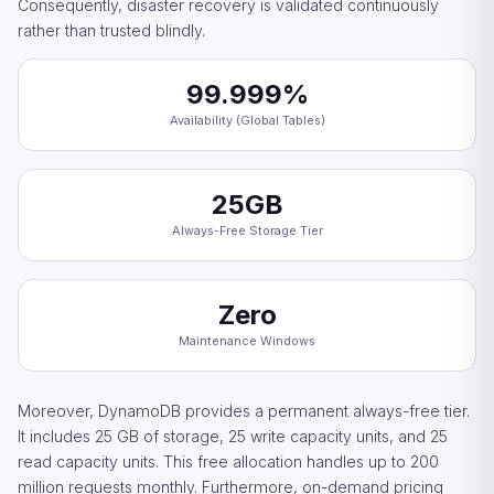
Consequently, disaster recovery is validated continuously
rather than trusted blindly.
99.999%
Availability (Global Tables)
25GB
Always-Free Storage Tier
Zero
Maintenance Windows
Moreover, DynamoDB provides a permanent always-free tier.
It includes 25 GB of storage, 25 write capacity units, and 25
read capacity units. This free allocation handles up to 200
million requests monthly. Furthermore, on-demand pricing