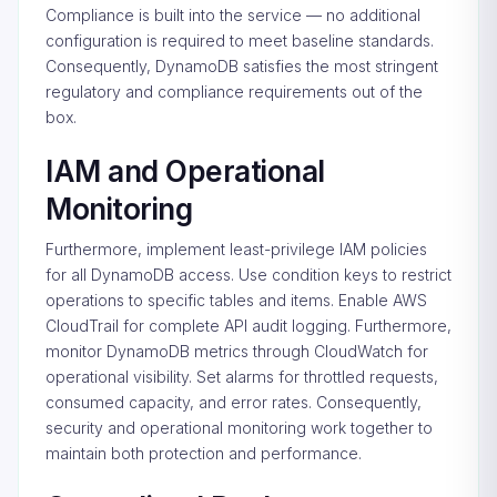
Compliance is built into the service — no additional
configuration is required to meet baseline standards.
Consequently, DynamoDB satisfies the most stringent
regulatory and compliance requirements out of the
box.
IAM and Operational
Monitoring
Furthermore, implement least-privilege IAM policies
for all DynamoDB access. Use condition keys to restrict
operations to specific tables and items. Enable AWS
CloudTrail for complete API audit logging. Furthermore,
monitor DynamoDB metrics through CloudWatch for
operational visibility. Set alarms for throttled requests,
consumed capacity, and error rates. Consequently,
security and operational monitoring work together to
maintain both protection and performance.