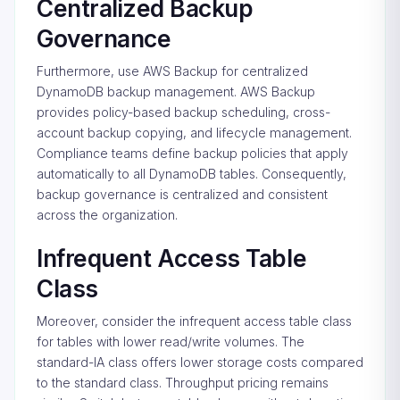
Centralized Backup
Governance
Furthermore, use AWS Backup for centralized
DynamoDB backup management. AWS Backup
provides policy-based backup scheduling, cross-
account backup copying, and lifecycle management.
Compliance teams define backup policies that apply
automatically to all DynamoDB tables. Consequently,
backup governance is centralized and consistent
across the organization.
Infrequent Access Table
Class
Moreover, consider the infrequent access table class
for tables with lower read/write volumes. The
standard-IA class offers lower storage costs compared
to the standard class. Throughput pricing remains