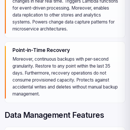
changes in near real time. Triggers Lambda functions
for event-driven processing. Moreover, enables
data replication to other stores and analytics
systems. Powers change data capture patterns for
microservice architectures.
Point-in-Time Recovery
Moreover, continuous backups with per-second
granularity. Restore to any point within the last 35
days. Furthermore, recovery operations do not
consume provisioned capacity. Protects against
accidental writes and deletes without manual backup
management.
Data Management Features