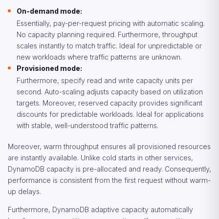
On-demand mode:
Essentially, pay-per-request pricing with automatic scaling.
No capacity planning required. Furthermore, throughput
scales instantly to match traffic. Ideal for unpredictable or
new workloads where traffic patterns are unknown.
Provisioned mode:
Furthermore, specify read and write capacity units per
second. Auto-scaling adjusts capacity based on utilization
targets. Moreover, reserved capacity provides significant
discounts for predictable workloads. Ideal for applications
with stable, well-understood traffic patterns.
Moreover, warm throughput ensures all provisioned resources
are instantly available. Unlike cold starts in other services,
DynamoDB capacity is pre-allocated and ready. Consequently,
performance is consistent from the first request without warm-
up delays.
Furthermore, DynamoDB adaptive capacity automatically