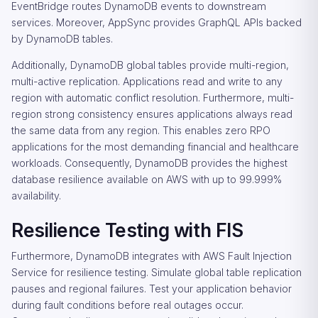
EventBridge routes DynamoDB events to downstream
services. Moreover, AppSync provides GraphQL APIs backed
by DynamoDB tables.
Additionally, DynamoDB global tables provide multi-region,
multi-active replication. Applications read and write to any
region with automatic conflict resolution. Furthermore, multi-
region strong consistency ensures applications always read
the same data from any region. This enables zero RPO
applications for the most demanding financial and healthcare
workloads. Consequently, DynamoDB provides the highest
database resilience available on AWS with up to 99.999%
availability.
Resilience Testing with FIS
Furthermore, DynamoDB integrates with AWS Fault Injection
Service for resilience testing. Simulate global table replication
pauses and regional failures. Test your application behavior
during fault conditions before real outages occur.