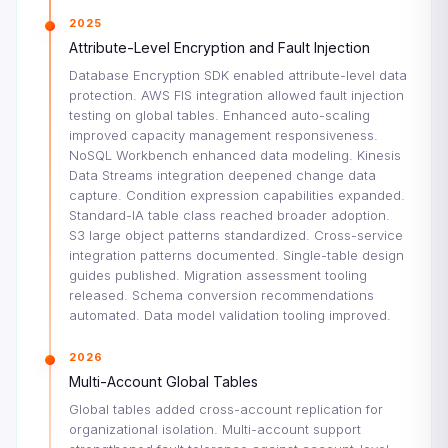
2025
Attribute-Level Encryption and Fault Injection
Database Encryption SDK enabled attribute-level data
protection. AWS FIS integration allowed fault injection
testing on global tables. Enhanced auto-scaling
improved capacity management responsiveness.
NoSQL Workbench enhanced data modeling. Kinesis
Data Streams integration deepened change data
capture. Condition expression capabilities expanded.
Standard-IA table class reached broader adoption.
S3 large object patterns standardized. Cross-service
integration patterns documented. Single-table design
guides published. Migration assessment tooling
released. Schema conversion recommendations
automated. Data model validation tooling improved.
2026
Multi-Account Global Tables
Global tables added cross-account replication for
organizational isolation. Multi-account support