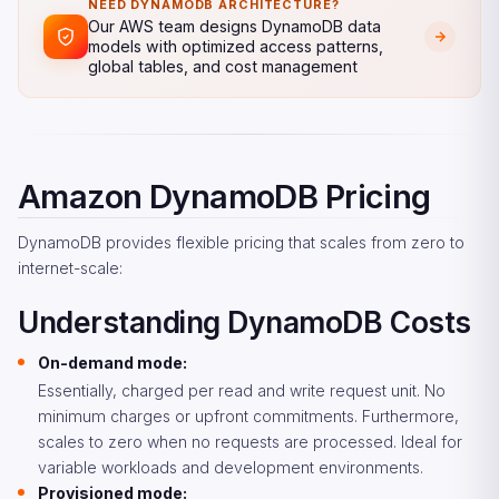
NEED DYNAMODB ARCHITECTURE?
Our AWS team designs DynamoDB data
models with optimized access patterns,
global tables, and cost management
Amazon DynamoDB Pricing
DynamoDB provides flexible pricing that scales from zero to
internet-scale:
Understanding DynamoDB Costs
On-demand mode:
Essentially, charged per read and write request unit. No
minimum charges or upfront commitments. Furthermore,
scales to zero when no requests are processed. Ideal for
variable workloads and development environments.
Provisioned mode: