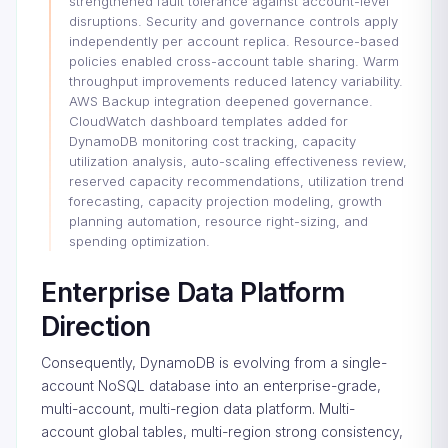
strengthened fault tolerance against account-level
disruptions. Security and governance controls apply
independently per account replica. Resource-based
policies enabled cross-account table sharing. Warm
throughput improvements reduced latency variability.
AWS Backup integration deepened governance.
CloudWatch dashboard templates added for
DynamoDB monitoring cost tracking, capacity
utilization analysis, auto-scaling effectiveness review,
reserved capacity recommendations, utilization trend
forecasting, capacity projection modeling, growth
planning automation, resource right-sizing, and
spending optimization.
Enterprise Data Platform
Direction
Consequently, DynamoDB is evolving from a single-
account NoSQL database into an enterprise-grade,
multi-account, multi-region data platform. Multi-
account global tables, multi-region strong consistency,