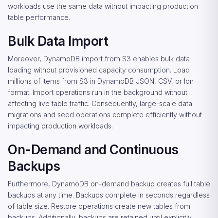
workloads use the same data without impacting production
table performance.
Bulk Data Import
Moreover, DynamoDB import from S3 enables bulk data
loading without provisioned capacity consumption. Load
millions of items from S3 in DynamoDB JSON, CSV, or Ion
format. Import operations run in the background without
affecting live table traffic. Consequently, large-scale data
migrations and seed operations complete efficiently without
impacting production workloads.
On-Demand and Continuous
Backups
Furthermore, DynamoDB on-demand backup creates full table
backups at any time. Backups complete in seconds regardless
of table size. Restore operations create new tables from
backups. Additionally, backups are retained until explicitly