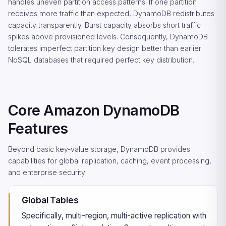
handles uneven partition access patterns. If one partition
receives more traffic than expected, DynamoDB redistributes
capacity transparently. Burst capacity absorbs short traffic
spikes above provisioned levels. Consequently, DynamoDB
tolerates imperfect partition key design better than earlier
NoSQL databases that required perfect key distribution.
Core Amazon DynamoDB
Features
Beyond basic key-value storage, DynamoDB provides
capabilities for global replication, caching, event processing,
and enterprise security:
Global Tables
Specifically, multi-region, multi-active replication with