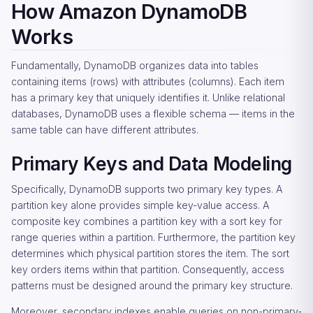
How Amazon DynamoDB
Works
Fundamentally, DynamoDB organizes data into tables
containing items (rows) with attributes (columns). Each item
has a primary key that uniquely identifies it. Unlike relational
databases, DynamoDB uses a flexible schema — items in the
same table can have different attributes.
Primary Keys and Data Modeling
Specifically, DynamoDB supports two primary key types. A
partition key alone provides simple key-value access. A
composite key combines a partition key with a sort key for
range queries within a partition. Furthermore, the partition key
determines which physical partition stores the item. The sort
key orders items within that partition. Consequently, access
patterns must be designed around the primary key structure.
Moreover, secondary indexes enable queries on non-primary-