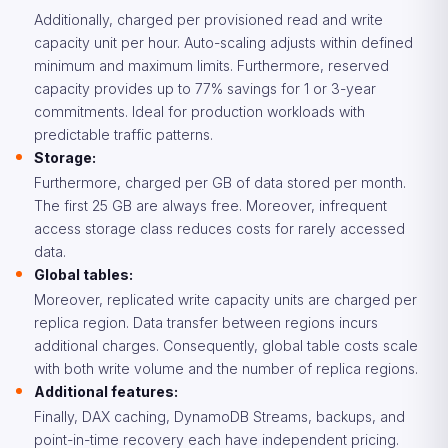
Additionally, charged per provisioned read and write
capacity unit per hour. Auto-scaling adjusts within defined
minimum and maximum limits. Furthermore, reserved
capacity provides up to 77% savings for 1 or 3-year
commitments. Ideal for production workloads with
predictable traffic patterns.
Storage:
Furthermore, charged per GB of data stored per month.
The first 25 GB are always free. Moreover, infrequent
access storage class reduces costs for rarely accessed
data.
Global tables:
Moreover, replicated write capacity units are charged per
replica region. Data transfer between regions incurs
additional charges. Consequently, global table costs scale
with both write volume and the number of replica regions.
Additional features:
Finally, DAX caching, DynamoDB Streams, backups, and
point-in-time recovery each have independent pricing.