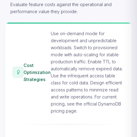
Evaluate feature costs against the operational and
performance value they provide.
Use on-demand mode for
development and unpredictable
workloads. Switch to provisioned
mode with auto-scaling for stable
production traffic. Enable TTL to
Cost
automatically remove expired data.
Optimization
Use the infrequent access table
Strategies
class for cold data. Design efficient
access patterns to minimize read
and write operations. For current
pricing, see the
official DynamoDB
pricing page
.