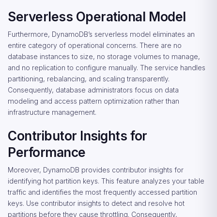
Serverless Operational Model
Furthermore, DynamoDB’s serverless model eliminates an
entire category of operational concerns. There are no
database instances to size, no storage volumes to manage,
and no replication to configure manually. The service handles
partitioning, rebalancing, and scaling transparently.
Consequently, database administrators focus on data
modeling and access pattern optimization rather than
infrastructure management.
Contributor Insights for
Performance
Moreover, DynamoDB provides contributor insights for
identifying hot partition keys. This feature analyzes your table
traffic and identifies the most frequently accessed partition
keys. Use contributor insights to detect and resolve hot
partitions before they cause throttling. Consequently,