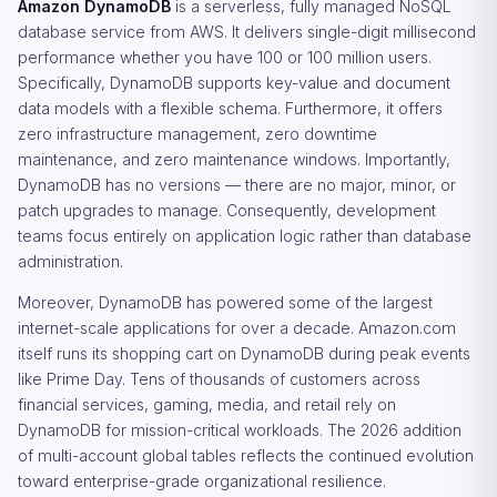
Amazon DynamoDB
is a serverless, fully managed NoSQL
database service from AWS. It delivers single-digit millisecond
performance whether you have 100 or 100 million users.
Specifically, DynamoDB supports key-value and document
data models with a flexible schema. Furthermore, it offers
zero infrastructure management, zero downtime
maintenance, and zero maintenance windows. Importantly,
DynamoDB has no versions — there are no major, minor, or
patch upgrades to manage. Consequently, development
teams focus entirely on application logic rather than database
administration.
Moreover, DynamoDB has powered some of the largest
internet-scale applications for over a decade. Amazon.com
itself runs its shopping cart on DynamoDB during peak events
like Prime Day. Tens of thousands of customers across
financial services, gaming, media, and retail rely on
DynamoDB for mission-critical workloads. The 2026 addition
of multi-account global tables reflects the continued evolution
toward enterprise-grade organizational resilience.