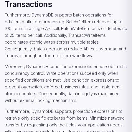
Transactions
Furthermore, DynamoDB supports batch operations for
efficient multi-item processing. BatchGetItem retrieves up to
100 items in a single API call. BatchWriteItem puts or deletes up
to 25 items per call. Additionally, TransactWriteItems
coordinates atomic writes across multiple tables.
Consequently, batch operations reduce API call overhead and
improve throughput for multi-item workflows.
Moreover, DynamoDB condition expressions enable optimistic
concurrency control. Write operations succeed only when
specified conditions are met. Use condition expressions to
prevent overwrites, enforce business rules, and implement
atomic counters. Consequently, data integrity is maintained
without external locking mechanisms.
Furthermore, DynamoDB supports projection expressions to
retrieve only specific attributes from items. Minimize network
transfer by requesting only the fields your application needs.
Filter expressions exclude items from results server-side.