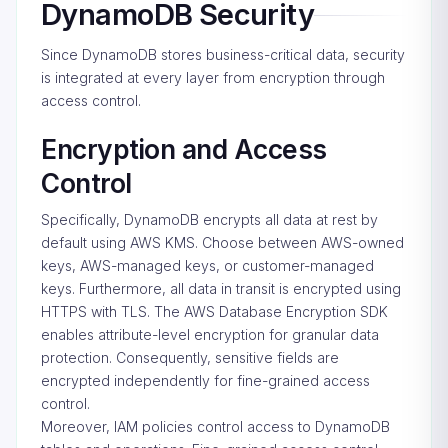
DynamoDB Security
Since DynamoDB stores business-critical data, security
is integrated at every layer from encryption through
access control.
Encryption and Access
Control
Specifically, DynamoDB encrypts all data at rest by
default using AWS KMS. Choose between AWS-owned
keys, AWS-managed keys, or customer-managed
keys. Furthermore, all data in transit is encrypted using
HTTPS with TLS. The AWS Database Encryption SDK
enables attribute-level encryption for granular data
protection. Consequently, sensitive fields are
encrypted independently for fine-grained access
control.
Moreover, IAM policies control access to DynamoDB