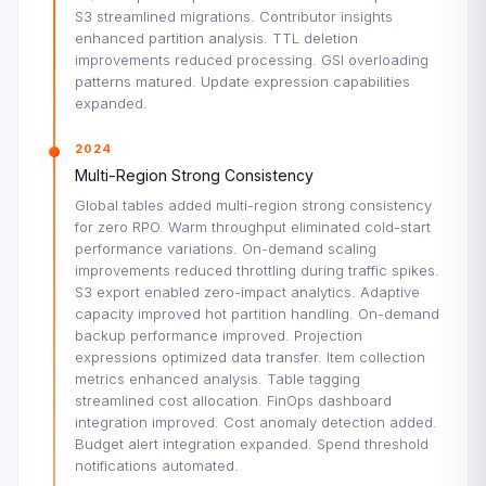
S3 streamlined migrations. Contributor insights
enhanced partition analysis. TTL deletion
improvements reduced processing. GSI overloading
patterns matured. Update expression capabilities
expanded.
2024
Multi-Region Strong Consistency
Global tables added multi-region strong consistency
for zero RPO. Warm throughput eliminated cold-start
performance variations. On-demand scaling
improvements reduced throttling during traffic spikes.
S3 export enabled zero-impact analytics. Adaptive
capacity improved hot partition handling. On-demand
backup performance improved. Projection
expressions optimized data transfer. Item collection
metrics enhanced analysis. Table tagging
streamlined cost allocation. FinOps dashboard
integration improved. Cost anomaly detection added.
Budget alert integration expanded. Spend threshold
notifications automated.