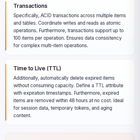
Transactions
Specifically, ACID transactions across multiple items
and tables. Coordinate writes and reads as atomic
operations. Furthermore, transactions support up to
100 items per operation. Ensures data consistency
for complex multi-item operations.
Time to Live (TTL)
Additionally, automatically delete expired items
without consuming capacity. Define a TTL attribute
with expiration timestamps. Furthermore, expired
items are removed within 48 hours at no cost. Ideal
for session data, temporary tokens, and aging
content.