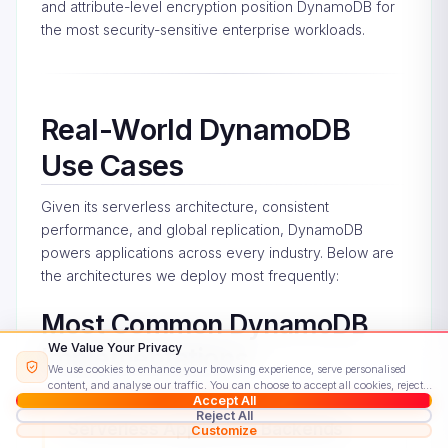
and attribute-level encryption position DynamoDB for
the most security-sensitive enterprise workloads.
Real-World DynamoDB
Use Cases
Given its serverless architecture, consistent
performance, and global replication, DynamoDB
powers applications across every industry. Below are
the architectures we deploy most frequently:
Most Common DynamoDB
We Value Your Privacy
Implementations
We use cookies to enhance your browsing experience, serve personalised
content, and analyse our traffic. You can choose to accept all cookies, reject
Accept All
non-essential ones, or customise your preferences.
Read our Cookie Policy
Reject All
Serverless Application Backends
Customize