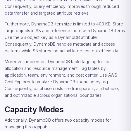
Consequently, query efficiency improves through reduced
data transfer and targeted attribute retrieval.
Furthermore, DynamoDB item size is limited to 400 KB. Store
large objects in S3 and reference them with DynamoDB items.
Use the S3 object key as a DynamoDB attribute.
Consequently, DynamoDB handles metadata and access
patterns while S3 stores the actual large content efficiently.
Moreover, implement DynamoDB table tagging for cost
allocation and resource management. Tag tables by
application, team, environment, and cost center. Use AWS
Cost Explorer to analyze DynamoDB spending by tag.
Consequently, database costs are transparent, attributable,
and optimizable across organizational boundaries.
Capacity Modes
Additionally, DynamoDB offers two capacity modes for
managing throughput: