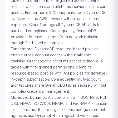
tables and operations. Fine-grained access control
restricts which items and attributes individual users can
access. Furthermore, VPC endpoints keep DynamoDB
traffic within the AWS network without public internet
exposure. CloudTrail logs all DynamoDB API calls for
audit and compliance. Consequently, DynamoDB
provides defense-in-depth from network isolation
through field-level encryption.
Furthermore, DynamoDB resource-based policies
enable cross-account access without IAM role
chaining. Grant specific accounts access to individual
tables with fine-grained permissions. Combine
resource-based policies with IAM policies for defense-
in-depth authorization. Consequently, multi-account
architectures share DynamoDB tables securely without
complex credential management.
Moreover, DynamoDB is compliant with SOC 1/2/3, PCI
DSS, HIPAA, ISO 27001, FINMA, and FedRAMP. Financial
institutions, healthcare organizations, and government
agencies use DynamoDB for regulated workloads.