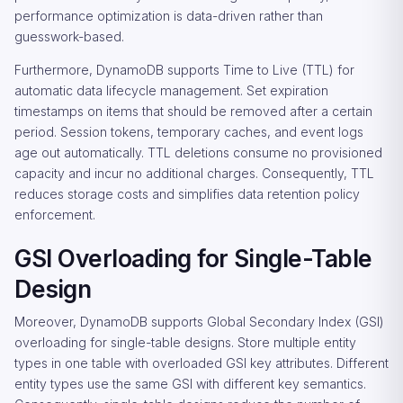
performance optimization is data-driven rather than
guesswork-based.
Furthermore, DynamoDB supports Time to Live (TTL) for
automatic data lifecycle management. Set expiration
timestamps on items that should be removed after a certain
period. Session tokens, temporary caches, and event logs
age out automatically. TTL deletions consume no provisioned
capacity and incur no additional charges. Consequently, TTL
reduces storage costs and simplifies data retention policy
enforcement.
GSI Overloading for Single-Table
Design
Moreover, DynamoDB supports Global Secondary Index (GSI)
overloading for single-table designs. Store multiple entity
types in one table with overloaded GSI key attributes. Different
entity types use the same GSI with different key semantics.