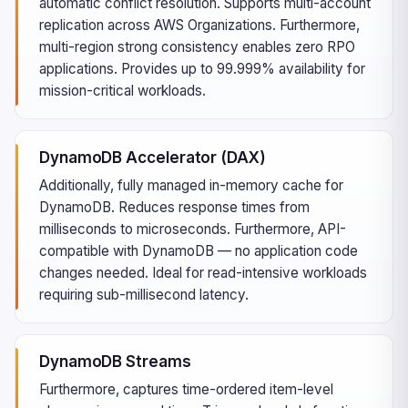
automatic conflict resolution. Supports multi-account
replication across AWS Organizations. Furthermore,
multi-region strong consistency enables zero RPO
applications. Provides up to 99.999% availability for
mission-critical workloads.
DynamoDB Accelerator (DAX)
Additionally, fully managed in-memory cache for
DynamoDB. Reduces response times from
milliseconds to microseconds. Furthermore, API-
compatible with DynamoDB — no application code
changes needed. Ideal for read-intensive workloads
requiring sub-millisecond latency.
DynamoDB Streams
Furthermore, captures time-ordered item-level