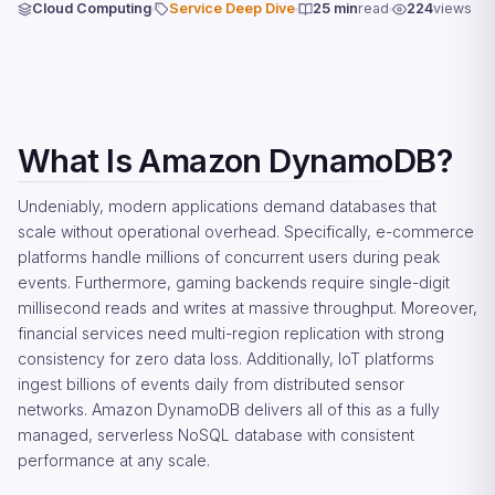
Cloud Computing
Service Deep Dive
25 min
read
224
views
What Is Amazon DynamoDB?
Undeniably, modern applications demand databases that
scale without operational overhead. Specifically, e-commerce
platforms handle millions of concurrent users during peak
events. Furthermore, gaming backends require single-digit
millisecond reads and writes at massive throughput. Moreover,
financial services need multi-region replication with strong
consistency for zero data loss. Additionally, IoT platforms
ingest billions of events daily from distributed sensor
networks. Amazon DynamoDB delivers all of this as a fully
managed, serverless NoSQL database with consistent
performance at any scale.