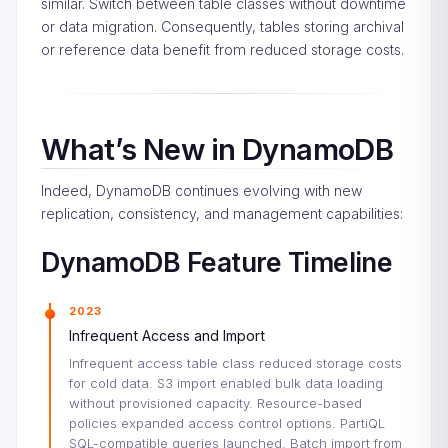
similar. Switch between table classes without downtime
or data migration. Consequently, tables storing archival
or reference data benefit from reduced storage costs.
What’s New in DynamoDB
Indeed, DynamoDB continues evolving with new
replication, consistency, and management capabilities:
DynamoDB Feature Timeline
2023
Infrequent Access and Import
Infrequent access table class reduced storage costs
for cold data. S3 import enabled bulk data loading
without provisioned capacity. Resource-based
policies expanded access control options. PartiQL
SQL-compatible queries launched. Batch import from