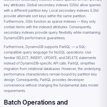
key attributes. Global secondary indexes (GSIs) allow queries
with a different partition key. Local secondary indexes (LSIs)
provide alternate sort keys within the same partition.
Furthermore, GSIs function as sparse indexes — they only
contain items with the indexed attributes. Consequently,
secondary indexes provide query flexibility while maintaining
DynamoDB’s performance guarantees.
Furthermore, DynamoDB supports PartiQL — a SQL-
compatible query language for NoSQL operations. Use
familiar SELECT, INSERT, UPDATE, and DELETE statements
instead of DynamoDB-specific API calls. PartiQL simplifies
migration from relational databases. However, the underlying
performance characteristics remain bound by partition key
design. Consequently, PartiQL provides developer
convenience without changing the fundamental data model
requirements.
Batch Operations and