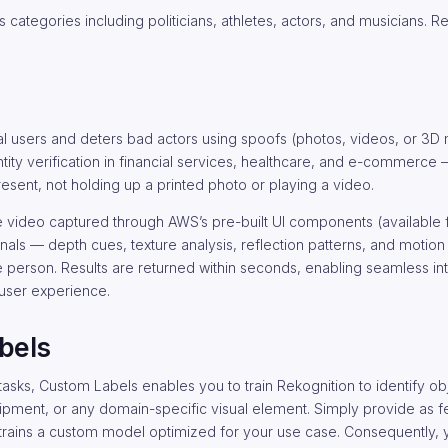
s categories including politicians, athletes, actors, and musicians. 
l users and deters bad actors using spoofs (photos, videos, or 3D
identity verification in financial services, healthcare, and e-commerce
present, not holding up a printed photo or playing a video.
ie video captured through AWS’s pre-built UI components (available 
nals — depth cues, texture analysis, reflection patterns, and motio
 person. Results are returned within seconds, enabling seamless int
 user experience.
bels
sks, Custom Labels enables you to train Rekognition to identify obj
ipment, or any domain-specific visual element. Simply provide as f
 trains a custom model optimized for your use case. Consequently, 