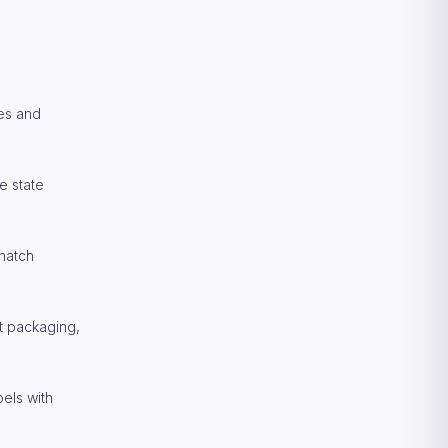
res and
e state
 match
t packaging,
bels with