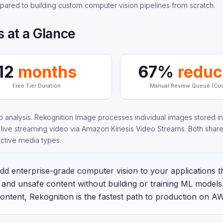
pared to building custom computer vision pipelines from scratch.
 at a Glance
12
months
67%
reduc
Free Tier Duration
Manual Review Queue (Cus
analysis. Rekognition Image processes individual images stored in
r live streaming video via Amazon Kinesis Video Streams. Both shar
ective media types.
d enterprise-grade computer vision to your applications 
, and unsafe content without building or training ML models.
ontent, Rekognition is the fastest path to production on A