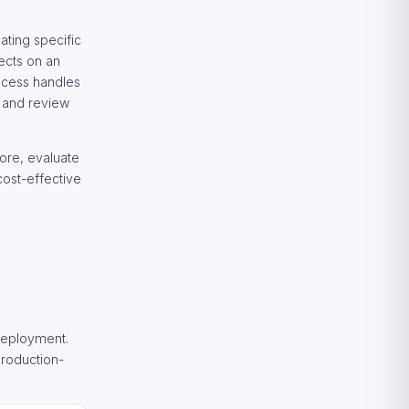
ating specific
ects on an
rocess handles
 and review
ore, evaluate
ost-effective
deployment.
production-