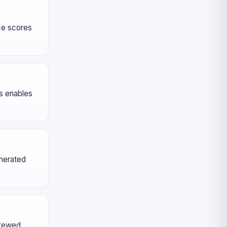
nce scores
es enables
enerated
skewed,