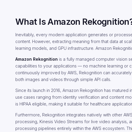
What Is Amazon Rekognition
Inevitably, every modern application generates or process
content. However, extracting meaning from that data at sc
learning models, and GPU infrastructure. Amazon Rekognition e
Amazon Rekognition
is a fully managed computer vision 
capabilities to your applications — no machine learning or
continuously improved by AWS, Rekognition can accurately det
both images and videos through simple API calls.
Since its launch in 2016, Amazon Rekognition has matured in
use cases ranging from identity verification and content mo
is HIPAA eligible, making it suitable for healthcare applica
Furthermore, Rekognition integrates natively with other A
processing, Kinesis Video Streams for live video analysis,
processing pipelines entirely within the AWS ecosystem. Th