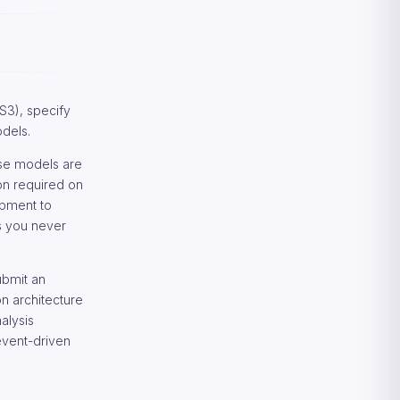
Amazon Rekognition Best
Practices
Recommendations for Amazon
Rekognition Deployment
Frequently Asked Questions
About Amazon Rekognition
S3), specify
Technical and Privacy Questions
odels.
ese models are
on required on
opment to
ns you never
ubmit an
n architecture
alysis
event-driven