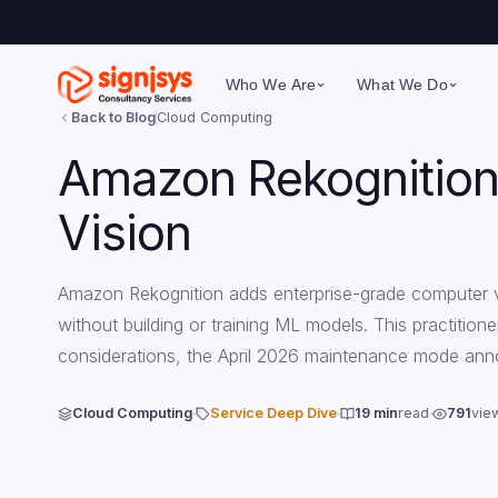
Who We Are
What We Do
Back to Blog
Cloud Computing
Amazon Rekognition
Vision
Amazon Rekognition adds enterprise-grade computer vis
without building or training ML models. This practitio
considerations, the April 2026 maintenance mode an
Cloud Computing
Service Deep Dive
19 min
read
791
vie