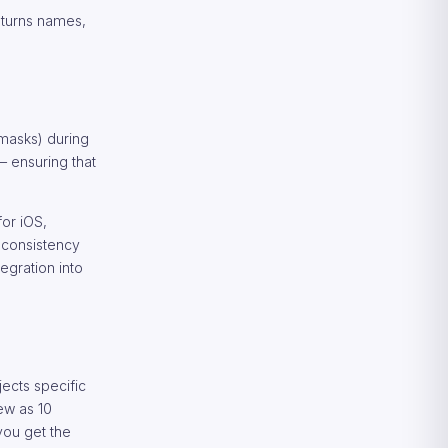
Returns names,
 masks) during
 — ensuring that
for iOS,
n consistency
egration into
ects specific
ew as 10
you get the