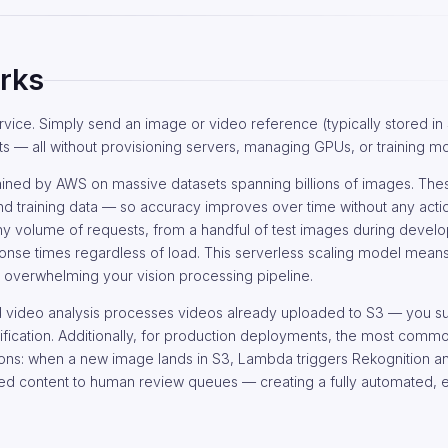
rks
vice. Simply send an image or video reference (typically stored in 
s — all without provisioning servers, managing GPUs, or training m
ained by AWS on massive datasets spanning billions of images. Th
 training data — so accuracy improves over time without any acti
any volume of requests, from a handful of test images during devel
esponse times regardless of load. This serverless scaling model mea
s overwhelming your vision processing pipeline.
d video analysis processes videos already uploaded to S3 — you s
ification. Additionally, for production deployments, the most commo
ions: when a new image lands in S3, Lambda triggers Rekognition an
gged content to human review queues — creating a fully automated, 