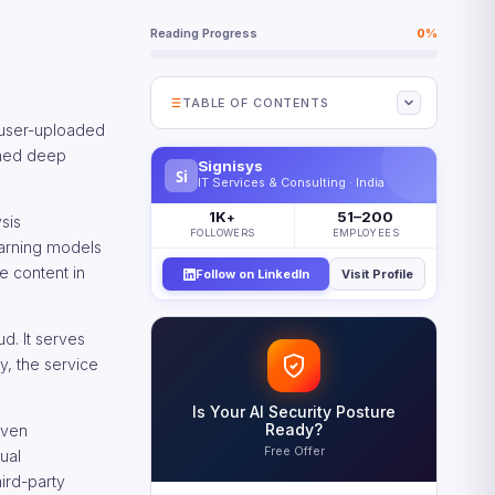
Reading Progress
0%
TABLE OF CONTENTS
 user-uploaded
What Is Amazon Rekognition?
ined deep
Signisys
Si
Amazon Rekognition Capabilities
IT Services & Consulting · India
at a Glance
1K
51–200
+
sis
How Amazon Rekognition Works
FOLLOWERS
EMPLOYEES
earning models
Core Amazon Rekognition APIs
e content in
Follow on LinkedIn
Visit Profile
Face Liveness Detection
Amazon Rekognition Custom
d. It serves
Labels
y, the service
Core Amazon Rekognition
Features
Is Your AI Security Posture
Ready?
iven
Amazon Rekognition Pricing
Free Offer
Model
ual
ird-party
Understanding Rekognition Cost