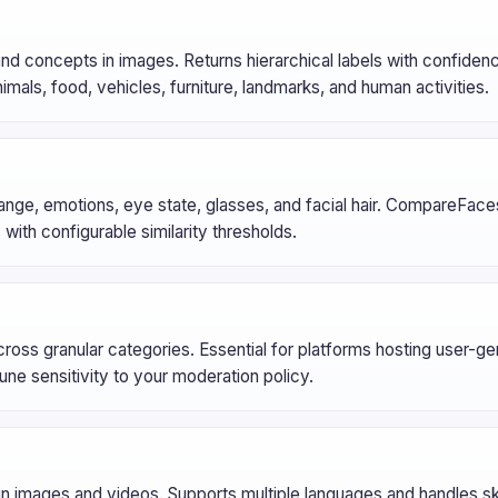
and concepts in images. Returns hierarchical labels with confide
mals, food, vehicles, furniture, landmarks, and human activities.
range, emotions, eye state, glasses, and facial hair. CompareFac
with configurable similarity thresholds.
across granular categories. Essential for platforms hosting user-g
une sensitivity to your moderation policy.
 in images and videos. Supports multiple languages and handles 