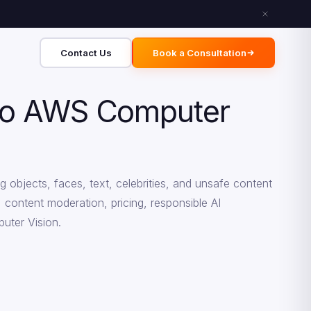
Contact Us
Book a Consultation
 to AWS Computer
 objects, faces, text, celebrities, and unsafe content
, content moderation, pricing, responsible AI
uter Vision.