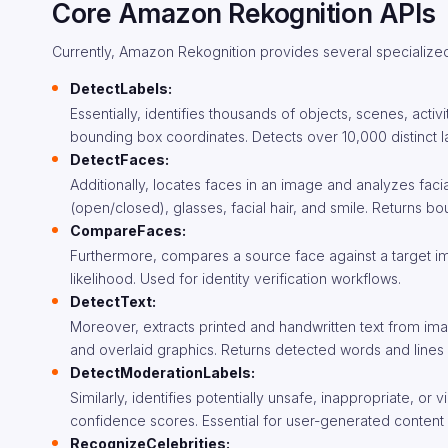
Core Amazon Rekognition APIs
Currently, Amazon Rekognition provides several specialized 
DetectLabels:
Essentially, identifies thousands of objects, scenes, act
bounding box coordinates. Detects over 10,000 distinct lab
DetectFaces:
Additionally, locates faces in an image and analyzes fac
(open/closed), glasses, facial hair, and smile. Returns 
CompareFaces:
Furthermore, compares a source face against a target im
likelihood. Used for identity verification workflows.
DetectText:
Moreover, extracts printed and handwritten text from ima
and overlaid graphics. Returns detected words and line
DetectModerationLabels:
Similarly, identifies potentially unsafe, inappropriate, o
confidence scores. Essential for user-generated content 
RecognizeCelebrities: