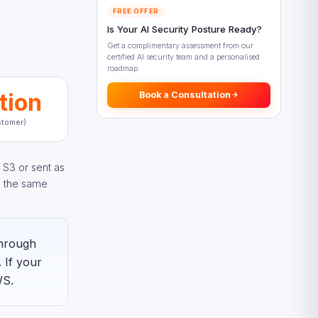
Dimensions
FREE OFFER
Amazon Rekognition Security
Is Your AI Security Posture Ready?
and Compliance
Get a complimentary assessment from our
certified AI security team and a personalised
Data Protection in Amazon
roadmap.
Rekognition
tion
Responsible AI Considerations
Book a Consultation
What’s New in Amazon
tomer)
Rekognition (2025–2026)
Real-World Amazon Rekognition
Use Cases
 S3 or sent as
e the same
Amazon Rekognition vs Azure
Computer Vision
Making the Right Amazon
Rekognition Decision
through
Getting Started with Amazon
 If your
Rekognition
WS.
Your First Amazon Rekognition
API Call