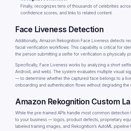
Finally, recognizes tens of thousands of celebrities acros
confidence scores, and links to related content.
Face Liveness Detection
Additionally, Amazon Rekognition Face Liveness detects rea
facial verification workflows. This capability is critical for 
the person submitting a selfie for verification is physically 
Specifically, Face Liveness works by analyzing a short self
Android, and web). The system evaluates multiple visual sig
— to determine whether the captured face belongs to a live
onboarding and authentication flows without degrading the
Amazon Rekognition Custom La
While the pre-trained APIs handle most common detection ta
to your business — logos, product defects, proprietary equ
labeled training images, and Rekognition’s AutoML pipeline