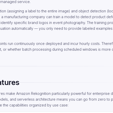
a managed service.
on (assigning a label to the entire image) and object detection (loc
, a manufacturing company can train a model to detect product def
identify specific brand logos in event photography. The training p
uation automatically — you only need to provide labeled examples
nts run continuously once deployed and incur hourly costs. Theref
nt, or whether batch processing during scheduled windows is more c
atures
ures make Amazon Rekognition particularly powerful for enterprise 
dels, and serverless architecture means you can go from zero to 
e the capabilities organized by use case: