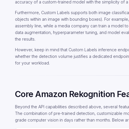
accuracy of a custom-trained model with the simplicity of 
Furthermore, Custom Labels supports both image classificati
objects within an image with bounding boxes). For example
assembly line, while a media company can train a model to 
data augmentation, hyperparameter tuning, and model eval
the results.
However, keep in mind that Custom Labels inference endpoi
whether the detection volume justifies a dedicated endpoi
for your workload.
Core Amazon Rekognition Fe
Beyond the API capabilities described above, several feat
The combination of pre-trained detection, customizable mo
grade computer vision in days rather than months. Below ar