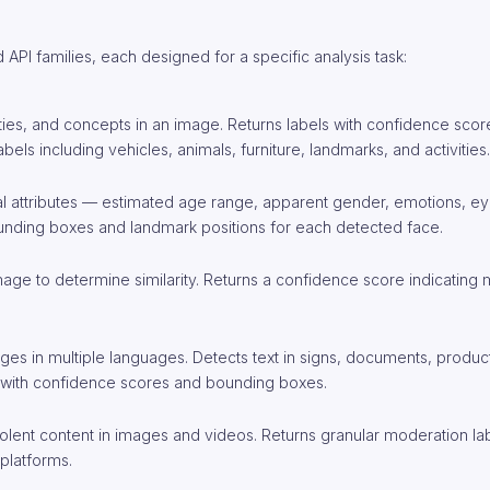
API families, each designed for a specific analysis task:
ivities, and concepts in an image. Returns labels with confidence sco
els including vehicles, animals, furniture, landmarks, and activities.
ial attributes — estimated age range, apparent gender, emotions, ey
bounding boxes and landmark positions for each detected face.
age to determine similarity. Returns a confidence score indicating
ges in multiple languages. Detects text in signs, documents, produc
s with confidence scores and bounding boxes.
r violent content in images and videos. Returns granular moderation la
platforms.