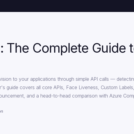
: The Complete Guide
ion to your applications through simple API calls — detecting
ner's guide covers all core APIs, Face Liveness, Custom Labels
nouncement, and a head-to-head comparison with Azure Comp
ws