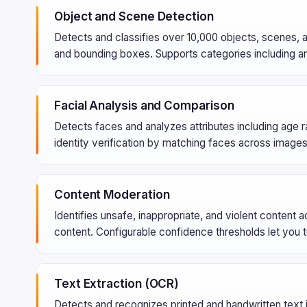
Object and Scene Detection
Detects and classifies over 10,000 objects, scenes, 
and bounding boxes. Supports categories including ani
Facial Analysis and Comparison
Detects faces and analyzes attributes including age 
identity verification by matching faces across images 
Content Moderation
Identifies unsafe, inappropriate, and violent content 
content. Configurable confidence thresholds let you t
Text Extraction (OCR)
Detects and recognizes printed and handwritten text