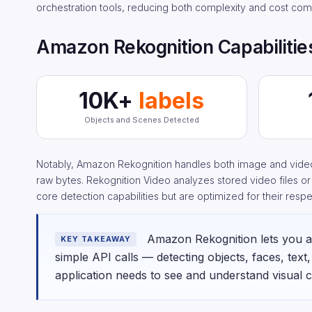
orchestration tools, reducing both complexity and cost com
Amazon Rekognition Capabilities
10K+
labels
Objects and Scenes Detected
Notably, Amazon Rekognition handles both image and video 
raw bytes. Rekognition Video analyzes stored video files o
core detection capabilities but are optimized for their resp
Amazon Rekognition lets you ad
KEY TAKEAWAY
simple API calls — detecting objects, faces, text
application needs to see and understand visual c