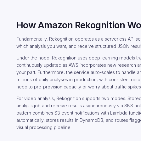
How Amazon Rekognition Wo
Fundamentally, Rekognition operates as a serverless API ser
which analysis you want, and receive structured JSON result
Under the hood, Rekognition uses deep learning models tr
continuously updated as AWS incorporates new research and
your part. Furthermore, the service auto-scales to handle 
millions of daily analyses in production, with consistent r
need to pre-provision capacity or worry about traffic spike
For video analysis, Rekognition supports two modes. Store
analysis job and receive results asynchronously via SNS not
pattern combines S3 event notifications with Lambda funct
automatically, stores results in DynamoDB, and routes fla
visual processing pipeline.