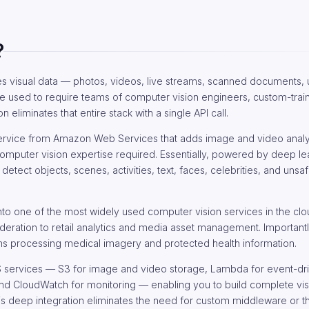
?
es visual data — photos, videos, live streams, scanned documents,
ale used to require teams of computer vision engineers, custom-tra
liminates that entire stack with a single API call.
service from Amazon Web Services that adds image and video analy
 computer vision expertise required. Essentially, powered by deep l
ect objects, scenes, activities, text, faces, celebrities, and unsaf
to one of the most widely used computer vision services in the clou
deration to retail analytics and media asset management. Importantl
tions processing medical imagery and protected health information.
WS services — S3 for image and video storage, Lambda for event-dr
 and CloudWatch for monitoring — enabling you to build complete vis
is deep integration eliminates the need for custom middleware or th