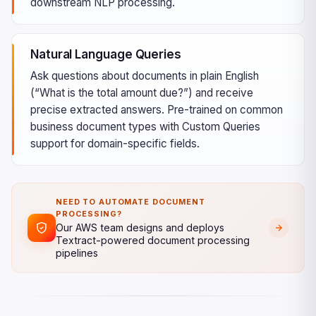
downstream NLP processing.
Natural Language Queries
Ask questions about documents in plain English
(“What is the total amount due?”) and receive
precise extracted answers. Pre-trained on common
business document types with Custom Queries
support for domain-specific fields.
NEED TO AUTOMATE DOCUMENT
PROCESSING?
Our AWS team designs and deploys
Textract-powered document processing
pipelines