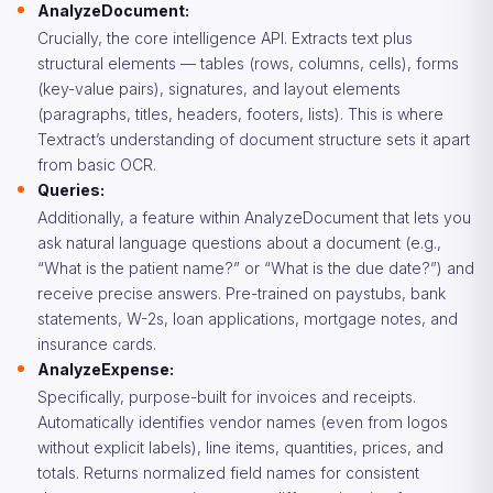
AnalyzeDocument:
Crucially, the core intelligence API. Extracts text plus
structural elements — tables (rows, columns, cells), forms
(key-value pairs), signatures, and layout elements
(paragraphs, titles, headers, footers, lists). This is where
Textract’s understanding of document structure sets it apart
from basic OCR.
Queries:
Additionally, a feature within AnalyzeDocument that lets you
ask natural language questions about a document (e.g.,
“What is the patient name?” or “What is the due date?”) and
receive precise answers. Pre-trained on paystubs, bank
statements, W-2s, loan applications, mortgage notes, and
insurance cards.
AnalyzeExpense:
Specifically, purpose-built for invoices and receipts.
Automatically identifies vendor names (even from logos
without explicit labels), line items, quantities, prices, and
totals. Returns normalized field names for consistent