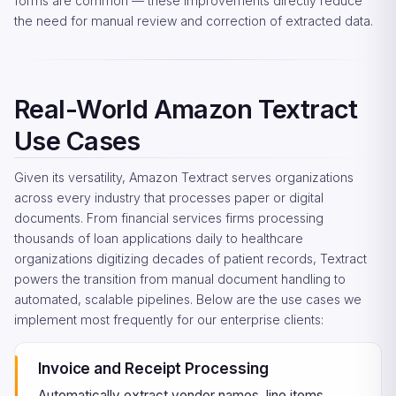
forms are common — these improvements directly reduce
the need for manual review and correction of extracted data.
Real-World Amazon Textract
Use Cases
Given its versatility, Amazon Textract serves organizations
across every industry that processes paper or digital
documents. From financial services firms processing
thousands of loan applications daily to healthcare
organizations digitizing decades of patient records, Textract
powers the transition from manual document handling to
automated, scalable pipelines. Below are the use cases we
implement most frequently for our enterprise clients:
Invoice and Receipt Processing
Automatically extract vendor names, line items,