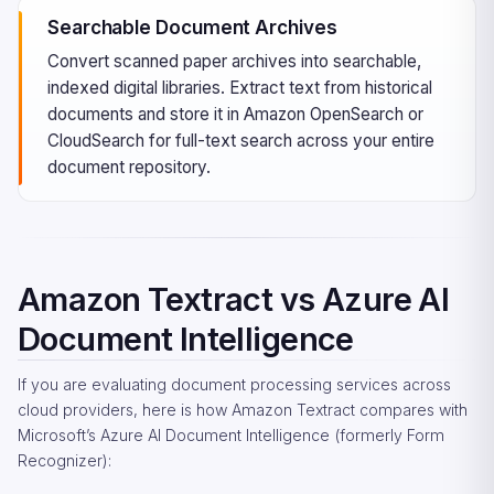
Searchable Document Archives
Convert scanned paper archives into searchable,
indexed digital libraries. Extract text from historical
documents and store it in Amazon OpenSearch or
CloudSearch for full-text search across your entire
document repository.
Amazon Textract vs Azure AI
Document Intelligence
If you are evaluating document processing services across
cloud providers, here is how Amazon Textract compares with
Microsoft’s Azure AI Document Intelligence (formerly Form
Recognizer):