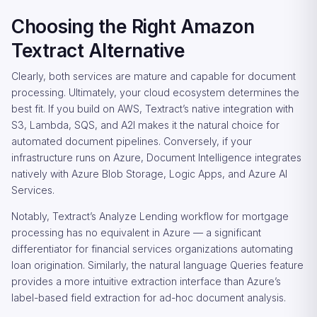
Choosing the Right Amazon
Textract Alternative
Clearly, both services are mature and capable for document
processing. Ultimately, your cloud ecosystem determines the
best fit. If you build on AWS, Textract’s native integration with
S3, Lambda, SQS, and A2I makes it the natural choice for
automated document pipelines. Conversely, if your
infrastructure runs on Azure, Document Intelligence integrates
natively with Azure Blob Storage, Logic Apps, and Azure AI
Services.
Notably, Textract’s Analyze Lending workflow for mortgage
processing has no equivalent in Azure — a significant
differentiator for financial services organizations automating
loan origination. Similarly, the natural language Queries feature
provides a more intuitive extraction interface than Azure’s
label-based field extraction for ad-hoc document analysis.