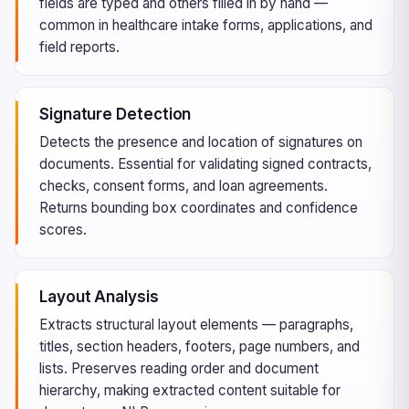
fields are typed and others filled in by hand —
common in healthcare intake forms, applications, and
field reports.
Signature Detection
Detects the presence and location of signatures on
documents. Essential for validating signed contracts,
checks, consent forms, and loan agreements.
Returns bounding box coordinates and confidence
scores.
Layout Analysis
Extracts structural layout elements — paragraphs,
titles, section headers, footers, page numbers, and
lists. Preserves reading order and document
hierarchy, making extracted content suitable for