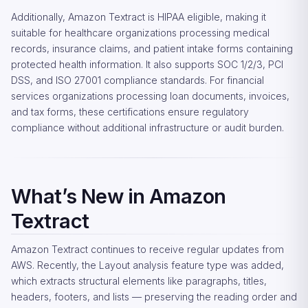
Additionally, Amazon Textract is HIPAA eligible, making it
suitable for healthcare organizations processing medical
records, insurance claims, and patient intake forms containing
protected health information. It also supports SOC 1/2/3, PCI
DSS, and ISO 27001 compliance standards. For financial
services organizations processing loan documents, invoices,
and tax forms, these certifications ensure regulatory
compliance without additional infrastructure or audit burden.
What’s New in Amazon
Textract
Amazon Textract continues to receive regular updates from
AWS. Recently, the Layout analysis feature type was added,
which extracts structural elements like paragraphs, titles,
headers, footers, and lists — preserving the reading order and