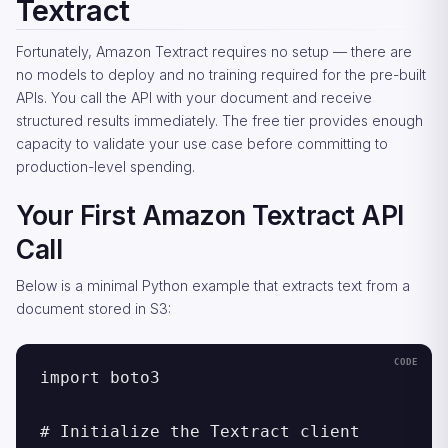
Textract
Fortunately, Amazon Textract requires no setup — there are
no models to deploy and no training required for the pre-built
APIs. You call the API with your document and receive
structured results immediately. The free tier provides enough
capacity to validate your use case before committing to
production-level spending.
Your First Amazon Textract API
Call
Below is a minimal Python example that extracts text from a
document stored in S3:
import boto3

# Initialize the Textract client
