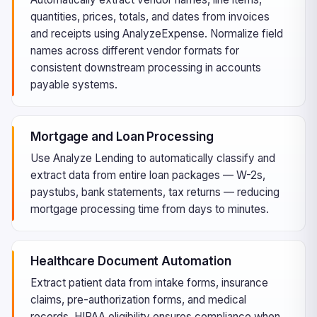
quantities, prices, totals, and dates from invoices
and receipts using AnalyzeExpense. Normalize field
names across different vendor formats for
consistent downstream processing in accounts
payable systems.
Mortgage and Loan Processing
Use Analyze Lending to automatically classify and
extract data from entire loan packages — W-2s,
paystubs, bank statements, tax returns — reducing
mortgage processing time from days to minutes.
Healthcare Document Automation
Extract patient data from intake forms, insurance
claims, pre-authorization forms, and medical
records. HIPAA eligibility ensures compliance when