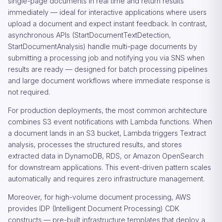
single-page documents in real time and return results
immediately — ideal for interactive applications where users
upload a document and expect instant feedback. In contrast,
asynchronous APIs (StartDocumentTextDetection,
StartDocumentAnalysis) handle multi-page documents by
submitting a processing job and notifying you via SNS when
results are ready — designed for batch processing pipelines
and large document workflows where immediate response is
not required.
For production deployments, the most common architecture
combines S3 event notifications with Lambda functions. When
a document lands in an S3 bucket, Lambda triggers Textract
analysis, processes the structured results, and stores
extracted data in DynamoDB, RDS, or Amazon OpenSearch
for downstream applications. This event-driven pattern scales
automatically and requires zero infrastructure management.
Moreover, for high-volume document processing, AWS
provides IDP (Intelligent Document Processing) CDK
constructs — pre-built infrastructure templates that deploy a