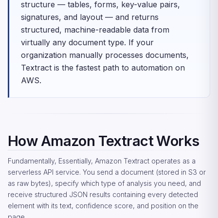
structure — tables, forms, key-value pairs,
signatures, and layout — and returns
structured, machine-readable data from
virtually any document type. If your
organization manually processes documents,
Textract is the fastest path to automation on
AWS.
How Amazon Textract Works
Fundamentally, Essentially, Amazon Textract operates as a
serverless API service. You send a document (stored in S3 or
as raw bytes), specify which type of analysis you need, and
receive structured JSON results containing every detected
element with its text, confidence score, and position on the
page.