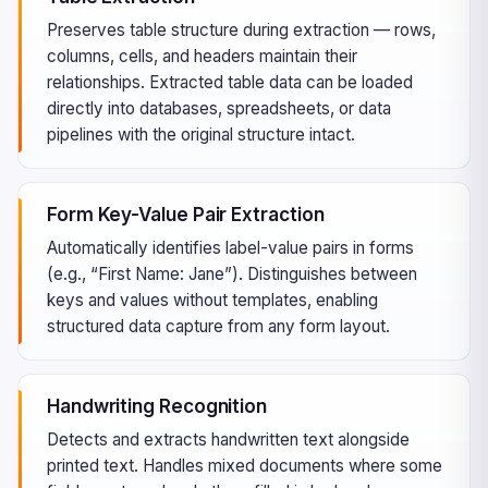
Preserves table structure during extraction — rows,
columns, cells, and headers maintain their
relationships. Extracted table data can be loaded
directly into databases, spreadsheets, or data
pipelines with the original structure intact.
Form Key-Value Pair Extraction
Automatically identifies label-value pairs in forms
(e.g., “First Name: Jane”). Distinguishes between
keys and values without templates, enabling
structured data capture from any form layout.
Handwriting Recognition
Detects and extracts handwritten text alongside
printed text. Handles mixed documents where some