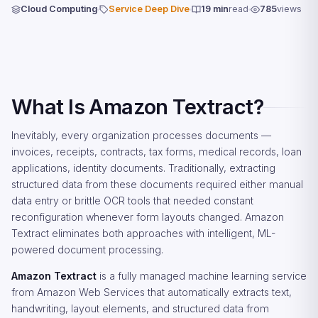
Cloud Computing
Service Deep Dive
19 min
read
785
views
What Is Amazon Textract?
Inevitably, every organization processes documents —
invoices, receipts, contracts, tax forms, medical records, loan
applications, identity documents. Traditionally, extracting
structured data from these documents required either manual
data entry or brittle OCR tools that needed constant
reconfiguration whenever form layouts changed. Amazon
Textract eliminates both approaches with intelligent, ML-
powered document processing.
Amazon Textract
is a fully managed machine learning service
from Amazon Web Services that automatically extracts text,
handwriting, layout elements, and structured data from