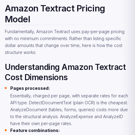
Amazon Textract Pricing
Model
Fundamentally, Amazon Textract uses pay-per-page pricing
with no minimum commitments. Rather than listing specific
dollar amounts that change over time, here is how the cost
structure works:
Understanding Amazon Textract
Cost Dimensions
Pages processed:
Essentially, charged per page, with separate rates for each
API type. DetectDocumentText (plain OCR) is the cheapest.
AnalyzeDocument (tables, forms, queries) costs more due
to the structural analysis. AnalyzeExpense and AnalyzeID
have their own per-page rates.
Feature combinations: