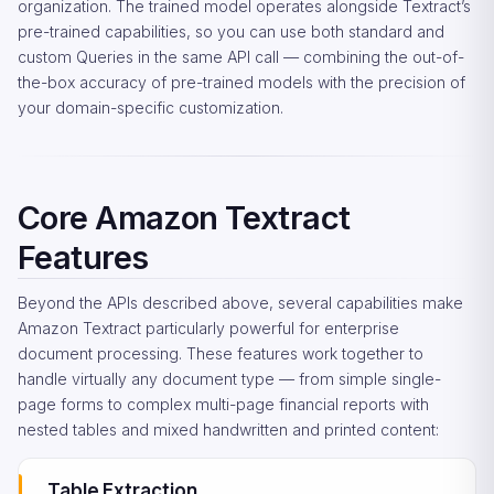
organization. The trained model operates alongside Textract’s
pre-trained capabilities, so you can use both standard and
custom Queries in the same API call — combining the out-of-
the-box accuracy of pre-trained models with the precision of
your domain-specific customization.
Core Amazon Textract
Features
Beyond the APIs described above, several capabilities make
Amazon Textract particularly powerful for enterprise
document processing. These features work together to
handle virtually any document type — from simple single-
page forms to complex multi-page financial reports with
nested tables and mixed handwritten and printed content:
Table Extraction