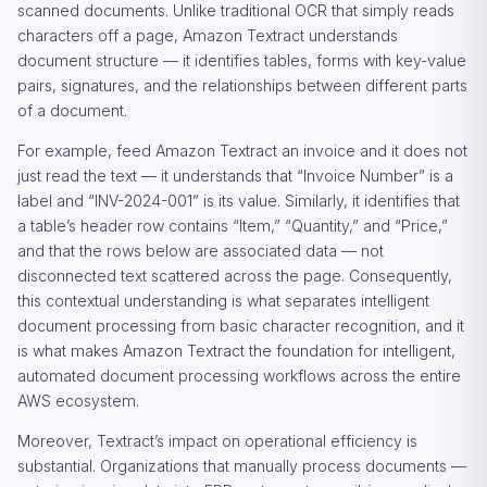
scanned documents. Unlike traditional OCR that simply reads
characters off a page, Amazon Textract understands
document structure — it identifies tables, forms with key-value
pairs, signatures, and the relationships between different parts
of a document.
For example, feed Amazon Textract an invoice and it does not
just read the text — it understands that “Invoice Number” is a
label and “INV-2024-001” is its value. Similarly, it identifies that
a table’s header row contains “Item,” “Quantity,” and “Price,”
and that the rows below are associated data — not
disconnected text scattered across the page. Consequently,
this contextual understanding is what separates intelligent
document processing from basic character recognition, and it
is what makes Amazon Textract the foundation for intelligent,
automated document processing workflows across the entire
AWS ecosystem.
Moreover, Textract’s impact on operational efficiency is
substantial. Organizations that manually process documents —