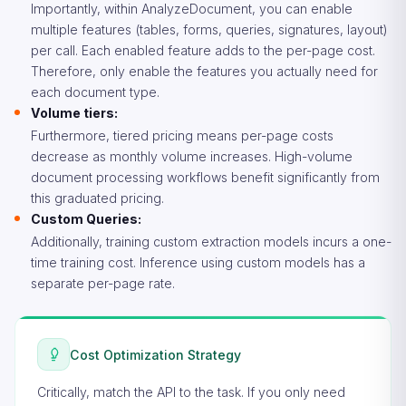
Importantly, within AnalyzeDocument, you can enable
multiple features (tables, forms, queries, signatures, layout)
per call. Each enabled feature adds to the per-page cost.
Therefore, only enable the features you actually need for
each document type.
Volume tiers:
Furthermore, tiered pricing means per-page costs
decrease as monthly volume increases. High-volume
document processing workflows benefit significantly from
this graduated pricing.
Custom Queries:
Additionally, training custom extraction models incurs a one-
time training cost. Inference using custom models has a
separate per-page rate.
Cost Optimization Strategy
Critically, match the API to the task. If you only need