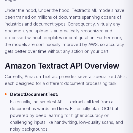
Under the hood, Under the hood, Textract’s ML models have
been trained on millions of documents spanning dozens of
industries and document types. Consequently, virtually any
document you upload is automatically recognized and
processed without templates or configuration. Furthermore,
the models are continuously improved by AWS, so accuracy
gets better over time without any action on your part.
Amazon Textract API Overview
Currently, Amazon Textract provides several specialized APIs,
each designed for a different document processing task:
DetectDocumentText:
Essentially, the simplest API — extracts all text from a
document as words and lines. Essentially plain OCR but
powered by deep learning for higher accuracy on
challenging inputs like handwriting, low-quality scans, and
noisy backgrounds.