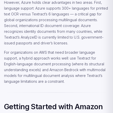
However, Azure holds clear advantages in two areas. First,
language support: Azure supports 300+ languages for printed
text OCR versus Textract’s 6 languages — a critical gap for
global organizations processing multilingual documents.
Second, international ID document coverage: Azure
recognizes identity documents from many countries, while
Textract’s AnalyzeID is currently limited to U.S. government-
issued passports and driver’s licenses.
For organizations on AWS that need broader language
support, a hybrid approach works well: use Textract for
English-language document processing (where its structural
understanding excels) and Amazon Bedrock with multimodal
models for multilingual document analysis where Textract’s
language limitations are a constraint.
Getting Started with Amazon