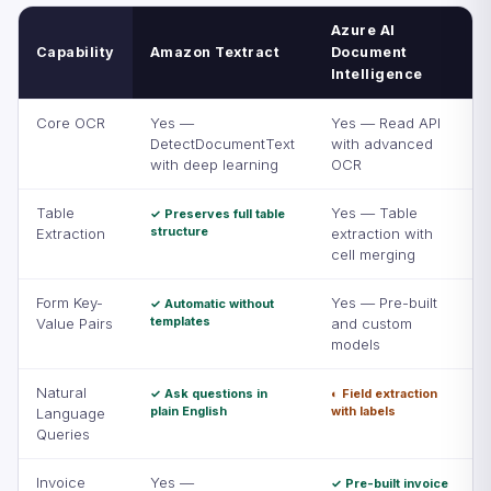
Azure AI
Capability
Amazon Textract
Document
Intelligence
Core OCR
Yes —
Yes — Read API
DetectDocumentText
with advanced
with deep learning
OCR
Table
Yes — Table
✓ Preserves full table
structure
Extraction
extraction with
cell merging
Form Key-
Yes — Pre-built
✓ Automatic without
templates
Value Pairs
and custom
models
Natural
✓ Ask questions in
◐ Field extraction
plain English
with labels
Language
Queries
Invoice
Yes —
✓ Pre-built invoice