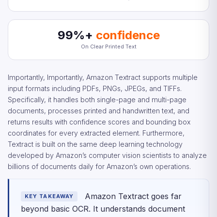
99%+
confidence
On Clear Printed Text
Importantly, Importantly, Amazon Textract supports multiple
input formats including PDFs, PNGs, JPEGs, and TIFFs.
Specifically, it handles both single-page and multi-page
documents, processes printed and handwritten text, and
returns results with confidence scores and bounding box
coordinates for every extracted element. Furthermore,
Textract is built on the same deep learning technology
developed by Amazon’s computer vision scientists to analyze
billions of documents daily for Amazon’s own operations.
Amazon Textract goes far
KEY TAKEAWAY
beyond basic OCR. It understands document