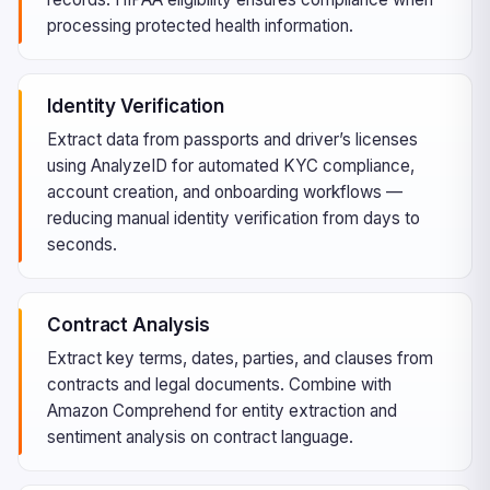
processing protected health information.
Identity Verification
Extract data from passports and driver’s licenses
using AnalyzeID for automated KYC compliance,
account creation, and onboarding workflows —
reducing manual identity verification from days to
seconds.
Contract Analysis
Extract key terms, dates, parties, and clauses from
contracts and legal documents. Combine with
Amazon Comprehend for entity extraction and
sentiment analysis on contract language.