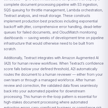
complete document processing pipeline with S3 ingestion,
SQS queuing for throttle management, Lambda orchestration,
Textract analysis, and result storage. These constructs
implement production best practices including exponential
backoff with jitter, comprehensive error handling, dead-letter
queues for failed documents, and CloudWatch monitoring
dashboards — saving weeks of development time on pipeline
infrastructure that would otherwise need to be built from
scratch.
Additionally, Textract integrates with Amazon Augmented AI
(A2I) for human review workflows. When Textract’s confidence
score falls below your defined threshold, A2I automatically
routes the document to a human reviewer — either from your
own team or through a managed workforce. After human
review and correction, the validated data flows seamlessly
back into your automated pipeline for downstream
processing. This human-in-the-loop pattern is essential for
high-stakes document processing where automated
extraction errors carry significant business or compliance risk.