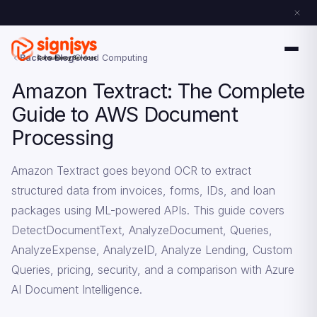
Back to Blog
Cloud Computing
Amazon Textract: The Complete
Guide to AWS Document
Processing
Amazon Textract goes beyond OCR to extract
structured data from invoices, forms, IDs, and loan
packages using ML-powered APIs. This guide covers
DetectDocumentText, AnalyzeDocument, Queries,
AnalyzeExpense, AnalyzeID, Analyze Lending, Custom
Queries, pricing, security, and a comparison with Azure
AI Document Intelligence.