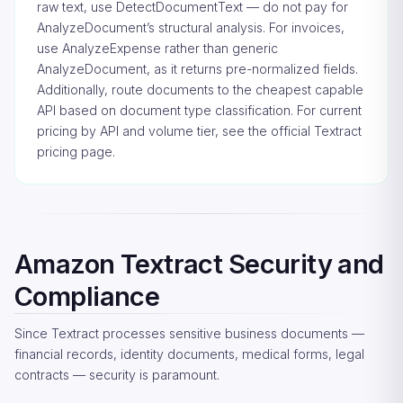
raw text, use DetectDocumentText — do not pay for
AnalyzeDocument’s structural analysis. For invoices,
use AnalyzeExpense rather than generic
AnalyzeDocument, as it returns pre-normalized fields.
Additionally, route documents to the cheapest capable
API based on document type classification. For current
pricing by API and volume tier, see the
official Textract
pricing page
.
Amazon Textract Security and
Compliance
Since Textract processes sensitive business documents —
financial records, identity documents, medical forms, legal
contracts — security is paramount.