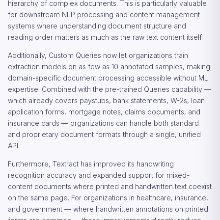
hierarchy of complex documents. This is particularly valuable
for downstream NLP processing and content management
systems where understanding document structure and
reading order matters as much as the raw text content itself.
Additionally, Custom Queries now let organizations train
extraction models on as few as 10 annotated samples, making
domain-specific document processing accessible without ML
expertise. Combined with the pre-trained Queries capability —
which already covers paystubs, bank statements, W-2s, loan
application forms, mortgage notes, claims documents, and
insurance cards — organizations can handle both standard
and proprietary document formats through a single, unified
API.
Furthermore, Textract has improved its handwriting
recognition accuracy and expanded support for mixed-
content documents where printed and handwritten text coexist
on the same page. For organizations in healthcare, insurance,
and government — where handwritten annotations on printed