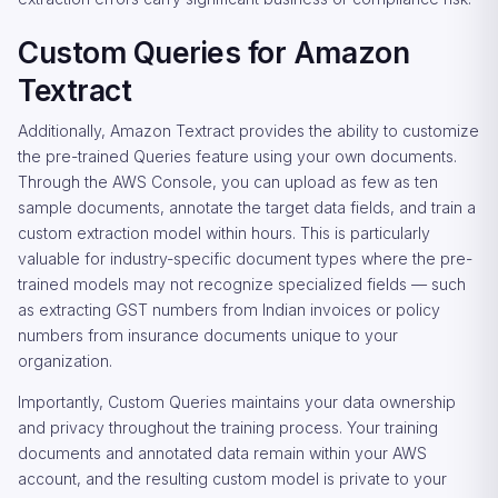
Custom Queries for Amazon
Textract
Additionally, Amazon Textract provides the ability to customize
the pre-trained Queries feature using your own documents.
Through the AWS Console, you can upload as few as ten
sample documents, annotate the target data fields, and train a
custom extraction model within hours. This is particularly
valuable for industry-specific document types where the pre-
trained models may not recognize specialized fields — such
as extracting GST numbers from Indian invoices or policy
numbers from insurance documents unique to your
organization.
Importantly, Custom Queries maintains your data ownership
and privacy throughout the training process. Your training
documents and annotated data remain within your AWS
account, and the resulting custom model is private to your