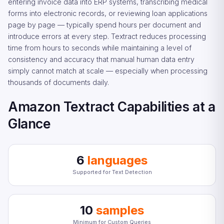
entering invoice data into ERP systems, transcribing medical
forms into electronic records, or reviewing loan applications
page by page — typically spend hours per document and
introduce errors at every step. Textract reduces processing
time from hours to seconds while maintaining a level of
consistency and accuracy that manual human data entry
simply cannot match at scale — especially when processing
thousands of documents daily.
Amazon Textract Capabilities at a
Glance
6
languages
Supported for Text Detection
10
samples
Minimum for Custom Queries