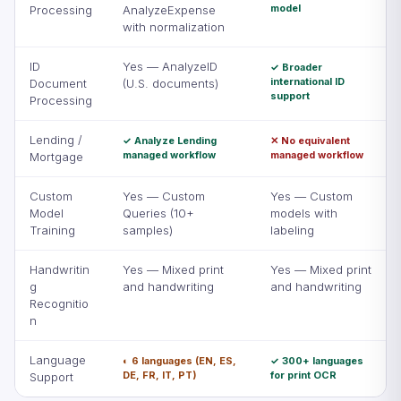
model
Processing
AnalyzeExpense
with normalization
ID
Yes — AnalyzeID
✓ Broader
international ID
Document
(U.S. documents)
support
Processing
Lending /
✓ Analyze Lending
✕ No equivalent
managed workflow
managed workflow
Mortgage
Custom
Yes — Custom
Yes — Custom
Model
Queries (10+
models with
Training
samples)
labeling
Handwritin
Yes — Mixed print
Yes — Mixed print
g
and handwriting
and handwriting
Recognitio
n
Language
◐ 6 languages (EN, ES,
✓ 300+ languages
DE, FR, IT, PT)
for print OCR
Support