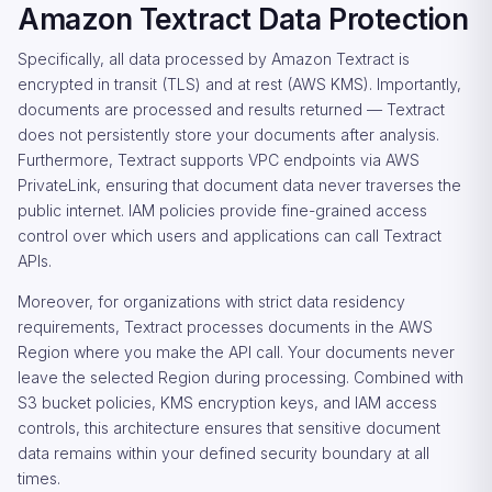
Amazon Textract Data Protection
Specifically, all data processed by Amazon Textract is
encrypted in transit (TLS) and at rest (AWS KMS). Importantly,
documents are processed and results returned — Textract
does not persistently store your documents after analysis.
Furthermore, Textract supports VPC endpoints via AWS
PrivateLink, ensuring that document data never traverses the
public internet. IAM policies provide fine-grained access
control over which users and applications can call Textract
APIs.
Moreover, for organizations with strict data residency
requirements, Textract processes documents in the AWS
Region where you make the API call. Your documents never
leave the selected Region during processing. Combined with
S3 bucket policies, KMS encryption keys, and IAM access
controls, this architecture ensures that sensitive document
data remains within your defined security boundary at all
times.