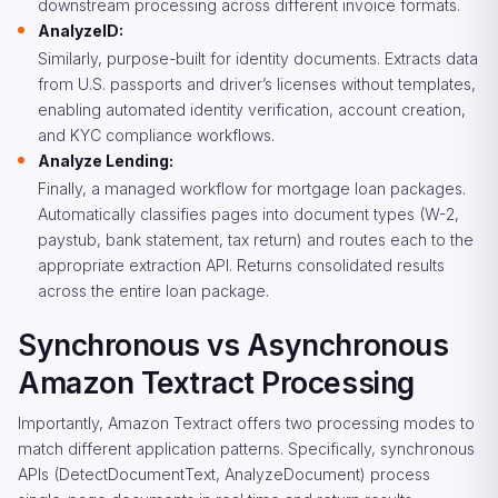
downstream processing across different invoice formats.
AnalyzeID:
Similarly, purpose-built for identity documents. Extracts data
from U.S. passports and driver’s licenses without templates,
enabling automated identity verification, account creation,
and KYC compliance workflows.
Analyze Lending:
Finally, a managed workflow for mortgage loan packages.
Automatically classifies pages into document types (W-2,
paystub, bank statement, tax return) and routes each to the
appropriate extraction API. Returns consolidated results
across the entire loan package.
Synchronous vs Asynchronous
Amazon Textract Processing
Importantly, Amazon Textract offers two processing modes to
match different application patterns. Specifically, synchronous
APIs (DetectDocumentText, AnalyzeDocument) process