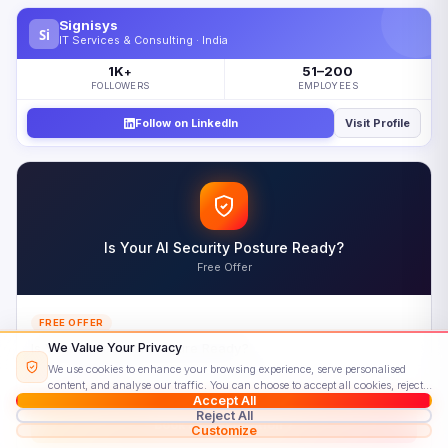
What Is Amazon Translate?
Signisys
Si
Amazon Translate Capabilities Overview
IT Services & Consulting · India
How Amazon Translate Works
1K
51–200
+
FOLLOWERS
EMPLOYEES
Real-Time Translation with Amazon Translate
Follow on LinkedIn
Visit Profile
Batch Translation with Amazon Translate
Customization Features in Amazon Translate
Core Amazon Translate Features
Amazon Translate Pricing Model
Is Your AI Security Posture Ready?
Understanding Amazon Translate Costs
Free Offer
Real-World Amazon Translate Use Cases
Amazon Translate vs Google Cloud Translation
FREE OFFER
Choosing the Right Amazon Translate Alternative
Is Your AI Security Posture Ready?
We Value Your Privacy
We use cookies to enhance your browsing experience, serve personalised
Get a complimentary assessment from our certified AI security team and a
Getting Started with Amazon Translate
content, and analyse our traffic. You can choose to accept all cookies, reject
personalised roadmap.
Accept All
non-essential ones, or customise your preferences.
Read our Cookie Policy
Your First Amazon Translate API Call
Reject All
Book a Consultation
Customize
Amazon Translate Best Practices and Pitfalls