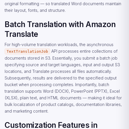
original formatting — so translated Word documents maintain
their layout, fonts, and structure.
Batch Translation with Amazon
Translate
For high-volume translation workloads, the asynchronous
API processes entire collections of
TextTranslationJob
documents stored in S3. Essentially, you submit a batch job
specifying source and target languages, input and output S3
locations, and Translate processes all files automatically.
Subsequently, results are delivered to the specified output
bucket when processing completes. Importantly, batch
translation supports Word (DOCX), PowerPoint (PPTX), Excel
(XLSX), plain text, and HTML documents — making it ideal for
bulk localization of product catalogs, documentation libraries,
and marketing content.
Customization Features in