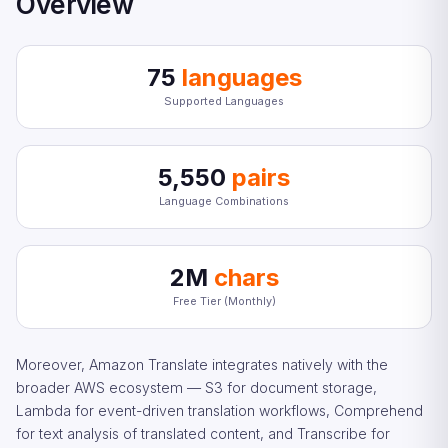
Overview
75
languages
Supported Languages
5,550
pairs
Language Combinations
2M
chars
Free Tier (Monthly)
Moreover, Amazon Translate integrates natively with the
broader AWS ecosystem — S3 for document storage,
Lambda for event-driven translation workflows, Comprehend
for text analysis of translated content, and Transcribe for