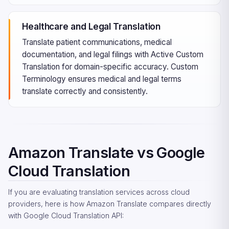
Healthcare and Legal Translation
Translate patient communications, medical
documentation, and legal filings with Active Custom
Translation for domain-specific accuracy. Custom
Terminology ensures medical and legal terms
translate correctly and consistently.
Amazon Translate vs Google
Cloud Translation
If you are evaluating translation services across cloud
providers, here is how Amazon Translate compares directly
with Google Cloud Translation API: