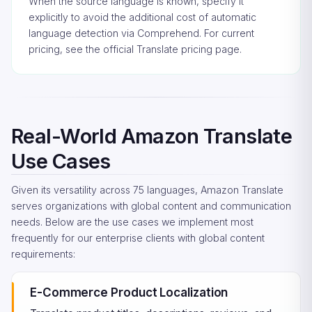
When the source language is known, specify it
explicitly to avoid the additional cost of automatic
language detection via Comprehend. For current
pricing, see the
official Translate pricing page
.
Real-World Amazon Translate
Use Cases
Given its versatility across 75 languages, Amazon Translate
serves organizations with global content and communication
needs. Below are the use cases we implement most
frequently for our enterprise clients with global content
requirements:
E-Commerce Product Localization