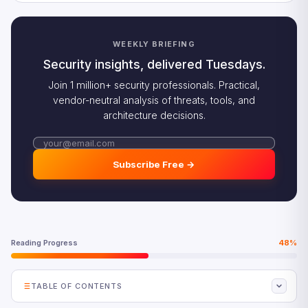
WEEKLY BRIEFING
Security insights, delivered Tuesdays.
Join 1 million+ security professionals. Practical,
vendor-neutral analysis of threats, tools, and
architecture decisions.
Subscribe Free →
Reading Progress
48%
TABLE OF CONTENTS