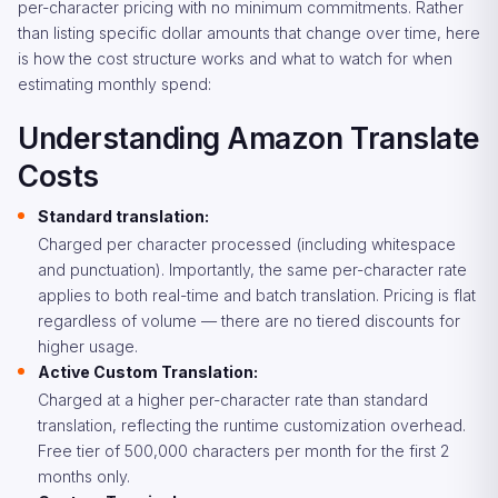
per-character pricing with no minimum commitments. Rather
than listing specific dollar amounts that change over time, here
is how the cost structure works and what to watch for when
estimating monthly spend:
Understanding Amazon Translate
Costs
Standard translation:
Charged per character processed (including whitespace
and punctuation). Importantly, the same per-character rate
applies to both real-time and batch translation. Pricing is flat
regardless of volume — there are no tiered discounts for
higher usage.
Active Custom Translation:
Charged at a higher per-character rate than standard
translation, reflecting the runtime customization overhead.
Free tier of 500,000 characters per month for the first 2
months only.