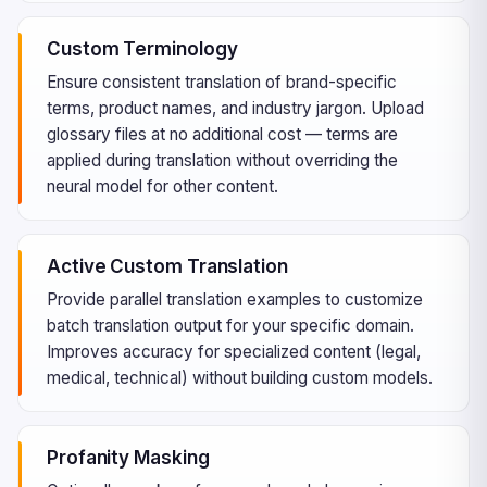
Custom Terminology
Ensure consistent translation of brand-specific
terms, product names, and industry jargon. Upload
glossary files at no additional cost — terms are
applied during translation without overriding the
neural model for other content.
Active Custom Translation
Provide parallel translation examples to customize
batch translation output for your specific domain.
Improves accuracy for specialized content (legal,
medical, technical) without building custom models.
Profanity Masking