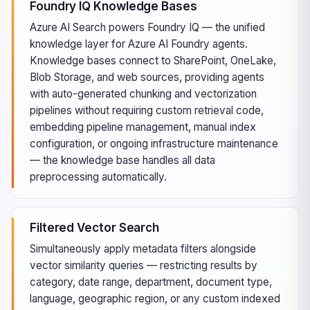
Foundry IQ Knowledge Bases
Azure AI Search powers Foundry IQ — the unified
knowledge layer for Azure AI Foundry agents.
Knowledge bases connect to SharePoint, OneLake,
Blob Storage, and web sources, providing agents
with auto-generated chunking and vectorization
pipelines without requiring custom retrieval code,
embedding pipeline management, manual index
configuration, or ongoing infrastructure maintenance
— the knowledge base handles all data
preprocessing automatically.
Filtered Vector Search
Simultaneously apply metadata filters alongside
vector similarity queries — restricting results by
category, date range, department, document type,
language, geographic region, or any custom indexed