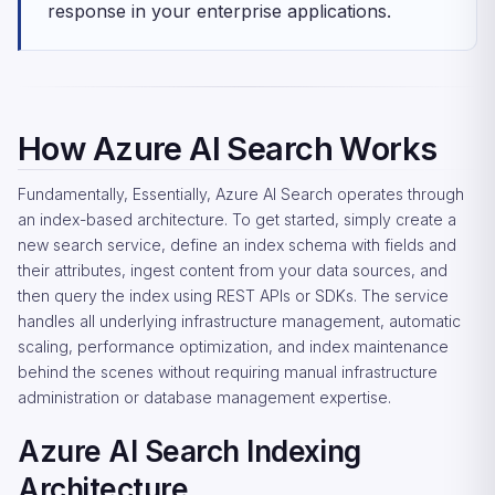
response in your enterprise applications.
How Azure AI Search Works
Fundamentally, Essentially, Azure AI Search operates through
an index-based architecture. To get started, simply create a
new search service, define an index schema with fields and
their attributes, ingest content from your data sources, and
then query the index using REST APIs or SDKs. The service
handles all underlying infrastructure management, automatic
scaling, performance optimization, and index maintenance
behind the scenes without requiring manual infrastructure
administration or database management expertise.
Azure AI Search Indexing
Architecture