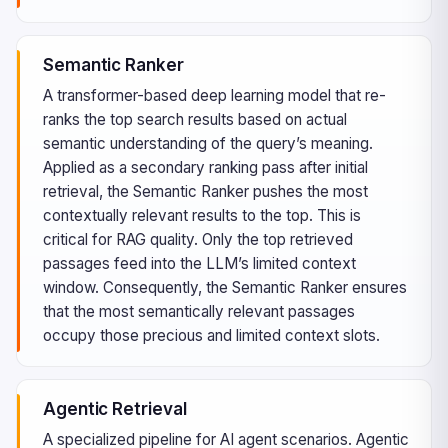
Semantic Ranker
A transformer-based deep learning model that re-
ranks the top search results based on actual
semantic understanding of the query’s meaning.
Applied as a secondary ranking pass after initial
retrieval, the Semantic Ranker pushes the most
contextually relevant results to the top. This is
critical for RAG quality. Only the top retrieved
passages feed into the LLM’s limited context
window. Consequently, the Semantic Ranker ensures
that the most semantically relevant passages
occupy those precious and limited context slots.
Agentic Retrieval
A specialized pipeline for AI agent scenarios. Agentic