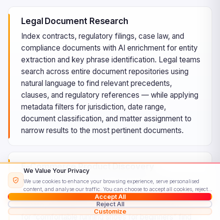
Legal Document Research
Index contracts, regulatory filings, case law, and
compliance documents with AI enrichment for entity
extraction and key phrase identification. Legal teams
search across entire document repositories using
natural language to find relevant precedents,
clauses, and regulatory references — while applying
metadata filters for jurisdiction, date range,
document classification, and matter assignment to
narrow results to the most pertinent documents.
E-Commerce Product Discovery
We Value Your Privacy
Build sophisticated product search experiences with
We use cookies to enhance your browsing experience, serve personalised
content, and analyse our traffic. You can choose to accept all cookies, reject
faceted navigation, vector-powered semantic
Accept All
non-essential ones, or customise your preferences.
Read our Cookie Policy
Reject All
search, and filtered browsing. Customers searching
Customize
for “comfortable running shoes for beginners” find