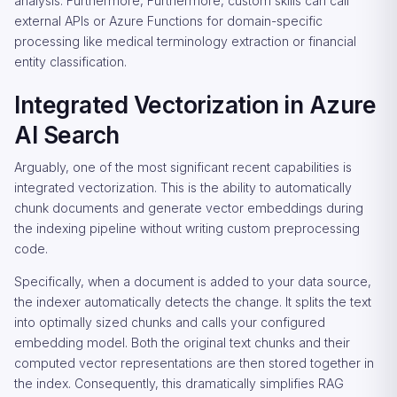
analysis. Furthermore, Furthermore, custom skills can call
external APIs or Azure Functions for domain-specific
processing like medical terminology extraction or financial
entity classification.
Integrated Vectorization in Azure
AI Search
Arguably, one of the most significant recent capabilities is
integrated vectorization. This is the ability to automatically
chunk documents and generate vector embeddings during
the indexing pipeline without writing custom preprocessing
code.
Specifically, when a document is added to your data source,
the indexer automatically detects the change. It splits the text
into optimally sized chunks and calls your configured
embedding model. Both the original text chunks and their
computed vector representations are then stored together in
the index. Consequently, this dramatically simplifies RAG