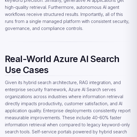
keyword precision. Similarly, generative AI applications get
high-quality retrieval. Furthermore, autonomous AI agent
workflows receive structured results. Importantly, all of this
runs from a single managed platform with consistent security,
governance, and compliance controls.
Real-World Azure AI Search
Use Cases
Given its hybrid search architecture, RAG integration, and
enterprise security framework, Azure AI Search serves
organizations across industries where information retrieval
directly impacts productivity, customer satisfaction, and AI
application quality. Enterprise deployments consistently report
measurable improvements. These include 40-60% faster
information retrieval when compared to legacy keyword-only
search tools. Self-service portals powered by hybrid search