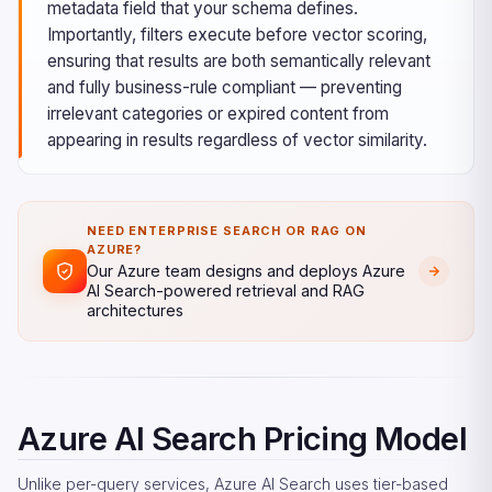
metadata field that your schema defines.
Importantly, filters execute before vector scoring,
ensuring that results are both semantically relevant
and fully business-rule compliant — preventing
irrelevant categories or expired content from
appearing in results regardless of vector similarity.
NEED ENTERPRISE SEARCH OR RAG ON
AZURE?
Our Azure team designs and deploys Azure
AI Search-powered retrieval and RAG
architectures
Azure AI Search Pricing Model
Unlike per-query services, Azure AI Search uses tier-based