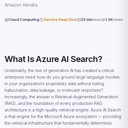
Amazon Kendra.
Cloud Computing
Service Deep Dive
25 min
read
1.5K
views
What Is Azure AI Search?
Undeniably, the rise of generative AI has created a critical
enterprise need: how do you ground large language models
in your organization’s proprietary data without risking
hallucination, data leakage, or irrelevant responses?
Increasingly, the answer is Retrieval-Augmented Generation
(RAG), and the foundation of every production RAG
architecture is a high-quality retrieval engine. Azure AI Search
is that engine for the Microsoft Azure ecosystem — providing
the retrieval infrastructure that fundamentally determines