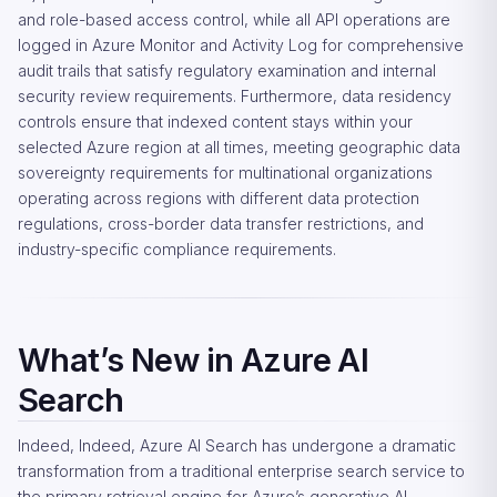
and role-based access control, while all API operations are
logged in Azure Monitor and Activity Log for comprehensive
audit trails that satisfy regulatory examination and internal
security review requirements. Furthermore, data residency
controls ensure that indexed content stays within your
selected Azure region at all times, meeting geographic data
sovereignty requirements for multinational organizations
operating across regions with different data protection
regulations, cross-border data transfer restrictions, and
industry-specific compliance requirements.
What’s New in Azure AI
Search
Indeed, Indeed, Azure AI Search has undergone a dramatic
transformation from a traditional enterprise search service to
the primary retrieval engine for Azure’s generative AI