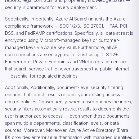
reports, legal contracts, and proprietary knowledge bases —
security is paramount for every deployment.
Specifically, Importantly, Azure AI Search inherits the Azure
compliance framework — SOC 1/2/3, ISO 27001, HIPAA, PCI
DSS, and FedRAMP certifications. Specifically, all data at rest is
encrypted using Microsoft-managed keys or customer-
managed keys via Azure Key Vault. Furthermore, all API
communications are encrypted in transit using TLS 1.2+.
Furthermore, Private Endpoints and VNet integration ensure
that search service traffic never traverses the public internet
— essential for regulated industries.
Additionally, Additionally, document-level security filtering
ensures that search results respect your existing access
control policies. Consequently, when a user queries the index,
security filters automatically restrict results to documents the
user is authorized to access — even when those documents
span multiple departments, classification levels, or data
sources. Moreover, Moreover, Azure Active Directory (Entra
ID) provides enterprise authentication with managed identities