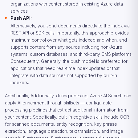
organizations with content stored in existing Azure data
services.
Push API:
Alternatively, you send documents directly to the index via
REST API or SDK calls. Importantly, this approach provides
maximum control over what gets indexed and when, and
supports content from any source including non-Azure
systems, custom databases, and third-party CMS platforms.
Consequently, Generally, the push model is preferred for
applications that need real-time index updates or that
integrate with data sources not supported by built-in
indexers.
Additionally, Additionally, during indexing, Azure AI Search can
apply AI enrichment through skillsets — configurable
processing pipelines that extract additional information from
your content. Specifically, built-in cognitive skills include OCR
for scanned documents, entity recognition, key phrase
extraction, language detection, text translation, and image