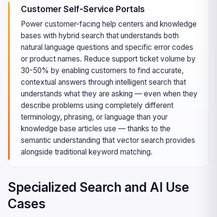
Customer Self-Service Portals
Power customer-facing help centers and knowledge
bases with hybrid search that understands both
natural language questions and specific error codes
or product names. Reduce support ticket volume by
30-50% by enabling customers to find accurate,
contextual answers through intelligent search that
understands what they are asking — even when they
describe problems using completely different
terminology, phrasing, or language than your
knowledge base articles use — thanks to the
semantic understanding that vector search provides
alongside traditional keyword matching.
Specialized Search and AI Use
Cases