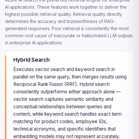
AI applications. These features work together to deliver the
highest possible retrieval quality. Retrieval quality directly
determines the accuracy and trustworthiness of RAG-
generated responses. Poor retrieval is consistently the most
common root cause of inaccurate or hallucinated LLM outputs
in enterprise AI applications:
Hybrid Search
Executes vector search and keyword search in
parallel on the same query, then merges results using
Reciprocal Rank Fusion (RRF). Hybrid search
consistently outperforms either approach alone —
vector search captures semantic similarity and
conceptual relationships between queries and
content, while keyword search handles exact term
matching for product codes, employee IDs,
technical acronyms, and specific identifiers that
embedding models may not represent accurately.