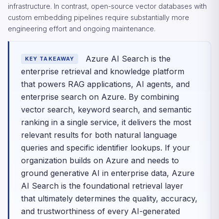
infrastructure. In contrast, open-source vector databases with
custom embedding pipelines require substantially more
engineering effort and ongoing maintenance.
Azure AI Search is the
KEY TAKEAWAY
enterprise retrieval and knowledge platform
that powers RAG applications, AI agents, and
enterprise search on Azure. By combining
vector search, keyword search, and semantic
ranking in a single service, it delivers the most
relevant results for both natural language
queries and specific identifier lookups. If your
organization builds on Azure and needs to
ground generative AI in enterprise data, Azure
AI Search is the foundational retrieval layer
that ultimately determines the quality, accuracy,
and trustworthiness of every AI-generated