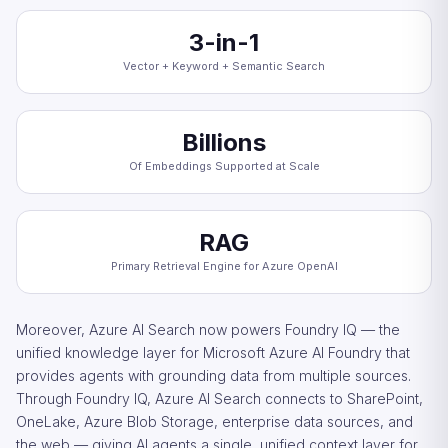
3-in-1
Vector + Keyword + Semantic Search
Billions
Of Embeddings Supported at Scale
RAG
Primary Retrieval Engine for Azure OpenAI
Moreover, Azure AI Search now powers Foundry IQ — the
unified knowledge layer for Microsoft Azure AI Foundry that
provides agents with grounding data from multiple sources.
Through Foundry IQ, Azure AI Search connects to SharePoint,
OneLake, Azure Blob Storage, enterprise data sources, and
the web — giving AI agents a single, unified context layer for