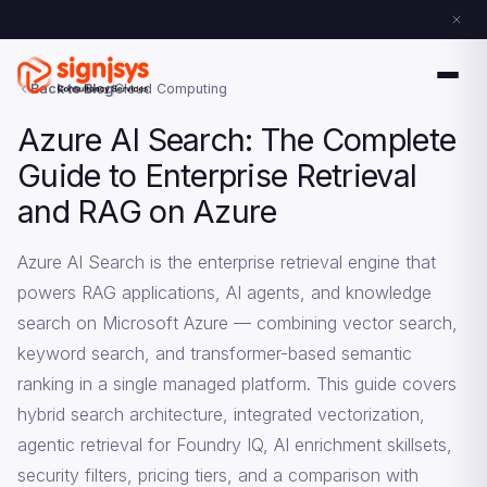
Back to Blog
Cloud Computing
Azure AI Search: The Complete
Guide to Enterprise Retrieval
and RAG on Azure
Azure AI Search is the enterprise retrieval engine that
powers RAG applications, AI agents, and knowledge
search on Microsoft Azure — combining vector search,
keyword search, and transformer-based semantic
ranking in a single managed platform. This guide covers
hybrid search architecture, integrated vectorization,
agentic retrieval for Foundry IQ, AI enrichment skillsets,
security filters, pricing tiers, and a comparison with