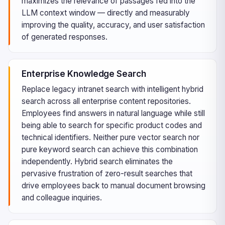
maximizes the relevance of passages fed into the
LLM context window — directly and measurably
improving the quality, accuracy, and user satisfaction
of generated responses.
Enterprise Knowledge Search
Replace legacy intranet search with intelligent hybrid
search across all enterprise content repositories.
Employees find answers in natural language while still
being able to search for specific product codes and
technical identifiers. Neither pure vector search nor
pure keyword search can achieve this combination
independently. Hybrid search eliminates the
pervasive frustration of zero-result searches that
drive employees back to manual document browsing
and colleague inquiries.