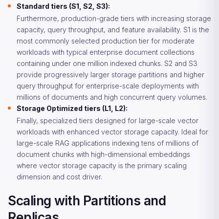
Standard tiers (S1, S2, S3):
Furthermore, production-grade tiers with increasing storage
capacity, query throughput, and feature availability. S1 is the
most commonly selected production tier for moderate
workloads with typical enterprise document collections
containing under one million indexed chunks. S2 and S3
provide progressively larger storage partitions and higher
query throughput for enterprise-scale deployments with
millions of documents and high concurrent query volumes.
Storage Optimized tiers (L1, L2):
Finally, specialized tiers designed for large-scale vector
workloads with enhanced vector storage capacity. Ideal for
large-scale RAG applications indexing tens of millions of
document chunks with high-dimensional embeddings
where vector storage capacity is the primary scaling
dimension and cost driver.
Scaling with Partitions and
Replicas