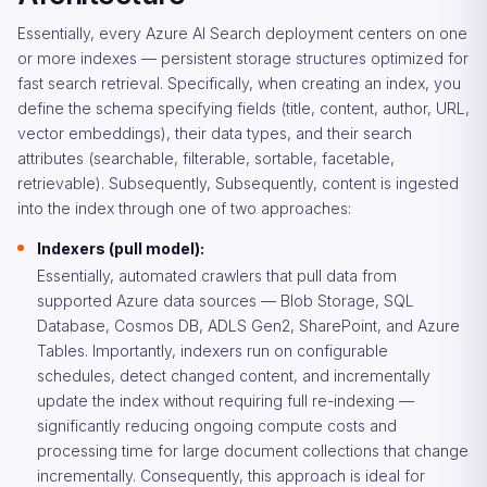
Essentially, every Azure AI Search deployment centers on one
or more indexes — persistent storage structures optimized for
fast search retrieval. Specifically, when creating an index, you
define the schema specifying fields (title, content, author, URL,
vector embeddings), their data types, and their search
attributes (searchable, filterable, sortable, facetable,
retrievable). Subsequently, Subsequently, content is ingested
into the index through one of two approaches:
Indexers (pull model):
Essentially, automated crawlers that pull data from
supported Azure data sources — Blob Storage, SQL
Database, Cosmos DB, ADLS Gen2, SharePoint, and Azure
Tables. Importantly, indexers run on configurable
schedules, detect changed content, and incrementally
update the index without requiring full re-indexing —
significantly reducing ongoing compute costs and
processing time for large document collections that change
incrementally. Consequently, this approach is ideal for