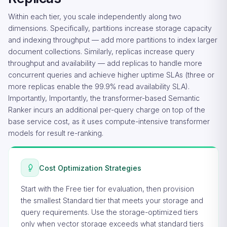
Within each tier, you scale independently along two
dimensions. Specifically, partitions increase storage capacity
and indexing throughput — add more partitions to index larger
document collections. Similarly, replicas increase query
throughput and availability — add replicas to handle more
concurrent queries and achieve higher uptime SLAs (three or
more replicas enable the 99.9% read availability SLA).
Importantly, Importantly, the transformer-based Semantic
Ranker incurs an additional per-query charge on top of the
base service cost, as it uses compute-intensive transformer
models for result re-ranking.
Cost Optimization Strategies
Start with the Free tier for evaluation, then provision
the smallest Standard tier that meets your storage and
query requirements. Use the storage-optimized tiers
only when vector storage exceeds what standard tiers