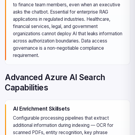
to finance team members, even when an executive
asks the chatbot. Essential for enterprise RAG
applications in regulated industries. Healthcare,
financial services, legal, and government
organizations cannot deploy AI that leaks information
across authorization boundaries. Data access
governance is a non-negotiable compliance
requirement.
Advanced Azure AI Search
Capabilities
AI Enrichment Skillsets
Configurable processing pipelines that extract
additional information during indexing — OCR for
scanned PDFs, entity recognition, key phrase