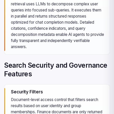
retrieval uses LLMs to decompose complex user
queries into focused sub-queries. It executes them
in parallel and returns structured responses
optimized for chat completion models. Detailed
citations, confidence indicators, and query
decomposition metadata enable AI agents to provide
fully transparent and independently verifiable
answers.
Search Security and Governance
Features
Security Filters
Document-level access control that filters search
results based on user identity and group
memberships. Finance documents are only returned