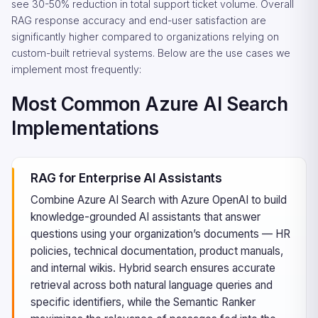
see 30-50% reduction in total support ticket volume. Overall
RAG response accuracy and end-user satisfaction are
significantly higher compared to organizations relying on
custom-built retrieval systems. Below are the use cases we
implement most frequently:
Most Common Azure AI Search
Implementations
RAG for Enterprise AI Assistants
Combine Azure AI Search with Azure OpenAI to build
knowledge-grounded AI assistants that answer
questions using your organization’s documents — HR
policies, technical documentation, product manuals,
and internal wikis. Hybrid search ensures accurate
retrieval across both natural language queries and
specific identifiers, while the Semantic Ranker