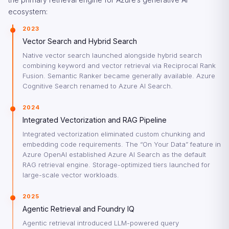
ecosystem:
2023
Vector Search and Hybrid Search
Native vector search launched alongside hybrid search
combining keyword and vector retrieval via Reciprocal Rank
Fusion. Semantic Ranker became generally available. Azure
Cognitive Search renamed to Azure AI Search.
2024
Integrated Vectorization and RAG Pipeline
Integrated vectorization eliminated custom chunking and
embedding code requirements. The “On Your Data” feature in
Azure OpenAI established Azure AI Search as the default
RAG retrieval engine. Storage-optimized tiers launched for
large-scale vector workloads.
2025
Agentic Retrieval and Foundry IQ
Agentic retrieval introduced LLM-powered query