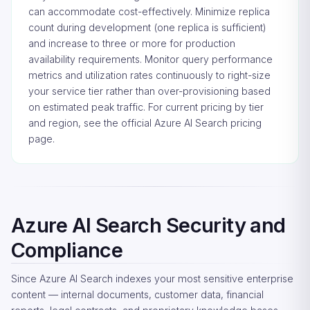
can accommodate cost-effectively. Minimize replica
count during development (one replica is sufficient)
and increase to three or more for production
availability requirements. Monitor query performance
metrics and utilization rates continuously to right-size
your service tier rather than over-provisioning based
on estimated peak traffic. For current pricing by tier
and region, see the
official Azure AI Search pricing
page
.
Azure AI Search Security and
Compliance
Since Azure AI Search indexes your most sensitive enterprise
content — internal documents, customer data, financial