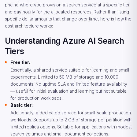
pricing where you provision a search service at a specific tier
and pay hourly for the allocated resources. Rather than listing
specific dollar amounts that change over time, here is how the
cost architecture works:
Understanding Azure AI Search
Tiers
Free tier:
Essentially, a shared service suitable for learning and small
experiments. Limited to 50 MB of storage and 10,000
documents. No uptime SLA and limited feature availability
— useful for initial evaluation and learning but not suitable
for production workloads.
Basic tier:
Additionally, a dedicated service for small-scale production
workloads. Supports up to 2 GB of storage per partition with
limited replica options. Suitable for applications with modest
search volumes and small document collections.