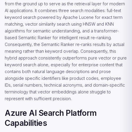
from the ground up to serve as the retrieval layer for modern
AI applications. It combines three search modalities: full-text
keyword search powered by Apache Lucene for exact term
matching, vector similarity search using HNSW and KNN
algorithms for semantic understanding, and a transformer-
based Semantic Ranker for intelligent result re-ranking.
Consequently, the Semantic Ranker re-ranks results by actual
meaning rather than keyword overlap. Consequently, this
hybrid approach consistently outperforms pure vector or pure
keyword search alone, especially for enterprise content that
contains both natural language descriptions and prose
alongside specific identifiers like product codes, employee
IDs, serial numbers, technical acronyms, and domain-specific
terminology that vector embeddings alone struggle to
represent with sufficient precision.
Azure AI Search Platform
Capabilities