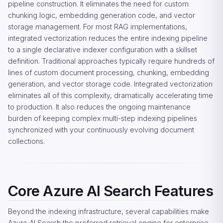
pipeline construction. It eliminates the need for custom
chunking logic, embedding generation code, and vector
storage management. For most RAG implementations,
integrated vectorization reduces the entire indexing pipeline
to a single declarative indexer configuration with a skillset
definition. Traditional approaches typically require hundreds of
lines of custom document processing, chunking, embedding
generation, and vector storage code. Integrated vectorization
eliminates all of this complexity, dramatically accelerating time
to production. It also reduces the ongoing maintenance
burden of keeping complex multi-step indexing pipelines
synchronized with your continuously evolving document
collections.
Core Azure AI Search Features
Beyond the indexing infrastructure, several capabilities make
Azure AI Search the preferred retrieval engine for enterprise