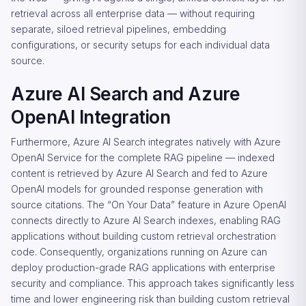
retrieval across all enterprise data — without requiring
separate, siloed retrieval pipelines, embedding
configurations, or security setups for each individual data
source.
Azure AI Search and Azure
OpenAI Integration
Furthermore, Azure AI Search integrates natively with Azure
OpenAI Service for the complete RAG pipeline — indexed
content is retrieved by Azure AI Search and fed to Azure
OpenAI models for grounded response generation with
source citations. The “On Your Data” feature in Azure OpenAI
connects directly to Azure AI Search indexes, enabling RAG
applications without building custom retrieval orchestration
code. Consequently, organizations running on Azure can
deploy production-grade RAG applications with enterprise
security and compliance. This approach takes significantly less
time and lower engineering risk than building custom retrieval