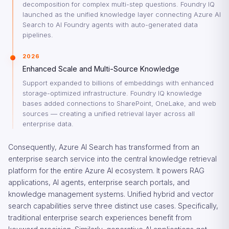
decomposition for complex multi-step questions. Foundry IQ
launched as the unified knowledge layer connecting Azure AI
Search to AI Foundry agents with auto-generated data
pipelines.
2026
Enhanced Scale and Multi-Source Knowledge
Support expanded to billions of embeddings with enhanced
storage-optimized infrastructure. Foundry IQ knowledge
bases added connections to SharePoint, OneLake, and web
sources — creating a unified retrieval layer across all
enterprise data.
Consequently, Azure AI Search has transformed from an
enterprise search service into the central knowledge retrieval
platform for the entire Azure AI ecosystem. It powers RAG
applications, AI agents, enterprise search portals, and
knowledge management systems. Unified hybrid and vector
search capabilities serve three distinct use cases. Specifically,
traditional enterprise search experiences benefit from