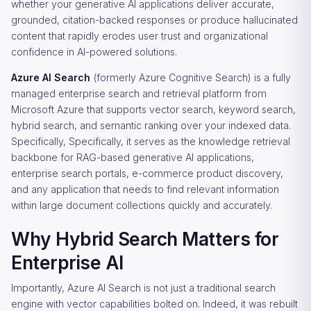
whether your generative AI applications deliver accurate,
grounded, citation-backed responses or produce hallucinated
content that rapidly erodes user trust and organizational
confidence in AI-powered solutions.
Azure AI Search
(formerly Azure Cognitive Search) is a fully
managed enterprise search and retrieval platform from
Microsoft Azure that supports vector search, keyword search,
hybrid search, and semantic ranking over your indexed data.
Specifically, Specifically, it serves as the knowledge retrieval
backbone for RAG-based generative AI applications,
enterprise search portals, e-commerce product discovery,
and any application that needs to find relevant information
within large document collections quickly and accurately.
Why Hybrid Search Matters for
Enterprise AI
Importantly, Azure AI Search is not just a traditional search
engine with vector capabilities bolted on. Indeed, it was rebuilt