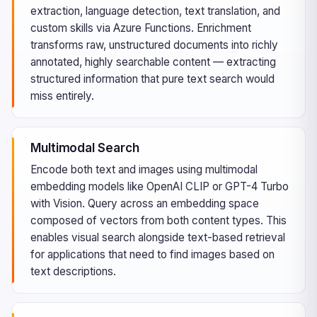
extraction, language detection, text translation, and
custom skills via Azure Functions. Enrichment
transforms raw, unstructured documents into richly
annotated, highly searchable content — extracting
structured information that pure text search would
miss entirely.
Multimodal Search
Encode both text and images using multimodal
embedding models like OpenAI CLIP or GPT-4 Turbo
with Vision. Query across an embedding space
composed of vectors from both content types. This
enables visual search alongside text-based retrieval
for applications that need to find images based on
text descriptions.