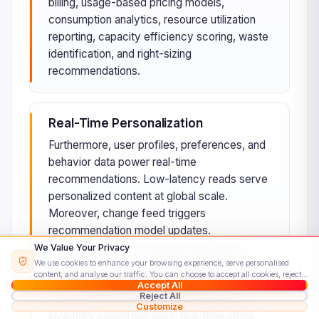
billing, usage-based pricing models,
consumption analytics, resource utilization
reporting, capacity efficiency scoring, waste
identification, and right-sizing
recommendations.
Real-Time Personalization
Furthermore, user profiles, preferences, and
behavior data power real-time
recommendations. Low-latency reads serve
personalized content at global scale.
Moreover, change feed triggers
recommendation model updates.
Consequently, e-commerce and media
We Value Your Privacy
We use cookies to enhance your browsing experience, serve personalised
platforms deliver personalized experiences
content, and analyse our traffic. You can choose to accept all cookies, reject
instantly global scale, sub-millisecond
Accept All
non-essential ones, or customise your preferences.
Read our Cookie Policy
Reject All
response times, dynamic pricing updates,
Customize
inventory synchronization, real-time stock