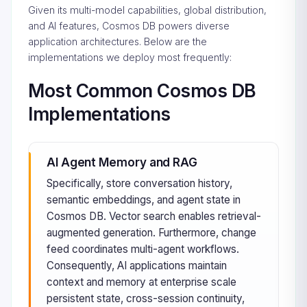
Given its multi-model capabilities, global distribution,
and AI features, Cosmos DB powers diverse
application architectures. Below are the
implementations we deploy most frequently:
Most Common Cosmos DB
Implementations
AI Agent Memory and RAG
Specifically, store conversation history,
semantic embeddings, and agent state in
Cosmos DB. Vector search enables retrieval-
augmented generation. Furthermore, change
feed coordinates multi-agent workflows.
Consequently, AI applications maintain
context and memory at enterprise scale
persistent state, cross-session continuity,