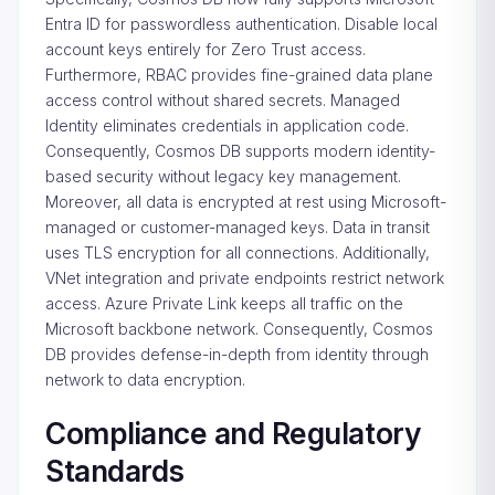
Entra ID for passwordless authentication. Disable local
account keys entirely for Zero Trust access.
Furthermore, RBAC provides fine-grained data plane
access control without shared secrets. Managed
Identity eliminates credentials in application code.
Consequently, Cosmos DB supports modern identity-
based security without legacy key management.
Moreover, all data is encrypted at rest using Microsoft-
managed or customer-managed keys. Data in transit
uses TLS encryption for all connections. Additionally,
VNet integration and private endpoints restrict network
access. Azure Private Link keeps all traffic on the
Microsoft backbone network. Consequently, Cosmos
DB provides defense-in-depth from identity through
network to data encryption.
Compliance and Regulatory
Standards