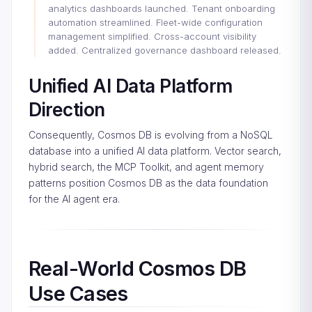
analytics dashboards launched. Tenant onboarding
automation streamlined. Fleet-wide configuration
management simplified. Cross-account visibility
added. Centralized governance dashboard released.
Unified AI Data Platform
Direction
Consequently, Cosmos DB is evolving from a NoSQL
database into a unified AI data platform. Vector search,
hybrid search, the MCP Toolkit, and agent memory
patterns position Cosmos DB as the data foundation
for the AI agent era.
Real-World Cosmos DB
Use Cases