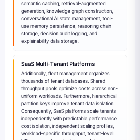
semantic caching, retrieval-augmented
generation, knowledge graph construction,
conversational AI state management, tool-
use memory persistence, reasoning chain
storage, decision audit logging, and
explainability data storage.
SaaS Multi-Tenant Platforms
Additionally, fleet management organizes
thousands of tenant databases. Shared
throughput pools optimize costs across non-
uniform workloads. Furthermore, hierarchical
partition keys improve tenant data isolation.
Consequently, SaaS platforms scale tenants
independently with predictable performance
cost isolation, independent scaling profiles,
workload-specific throughput, tenant-level