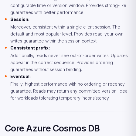
configurable time or version window. Provides strong-like
guarantees with better performance.
Session:
Moreover, consistent within a single client session. The
default and most popular level. Provides read-your-own-
writes guarantee within the session context.
Consistent prefix:
Additionally, reads never see out-of-order writes. Updates
appear in the correct sequence. Provides ordering
guarantees without session binding.
Eventual:
Finally, highest performance with no ordering or recency
guarantee. Reads may return any committed version. Ideal
for workloads tolerating temporary inconsistency.
Core Azure Cosmos DB