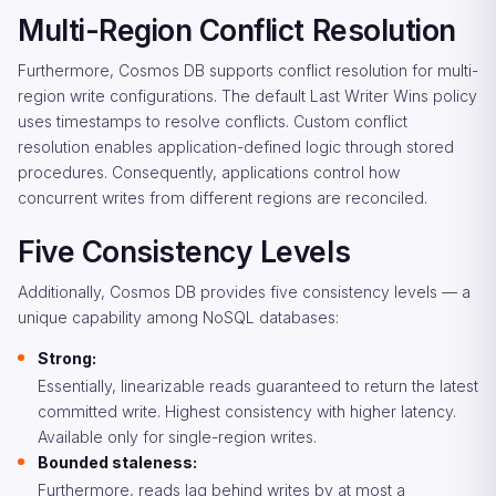
Multi-Region Conflict Resolution
Furthermore, Cosmos DB supports conflict resolution for multi-
region write configurations. The default Last Writer Wins policy
uses timestamps to resolve conflicts. Custom conflict
resolution enables application-defined logic through stored
procedures. Consequently, applications control how
concurrent writes from different regions are reconciled.
Five Consistency Levels
Additionally, Cosmos DB provides five consistency levels — a
unique capability among NoSQL databases:
Strong:
Essentially, linearizable reads guaranteed to return the latest
committed write. Highest consistency with higher latency.
Available only for single-region writes.
Bounded staleness:
Furthermore, reads lag behind writes by at most a