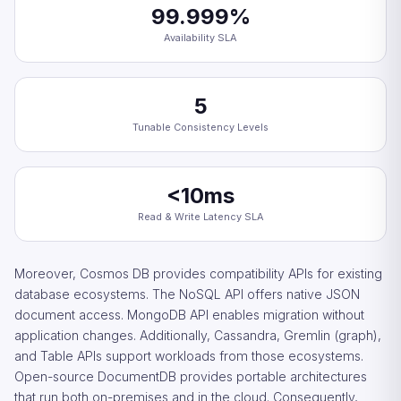
99.999%
Availability SLA
5
Tunable Consistency Levels
<10ms
Read & Write Latency SLA
Moreover, Cosmos DB provides compatibility APIs for existing
database ecosystems. The NoSQL API offers native JSON
document access. MongoDB API enables migration without
application changes. Additionally, Cassandra, Gremlin (graph),
and Table APIs support workloads from those ecosystems.
Open-source DocumentDB provides portable architectures
that run both on-premises and in the cloud. Consequently,