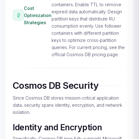
containers. Enable TTL to remove
Cost
expired data automatically. Design
Optimization
partition keys that distribute RU
Strategies
consumption evenly. Use follower
containers with different partition
keys to optimize cross-partition
queries. For current pricing, see the
official Cosmos DB pricing page
.
Cosmos DB Security
Since Cosmos DB stores mission-critical application
data, security spans identity, encryption, and network
isolation.
Identity and Encryption
Specifically, Cosmos DB now fully supports Microsoft