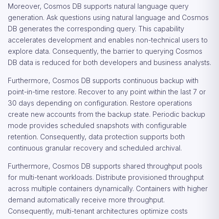
Moreover, Cosmos DB supports natural language query
generation. Ask questions using natural language and Cosmos
DB generates the corresponding query. This capability
accelerates development and enables non-technical users to
explore data. Consequently, the barrier to querying Cosmos
DB data is reduced for both developers and business analysts.
Furthermore, Cosmos DB supports continuous backup with
point-in-time restore. Recover to any point within the last 7 or
30 days depending on configuration. Restore operations
create new accounts from the backup state. Periodic backup
mode provides scheduled snapshots with configurable
retention. Consequently, data protection supports both
continuous granular recovery and scheduled archival.
Furthermore, Cosmos DB supports shared throughput pools
for multi-tenant workloads. Distribute provisioned throughput
across multiple containers dynamically. Containers with higher
demand automatically receive more throughput.
Consequently, multi-tenant architectures optimize costs