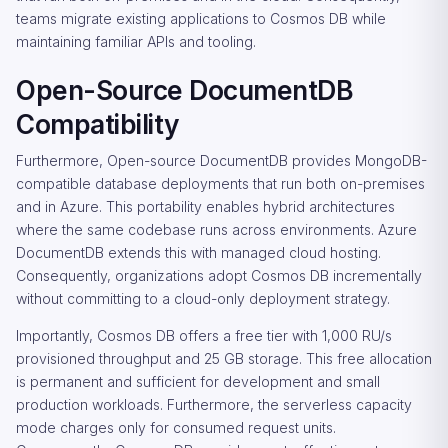
teams migrate existing applications to Cosmos DB while
maintaining familiar APIs and tooling.
Open-Source DocumentDB
Compatibility
Furthermore, Open-source DocumentDB provides MongoDB-
compatible database deployments that run both on-premises
and in Azure. This portability enables hybrid architectures
where the same codebase runs across environments. Azure
DocumentDB extends this with managed cloud hosting.
Consequently, organizations adopt Cosmos DB incrementally
without committing to a cloud-only deployment strategy.
Importantly, Cosmos DB offers a free tier with 1,000 RU/s
provisioned throughput and 25 GB storage. This free allocation
is permanent and sufficient for development and small
production workloads. Furthermore, the serverless capacity
mode charges only for consumed request units.