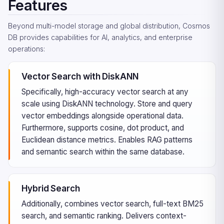
Features
Beyond multi-model storage and global distribution, Cosmos
DB provides capabilities for AI, analytics, and enterprise
operations:
Vector Search with DiskANN
Specifically, high-accuracy vector search at any
scale using DiskANN technology. Store and query
vector embeddings alongside operational data.
Furthermore, supports cosine, dot product, and
Euclidean distance metrics. Enables RAG patterns
and semantic search within the same database.
Hybrid Search
Additionally, combines vector search, full-text BM25
search, and semantic ranking. Delivers context-