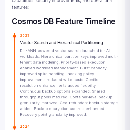
capabilities, security improvements, and operational
features:
Cosmos DB Feature Timeline
2023
Vector Search and Hierarchical Partitioning
DiskANN-powered vector search launched for AI
workloads. Hierarchical partition keys improved multi-
tenant data modeling. Priority-based execution
enabled workload management. Burst capacity
improved spike handling. Indexing policy
improvements reduced write costs. Conflict
resolution enhancements added flexibility.
Continuous backup options expanded. Shared
throughput pools matured. Container-level backup
granularity improved. Geo-redundant backup storage
added. Backup encryption controls enhanced.
Recovery point granularity improved.
2024