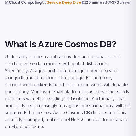
Cloud Computing
Service Deep Dive
25 min
read
370
views
What Is Azure Cosmos DB?
Undeniably, modern applications demand databases that
handle diverse data models with global distribution.
Specifically, AI agent architectures require vector search
alongside traditional document storage. Furthermore,
microservice backends need multi-region writes with tunable
consistency. Moreover, SaaS platforms must serve thousands
of tenants with elastic scaling and isolation. Additionally, real-
time analytics increasingly run against operational data without
separate ETL pipelines. Azure Cosmos DB delivers all of this
as a fully managed, multi-model NoSQL and vector database
on Microsoft Azure.