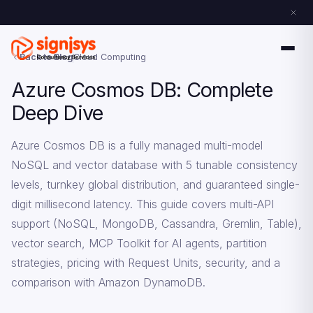
Back to Blog
Cloud Computing
Azure Cosmos DB: Complete
Deep Dive
Azure Cosmos DB is a fully managed multi-model
NoSQL and vector database with 5 tunable consistency
levels, turnkey global distribution, and guaranteed single-
digit millisecond latency. This guide covers multi-API
support (NoSQL, MongoDB, Cassandra, Gremlin, Table),
vector search, MCP Toolkit for AI agents, partition
strategies, pricing with Request Units, security, and a
comparison with Amazon DynamoDB.