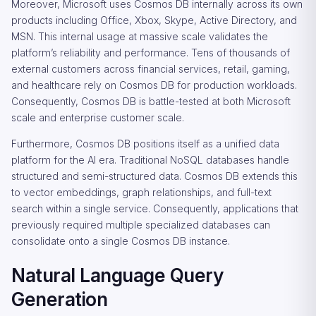
Moreover, Microsoft uses Cosmos DB internally across its own
products including Office, Xbox, Skype, Active Directory, and
MSN. This internal usage at massive scale validates the
platform’s reliability and performance. Tens of thousands of
external customers across financial services, retail, gaming,
and healthcare rely on Cosmos DB for production workloads.
Consequently, Cosmos DB is battle-tested at both Microsoft
scale and enterprise customer scale.
Furthermore, Cosmos DB positions itself as a unified data
platform for the AI era. Traditional NoSQL databases handle
structured and semi-structured data. Cosmos DB extends this
to vector embeddings, graph relationships, and full-text
search within a single service. Consequently, applications that
previously required multiple specialized databases can
consolidate onto a single Cosmos DB instance.
Natural Language Query
Generation