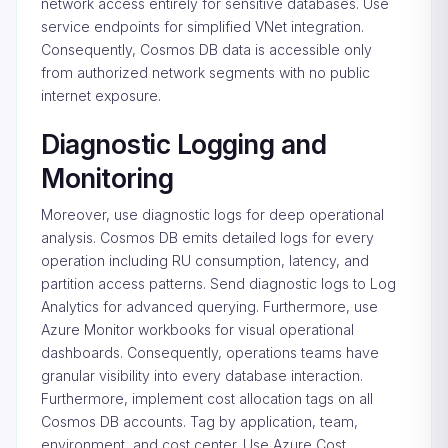
network access entirely for sensitive databases. Use
service endpoints for simplified VNet integration.
Consequently, Cosmos DB data is accessible only
from authorized network segments with no public
internet exposure.
Diagnostic Logging and
Monitoring
Moreover, use diagnostic logs for deep operational
analysis. Cosmos DB emits detailed logs for every
operation including RU consumption, latency, and
partition access patterns. Send diagnostic logs to Log
Analytics for advanced querying. Furthermore, use
Azure Monitor workbooks for visual operational
dashboards. Consequently, operations teams have
granular visibility into every database interaction.
Furthermore, implement cost allocation tags on all
Cosmos DB accounts. Tag by application, team,
environment, and cost center. Use Azure Cost