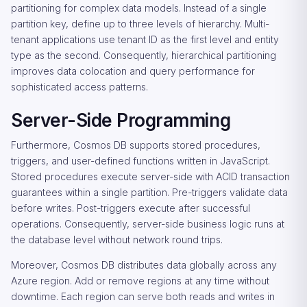
partitioning for complex data models. Instead of a single
partition key, define up to three levels of hierarchy. Multi-
tenant applications use tenant ID as the first level and entity
type as the second. Consequently, hierarchical partitioning
improves data colocation and query performance for
sophisticated access patterns.
Server-Side Programming
Furthermore, Cosmos DB supports stored procedures,
triggers, and user-defined functions written in JavaScript.
Stored procedures execute server-side with ACID transaction
guarantees within a single partition. Pre-triggers validate data
before writes. Post-triggers execute after successful
operations. Consequently, server-side business logic runs at
the database level without network round trips.
Moreover, Cosmos DB distributes data globally across any
Azure region. Add or remove regions at any time without
downtime. Each region can serve both reads and writes in