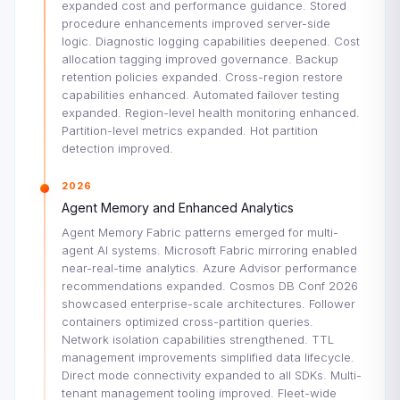
expanded cost and performance guidance. Stored
procedure enhancements improved server-side
logic. Diagnostic logging capabilities deepened. Cost
allocation tagging improved governance. Backup
retention policies expanded. Cross-region restore
capabilities enhanced. Automated failover testing
expanded. Region-level health monitoring enhanced.
Partition-level metrics expanded. Hot partition
detection improved.
2026
Agent Memory and Enhanced Analytics
Agent Memory Fabric patterns emerged for multi-
agent AI systems. Microsoft Fabric mirroring enabled
near-real-time analytics. Azure Advisor performance
recommendations expanded. Cosmos DB Conf 2026
showcased enterprise-scale architectures. Follower
containers optimized cross-partition queries.
Network isolation capabilities strengthened. TTL
management improvements simplified data lifecycle.
Direct mode connectivity expanded to all SDKs. Multi-
tenant management tooling improved. Fleet-wide