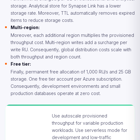
storage. Analytical store for Synapse Link has a lower
storage rate. Moreover, TTL automatically removes expired
items to reduce storage costs.
Multi-region:
Moreover, each additional region multiplies the provisioned
throughput cost. Multi-region writes add a surcharge per
write RU. Consequently, global distribution costs scale with
both throughput and region count.
Free tier:
Finally, permanent free allocation of 1,000 RU/s and 25 GB
storage. One free tier account per Azure subscription.
Consequently, development environments and small
production databases operate at zero cost.
Use autoscale provisioned
throughput for variable production
workloads. Use serverless mode for
development and low-traffic