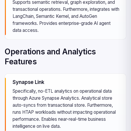
Supports semantic retrieval, graph exploration, and
transactional operations. Furthermore, integrates with
LangChain, Semantic Kernel, and AutoGen
frameworks. Provides enterprise-grade AI agent
data access.
Operations and Analytics
Features
Synapse Link
Specifically, no-ETL analytics on operational data
through Azure Synapse Analytics. Analytical store
auto-syncs from transactional store. Furthermore,
runs HTAP workloads without impacting operational
performance. Enables near-real-time business
intelligence on live data.