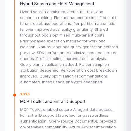
Hybrid Search and Fleet Management
Hybrid search combined vector, full-text, and
semantic ranking. Fleet management simplified multi-
tenant database operations. Per-partition automatic
failover improved availability granularity. Shared
throughput pools optimized multi-tenant costs.
Priority-based execution matured for workload
isolation. Natural language query generation entered
preview. SDK performance optimizations accelerated
queries. Profiler tooling improved cost analysis.
Query plan visualization added. RU consumption
attribution deepened. Per-operation cost breakdown
improved. Query optimization recommendations
automated. Index usage analytics deepened.
2025
MCP Toolkit and Entra ID Support
MCP Toolkit enabled secure AI agent data access.
Full Entra ID support launched for passwordless
authentication. Open-source DocumentDB provided
on-premises compatibility. Azure Advisor integration