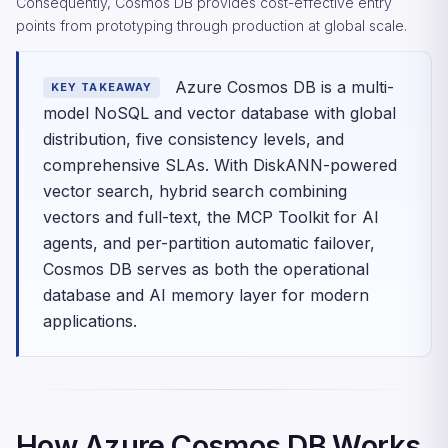
Consequently, Cosmos DB provides cost-effective entry
points from prototyping through production at global scale.
Azure Cosmos DB is a multi-
KEY TAKEAWAY
model NoSQL and vector database with global
distribution, five consistency levels, and
comprehensive SLAs. With DiskANN-powered
vector search, hybrid search combining
vectors and full-text, the MCP Toolkit for AI
agents, and per-partition automatic failover,
Cosmos DB serves as both the operational
database and AI memory layer for modern
applications.
How Azure Cosmos DB Works