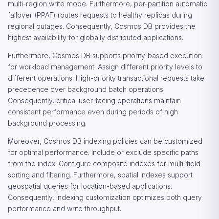
multi-region write mode. Furthermore, per-partition automatic
failover (PPAF) routes requests to healthy replicas during
regional outages. Consequently, Cosmos DB provides the
highest availability for globally distributed applications.
Furthermore, Cosmos DB supports priority-based execution
for workload management. Assign different priority levels to
different operations. High-priority transactional requests take
precedence over background batch operations.
Consequently, critical user-facing operations maintain
consistent performance even during periods of high
background processing.
Moreover, Cosmos DB indexing policies can be customized
for optimal performance. Include or exclude specific paths
from the index. Configure composite indexes for multi-field
sorting and filtering. Furthermore, spatial indexes support
geospatial queries for location-based applications.
Consequently, indexing customization optimizes both query
performance and write throughput.