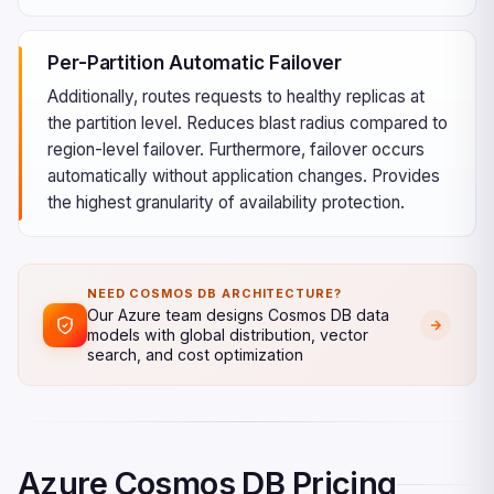
Per-Partition Automatic Failover
Additionally, routes requests to healthy replicas at
the partition level. Reduces blast radius compared to
region-level failover. Furthermore, failover occurs
automatically without application changes. Provides
the highest granularity of availability protection.
NEED COSMOS DB ARCHITECTURE?
Our Azure team designs Cosmos DB data
models with global distribution, vector
search, and cost optimization
Azure Cosmos DB Pricing