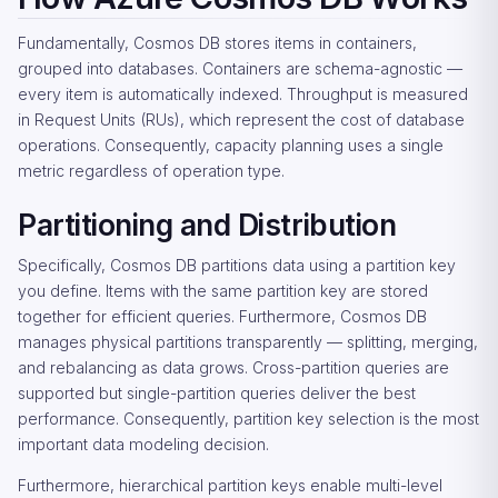
Fundamentally, Cosmos DB stores items in containers,
grouped into databases. Containers are schema-agnostic —
every item is automatically indexed. Throughput is measured
in Request Units (RUs), which represent the cost of database
operations. Consequently, capacity planning uses a single
metric regardless of operation type.
Partitioning and Distribution
Specifically, Cosmos DB partitions data using a partition key
you define. Items with the same partition key are stored
together for efficient queries. Furthermore, Cosmos DB
manages physical partitions transparently — splitting, merging,
and rebalancing as data grows. Cross-partition queries are
supported but single-partition queries deliver the best
performance. Consequently, partition key selection is the most
important data modeling decision.
Furthermore, hierarchical partition keys enable multi-level