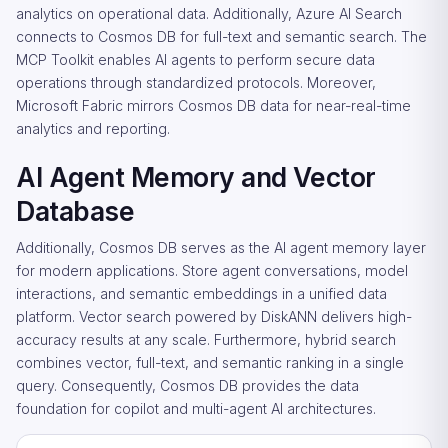
analytics on operational data. Additionally, Azure AI Search
connects to Cosmos DB for full-text and semantic search. The
MCP Toolkit enables AI agents to perform secure data
operations through standardized protocols. Moreover,
Microsoft Fabric mirrors Cosmos DB data for near-real-time
analytics and reporting.
AI Agent Memory and Vector
Database
Additionally, Cosmos DB serves as the AI agent memory layer
for modern applications. Store agent conversations, model
interactions, and semantic embeddings in a unified data
platform. Vector search powered by DiskANN delivers high-
accuracy results at any scale. Furthermore, hybrid search
combines vector, full-text, and semantic ranking in a single
query. Consequently, Cosmos DB provides the data
foundation for copilot and multi-agent AI architectures.