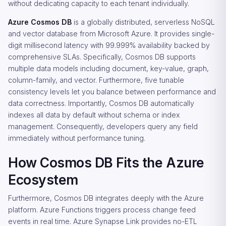
without dedicating capacity to each tenant individually.
Azure Cosmos DB
is a globally distributed, serverless NoSQL
and vector database from Microsoft Azure. It provides single-
digit millisecond latency with 99.999% availability backed by
comprehensive SLAs. Specifically, Cosmos DB supports
multiple data models including document, key-value, graph,
column-family, and vector. Furthermore, five tunable
consistency levels let you balance between performance and
data correctness. Importantly, Cosmos DB automatically
indexes all data by default without schema or index
management. Consequently, developers query any field
immediately without performance tuning.
How Cosmos DB Fits the Azure
Ecosystem
Furthermore, Cosmos DB integrates deeply with the Azure
platform. Azure Functions triggers process change feed
events in real time. Azure Synapse Link provides no-ETL