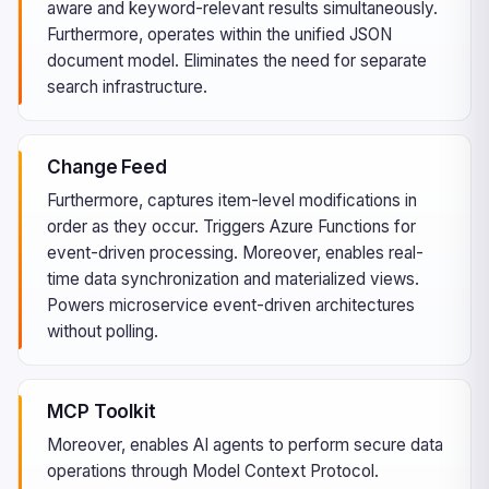
aware and keyword-relevant results simultaneously.
Furthermore, operates within the unified JSON
document model. Eliminates the need for separate
search infrastructure.
Change Feed
Furthermore, captures item-level modifications in
order as they occur. Triggers Azure Functions for
event-driven processing. Moreover, enables real-
time data synchronization and materialized views.
Powers microservice event-driven architectures
without polling.
MCP Toolkit
Moreover, enables AI agents to perform secure data
operations through Model Context Protocol.