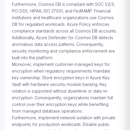
Furthermore, Cosmos DB is compliant with SOC 1/2/3,
PCI DSS, HIPAA, ISO 27001, and FedRAMP. Financial
institutions and healthcare organizations use Cosmos
DB for regulated workloads. Azure Policy enforces
compliance standards across all Cosmos DB accounts.
Additionally, Azure Defender for Cosmos DB detects
anomalous data access patterns. Consequently,
security monitoring and compliance enforcement are
built into the platform.
Moreover, implement customer-managed keys for
encryption when regulatory requirements mandate
key ownership. Store encryption keys in Azure Key
Vault with hardware security module backing. Key
rotation is supported without downtime or data re-
encryption. Consequently, organizations maintain full
control over their encryption keys while benefiting
from managed database operations.
Furthermore, implement network isolation with private
endpoints for production workloads. Disable public