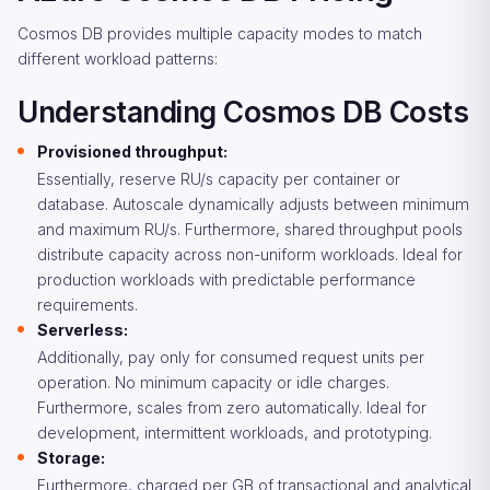
Cosmos DB provides multiple capacity modes to match
different workload patterns:
Understanding Cosmos DB Costs
Provisioned throughput:
Essentially, reserve RU/s capacity per container or
database. Autoscale dynamically adjusts between minimum
and maximum RU/s. Furthermore, shared throughput pools
distribute capacity across non-uniform workloads. Ideal for
production workloads with predictable performance
requirements.
Serverless:
Additionally, pay only for consumed request units per
operation. No minimum capacity or idle charges.
Furthermore, scales from zero automatically. Ideal for
development, intermittent workloads, and prototyping.
Storage:
Furthermore, charged per GB of transactional and analytical