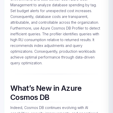
Management to analyze database spending by tag.
Set budget alerts for unexpected cost increases.
Consequently, database costs are transparent,
attributable, and controllable across the organization.
Furthermore, use Azure Cosmos DB Profiler to detect
inefficient queries. The profiler identifies queries with
high RU consumption relative to returned results. It
recommends index adjustments and query
optimizations. Consequently, production workloads
achieve optimal performance through data-driven
query optimization.
What’s New in Azure
Cosmos DB
Indeed, Cosmos DB continues evolving with AI