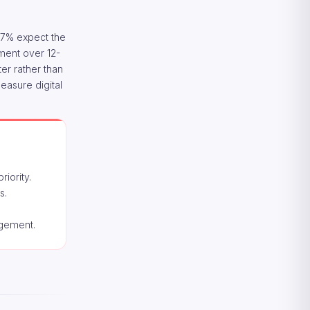
 27% expect the
tment over 12-
er rather than
easure digital
iority.
s.
agement.