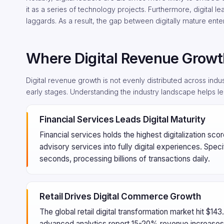
it as a series of technology projects. Furthermore, digital l
laggards. As a result, the gap between digitally mature ent
Where Digital Revenue Growt
Digital revenue growth is not evenly distributed across indus
early stages. Understanding the industry landscape helps le
Financial Services Leads Digital Maturity
Financial services holds the highest digitalization sc
advisory services into fully digital experiences. Speci
seconds, processing billions of transactions daily.
Retail Drives Digital Commerce Growth
The global retail digital transformation market hit $14
advanced analytics report 15-20% revenue increases 