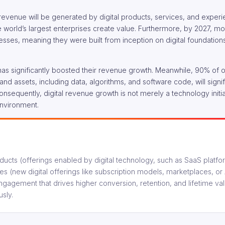
revenue will be generated by digital products, services, and exper
he world’s largest enterprises create value. Furthermore, by 2027, m
inesses, meaning they were built from inception on digital foundation
 has significantly boosted their revenue growth. Meanwhile, 90% of 
s and assets, including data, algorithms, and software code, will signif
equently, digital revenue growth is not merely a technology initiati
environment.
oducts (offerings enabled by digital technology, such as SaaS platfo
es (new digital offerings like subscription models, marketplaces, o
ngagement that drives higher conversion, retention, and lifetime va
sly.