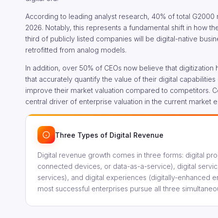
According to leading analyst research, 40% of total G2000 
2026. Notably, this represents a fundamental shift in how t
third of publicly listed companies will be digital-native bus
retrofitted from analog models.
In addition, over 50% of CEOs now believe that digitization
that accurately quantify the value of their digital capabilitie
improve their market valuation compared to competitors. Cons
central driver of enterprise valuation in the current market 
Three Types of Digital Revenue
Digital revenue growth comes in three forms: digital pr
connected devices, or data-as-a-service), digital servic
services), and digital experiences (digitally-enhanced e
most successful enterprises pursue all three simultaneou