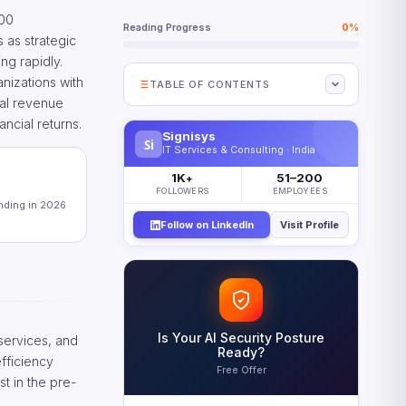
000
Reading Progress
0%
 as strategic
ng rapidly.
nizations with
TABLE OF CONTENTS
tal revenue
What Digital Revenue Growth
ncial returns.
Means for the G2000
Signisys
Si
IT Services & Consulting · India
The Business Case for Digital
1K
51–200
Revenue Growth
+
FOLLOWERS
EMPLOYEES
ending in 2026
Where Digital Revenue Growth Is
Happening by Industry
Follow on LinkedIn
Visit Profile
Why Digital Revenue Growth
Stalls — and How to Fix It
The Integration Problem
The Measurement Problem
Is Your AI Security Posture
 services, and
Five Priorities for Accelerating
Ready?
efficiency
Digital Revenue Growth
Free Offer
t in the pre-
Scaling and Sustaining Digital
Revenue