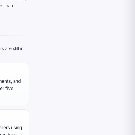
es than
 are still in
yments, and
er five
ilers using
owth in