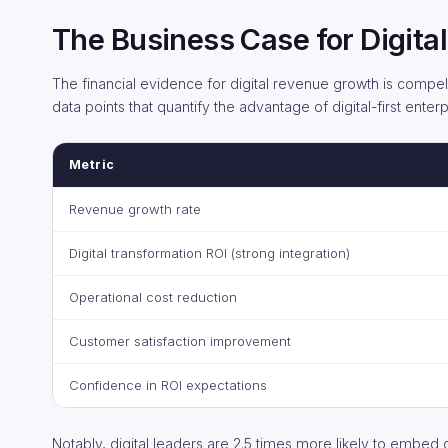
The Business Case for Digit
The financial evidence for digital revenue growth is compel
data points that quantify the advantage of digital-first enterp
Metric
Revenue growth rate
Digital transformation ROI (strong integration)
Operational cost reduction
Customer satisfaction improvement
Confidence in ROI expectations
Notably, digital leaders are 2.5 times more likely to embed di