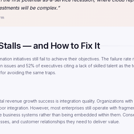
estments will be complex.”
irm
talls — and How to Fix It
on initiatives still fail to achieve their objectives. The failure rate
 issues and 52% of executives citing a lack of skilled talent as the t
 for avoiding the same traps.
tal revenue growth success is integration quality. Organizations with
oor integration. However, most enterprises still operate with fragm
 core business systems rather than being embedded within them. Cons
sses, and customer relationships they need to deliver value.