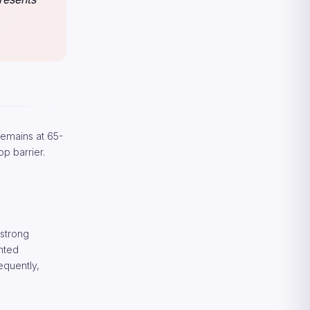
 remains at 65-
op barrier.
 strong
ented
equently,