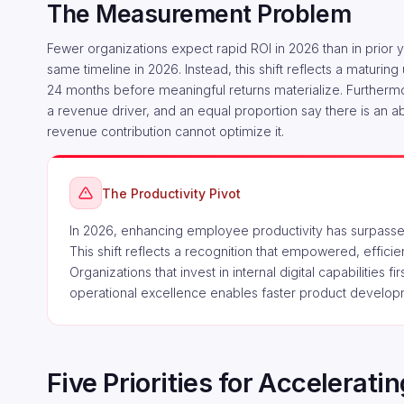
The Measurement Problem
Fewer organizations expect rapid ROI in 2026 than in prior 
same timeline in 2026. Instead, this shift reflects a maturi
24 months before meaningful returns materialize. Furthermor
a revenue driver, and an equal proportion say there is an a
revenue contribution cannot optimize it.
The Productivity Pivot
In 2026, enhancing employee productivity has surpassed
This shift reflects a recognition that empowered, effic
Organizations that invest in internal digital capabilities f
operational excellence enables faster product develo
Five Priorities for Accelerat