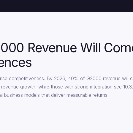
000 Revenue Will Come 
iences
erprise competitiveness. By 2026, 40% of G2000 revenue will c
r revenue growth, while those with strong integration see 10
digital business models that deliver measurable returns.