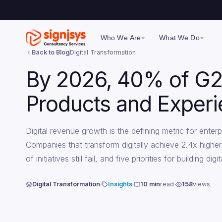
Who We Are
What We Do
Back to Blog
Digital Transformation
By 2026, 40% of G2
Products and Exper
Digital revenue growth is the defining metric for ent
Companies that transform digitally achieve 2.4x highe
of initiatives still fail, and five priorities for building 
Digital Transformation
Insights
10 min
read
158
views