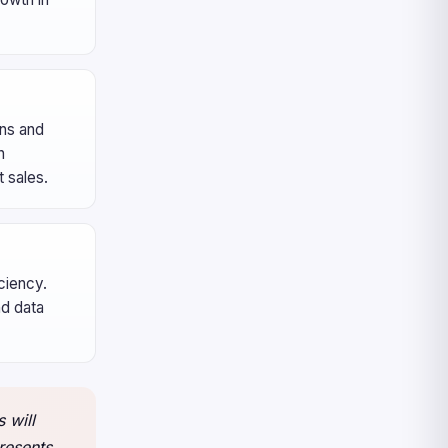
ons and
n
 sales.
ciency.
nd data
 will
resents