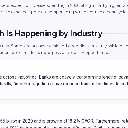
eaders expect to increase spending in 2026 at significantly higher rat
erprises and their peers is compounding with each investment cycle.
h Is Happening by Industry
tries. Some sectors have achieved deep digital maturity, while others
aders benchmark their progress and identify opportunities.
ore across industries. Banks are actively transforming lending, pa
fically, fintech integrations have reduced transaction times to und
3.55 billion in 2020 and is growing at 18.2% CAGR. Furthermore, reta
and 30% improvement in inventory efficiency. Digital revenue gr