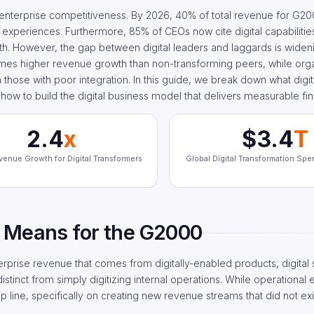
 enterprise competitiveness. By 2026, 40% of total revenue for G2
 experiences. Furthermore, 85% of CEOs now cite digital capabilities
wth. However, the gap between digital leaders and laggards is wideni
imes higher revenue growth than non-transforming peers, while orga
n those with poor integration. In this guide, we break down what digi
how to build the digital business model that delivers measurable fina
2.4
x
$3.4
T
venue Growth for Digital Transformers
Global Digital Transformation Sp
 Means for the G2000
erprise revenue that comes from digitally-enabled products, digital
stinct from simply digitizing internal operations. While operational 
 line, specifically on creating new revenue streams that did not exis