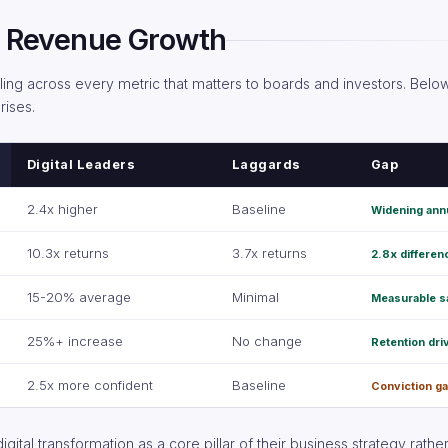
al Revenue Growth
ling across every metric that matters to boards and investors. Belo
rises.
Digital Leaders
Laggards
Gap
2.4x higher
Baseline
Widening ann
10.3x returns
3.7x returns
2.8x differen
15-20% average
Minimal
Measurable s
25%+ increase
No change
Retention dri
2.5x more confident
Baseline
Conviction g
gital transformation as a core pillar of their business strategy rather