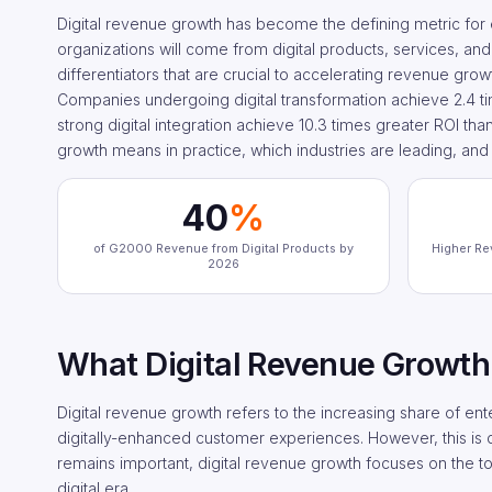
Digital revenue growth has become the defining metric for
organizations will come from digital products, services, and
differentiators that are crucial to accelerating revenue gro
Companies undergoing digital transformation achieve 2.4 t
strong digital integration achieve 10.3 times greater ROI tha
growth means in practice, which industries are leading, and 
40
%
of G2000 Revenue from Digital Products by
Higher Re
2026
What Digital Revenue Growth
Digital revenue growth refers to the increasing share of ent
digitally-enhanced customer experiences. However, this is di
remains important, digital revenue growth focuses on the top
digital era.