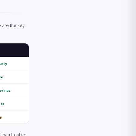
w are the key
ually
ce
avings
ver
ap
 than treating