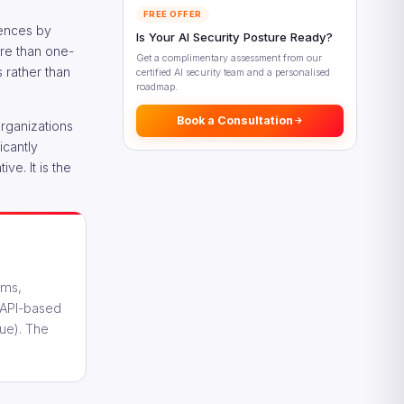
FREE OFFER
Looking Ahead: Digital Revenue
iences by
Is Your AI Security Posture Ready?
Growth Beyond 2026
ore than one-
Get a complimentary assessment from our
Frequently Asked Questions
s rather than
certified AI security team and a personalised
roadmap.
References
Book a Consultation
organizations
icantly
ve. It is the
rms,
r API-based
lue). The