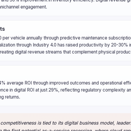
 omnichannel engagement.
ts
 per vehicle annually through predictive maintenance subscripti
talization through Industry 4.0 has raised productivity by 20-30% i
eating digital revenue streams that complement physical product
124% average ROI through improved outcomes and operational effi
e in digital ROI at just 29%, reflecting regulatory complexity a
ng returns.
competitiveness is tied to its digital business model, leaders
 the first potential as-a-service recession, where cloud rep