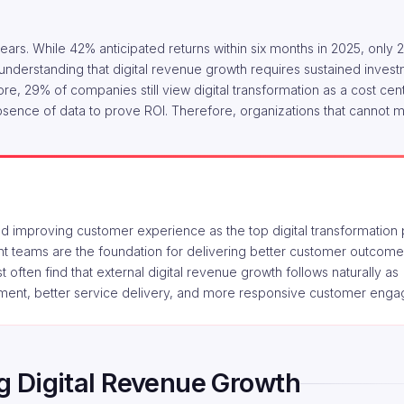
years. While 42% anticipated returns within six months in 2025, only
ng understanding that digital revenue growth requires sustained inves
e, 29% of companies still view digital transformation as a cost cent
bsence of data to prove ROI. Therefore, organizations that cannot m
 improving customer experience as the top digital transformation pr
ient teams are the foundation for delivering better customer outcome
irst often find that external digital revenue growth follows naturally as
pment, better service delivery, and more responsive customer eng
ing Digital Revenue Growth