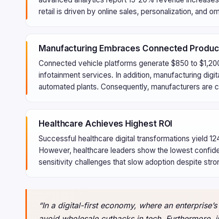
retail is driven by online sales, personalization, and
Manufacturing Embraces Connected Produc
Connected vehicle platforms generate $850 to $1,200
infotainment services. In addition, manufacturing digi
automated plants. Consequently, manufacturers are cr
Healthcare Achieves Highest ROI
Successful healthcare digital transformations yield 
However, healthcare leaders show the lowest confidenc
sensitivity challenges that slow adoption despite stro
“In a digital-first economy, where an enterprise’s 
avoid wholesale cutbacks in tech. Furthermore, in