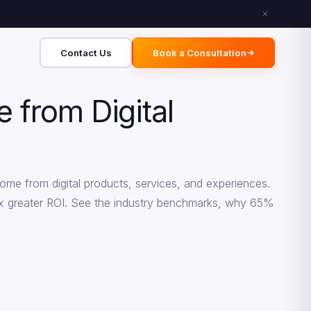
Contact Us
Book a Consultation
from Digital
ome from digital products, services, and experiences.
.3x greater ROI. See the industry benchmarks, why 65%