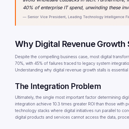
40% of enterprise IT spend, unwinding these inv
— Senior Vice President, Leading Technology Intelligence F
Why Digital Revenue Growth S
Despite the compelling business case, most digital transformati
70%, with 45% of failures traced to legacy system integration
Understanding why digital revenue growth stalls is essential
The Integration Problem
Ultimately, the single most important factor determining digi
integration achieve 10.3 times greater ROI than those with p
technology stacks where digital initiatives run parallel to
digital products and services cannot access the data, proce