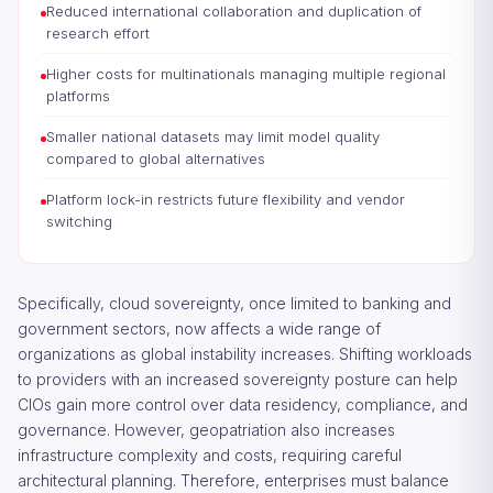
Reduced international collaboration and duplication of
research effort
Higher costs for multinationals managing multiple regional
platforms
Smaller national datasets may limit model quality
compared to global alternatives
Platform lock-in restricts future flexibility and vendor
switching
Specifically, cloud sovereignty, once limited to banking and
government sectors, now affects a wide range of
organizations as global instability increases. Shifting workloads
to providers with an increased sovereignty posture can help
CIOs gain more control over data residency, compliance, and
governance. However, geopatriation also increases
infrastructure complexity and costs, requiring careful
architectural planning. Therefore, enterprises must balance