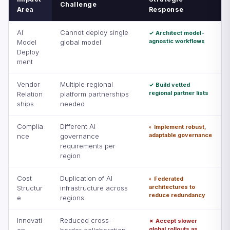
Challenge
Area
Response
AI
Cannot deploy single
✓ Architect model-
agnostic workflows
Model
global model
Deploy
ment
Vendor
Multiple regional
✓ Build vetted
regional partner lists
Relation
platform partnerships
ships
needed
Complia
Different AI
◐ Implement robust,
adaptable governance
nce
governance
requirements per
region
Cost
Duplication of AI
◐ Federated
architectures to
Structur
infrastructure across
reduce redundancy
e
regions
Innovati
Reduced cross-
✗ Accept slower
global rollouts as