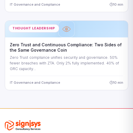
IT Governance and Compliance
10 min
THOUGHT LEADERSHIP
Zero Trust and Continuous Compliance: Two Sides of
the Same Governance Coin
Zero Trust compliance unifies security and governance. 50%
fewer breaches with ZTA. Only 2% fully implemented. 40% of
GRC capacity…
IT Governance and Compliance
10 min