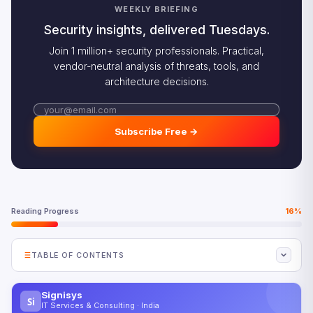
WEEKLY BRIEFING
Security insights, delivered Tuesdays.
Join 1 million+ security professionals. Practical,
vendor-neutral analysis of threats, tools, and
architecture decisions.
Subscribe Free →
Reading Progress
16%
TABLE OF CONTENTS
Why Sovereign AI Platforms Are Fragmenting the Global
AI Market
Signisys
Si
IT Services & Consulting · India