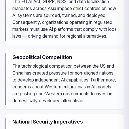
The EU AI Act, GDPR, NIS2, and data localization
mandates across Asia impose strict controls on how
AI systems are sourced, trained, and deployed.
Consequently, organizations operating in regulated
markets must use AI platforms that comply with local
laws — driving demand for regional alternatives.
Geopolitical Competition
The technological competition between the US and
China has created pressure for non-aligned nations
to develop independent AI capabilities. Furthermore,
concerns about Western cultural bias in AI models
are pushing non-Western governments to invest in
domestically developed alternatives.
National Security Imperatives