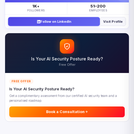
What Is Driving Sovereign AI Platforms Adoption
1K
51–200
+
The Impact of Sovereign AI Platforms on Multinational
FOLLOWERS
EMPLOYEES
Enterprises
Follow on LinkedIn
Visit Profile
How Geopatriation Intersects with Sovereign AI Platforms
Five Priorities for Navigating Sovereign AI Platforms
Looking Ahead: Sovereign AI Platforms Beyond 2027
Frequently Asked Questions
Is Your AI Security Posture Ready?
References
Free Offer
FREE OFFER
Is Your AI Security Posture Ready?
Get a complimentary assessment from our certified AI security team and a
personalised roadmap.
Book a Consultation