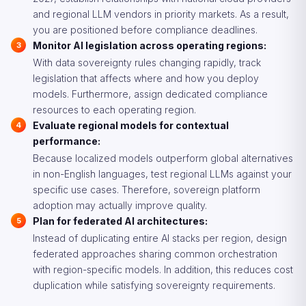
and regional LLM vendors in priority markets. As a result,
you are positioned before compliance deadlines.
Monitor AI legislation across operating regions:
With data sovereignty rules changing rapidly, track
legislation that affects where and how you deploy
models. Furthermore, assign dedicated compliance
resources to each operating region.
Evaluate regional models for contextual
performance:
Because localized models outperform global alternatives
in non-English languages, test regional LLMs against your
specific use cases. Therefore, sovereign platform
adoption may actually improve quality.
Plan for federated AI architectures:
Instead of duplicating entire AI stacks per region, design
federated approaches sharing common orchestration
with region-specific models. In addition, this reduces cost
duplication while satisfying sovereignty requirements.