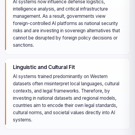
AI systems now influence defense logistics,
intelligence analysis, and critical infrastructure
management. As a result, governments view
foreign-controlled AI platforms as national security
risks and are investing in sovereign alternatives that
cannot be disrupted by foreign policy decisions or
sanctions.
Linguistic and Cultural Fit
AI systems trained predominantly on Western
datasets often misinterpret local languages, cultural
contexts, and legal frameworks. Therefore, by
investing in national datasets and regional models,
countries aim to encode their own legal standards,
cultural norms, and societal values directly into AI
systems.