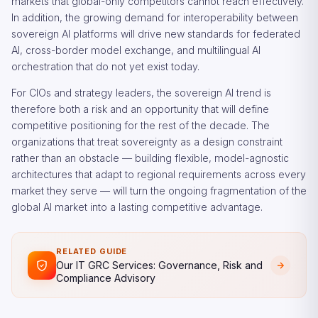
markets that global-only competitors cannot reach effectively.
In addition, the growing demand for interoperability between
sovereign AI platforms will drive new standards for federated
AI, cross-border model exchange, and multilingual AI
orchestration that do not yet exist today.
For CIOs and strategy leaders, the sovereign AI trend is
therefore both a risk and an opportunity that will define
competitive positioning for the rest of the decade. The
organizations that treat sovereignty as a design constraint
rather than an obstacle — building flexible, model-agnostic
architectures that adapt to regional requirements across every
market they serve — will turn the ongoing fragmentation of the
global AI market into a lasting competitive advantage.
RELATED GUIDE
Our IT GRC Services: Governance, Risk and
Compliance Advisory