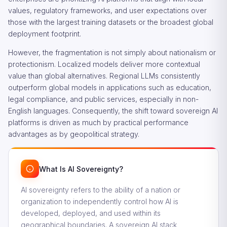
values, regulatory frameworks, and user expectations over
those with the largest training datasets or the broadest global
deployment footprint.
However, the fragmentation is not simply about nationalism or
protectionism. Localized models deliver more contextual
value than global alternatives. Regional LLMs consistently
outperform global models in applications such as education,
legal compliance, and public services, especially in non-
English languages. Consequently, the shift toward sovereign AI
platforms is driven as much by practical performance
advantages as by geopolitical strategy.
What Is AI Sovereignty?
AI sovereignty refers to the ability of a nation or
organization to independently control how AI is
developed, deployed, and used within its
geographical boundaries. A sovereign AI stack