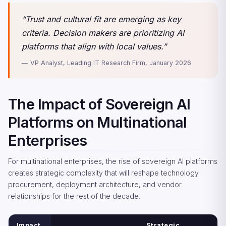
“Trust and cultural fit are emerging as key
criteria. Decision makers are prioritizing AI
platforms that align with local values.”
— VP Analyst, Leading IT Research Firm, January 2026
The Impact of Sovereign AI
Platforms on Multinational
Enterprises
For multinational enterprises, the rise of sovereign AI platforms
creates strategic complexity that will reshape technology
procurement, deployment architecture, and vendor
relationships for the rest of the decade.
Impact
Strategic