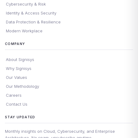
Cybersecurity & Risk
Identity & Access Security
Data Protection & Resilience
Modern Workplace
COMPANY
About Signisys
Why Signisys
Our Values
Our Methodology
Careers
Contact Us
STAY UPDATED
Monthly insights on Cloud, Cybersecurity, and Enterprise
Architecture. No spam, unsubscribe anytime.