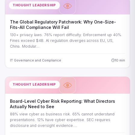
THOUGHT LEADERSHIP
The Global Regulatory Patchwork: Why One-Size-
Fits-All Compliance Will Fail
130+ privacy laws. 76% report difficulty. Enforcement up 40%.
Fines exceed $4B. AI regulation diverges across EU, US,
China. Modular…
IT Governance and Compliance
10 min
THOUGHT LEADERSHIP
Board-Level Cyber Risk Reporting: What Directors
Actually Need to See
88% view cyber as business risk. 65% cannot understand
presentations. 12% have cyber expertise. SEC requires
disclosure and oversight evidence.…