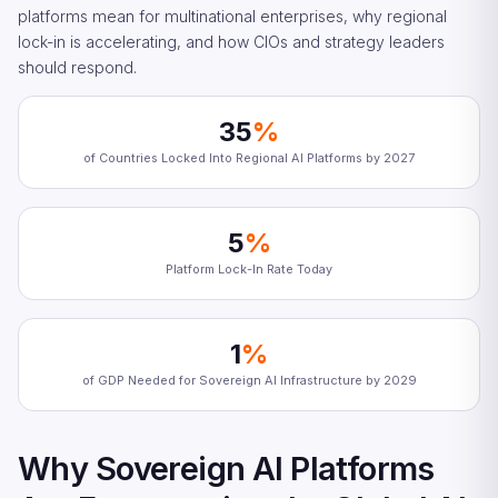
platforms mean for multinational enterprises, why regional
lock-in is accelerating, and how CIOs and strategy leaders
should respond.
35
%
of Countries Locked Into Regional AI Platforms by 2027
5
%
Platform Lock-In Rate Today
1
%
of GDP Needed for Sovereign AI Infrastructure by 2029
Why Sovereign AI Platforms