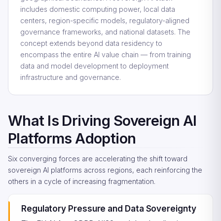
includes domestic computing power, local data
centers, region-specific models, regulatory-aligned
governance frameworks, and national datasets. The
concept extends beyond data residency to
encompass the entire AI value chain — from training
data and model development to deployment
infrastructure and governance.
What Is Driving Sovereign AI
Platforms Adoption
Six converging forces are accelerating the shift toward
sovereign AI platforms across regions, each reinforcing the
others in a cycle of increasing fragmentation.
Regulatory Pressure and Data Sovereignty