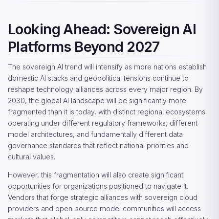
Looking Ahead: Sovereign AI
Platforms Beyond 2027
The sovereign AI trend will intensify as more nations establish
domestic AI stacks and geopolitical tensions continue to
reshape technology alliances across every major region. By
2030, the global AI landscape will be significantly more
fragmented than it is today, with distinct regional ecosystems
operating under different regulatory frameworks, different
model architectures, and fundamentally different data
governance standards that reflect national priorities and
cultural values.
However, this fragmentation will also create significant
opportunities for organizations positioned to navigate it.
Vendors that forge strategic alliances with sovereign cloud
providers and open-source model communities will access