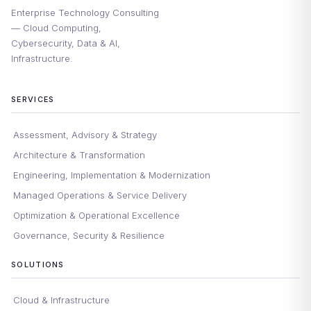
Enterprise Technology Consulting
— Cloud Computing,
Cybersecurity, Data & AI,
Infrastructure.
SERVICES
Assessment, Advisory & Strategy
Architecture & Transformation
Engineering, Implementation & Modernization
Managed Operations & Service Delivery
Optimization & Operational Excellence
Governance, Security & Resilience
SOLUTIONS
Cloud & Infrastructure