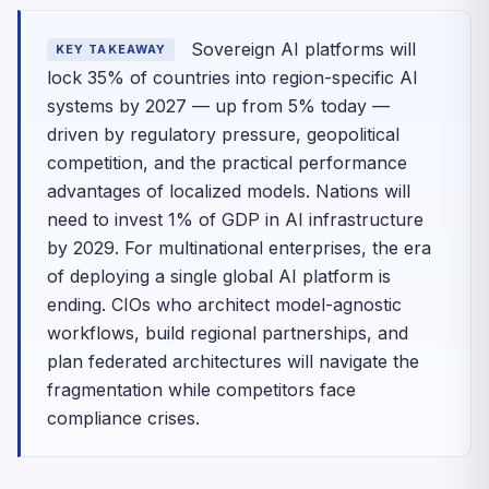
Sovereign AI platforms will
KEY TAKEAWAY
lock 35% of countries into region-specific AI
systems by 2027 — up from 5% today —
driven by regulatory pressure, geopolitical
competition, and the practical performance
advantages of localized models. Nations will
need to invest 1% of GDP in AI infrastructure
by 2029. For multinational enterprises, the era
of deploying a single global AI platform is
ending. CIOs who architect model-agnostic
workflows, build regional partnerships, and
plan federated architectures will navigate the
fragmentation while competitors face
compliance crises.