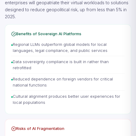
enterprises will geopatriate their virtual workloads to solutions
designed to reduce geopolitical risk, up from less than 5% in
2025.
Benefits of Sovereign AI Platforms
Regional LLMs outperform global models for local
languages, legal compliance, and public services
Data sovereignty compliance is built in rather than
retrofitted
Reduced dependence on foreign vendors for critical
national functions
Cultural alignment produces better user experiences for
local populations
Risks of AI Fragmentation