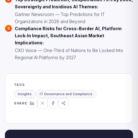
Sovereignty and Insidious AI Themes:
Gartner Newsroom — Top Predictions for IT
Organizations in 2026 and Beyond
Compliance Risks for Cross-Border AI, Platform
Lock-In Impact, Southeast Asian Market
Implications:
CXO Voice — One-Third of Nations to Be Locked Into
Regional AI Platforms by 2027
TAGS
Insights
IT Governance and Compliance
SHARE