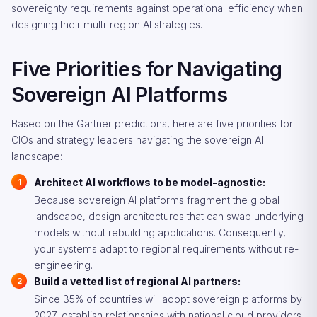
sovereignty requirements against operational efficiency when
designing their multi-region AI strategies.
Five Priorities for Navigating
Sovereign AI Platforms
Based on the Gartner predictions, here are five priorities for
CIOs and strategy leaders navigating the sovereign AI
landscape:
Architect AI workflows to be model-agnostic:
Because sovereign AI platforms fragment the global
landscape, design architectures that can swap underlying
models without rebuilding applications. Consequently,
your systems adapt to regional requirements without re-
engineering.
Build a vetted list of regional AI partners:
Since 35% of countries will adopt sovereign platforms by
2027, establish relationships with national cloud providers