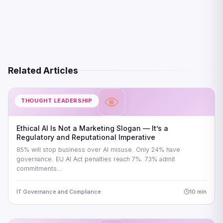
Related Articles
THOUGHT LEADERSHIP
Ethical AI Is Not a Marketing Slogan — It’s a
Regulatory and Reputational Imperative
85% will stop business over AI misuse. Only 24% have
governance. EU AI Act penalties reach 7%. 73% admit
commitments…
IT Governance and Compliance
10 min