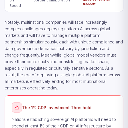
on
border collaboration
tradeoff
Speed
Notably, multinational companies will face increasingly
complex challenges deploying uniform AI across global
markets and will have to manage multiple platform
partnerships simultaneously, each with unique compliance and
data governance demands that vary by jurisdiction and
change frequently. Meanwhile, global model vendors must
prove their contextual value or risk losing market share,
especially in regulated or culturally sensitive sectors. As a
result, the era of deploying a single global AI platform across
all markets is effectively ending for most multinational
enterprises operating today.
The 1% GDP Investment Threshold
Nations establishing sovereign AI platforms will need to
spend at least 1% of their GDP on AI infrastructure by