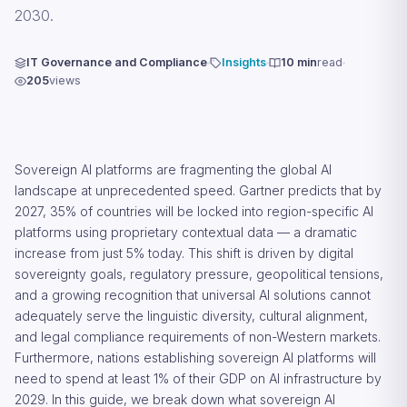
2030.
IT Governance and Compliance
Insights
10 min
read
205
views
Sovereign AI platforms are fragmenting the global AI
landscape at unprecedented speed. Gartner predicts that by
2027, 35% of countries will be locked into region-specific AI
platforms using proprietary contextual data — a dramatic
increase from just 5% today. This shift is driven by digital
sovereignty goals, regulatory pressure, geopolitical tensions,
and a growing recognition that universal AI solutions cannot
adequately serve the linguistic diversity, cultural alignment,
and legal compliance requirements of non-Western markets.
Furthermore, nations establishing sovereign AI platforms will
need to spend at least 1% of their GDP on AI infrastructure by
2029. In this guide, we break down what sovereign AI