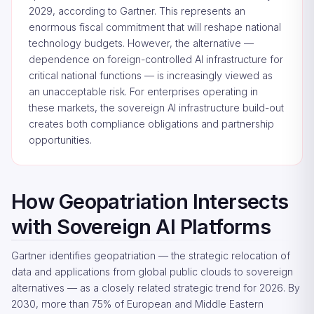
2029, according to Gartner. This represents an
enormous fiscal commitment that will reshape national
technology budgets. However, the alternative —
dependence on foreign-controlled AI infrastructure for
critical national functions — is increasingly viewed as
an unacceptable risk. For enterprises operating in
these markets, the sovereign AI infrastructure build-out
creates both compliance obligations and partnership
opportunities.
How Geopatriation Intersects
with Sovereign AI Platforms
Gartner identifies geopatriation — the strategic relocation of
data and applications from global public clouds to sovereign
alternatives — as a closely related strategic trend for 2026. By
2030, more than 75% of European and Middle Eastern