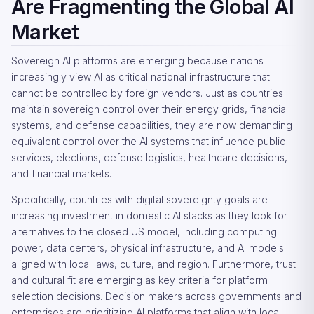
Are Fragmenting the Global AI
Market
Sovereign AI platforms are emerging because nations
increasingly view AI as critical national infrastructure that
cannot be controlled by foreign vendors. Just as countries
maintain sovereign control over their energy grids, financial
systems, and defense capabilities, they are now demanding
equivalent control over the AI systems that influence public
services, elections, defense logistics, healthcare decisions,
and financial markets.
Specifically, countries with digital sovereignty goals are
increasing investment in domestic AI stacks as they look for
alternatives to the closed US model, including computing
power, data centers, physical infrastructure, and AI models
aligned with local laws, culture, and region. Furthermore, trust
and cultural fit are emerging as key criteria for platform
selection decisions. Decision makers across governments and
enterprises are prioritizing AI platforms that align with local