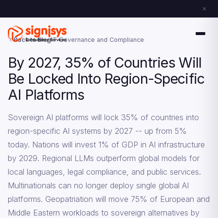
Back to Blog
IT Governance and Compliance
By 2027, 35% of Countries Will
Be Locked Into Region-Specific
AI Platforms
Sovereign AI platforms will lock 35% of countries into
region-specific AI systems by 2027 -- up from 5%
today. Nations will invest 1% of GDP in AI infrastructure
by 2029. Regional LLMs outperform global models for
local languages, legal compliance, and public services.
Multinationals can no longer deploy single global AI
platforms. Geopatriation will move 75% of European and
Middle Eastern workloads to sovereign alternatives by