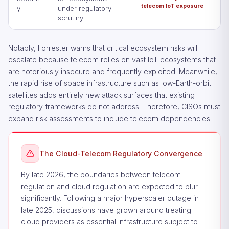
telecom IoT exposure
y
under regulatory
scrutiny
Notably, Forrester warns that critical ecosystem risks will
escalate because telecom relies on vast IoT ecosystems that
are notoriously insecure and frequently exploited. Meanwhile,
the rapid rise of space infrastructure such as low-Earth-orbit
satellites adds entirely new attack surfaces that existing
regulatory frameworks do not address. Therefore, CISOs must
expand risk assessments to include telecom dependencies.
The Cloud-Telecom Regulatory Convergence
By late 2026, the boundaries between telecom
regulation and cloud regulation are expected to blur
significantly. Following a major hyperscaler outage in
late 2025, discussions have grown around treating
cloud providers as essential infrastructure subject to