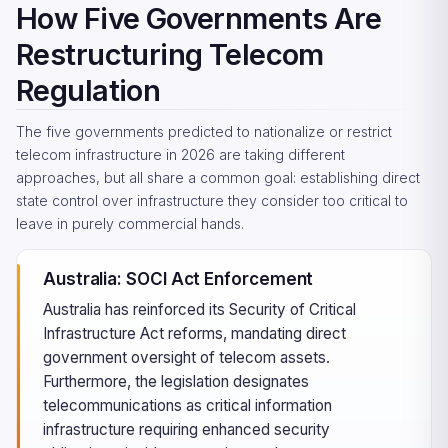
How Five Governments Are
Restructuring Telecom
Regulation
The five governments predicted to nationalize or restrict
telecom infrastructure in 2026 are taking different
approaches, but all share a common goal: establishing direct
state control over infrastructure they consider too critical to
leave in purely commercial hands.
Australia: SOCI Act Enforcement
Australia has reinforced its Security of Critical
Infrastructure Act reforms, mandating direct
government oversight of telecom assets.
Furthermore, the legislation designates
telecommunications as critical information
infrastructure requiring enhanced security