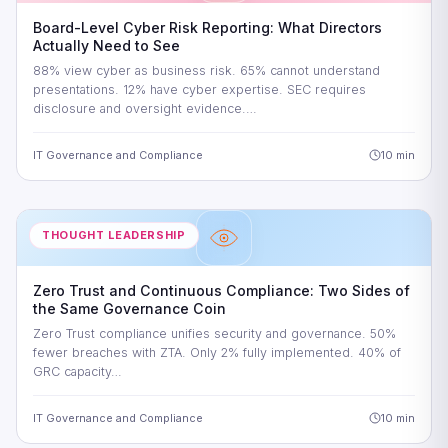
Board-Level Cyber Risk Reporting: What Directors
Actually Need to See
88% view cyber as business risk. 65% cannot understand
presentations. 12% have cyber expertise. SEC requires
disclosure and oversight evidence.…
IT Governance and Compliance
10 min
THOUGHT LEADERSHIP
Zero Trust and Continuous Compliance: Two Sides of
the Same Governance Coin
Zero Trust compliance unifies security and governance. 50%
fewer breaches with ZTA. Only 2% fully implemented. 40% of
GRC capacity…
IT Governance and Compliance
10 min