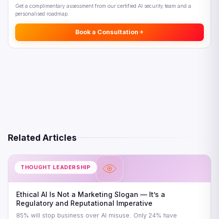
Get a complimentary assessment from our certified AI security team and a
personalised roadmap.
Book a Consultation
Related Articles
THOUGHT LEADERSHIP
Ethical AI Is Not a Marketing Slogan — It’s a
Regulatory and Reputational Imperative
85% will stop business over AI misuse. Only 24% have