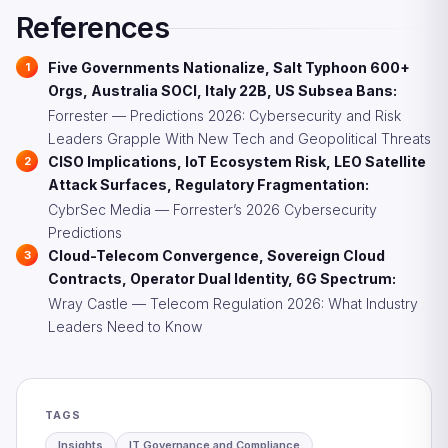
regulatory category may emerge, requiring companies
References
to comply with both telecom and cloud regulatory
frameworks.
Five Governments Nationalize, Salt Typhoon 600+
Orgs, Australia SOCI, Italy 22B, US Subsea Bans:
Forrester — Predictions 2026: Cybersecurity and Risk
Leaders Grapple With New Tech and Geopolitical Threats
CISO Implications, IoT Ecosystem Risk, LEO Satellite
Attack Surfaces, Regulatory Fragmentation:
CybrSec Media — Forrester’s 2026 Cybersecurity
Predictions
Cloud-Telecom Convergence, Sovereign Cloud
Contracts, Operator Dual Identity, 6G Spectrum:
Wray Castle — Telecom Regulation 2026: What Industry
Leaders Need to Know
TAGS
Insights
IT Governance and Compliance