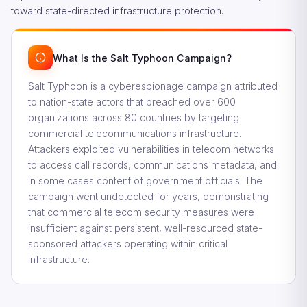
toward state-directed infrastructure protection.
What Is the Salt Typhoon Campaign?
Salt Typhoon is a cyberespionage campaign attributed
to nation-state actors that breached over 600
organizations across 80 countries by targeting
commercial telecommunications infrastructure.
Attackers exploited vulnerabilities in telecom networks
to access call records, communications metadata, and
in some cases content of government officials. The
campaign went undetected for years, demonstrating
that commercial telecom security measures were
insufficient against persistent, well-resourced state-
sponsored attackers operating within critical
infrastructure.