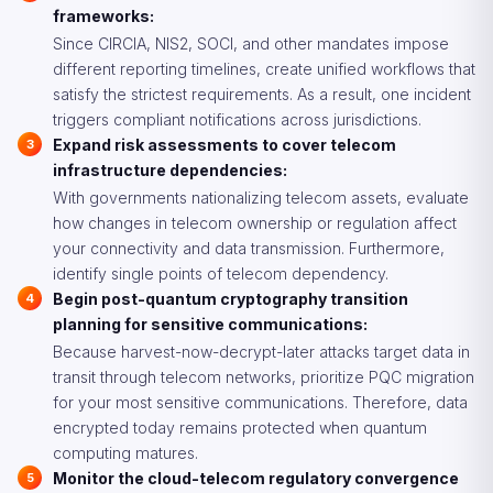
frameworks:
Since CIRCIA, NIS2, SOCI, and other mandates impose
different reporting timelines, create unified workflows that
satisfy the strictest requirements. As a result, one incident
triggers compliant notifications across jurisdictions.
Expand risk assessments to cover telecom
infrastructure dependencies:
With governments nationalizing telecom assets, evaluate
how changes in telecom ownership or regulation affect
your connectivity and data transmission. Furthermore,
identify single points of telecom dependency.
Begin post-quantum cryptography transition
planning for sensitive communications:
Because harvest-now-decrypt-later attacks target data in
transit through telecom networks, prioritize PQC migration
for your most sensitive communications. Therefore, data
encrypted today remains protected when quantum
computing matures.
Monitor the cloud-telecom regulatory convergence