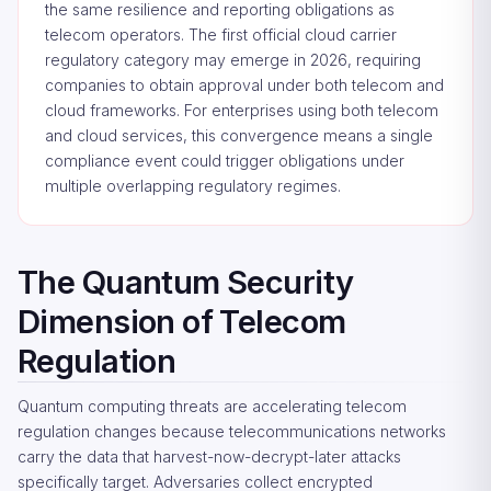
the same resilience and reporting obligations as
telecom operators. The first official cloud carrier
regulatory category may emerge in 2026, requiring
companies to obtain approval under both telecom and
cloud frameworks. For enterprises using both telecom
and cloud services, this convergence means a single
compliance event could trigger obligations under
multiple overlapping regulatory regimes.
The Quantum Security
Dimension of Telecom
Regulation
Quantum computing threats are accelerating telecom
regulation changes because telecommunications networks
carry the data that harvest-now-decrypt-later attacks
specifically target. Adversaries collect encrypted