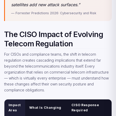
satellites add new attack surfaces.”
— Forrester Predictions 2026: Cybersecurity and Risk
The CISO Impact of Evolving
Telecom Regulation
For CISOs and compliance teams, the shift in telecom
regulation creates cascading implications that extend far
beyond the telecommunications industry itself. Every
organization that relies on commercial telecom infrastructure
— which is virtually every enterprise — must understand how
these changes affect their own security posture and
compliance obligations.
Impact
CISO Response
What Is Changing
Area
Required