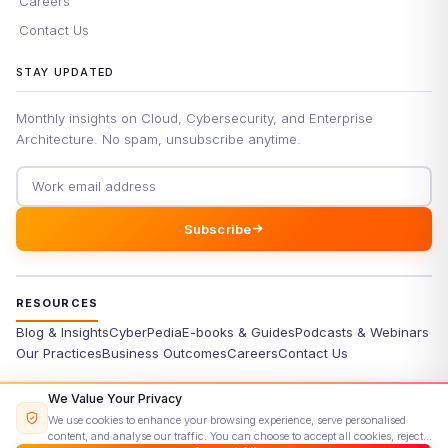
Careers
Contact Us
STAY UPDATED
Monthly insights on Cloud, Cybersecurity, and Enterprise
Architecture. No spam, unsubscribe anytime.
Email address
Subscribe
RESOURCES
Blog & Insights
CyberPedia
E-books & Guides
Podcasts & Webinars
Our Practices
Business Outcomes
Careers
Contact Us
We Value Your Privacy
©
2026
Signisys Consultancy Services Private Limited. All rights
We use cookies to enhance your browsing experience, serve personalised
reserved.
content, and analyse our traffic. You can choose to accept all cookies, reject