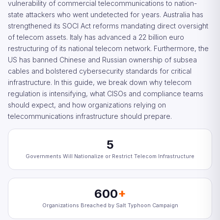
vulnerability of commercial telecommunications to nation-
state attackers who went undetected for years. Australia has
strengthened its SOCI Act reforms mandating direct oversight
of telecom assets. Italy has advanced a 22 billion euro
restructuring of its national telecom network. Furthermore, the
US has banned Chinese and Russian ownership of subsea
cables and bolstered cybersecurity standards for critical
infrastructure. In this guide, we break down why telecom
regulation is intensifying, what CISOs and compliance teams
should expect, and how organizations relying on
telecommunications infrastructure should prepare.
5
Governments Will Nationalize or Restrict Telecom Infrastructure
600
+
Organizations Breached by Salt Typhoon Campaign