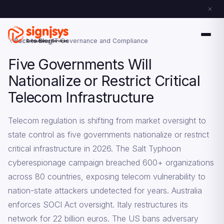
Back to Blog
IT Governance and Compliance
Five Governments Will
Nationalize or Restrict Critical
Telecom Infrastructure
Telecom regulation is shifting from market oversight to
state control as five governments nationalize or restrict
critical infrastructure in 2026. The Salt Typhoon
cyberespionage campaign breached 600+ organizations
across 80 countries, exposing telecom vulnerability to
nation-state attackers undetected for years. Australia
enforces SOCI Act oversight. Italy restructures its
network for 22 billion euros. The US bans adversary