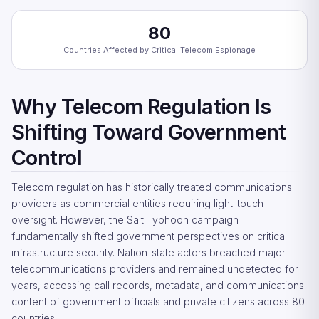
80
Countries Affected by Critical Telecom Espionage
Why Telecom Regulation Is
Shifting Toward Government
Control
Telecom regulation has historically treated communications
providers as commercial entities requiring light-touch
oversight. However, the Salt Typhoon campaign
fundamentally shifted government perspectives on critical
infrastructure security. Nation-state actors breached major
telecommunications providers and remained undetected for
years, accessing call records, metadata, and communications
content of government officials and private citizens across 80
countries.