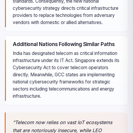
standards. Consequently, the new national
cybersecurity strategy directs critical infrastructure
providers to replace technologies from adversary
vendors with domestic or allied alternatives.
Additional Nations Following Similar Paths
India has designated telecom as critical information
infrastructure under its IT Act. Singapore extends its
Cybersecurity Act to cover telecom operators
directly. Meanwhile, GCC states are implementing
national cybersecurity frameworks for strategic
sectors including telecommunications and energy
infrastructure.
“Telecom now relies on vast IoT ecosystems
that are notoriously insecure, while LEO