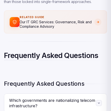
than those locked into single-framework approaches.
RELATED GUIDE
Our IT GRC Services: Governance, Risk and
Compliance Advisory
Frequently Asked Questions
Frequently Asked Questions
Which governments are nationalizing telecom
infrastructure?