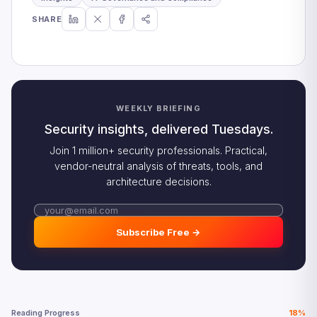
SHARE
WEEKLY BRIEFING
Security insights, delivered Tuesdays.
Join 1 million+ security professionals. Practical,
vendor-neutral analysis of threats, tools, and
architecture decisions.
Subscribe Free →
Reading Progress
18%