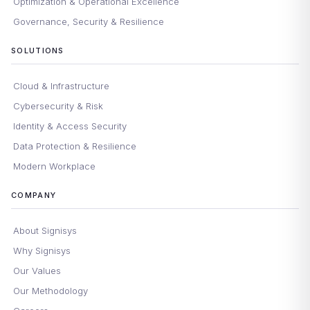
Optimization & Operational Excellence
Governance, Security & Resilience
SOLUTIONS
Cloud & Infrastructure
Cybersecurity & Risk
Identity & Access Security
Data Protection & Resilience
Modern Workplace
COMPANY
About Signisys
Why Signisys
Our Values
Our Methodology