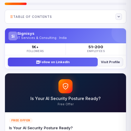
TABLE OF CONTENTS
Why Telecom Regulation Is Shifting Toward
Government Control
Signisys
Si
IT Services & Consulting · India
How Five Governments Are Restructuring Telecom
1K
51–200
Regulation
+
FOLLOWERS
EMPLOYEES
The CISO Impact of Evolving Telecom Regulation
Follow on LinkedIn
Visit Profile
The Quantum Security Dimension of Telecom Regulation
Five Priorities for Navigating Telecom Regulation in 2026
Looking Ahead: Telecom Regulation Beyond 2026
Frequently Asked Questions
Is Your AI Security Posture Ready?
References
Free Offer
FREE OFFER
Is Your AI Security Posture Ready?