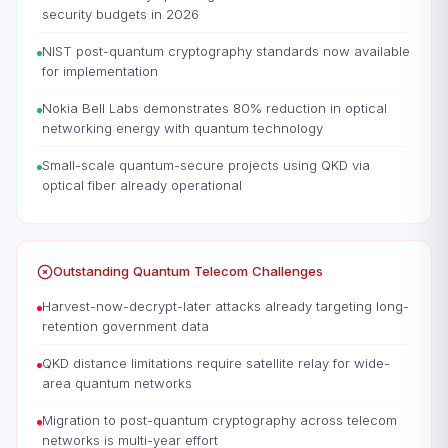
security budgets in 2026
NIST post-quantum cryptography standards now available
for implementation
Nokia Bell Labs demonstrates 80% reduction in optical
networking energy with quantum technology
Small-scale quantum-secure projects using QKD via
optical fiber already operational
Outstanding Quantum Telecom Challenges
Harvest-now-decrypt-later attacks already targeting long-
retention government data
QKD distance limitations require satellite relay for wide-
area quantum networks
Migration to post-quantum cryptography across telecom
networks is multi-year effort