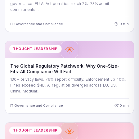
governance. EU AI Act penalties reach 7%. 73% admit
commitments…
IT Governance and Compliance
10 min
THOUGHT LEADERSHIP
The Global Regulatory Patchwork: Why One-Size-
Fits-All Compliance Will Fail
130+ privacy laws. 76% report difficulty. Enforcement up 40%.
Fines exceed $4B. AI regulation diverges across EU, US,
China. Modular…
IT Governance and Compliance
10 min
THOUGHT LEADERSHIP