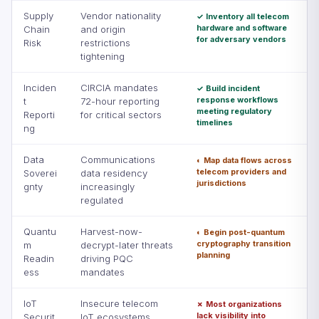
Supply
Vendor nationality
✓ Inventory all telecom
hardware and software
Chain
and origin
for adversary vendors
Risk
restrictions
tightening
Inciden
CIRCIA mandates
✓ Build incident
response workflows
t
72-hour reporting
meeting regulatory
Reporti
for critical sectors
timelines
ng
Data
Communications
◐ Map data flows across
telecom providers and
Soverei
data residency
jurisdictions
gnty
increasingly
regulated
Quantu
Harvest-now-
◐ Begin post-quantum
cryptography transition
m
decrypt-later threats
planning
Readin
driving PQC
ess
mandates
IoT
Insecure telecom
✗ Most organizations
lack visibility into
Securit
IoT ecosystems