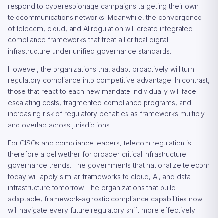
respond to cyberespionage campaigns targeting their own
telecommunications networks. Meanwhile, the convergence
of telecom, cloud, and AI regulation will create integrated
compliance frameworks that treat all critical digital
infrastructure under unified governance standards.
However, the organizations that adapt proactively will turn
regulatory compliance into competitive advantage. In contrast,
those that react to each new mandate individually will face
escalating costs, fragmented compliance programs, and
increasing risk of regulatory penalties as frameworks multiply
and overlap across jurisdictions.
For CISOs and compliance leaders, telecom regulation is
therefore a bellwether for broader critical infrastructure
governance trends. The governments that nationalize telecom
today will apply similar frameworks to cloud, AI, and data
infrastructure tomorrow. The organizations that build
adaptable, framework-agnostic compliance capabilities now
will navigate every future regulatory shift more effectively