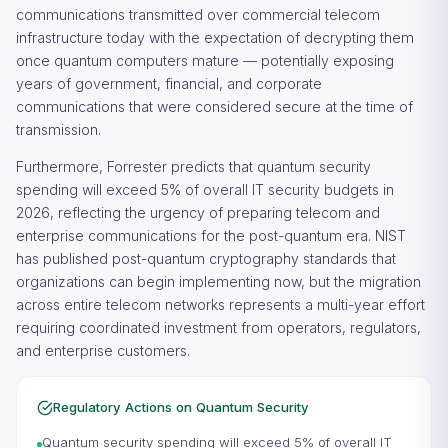
communications transmitted over commercial telecom
infrastructure today with the expectation of decrypting them
once quantum computers mature — potentially exposing
years of government, financial, and corporate
communications that were considered secure at the time of
transmission.
Furthermore, Forrester predicts that quantum security
spending will exceed 5% of overall IT security budgets in
2026, reflecting the urgency of preparing telecom and
enterprise communications for the post-quantum era. NIST
has published post-quantum cryptography standards that
organizations can begin implementing now, but the migration
across entire telecom networks represents a multi-year effort
requiring coordinated investment from operators, regulators,
and enterprise customers.
Regulatory Actions on Quantum Security
Quantum security spending will exceed 5% of overall IT