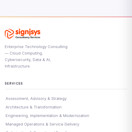
Enterprise Technology Consulting
— Cloud Computing,
Cybersecurity, Data & AI,
Infrastructure.
SERVICES
Assessment, Advisory & Strategy
Architecture & Transformation
Engineering, Implementation & Modernization
Managed Operations & Service Delivery