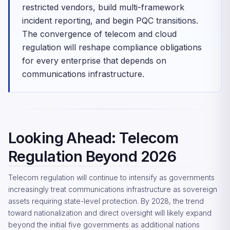
restricted vendors, build multi-framework
incident reporting, and begin PQC transitions.
The convergence of telecom and cloud
regulation will reshape compliance obligations
for every enterprise that depends on
communications infrastructure.
Looking Ahead: Telecom
Regulation Beyond 2026
Telecom regulation will continue to intensify as governments
increasingly treat communications infrastructure as sovereign
assets requiring state-level protection. By 2028, the trend
toward nationalization and direct oversight will likely expand
beyond the initial five governments as additional nations