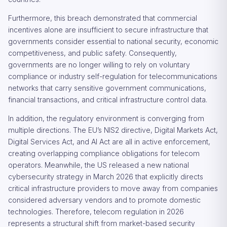
Furthermore, this breach demonstrated that commercial
incentives alone are insufficient to secure infrastructure that
governments consider essential to national security, economic
competitiveness, and public safety. Consequently,
governments are no longer willing to rely on voluntary
compliance or industry self-regulation for telecommunications
networks that carry sensitive government communications,
financial transactions, and critical infrastructure control data.
In addition, the regulatory environment is converging from
multiple directions. The EU’s NIS2 directive, Digital Markets Act,
Digital Services Act, and AI Act are all in active enforcement,
creating overlapping compliance obligations for telecom
operators. Meanwhile, the US released a new national
cybersecurity strategy in March 2026 that explicitly directs
critical infrastructure providers to move away from companies
considered adversary vendors and to promote domestic
technologies. Therefore, telecom regulation in 2026
represents a structural shift from market-based security