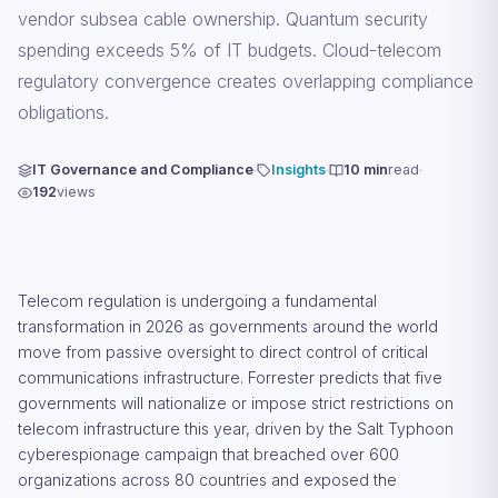
vendor subsea cable ownership. Quantum security
spending exceeds 5% of IT budgets. Cloud-telecom
regulatory convergence creates overlapping compliance
obligations.
IT Governance and Compliance
Insights
10 min
read
192
views
Telecom regulation is undergoing a fundamental
transformation in 2026 as governments around the world
move from passive oversight to direct control of critical
communications infrastructure. Forrester predicts that five
governments will nationalize or impose strict restrictions on
telecom infrastructure this year, driven by the Salt Typhoon
cyberespionage campaign that breached over 600
organizations across 80 countries and exposed the