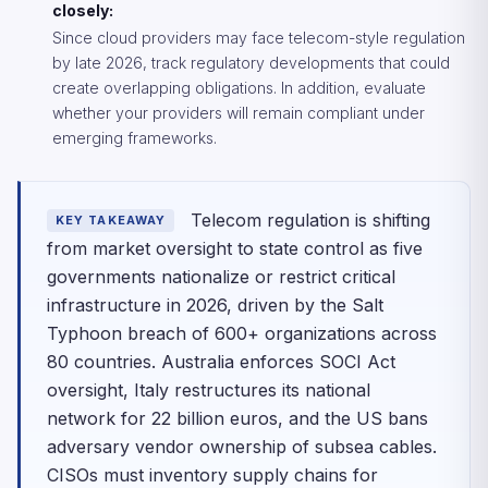
closely:
Since cloud providers may face telecom-style regulation
by late 2026, track regulatory developments that could
create overlapping obligations. In addition, evaluate
whether your providers will remain compliant under
emerging frameworks.
Telecom regulation is shifting
KEY TAKEAWAY
from market oversight to state control as five
governments nationalize or restrict critical
infrastructure in 2026, driven by the Salt
Typhoon breach of 600+ organizations across
80 countries. Australia enforces SOCI Act
oversight, Italy restructures its national
network for 22 billion euros, and the US bans
adversary vendor ownership of subsea cables.
CISOs must inventory supply chains for