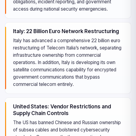
obligations, incident reporting, and government
access during national security emergencies.
Italy: 22 Billion Euro Network Restructuring
Italy has advanced a comprehensive 22 billion euro
restructuring of Telecom Italia’s network, separating
infrastructure ownership from commercial
operations. In addition, Italy is developing its own
satellite communications capability for encrypted
government communications that bypass
commercial telecom entirely.
United States: Vendor Restrictions and
Supply Chain Controls
The US has banned Chinese and Russian ownership
of subsea cables and bolstered cybersecurity