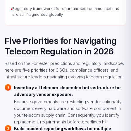
Regulatory frameworks for quantum-safe communications
are still fragmented globally
Five Priorities for Navigating
Telecom Regulation in 2026
Based on the Forrester predictions and regulatory landscape,
here are five priorities for CISOs, compliance officers, and
infrastructure leaders navigating evolving telecom regulation:
Inventory all telecom-dependent infrastructure for
adversary vendor exposure:
Because governments are restricting vendor nationality,
document every hardware and software component in
your telecom supply chain. Consequently, you identify
replacement requirements before deadlines hit.
Build incident reporting workflows for multiple