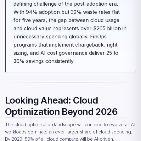
defining challenge of the post-adoption era.
With 94% adoption but 32% waste rates flat
for five years, the gap between cloud usage
and cloud value represents over $265 billion in
unnecessary spending globally. FinOps
programs that implement chargeback, right-
sizing, and AI cost governance deliver 25 to
30% savings consistently.
Looking Ahead: Cloud
Optimization Beyond 2026
The cloud optimization landscape will continue to evolve as AI
workloads dominate an ever-larger share of cloud spending.
By 2029, 50% of all cloud compute will be AI-driven,