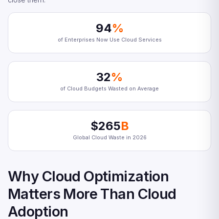
94
%
of Enterprises Now Use Cloud Services
32
%
of Cloud Budgets Wasted on Average
$265
B
Global Cloud Waste in 2026
Why Cloud Optimization
Matters More Than Cloud
Adoption