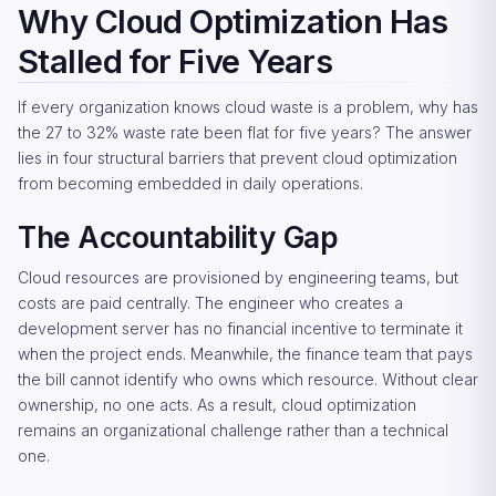
Why Cloud Optimization Has
Stalled for Five Years
If every organization knows cloud waste is a problem, why has
the 27 to 32% waste rate been flat for five years? The answer
lies in four structural barriers that prevent cloud optimization
from becoming embedded in daily operations.
The Accountability Gap
Cloud resources are provisioned by engineering teams, but
costs are paid centrally. The engineer who creates a
development server has no financial incentive to terminate it
when the project ends. Meanwhile, the finance team that pays
the bill cannot identify who owns which resource. Without clear
ownership, no one acts. As a result, cloud optimization
remains an organizational challenge rather than a technical
one.