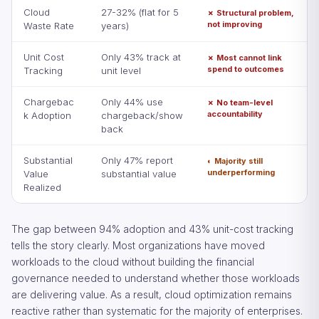
Cloud
27-32% (flat for 5
✗ Structural problem,
not improving
Waste Rate
years)
Unit Cost
Only 43% track at
✗ Most cannot link
spend to outcomes
Tracking
unit level
Chargebac
Only 44% use
✗ No team-level
accountability
k Adoption
chargeback/show
back
Substantial
Only 47% report
◐ Majority still
underperforming
Value
substantial value
Realized
The gap between 94% adoption and 43% unit-cost tracking
tells the story clearly. Most organizations have moved
workloads to the cloud without building the financial
governance needed to understand whether those workloads
are delivering value. As a result, cloud optimization remains
reactive rather than systematic for the majority of enterprises.