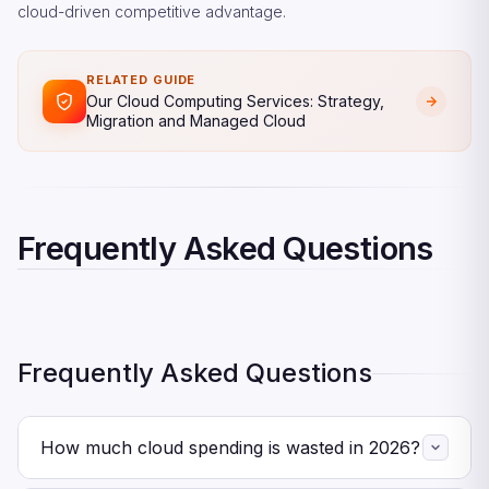
cloud-driven competitive advantage.
RELATED GUIDE
Our Cloud Computing Services: Strategy,
Migration and Managed Cloud
Frequently Asked Questions
Frequently Asked Questions
How much cloud spending is wasted in 2026?