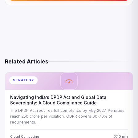
Related Articles
STRATEGY
Navigating India’s DPDP Act and Global Data
Sovereignty: A Cloud Compliance Guide
The DPDP Act requires full compliance by May 2027. Penalties
reach 250 crore per violation. GDPR covers 60-70% of
requirements.…
Cloud Computing
10 min