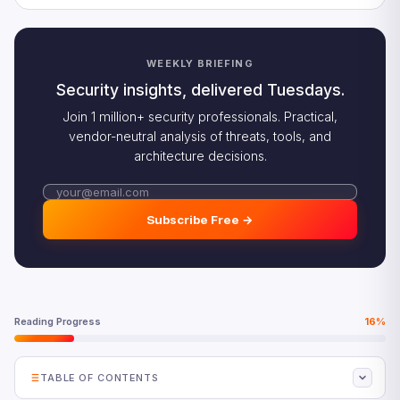
WEEKLY BRIEFING
Security insights, delivered Tuesdays.
Join 1 million+ security professionals. Practical,
vendor-neutral analysis of threats, tools, and
architecture decisions.
Subscribe Free →
Reading Progress
16%
TABLE OF CONTENTS