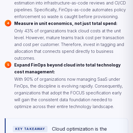
estimation into infrastructure-as-code reviews and CI/CD
pipelines. Specifically, FinOps-as-code automates policy
enforcement so waste is caught before provisioning.
Measure in unit economics, not just total spend:
Only 43% of organizations track cloud costs at the unit
level. However, mature teams track cost per transaction
and cost per customer. Therefore, invest in tagging and
allocation that connects spend directly to business
outcomes.
Expand FinOps beyond cloud into total technology
cost management:
With 90% of organizations now managing SaaS under
FinOps, the discipline is evolving rapidly. Consequently,
organizations that adopt the FOCUS specification early
will gain the consistent data foundation needed to
optimize across their entire technology landscape.
Cloud optimization is the
KEY TAKEAWAY