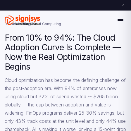
Back to Blog
Cloud Computing
From 10% to 94%: The Cloud
Adoption Curve Is Complete —
Now the Real Optimization
Begins
Cloud optimization has become the defining challenge of
the post-adoption era. With 94% of enterprises now
using cloud but 32% of spend wasted -- $265 billion
globally -- the gap between adoption and value is
widening. FinOps programs deliver 25-30% savings, but
only 43% track costs at the unit level and only 44% use
chargeback. AI is making it worse, driving a 15-point drop