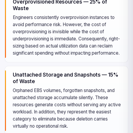
Overprovisioned Resources — 25% of
Waste
Engineers consistently overprovision instances to
avoid performance risk. However, the cost of
overprovisioning is invisible while the cost of
underprovisioning is immediate. Consequently, right-
sizing based on actual utilization data can reclaim
significant spending without impacting performance.
Unattached Storage and Snapshots — 15%
of Waste
Orphaned EBS volumes, forgotten snapshots, and
unattached storage accumulate silently. These
resources generate costs without serving any active
workload. In addition, they represent the easiest
category to eliminate because deletion carries
virtually no operational risk.