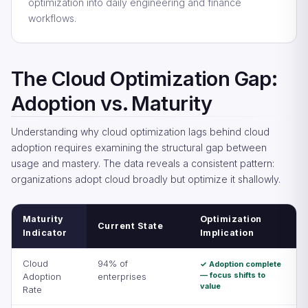
optimization into daily engineering and finance
workflows.
The Cloud Optimization Gap:
Adoption vs. Maturity
Understanding why cloud optimization lags behind cloud
adoption requires examining the structural gap between
usage and mastery. The data reveals a consistent pattern:
organizations adopt cloud broadly but optimize it shallowly.
Maturity
Optimization
Current State
Indicator
Implication
Cloud
94% of
✓ Adoption complete
— focus shifts to
Adoption
enterprises
value
Rate