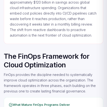
approximately $120 billion in savings across global
cloud infrastructure spending. Organizations that
embed cost policies directly into CI/CD pipelines catch
waste before it reaches production, rather than
discovering it weeks later in a monthly billing review.
The shift from reactive dashboards to proactive
automation is the next frontier of cloud optimization.
The FinOps Framework for
Cloud Optimization
FinOps provides the discipline needed to systematically
improve cloud optimization across the organization. The
framework operates in three phases, each building on the
previous one to create lasting financial governance.
What Mature FinOps Programs Deliver