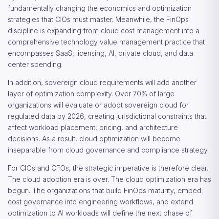
fundamentally changing the economics and optimization
strategies that CIOs must master. Meanwhile, the FinOps
discipline is expanding from cloud cost management into a
comprehensive technology value management practice that
encompasses SaaS, licensing, AI, private cloud, and data
center spending.
In addition, sovereign cloud requirements will add another
layer of optimization complexity. Over 70% of large
organizations will evaluate or adopt sovereign cloud for
regulated data by 2026, creating jurisdictional constraints that
affect workload placement, pricing, and architecture
decisions. As a result, cloud optimization will become
inseparable from cloud governance and compliance strategy.
For CIOs and CFOs, the strategic imperative is therefore clear.
The cloud adoption era is over. The cloud optimization era has
begun. The organizations that build FinOps maturity, embed
cost governance into engineering workflows, and extend
optimization to AI workloads will define the next phase of