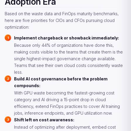
Adoption Era
Based on the waste data and FinOps maturity benchmarks,
here are five priorities for CIOs and CFOs pursuing cloud
optimization:
Implement chargeback or showback immediately:
Because only 44% of organizations have done this,
making costs visible to the teams that create them is the
single highest-impact governance change available.
Teams that see their own cloud costs consistently waste
less.
Build AI cost governance before the problem
compounds:
With GPU waste becoming the fastest-growing cost
category and AI driving a 15-point drop in cloud
efficiency, extend FinOps practices to cover AI training
jobs, inference endpoints, and GPU utilization now.
Shift left on cost awareness:
Instead of optimizing after deployment, embed cost