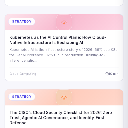
STRATEGY
Kubernetes as the AI Control Plane: How Cloud-
Native Infrastructure Is Reshaping AI
Kubernetes AI is the infrastructure story of 2026. 66% use K8s
for GenAI inference. 82% run in production. Training-to-
inference ratio…
Cloud Computing
10 min
STRATEGY
The CISO’s Cloud Security Checklist for 2026: Zero
Trust, Agentic AI Governance, and Identity-First
Defense