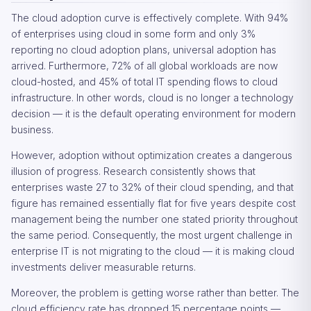
The cloud adoption curve is effectively complete. With 94%
of enterprises using cloud in some form and only 3%
reporting no cloud adoption plans, universal adoption has
arrived. Furthermore, 72% of all global workloads are now
cloud-hosted, and 45% of total IT spending flows to cloud
infrastructure. In other words, cloud is no longer a technology
decision — it is the default operating environment for modern
business.
However, adoption without optimization creates a dangerous
illusion of progress. Research consistently shows that
enterprises waste 27 to 32% of their cloud spending, and that
figure has remained essentially flat for five years despite cost
management being the number one stated priority throughout
the same period. Consequently, the most urgent challenge in
enterprise IT is not migrating to the cloud — it is making cloud
investments deliver measurable returns.
Moreover, the problem is getting worse rather than better. The
cloud efficiency rate has dropped 15 percentage points —