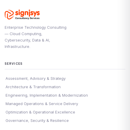
Enterprise Technology Consulting
— Cloud Computing,
Cybersecurity, Data & AI,
Infrastructure.
SERVICES
Assessment, Advisory & Strategy
Architecture & Transformation
Engineering, Implementation & Modernization
Managed Operations & Service Delivery
Optimization & Operational Excellence
Governance, Security & Resilience