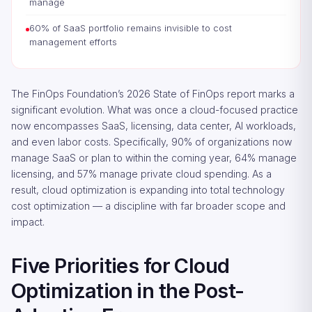
manage
60% of SaaS portfolio remains invisible to cost
management efforts
The FinOps Foundation’s 2026 State of FinOps report marks a
significant evolution. What was once a cloud-focused practice
now encompasses SaaS, licensing, data center, AI workloads,
and even labor costs. Specifically, 90% of organizations now
manage SaaS or plan to within the coming year, 64% manage
licensing, and 57% manage private cloud spending. As a
result, cloud optimization is expanding into total technology
cost optimization — a discipline with far broader scope and
impact.
Five Priorities for Cloud
Optimization in the Post-