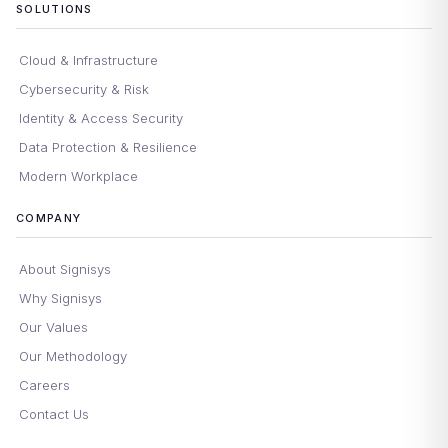
SOLUTIONS
Cloud & Infrastructure
Cybersecurity & Risk
Identity & Access Security
Data Protection & Resilience
Modern Workplace
COMPANY
About Signisys
Why Signisys
Our Values
Our Methodology
Careers
Contact Us