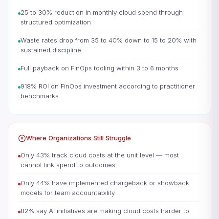
25 to 30% reduction in monthly cloud spend through
structured optimization
Waste rates drop from 35 to 40% down to 15 to 20% with
sustained discipline
Full payback on FinOps tooling within 3 to 6 months
918% ROI on FinOps investment according to practitioner
benchmarks
Where Organizations Still Struggle
Only 43% track cloud costs at the unit level — most
cannot link spend to outcomes
Only 44% have implemented chargeback or showback
models for team accountability
82% say AI initiatives are making cloud costs harder to