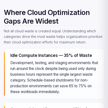
Where Cloud Optimization
Gaps Are Widest
Not all cloud waste is created equal. Understanding which
categories drive the most waste helps organizations prioritize
their cloud optimization efforts for maximum return.
Idle Compute Instances — 35% of Waste
Development, testing, and staging environments that
run around the clock despite being used only during
business hours represent the single largest waste
category. Schedule-based shutdowns for non-
production environments can save 65 to 75% on
these workloads immediately.