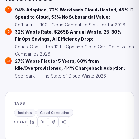
94% Adoption, 72% Workloads Cloud-Hosted, 45% IT
Spend to Cloud, 53% No Substantial Value:
Softjourn — 100+ Cloud Computing Statistics for 2026
32% Waste Rate, $265B Annual Waste, 25-30%
FinOps Savings, AI Efficiency Drop:
SquareOps — Top 10 FinOps and Cloud Cost Optimization
Companies 2026
27% Waste Flat for 5 Years, 60% from
Idle/Overprovisioned, 44% Chargeback Adoption:
Spendark — The State of Cloud Waste 2026
TAGS
Insights
Cloud Computing
SHARE