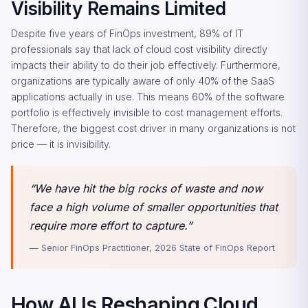
Visibility Remains Limited
Despite five years of FinOps investment, 89% of IT
professionals say that lack of cloud cost visibility directly
impacts their ability to do their job effectively. Furthermore,
organizations are typically aware of only 40% of the SaaS
applications actually in use. This means 60% of the software
portfolio is effectively invisible to cost management efforts.
Therefore, the biggest cost driver in many organizations is not
price — it is invisibility.
“We have hit the big rocks of waste and now
face a high volume of smaller opportunities that
require more effort to capture.”
— Senior FinOps Practitioner, 2026 State of FinOps Report
How AI Is Reshaping Cloud