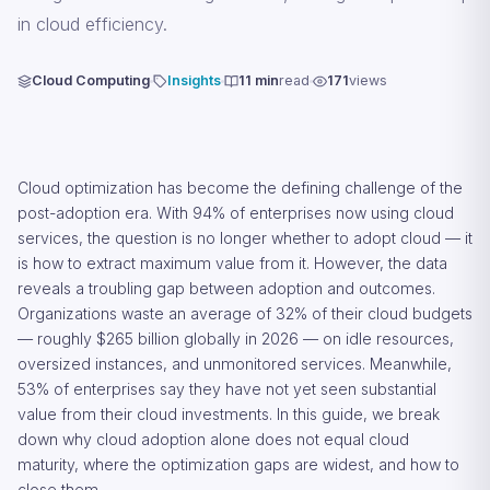
in cloud efficiency.
Cloud Computing
Insights
11 min
read
171
views
Cloud optimization has become the defining challenge of the
post-adoption era. With 94% of enterprises now using cloud
services, the question is no longer whether to adopt cloud — it
is how to extract maximum value from it. However, the data
reveals a troubling gap between adoption and outcomes.
Organizations waste an average of 32% of their cloud budgets
— roughly $265 billion globally in 2026 — on idle resources,
oversized instances, and unmonitored services. Meanwhile,
53% of enterprises say they have not yet seen substantial
value from their cloud investments. In this guide, we break
down why cloud adoption alone does not equal cloud
maturity, where the optimization gaps are widest, and how to
close them.