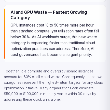
AI and GPU Waste — Fastest Growing
Category
GPU instances cost 10 to 50 times more per hour
than standard compute, yet utilization rates often fall
below 30%. As AI workloads surge, this new waste
category is expanding faster than traditional cloud
optimization practices can address. Therefore, AI
cost governance has become an urgent priority.
Together, idle compute and overprovisioned instances
account for 60% of all cloud waste. Consequently, these two
categories represent the highest-return targets for any cloud
optimization initiative. Many organizations can eliminate
$50,000 to $100,000 in monthly waste within 30 days by
addressing these quick wins alone.