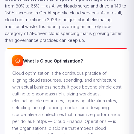
from 80% to 65% — as AI workloads surge and drive a 140 to
180% increase in GenAI-specific cloud services. As a result,
cloud optimization in 2026 is not just about eliminating
traditional waste. It is about governing an entirely new
category of AI-driven cloud spending that is growing faster
than governance practices can keep up.
What Is Cloud Optimization?
Cloud optimization is the continuous practice of
aligning cloud resources, spending, and architecture
with actual business needs. It goes beyond simple cost
cutting to encompass right-sizing workloads,
eliminating idle resources, improving utilization rates,
selecting the right pricing models, and designing
cloud-native architectures that maximize performance
per dollar. FinOps — Cloud Financial Operations — is
the organizational discipline that embeds cloud