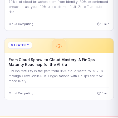
70%+ of cloud breaches stem from identity. 80% experienced
breaches last year. 99% are customer fault. Zero Trust cuts
risk…
Cloud Computing
10 min
STRATEGY
From Cloud Sprawl to Cloud Mastery: A FinOps
Maturity Roadmap for the AI Era
FinOps maturity is the path from 35% cloud waste to 15-20%
through Crawl-Walk-Run. Organizations with FinOps are 2.5x
more likely…
Cloud Computing
10 min