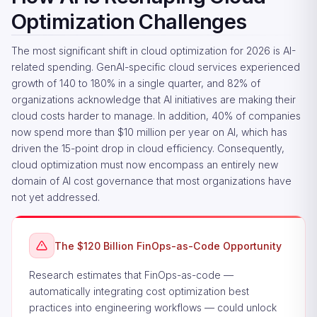
Optimization Challenges
The most significant shift in cloud optimization for 2026 is AI-
related spending. GenAI-specific cloud services experienced
growth of 140 to 180% in a single quarter, and 82% of
organizations acknowledge that AI initiatives are making their
cloud costs harder to manage. In addition, 40% of companies
now spend more than $10 million per year on AI, which has
driven the 15-point drop in cloud efficiency. Consequently,
cloud optimization must now encompass an entirely new
domain of AI cost governance that most organizations have
not yet addressed.
The $120 Billion FinOps-as-Code Opportunity
Research estimates that FinOps-as-code —
automatically integrating cost optimization best
practices into engineering workflows — could unlock