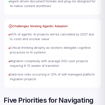
Agent-driven document formats and plug-ins designed for
AI-native content workflows
Challenges Slowing Agentic Adoption
40% of agentic AI projects will be cancelled by 2027 due
to costs and unclear value
Critical-thinking atrophy as workers delegate cognitive
processes to AI systems
Migration complexity with average 500-user projects
requiring 6-12 weeks of transition
Data loss risks occurring in 12% of self-managed platform
migration projects
Five Priorities for Navigating