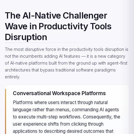
The AI-Native Challenger
Wave in Productivity Tools
Disruption
The most disruptive force in the productivity tools disruption is
not the incumbents adding AI features — it is a new category
of AI-native platforms built from the ground up with agent-first
architectures that bypass traditional software paradigms
entirely.
Conversational Workspace Platforms
Platforms where users interact through natural
language rather than menus, commanding AI agents
to execute multi-step workflows. Consequently, the
user experience shifts from clicking through
applications to describing desired outcomes that