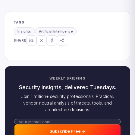
TAGS
Insights
Artificial Intelligence
SHARE
WEEKLY BRIEFING
Security insights, delivered Tuesdays.
Join 1 million+ security professionals. Practical,
vendor-neutral analysis of threats, tools, and
architecture decisions.
Subscribe Free →