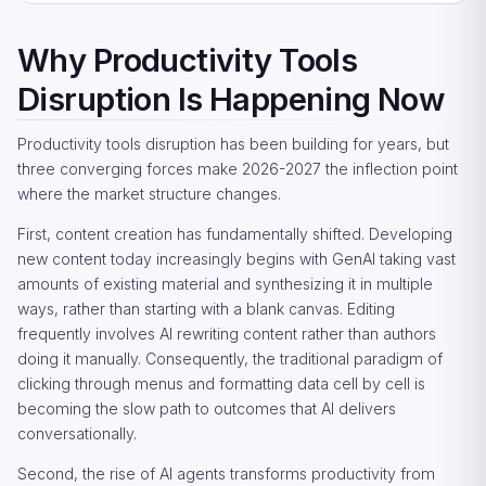
Why Productivity Tools
Disruption Is Happening Now
Productivity tools disruption has been building for years, but
three converging forces make 2026-2027 the inflection point
where the market structure changes.
First, content creation has fundamentally shifted. Developing
new content today increasingly begins with GenAI taking vast
amounts of existing material and synthesizing it in multiple
ways, rather than starting with a blank canvas. Editing
frequently involves AI rewriting content rather than authors
doing it manually. Consequently, the traditional paradigm of
clicking through menus and formatting data cell by cell is
becoming the slow path to outcomes that AI delivers
conversationally.
Second, the rise of AI agents transforms productivity from