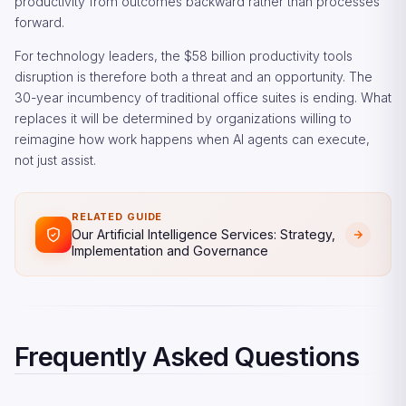
productivity from outcomes backward rather than processes
forward.
For technology leaders, the $58 billion productivity tools
disruption is therefore both a threat and an opportunity. The
30-year incumbency of traditional office suites is ending. What
replaces it will be determined by organizations willing to
reimagine how work happens when AI agents can execute,
not just assist.
RELATED GUIDE
Our Artificial Intelligence Services: Strategy,
Implementation and Governance
Frequently Asked Questions