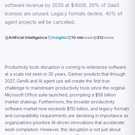
software revenue by 2035 at $450B. 29% of SaaS
licenses are unused. Legacy formats decline. 40% of
agent projects will be cancelled.
Artificial Intelligence
Insights
10 min
read
312
views
Productivity tools disruption is coming to enterprise software
at a scale not seen in 35 years. Gartner predicts that through
2027, GenAI and AI agent use will create the first true
challenge to mainstream productivity tools since the original
Microsoft Office suite launched, prompting a $58 billion
market shakeup. Furthermore, the broader productivity
software market now exceeds $110 billion, and legacy formats
and compatibility requirements are declining in importance as
organizations prioritize AI-driven innovations that accelerate
work completion. However, this disruption is not just about