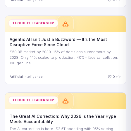
THOUGHT LEADERSHIP
Agentic AI Isn’t Just a Buzzword — It’s the Most
Disruptive Force Since Cloud
$50.3B market by 2030. 15% of decisions autonomous by
2028. Only 14% scaled to production. 40%+ face cancellation.
130 genuine…
Artificial Intelligence
10 min
THOUGHT LEADERSHIP
The Great AI Correction: Why 2026 Is the Year Hype
Meets Accountability
The AI correction is here. $2.5T spending with 95% seeing