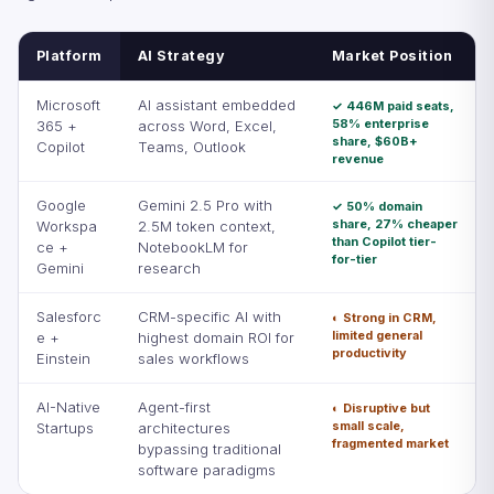
Platform
AI Strategy
Market Position
Microsoft
AI assistant embedded
✓ 446M paid seats,
58% enterprise
365 +
across Word, Excel,
share, $60B+
Copilot
Teams, Outlook
revenue
Google
Gemini 2.5 Pro with
✓ 50% domain
share, 27% cheaper
Workspa
2.5M token context,
than Copilot tier-
ce +
NotebookLM for
for-tier
Gemini
research
Salesforc
CRM-specific AI with
◐ Strong in CRM,
limited general
e +
highest domain ROI for
productivity
Einstein
sales workflows
AI-Native
Agent-first
◐ Disruptive but
small scale,
Startups
architectures
fragmented market
bypassing traditional
software paradigms