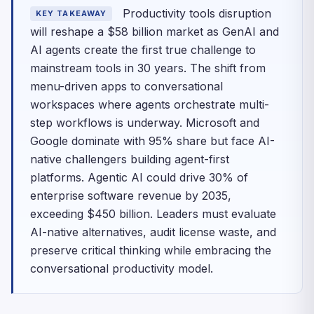
Productivity tools disruption
KEY TAKEAWAY
will reshape a $58 billion market as GenAI and
AI agents create the first true challenge to
mainstream tools in 30 years. The shift from
menu-driven apps to conversational
workspaces where agents orchestrate multi-
step workflows is underway. Microsoft and
Google dominate with 95% share but face AI-
native challengers building agent-first
platforms. Agentic AI could drive 30% of
enterprise software revenue by 2035,
exceeding $450 billion. Leaders must evaluate
AI-native alternatives, audit license waste, and
preserve critical thinking while embracing the
conversational productivity model.