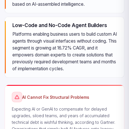
based on AI-assembled intelligence.
Low-Code and No-Code Agent Builders
Platforms enabling business users to build custom AI
agents through visual interfaces without coding. This
segment is growing at 16.72% CAGR, and it
empowers domain experts to create solutions that
previously required development teams and months
of implementation cycles.
AI Cannot Fix Structural Problems
Expecting AI or GenAI to compensate for delayed
upgrades, siloed teams, and years of accumulated
technical debt is wishful thinking, according to Gartner.
Organizations that simply bolt AI features onto legacy