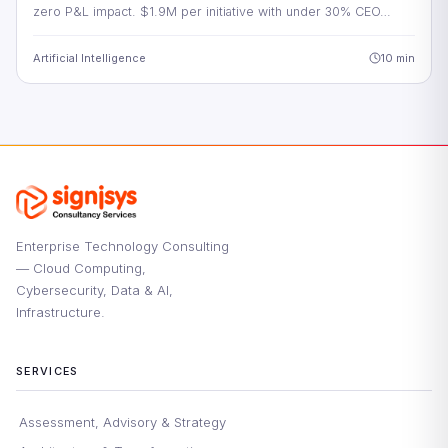
zero P&L impact. $1.9M per initiative with under 30% CEO…
Artificial Intelligence
10 min
Enterprise Technology Consulting
— Cloud Computing,
Cybersecurity, Data & AI,
Infrastructure.
SERVICES
Assessment, Advisory & Strategy