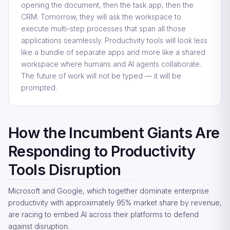
opening the document, then the task app, then the
CRM. Tomorrow, they will ask the workspace to
execute multi-step processes that span all those
applications seamlessly. Productivity tools will look less
like a bundle of separate apps and more like a shared
workspace where humans and AI agents collaborate.
The future of work will not be typed — it will be
prompted.
How the Incumbent Giants Are
Responding to Productivity
Tools Disruption
Microsoft and Google, which together dominate enterprise
productivity with approximately 95% market share by revenue,
are racing to embed AI across their platforms to defend
against disruption.