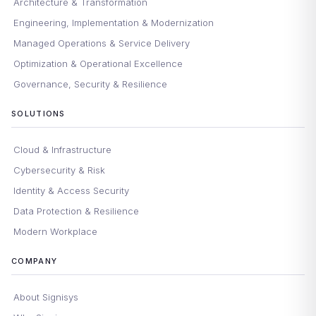
Architecture & Transformation
Engineering, Implementation & Modernization
Managed Operations & Service Delivery
Optimization & Operational Excellence
Governance, Security & Resilience
SOLUTIONS
Cloud & Infrastructure
Cybersecurity & Risk
Identity & Access Security
Data Protection & Resilience
Modern Workplace
COMPANY
About Signisys