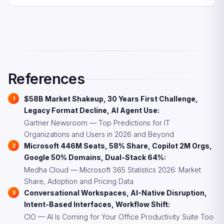
bolted on, these platforms design the user experience
challengers offering better value per seat.
CIOs should evaluate AI-native alternatives alongside
around AI agents as the primary interface. They include
incumbent upgrades, audit current license utilization
conversational workspaces, AI presentation generators,
before adding AI tiers, prioritize intent-based interfaces
autonomous research agents, and no-code agent
in tool selection, reduce dependency on proprietary file
builders.
formats, and invest in critical-thinking preservation
programs alongside AI adoption to maintain human
References
reasoning capabilities.
$58B Market Shakeup, 30 Years First Challenge,
Legacy Format Decline, AI Agent Use:
Gartner Newsroom — Top Predictions for IT
Organizations and Users in 2026 and Beyond
Microsoft 446M Seats, 58% Share, Copilot 2M Orgs,
Google 50% Domains, Dual-Stack 64%:
Medha Cloud — Microsoft 365 Statistics 2026: Market
Share, Adoption and Pricing Data
Conversational Workspaces, AI-Native Disruption,
Intent-Based Interfaces, Workflow Shift:
CIO — AI Is Coming for Your Office Productivity Suite Too