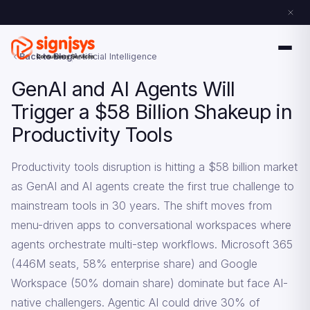
Back to Blog
Artificial Intelligence
GenAI and AI Agents Will
Trigger a $58 Billion Shakeup in
Productivity Tools
Productivity tools disruption is hitting a $58 billion market
as GenAI and AI agents create the first true challenge to
mainstream tools in 30 years. The shift moves from
menu-driven apps to conversational workspaces where
agents orchestrate multi-step workflows. Microsoft 365
(446M seats, 58% enterprise share) and Google
Workspace (50% domain share) dominate but face AI-
native challengers. Agentic AI could drive 30% of