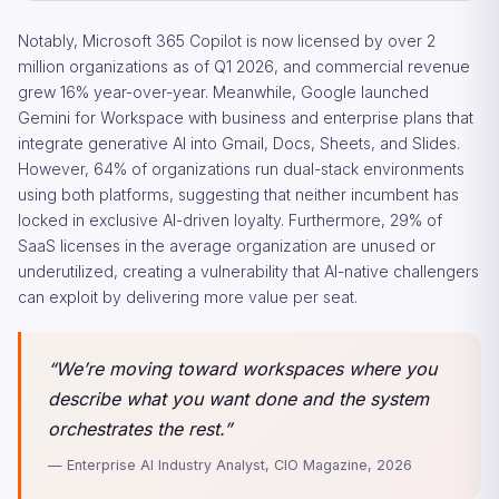
Notably, Microsoft 365 Copilot is now licensed by over 2
million organizations as of Q1 2026, and commercial revenue
grew 16% year-over-year. Meanwhile, Google launched
Gemini for Workspace with business and enterprise plans that
integrate generative AI into Gmail, Docs, Sheets, and Slides.
However, 64% of organizations run dual-stack environments
using both platforms, suggesting that neither incumbent has
locked in exclusive AI-driven loyalty. Furthermore, 29% of
SaaS licenses in the average organization are unused or
underutilized, creating a vulnerability that AI-native challengers
can exploit by delivering more value per seat.
“We’re moving toward workspaces where you
describe what you want done and the system
orchestrates the rest.”
— Enterprise AI Industry Analyst, CIO Magazine, 2026