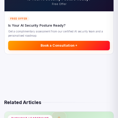
References
Free Offer
FREE OFFER
Is Your AI Security Posture Ready?
Get a complimentary assessment from our certified AI security team and a
personalised roadmap.
Book a Consultation
Related Articles