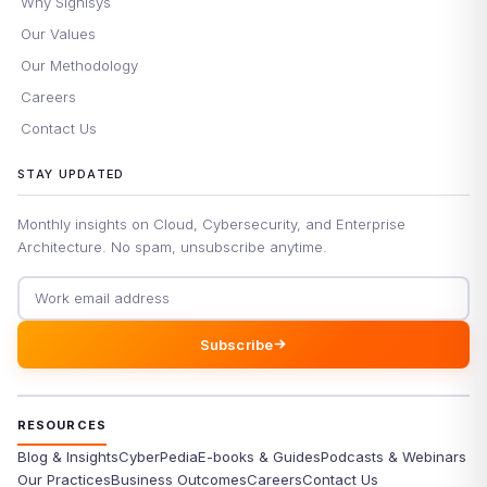
Why Signisys
Our Values
Our Methodology
Careers
Contact Us
STAY UPDATED
Monthly insights on Cloud, Cybersecurity, and Enterprise
Architecture. No spam, unsubscribe anytime.
Email address
Subscribe
RESOURCES
Blog & Insights
CyberPedia
E-books & Guides
Podcasts & Webinars
Our Practices
Business Outcomes
Careers
Contact Us