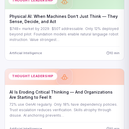
THOUGHT LEADERSHIP
Physical AI: When Machines Don’t Just Think — They
Sense, Decide, and Act
$74B+ market by 2029. $50T addressable. Only 12% deployed
beyond pilot. Foundation models enable natural language robot
instruction. Value strongest…
Artificial Intelligence
10 min
THOUGHT LEADERSHIP
AI Is Eroding Critical Thinking — And Organizations
Are Starting to Feel It
72% use GenAI regularly. Only 18% have dependency policies.
Trust escalation reduces verification. Skills atrophy through
disuse. AI anchoring prevents…
Artificial Intelligence
10 min