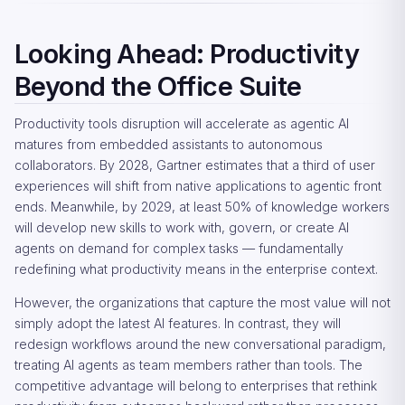
Looking Ahead: Productivity
Beyond the Office Suite
Productivity tools disruption will accelerate as agentic AI
matures from embedded assistants to autonomous
collaborators. By 2028, Gartner estimates that a third of user
experiences will shift from native applications to agentic front
ends. Meanwhile, by 2029, at least 50% of knowledge workers
will develop new skills to work with, govern, or create AI
agents on demand for complex tasks — fundamentally
redefining what productivity means in the enterprise context.
However, the organizations that capture the most value will not
simply adopt the latest AI features. In contrast, they will
redesign workflows around the new conversational paradigm,
treating AI agents as team members rather than tools. The
competitive advantage will belong to enterprises that rethink