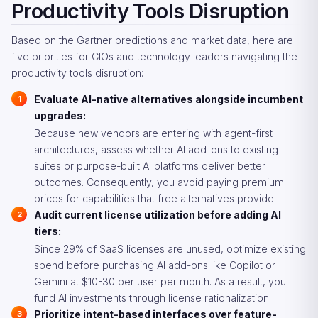
Productivity Tools Disruption
Based on the Gartner predictions and market data, here are
five priorities for CIOs and technology leaders navigating the
productivity tools disruption:
Evaluate AI-native alternatives alongside incumbent
upgrades:
Because new vendors are entering with agent-first
architectures, assess whether AI add-ons to existing
suites or purpose-built AI platforms deliver better
outcomes. Consequently, you avoid paying premium
prices for capabilities that free alternatives provide.
Audit current license utilization before adding AI
tiers:
Since 29% of SaaS licenses are unused, optimize existing
spend before purchasing AI add-ons like Copilot or
Gemini at $10-30 per user per month. As a result, you
fund AI investments through license rationalization.
Prioritize intent-based interfaces over feature-