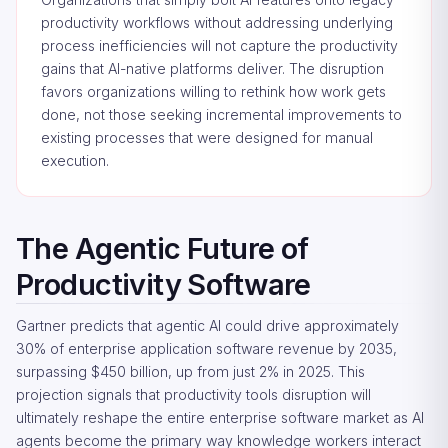
productivity workflows without addressing underlying
process inefficiencies will not capture the productivity
gains that AI-native platforms deliver. The disruption
favors organizations willing to rethink how work gets
done, not those seeking incremental improvements to
existing processes that were designed for manual
execution.
The Agentic Future of
Productivity Software
Gartner predicts that agentic AI could drive approximately
30% of enterprise application software revenue by 2035,
surpassing $450 billion, up from just 2% in 2025. This
projection signals that productivity tools disruption will
ultimately reshape the entire enterprise software market as AI
agents become the primary way knowledge workers interact