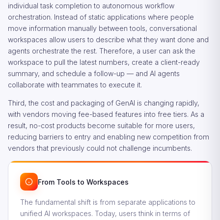
individual task completion to autonomous workflow
orchestration. Instead of static applications where people
move information manually between tools, conversational
workspaces allow users to describe what they want done and
agents orchestrate the rest. Therefore, a user can ask the
workspace to pull the latest numbers, create a client-ready
summary, and schedule a follow-up — and AI agents
collaborate with teammates to execute it.
Third, the cost and packaging of GenAI is changing rapidly,
with vendors moving fee-based features into free tiers. As a
result, no-cost products become suitable for more users,
reducing barriers to entry and enabling new competition from
vendors that previously could not challenge incumbents.
From Tools to Workspaces
The fundamental shift is from separate applications to
unified AI workspaces. Today, users think in terms of