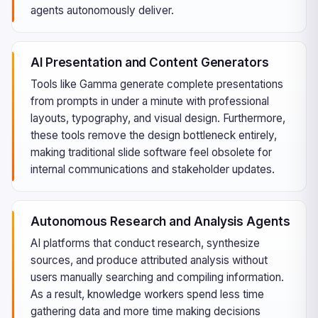
agents autonomously deliver.
AI Presentation and Content Generators
Tools like Gamma generate complete presentations
from prompts in under a minute with professional
layouts, typography, and visual design. Furthermore,
these tools remove the design bottleneck entirely,
making traditional slide software feel obsolete for
internal communications and stakeholder updates.
Autonomous Research and Analysis Agents
AI platforms that conduct research, synthesize
sources, and produce attributed analysis without
users manually searching and compiling information.
As a result, knowledge workers spend less time
gathering data and more time making decisions