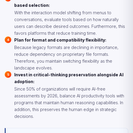
based selection:
With the interaction model shifting from menus to
conversations, evaluate tools based on how naturally
users can describe desired outcomes. Furthermore, this
favors platforms that reduce training time.
Plan for format and compatibility flexibility:
Because legacy formats are declining in importance,
reduce dependency on proprietary file formats.
Therefore, you maintain switching flexibility as the
landscape evolves.
Invest in critical-thinking preservation alongside AI
adoption:
Since 50% of organizations will require AI-free
assessments by 2026, balance AI productivity tools with
programs that maintain human reasoning capabilities. In
addition, this preserves the human edge in strategic
decisions.