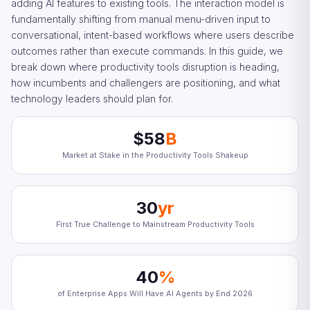
adding AI features to existing tools. The interaction model is
fundamentally shifting from manual menu-driven input to
conversational, intent-based workflows where users describe
outcomes rather than execute commands. In this guide, we
break down where productivity tools disruption is heading,
how incumbents and challengers are positioning, and what
technology leaders should plan for.
$58
B
Market at Stake in the Productivity Tools Shakeup
30
yr
First True Challenge to Mainstream Productivity Tools
40
%
of Enterprise Apps Will Have AI Agents by End 2026