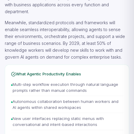
with business applications across every function and
department.
Meanwhile, standardized protocols and frameworks will
enable seamless interoperability, allowing agents to sense
their environments, orchestrate projects, and support a wide
range of business scenarios. By 2029, at least 50% of
knowledge workers will develop new skills to work with and
govern AI agents on demand for complex enterprise tasks.
What Agentic Productivity Enables
Multi-step workflow execution through natural language
prompts rather than manual commands
Autonomous collaboration between human workers and
AI agents within shared workspaces
New user interfaces replacing static menus with
conversational and intent-based interactions