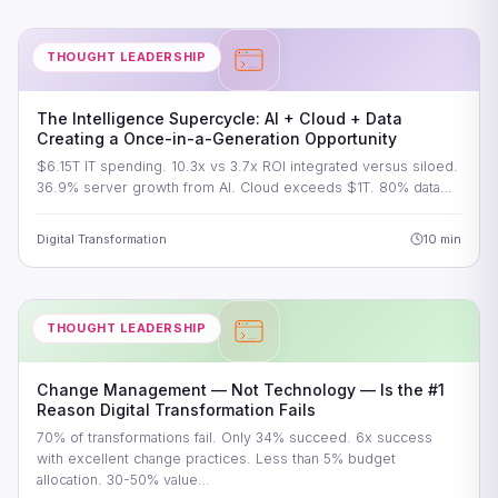
THOUGHT LEADERSHIP
The Intelligence Supercycle: AI + Cloud + Data
Creating a Once-in-a-Generation Opportunity
$6.15T IT spending. 10.3x vs 3.7x ROI integrated versus siloed.
36.9% server growth from AI. Cloud exceeds $1T. 80% data…
Digital Transformation
10 min
THOUGHT LEADERSHIP
Change Management — Not Technology — Is the #1
Reason Digital Transformation Fails
70% of transformations fail. Only 34% succeed. 6x success
with excellent change practices. Less than 5% budget
allocation. 30-50% value…