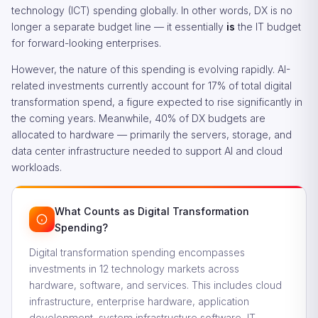
technology (ICT) spending globally. In other words, DX is no
longer a separate budget line — it essentially
is
the IT budget
for forward-looking enterprises.
However, the nature of this spending is evolving rapidly. AI-
related investments currently account for 17% of total digital
transformation spend, a figure expected to rise significantly in
the coming years. Meanwhile, 40% of DX budgets are
allocated to hardware — primarily the servers, storage, and
data center infrastructure needed to support AI and cloud
workloads.
What Counts as Digital Transformation
Spending?
Digital transformation spending encompasses
investments in 12 technology markets across
hardware, software, and services. This includes cloud
infrastructure, enterprise hardware, application
development, system infrastructure software, IT