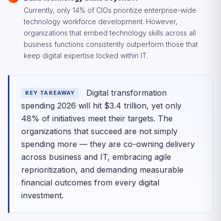
Currently, only 14% of CIOs prioritize enterprise-wide
technology workforce development. However,
organizations that embed technology skills across all
business functions consistently outperform those that
keep digital expertise locked within IT.
Digital transformation
KEY TAKEAWAY
spending 2026 will hit $3.4 trillion, yet only
48% of initiatives meet their targets. The
organizations that succeed are not simply
spending more — they are co-owning delivery
across business and IT, embracing agile
reprioritization, and demanding measurable
financial outcomes from every digital
investment.