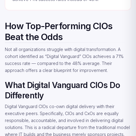
How Top-Performing CIOs
Beat the Odds
Not all organizations struggle with digital transformation. A
cohort identified as “Digital Vanguard” CIOs achieves a 71%
success rate — compared to the 48% average. Their
approach offers a clear blueprint for improvement.
What Digital Vanguard CIOs Do
Differently
Digital Vanguard CIOs co-own digital delivery with their
executive peers. Specifically, CIOs and CxOs are equally
responsible, accountable, and involved in delivering digital
solutions. This is a radical departure from the traditional model
where IT builds and the business merely sponsors projects.