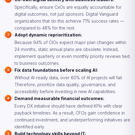
Specifically, ensure CxOs are equally accountable for
digital outcomes, not just sponsors. Digital Vanguard
organizations that do this achieve 71% success rates —
compared to 48% for the rest.
Adopt dynamic reprioritization:
Because 94% of CIOs expect major plan changes within
24 months, static annual plans are obsolete. Instead,
implement quarterly or even monthly priority reviews tied
to business outcomes.
Fix data foundations before scaling AI:
Without AI-ready data, over 60% of AI projects will fail.
Therefore, prioritize data quality, governance, and
accessibility before investing in new AI capabilities.
Demand measurable financial outcomes:
Every DX initiative should have defined KPIs with clear
payback timelines. As a result, CFOs gain confidence in
continued investment, and underperforming initiatives are
identified early.
Build technology skills beyond IT: