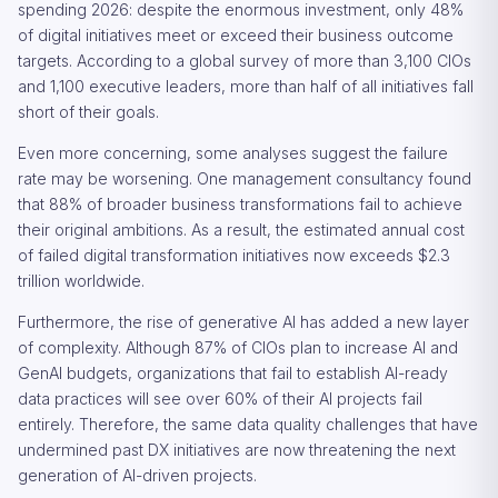
spending 2026: despite the enormous investment, only 48%
of digital initiatives meet or exceed their business outcome
targets. According to a global survey of more than 3,100 CIOs
and 1,100 executive leaders, more than half of all initiatives fall
short of their goals.
Even more concerning, some analyses suggest the failure
rate may be worsening. One management consultancy found
that 88% of broader business transformations fail to achieve
their original ambitions. As a result, the estimated annual cost
of failed digital transformation initiatives now exceeds $2.3
trillion worldwide.
Furthermore, the rise of generative AI has added a new layer
of complexity. Although 87% of CIOs plan to increase AI and
GenAI budgets, organizations that fail to establish AI-ready
data practices will see over 60% of their AI projects fail
entirely. Therefore, the same data quality challenges that have
undermined past DX initiatives are now threatening the next
generation of AI-driven projects.