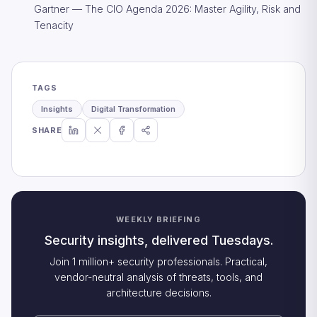
Gartner — The CIO Agenda 2026: Master Agility, Risk and
Tenacity
TAGS
Insights
Digital Transformation
SHARE
WEEKLY BRIEFING
Security insights, delivered Tuesdays.
Join 1 million+ security professionals. Practical,
vendor-neutral analysis of threats, tools, and
architecture decisions.