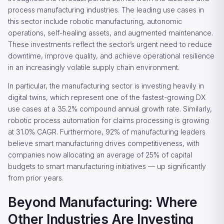
process manufacturing industries. The leading use cases in
this sector include robotic manufacturing, autonomic
operations, self-healing assets, and augmented maintenance.
These investments reflect the sector’s urgent need to reduce
downtime, improve quality, and achieve operational resilience
in an increasingly volatile supply chain environment.
In particular, the manufacturing sector is investing heavily in
digital twins, which represent one of the fastest-growing DX
use cases at a 35.2% compound annual growth rate. Similarly,
robotic process automation for claims processing is growing
at 31.0% CAGR. Furthermore, 92% of manufacturing leaders
believe smart manufacturing drives competitiveness, with
companies now allocating an average of 25% of capital
budgets to smart manufacturing initiatives — up significantly
from prior years.
Beyond Manufacturing: Where
Other Industries Are Investing