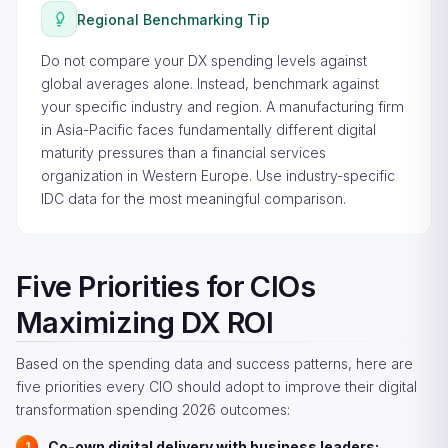
Regional Benchmarking Tip
Do not compare your DX spending levels against
global averages alone. Instead, benchmark against
your specific industry and region. A manufacturing firm
in Asia-Pacific faces fundamentally different digital
maturity pressures than a financial services
organization in Western Europe. Use industry-specific
IDC data for the most meaningful comparison.
Five Priorities for CIOs
Maximizing DX ROI
Based on the spending data and success patterns, here are
five priorities every CIO should adopt to improve their digital
transformation spending 2026 outcomes:
Co-own digital delivery with business leaders: