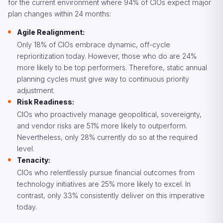
for the current environment where 94% of CIOs expect major
plan changes within 24 months:
Agile Realignment:
Only 18% of CIOs embrace dynamic, off-cycle
reprioritization today. However, those who do are 24%
more likely to be top performers. Therefore, static annual
planning cycles must give way to continuous priority
adjustment.
Risk Readiness:
CIOs who proactively manage geopolitical, sovereignty,
and vendor risks are 51% more likely to outperform.
Nevertheless, only 28% currently do so at the required
level.
Tenacity:
CIOs who relentlessly pursue financial outcomes from
technology initiatives are 25% more likely to excel. In
contrast, only 33% consistently deliver on this imperative
today.