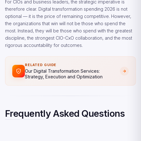
For CIOs and business leaders, the strategic imperative is
therefore clear. Digital transformation spending 2026 is not
optional — it is the price of remaining competitive. However,
the organizations that win will not be those who spend the
most. Instead, they will be those who spend with the greatest
discipline, the strongest CIO-CxO collaboration, and the most
rigorous accountability for outcomes.
RELATED GUIDE
Our Digital Transformation Services:
Strategy, Execution and Optimization
Frequently Asked Questions