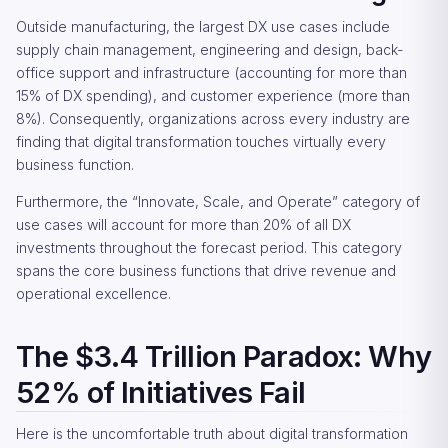
Outside manufacturing, the largest DX use cases include
supply chain management, engineering and design, back-
office support and infrastructure (accounting for more than
15% of DX spending), and customer experience (more than
8%). Consequently, organizations across every industry are
finding that digital transformation touches virtually every
business function.
Furthermore, the “Innovate, Scale, and Operate” category of
use cases will account for more than 20% of all DX
investments throughout the forecast period. This category
spans the core business functions that drive revenue and
operational excellence.
The $3.4 Trillion Paradox: Why
52% of Initiatives Fail
Here is the uncomfortable truth about digital transformation