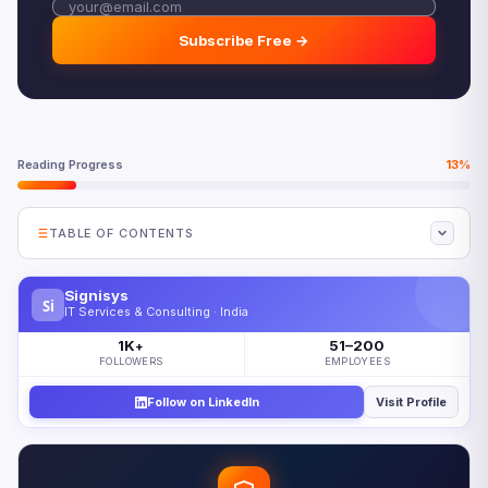
Subscribe Free →
Reading Progress
13%
TABLE OF CONTENTS
How Big Is Digital Transformation Spending in 2026?
Signisys
Si
Digital Transformation Spending 2026 by Industry
IT Services & Consulting · India
Manufacturing Dominates at 30% of Total DX Spending
1K
51–200
+
FOLLOWERS
EMPLOYEES
Beyond Manufacturing: Where Other Industries Are
Investing
Follow on LinkedIn
Visit Profile
The $3.4 Trillion Paradox: Why 52% of Initiatives Fail
The Four Root Causes of Digital Transformation Failure