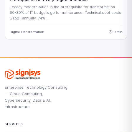
Legacy modernization is the prerequisite for transformation.
60-80% of IT budgets go to maintenance. Technical debt costs
$1.52T annually. 74%…
Digital Transformation
10 min
Enterprise Technology Consulting
— Cloud Computing,
Cybersecurity, Data & AI,
Infrastructure.
SERVICES