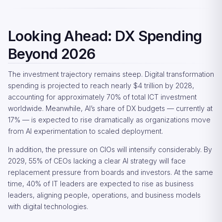
Looking Ahead: DX Spending
Beyond 2026
The investment trajectory remains steep. Digital transformation
spending is projected to reach nearly $4 trillion by 2028,
accounting for approximately 70% of total ICT investment
worldwide. Meanwhile, AI’s share of DX budgets — currently at
17% — is expected to rise dramatically as organizations move
from AI experimentation to scaled deployment.
In addition, the pressure on CIOs will intensify considerably. By
2029, 55% of CEOs lacking a clear AI strategy will face
replacement pressure from boards and investors. At the same
time, 40% of IT leaders are expected to rise as business
leaders, aligning people, operations, and business models
with digital technologies.