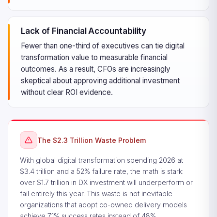
Lack of Financial Accountability
Fewer than one-third of executives can tie digital
transformation value to measurable financial
outcomes. As a result, CFOs are increasingly
skeptical about approving additional investment
without clear ROI evidence.
The $2.3 Trillion Waste Problem
With global digital transformation spending 2026 at
$3.4 trillion and a 52% failure rate, the math is stark:
over $1.7 trillion in DX investment will underperform or
fail entirely this year. This waste is not inevitable —
organizations that adopt co-owned delivery models
achieve 71% success rates instead of 48%.