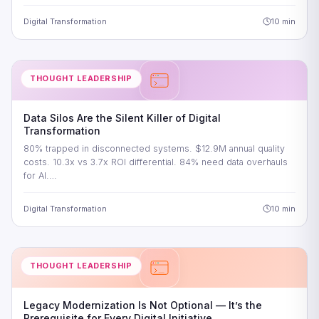
Digital Transformation
10 min
THOUGHT LEADERSHIP
Data Silos Are the Silent Killer of Digital
Transformation
80% trapped in disconnected systems. $12.9M annual quality
costs. 10.3x vs 3.7x ROI differential. 84% need data overhauls
for AI.…
Digital Transformation
10 min
THOUGHT LEADERSHIP
Legacy Modernization Is Not Optional — It’s the
Prerequisite for Every Digital Initiative