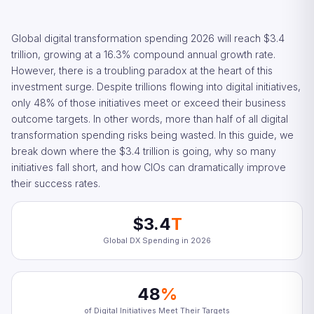
Global digital transformation spending 2026 will reach $3.4
trillion, growing at a 16.3% compound annual growth rate.
However, there is a troubling paradox at the heart of this
investment surge. Despite trillions flowing into digital initiatives,
only 48% of those initiatives meet or exceed their business
outcome targets. In other words, more than half of all digital
transformation spending risks being wasted. In this guide, we
break down where the $3.4 trillion is going, why so many
initiatives fall short, and how CIOs can dramatically improve
their success rates.
$3.4
T
Global DX Spending in 2026
48
%
of Digital Initiatives Meet Their Targets