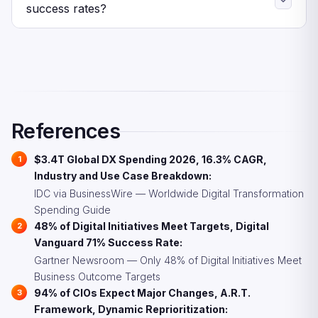
automation-based claims processing at 31.0%. Both
success rates?
reflect the broader push toward operational efficiency
Research shows three key strategies: co-own digital
and predictive capabilities.
delivery with business leaders rather than running IT in
isolation, adopt dynamic reprioritization instead of static
annual plans, and fix data foundations before scaling AI
initiatives. CIOs who embrace these practices are
significantly more likely to outperform.
References
$3.4T Global DX Spending 2026, 16.3% CAGR,
Industry and Use Case Breakdown:
IDC via BusinessWire — Worldwide Digital Transformation
Spending Guide
48% of Digital Initiatives Meet Targets, Digital
Vanguard 71% Success Rate:
Gartner Newsroom — Only 48% of Digital Initiatives Meet
Business Outcome Targets
94% of CIOs Expect Major Changes, A.R.T.
Framework, Dynamic Reprioritization: