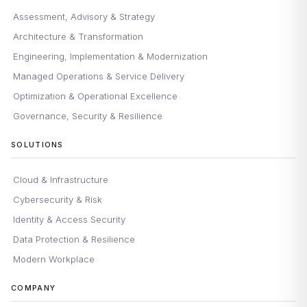
Assessment, Advisory & Strategy
Architecture & Transformation
Engineering, Implementation & Modernization
Managed Operations & Service Delivery
Optimization & Operational Excellence
Governance, Security & Resilience
SOLUTIONS
Cloud & Infrastructure
Cybersecurity & Risk
Identity & Access Security
Data Protection & Resilience
Modern Workplace
COMPANY