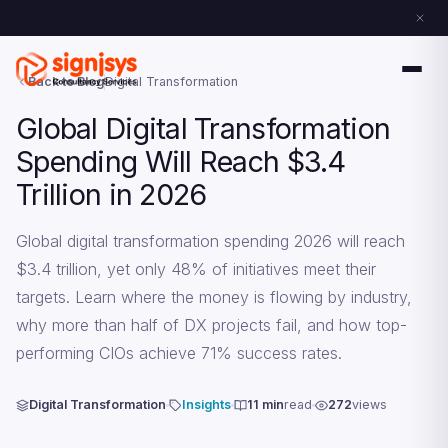
Back to Blog
Digital Transformation
Global Digital Transformation
Spending Will Reach $3.4
Trillion in 2026
Global digital transformation spending 2026 will reach
$3.4 trillion, yet only 48% of initiatives meet their
targets. Learn where the money is flowing by industry,
why more than half of DX projects fail, and how top-
performing CIOs achieve 71% success rates.
Digital Transformation
Insights
11 min
read
272
views