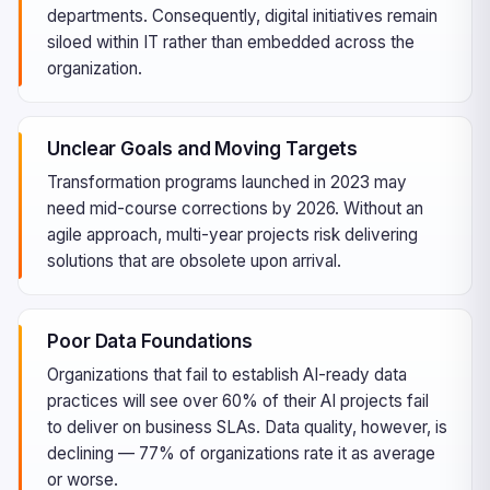
departments. Consequently, digital initiatives remain
siloed within IT rather than embedded across the
organization.
Unclear Goals and Moving Targets
Transformation programs launched in 2023 may
need mid-course corrections by 2026. Without an
agile approach, multi-year projects risk delivering
solutions that are obsolete upon arrival.
Poor Data Foundations
Organizations that fail to establish AI-ready data
practices will see over 60% of their AI projects fail
to deliver on business SLAs. Data quality, however, is
declining — 77% of organizations rate it as average
or worse.