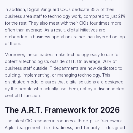
In addition, Digital Vanguard CxOs dedicate 35% of their
business area staff to technology work, compared to just 21%
for the rest. They also meet with their CIOs four times more
often than average. As a result, digital initiatives are
embedded in business operations rather than layered on top
of them.
Moreover, these leaders make technology easy to use for
potential technologists outside of IT. On average, 26% of
business staff outside IT departments are now dedicated to
building, implementing, or managing technology. This
distributed model ensures that digital solutions are designed
by the people who actually use them, not by a disconnected
central IT function.
The A.R.T. Framework for 2026
The latest CIO research introduces a three-pillar framework —
Agile Realignment, Risk Readiness, and Tenacity — designed