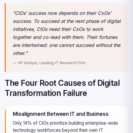
“CIOs’ success now depends on their CxOs’
success. To succeed at the next phase of digital
initiatives, CIOs need their CxOs to work
together and co-lead with them. Their fortunes
are intertwined: one cannot succeed without the
other.”
— VP Analyst, Leading IT Research Firm
The Four Root Causes of Digital
Transformation Failure
Misalignment Between IT and Business
Only 14% of CIOs prioritize building enterprise-wide
technology workforces beyond their own IT