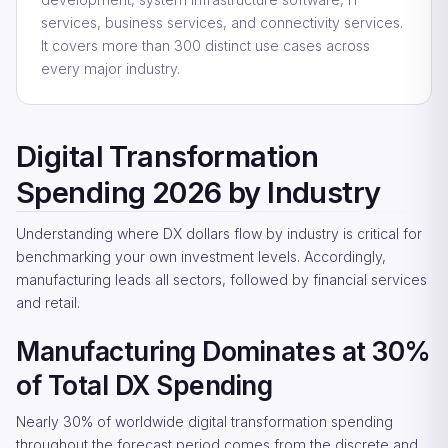
services, business services, and connectivity services.
It covers more than 300 distinct use cases across
every major industry.
Digital Transformation
Spending 2026 by Industry
Understanding where DX dollars flow by industry is critical for
benchmarking your own investment levels. Accordingly,
manufacturing leads all sectors, followed by financial services
and retail.
Manufacturing Dominates at 30%
of Total DX Spending
Nearly 30% of worldwide digital transformation spending
throughout the forecast period comes from the discrete and