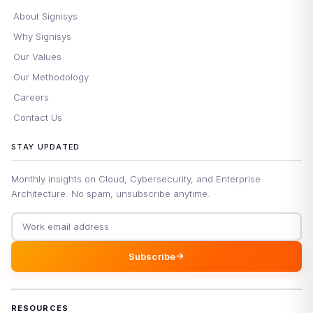
About Signisys
Why Signisys
Our Values
Our Methodology
Careers
Contact Us
STAY UPDATED
Monthly insights on Cloud, Cybersecurity, and Enterprise
Architecture. No spam, unsubscribe anytime.
Email address
Subscribe
RESOURCES