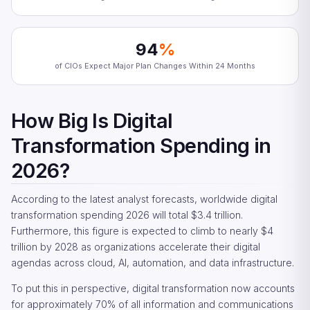
94
%
of CIOs Expect Major Plan Changes Within 24 Months
How Big Is Digital
Transformation Spending in
2026?
According to the latest analyst forecasts, worldwide digital
transformation spending 2026 will total $3.4 trillion.
Furthermore, this figure is expected to climb to nearly $4
trillion by 2028 as organizations accelerate their digital
agendas across cloud, AI, automation, and data infrastructure.
To put this in perspective, digital transformation now accounts
for approximately 70% of all information and communications