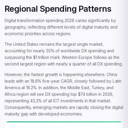
Regional Spending Patterns
Digital transformation spending 2026 varies significantly by
geography, reflecting different levels of digital maturity and
economic priorities across regions.
The United States remains the largest single market,
accounting for nearly 35% of worldwide DX spending and
surpassing the $1 trillion mark. Western Europe follows as the
second largest region with nearly a quarter of all DX spending.
However, the fastest growth is happening elsewhere. China
leads with an 18.6% five-year CAGR, closely followed by Latin
America at 18.2%. In addition, the Middle East, Turkey, and
Africa region will see DX spending top $74 billion in 2026,
representing 43.2% of all ICT investments in that market.
Consequently, emerging markets are rapidly closing the digital
maturity gap with developed economies.