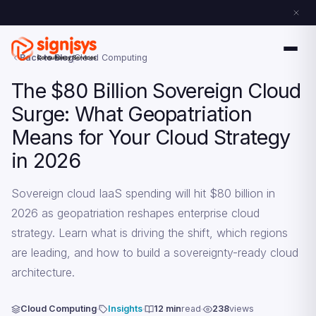
Back to Blog
Cloud Computing
The $80 Billion Sovereign Cloud
Surge: What Geopatriation
Means for Your Cloud Strategy
in 2026
Sovereign cloud IaaS spending will hit $80 billion in
2026 as geopatriation reshapes enterprise cloud
strategy. Learn what is driving the shift, which regions
are leading, and how to build a sovereignty-ready cloud
architecture.
Cloud Computing
Insights
12 min
read
238
views