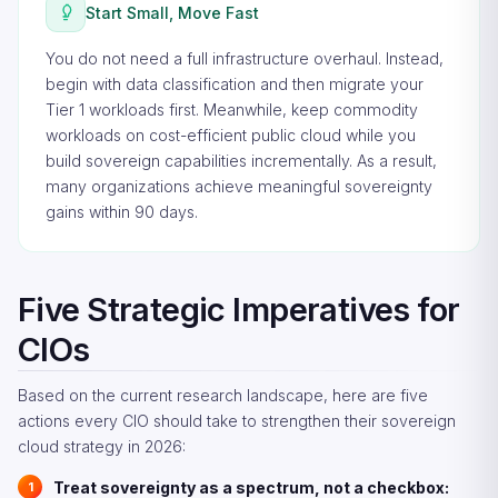
Start Small, Move Fast
You do not need a full infrastructure overhaul. Instead,
begin with data classification and then migrate your
Tier 1 workloads first. Meanwhile, keep commodity
workloads on cost-efficient public cloud while you
build sovereign capabilities incrementally. As a result,
many organizations achieve meaningful sovereignty
gains within 90 days.
Five Strategic Imperatives for
CIOs
Based on the current research landscape, here are five
actions every CIO should take to strengthen their sovereign
cloud strategy in 2026:
Treat sovereignty as a spectrum, not a checkbox: