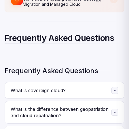
Migration and Managed Cloud
Frequently Asked Questions
Frequently Asked Questions
What is sovereign cloud?
A sovereign cloud stores and processes data within
specific geographic borders while ensuring compliance
What is the difference between geopatriation
with local laws. Essentially, it guarantees that no foreign
and cloud repatriation?
government can legally compel access to your data or
Cloud repatriation typically refers to moving workloads
infrastructure.