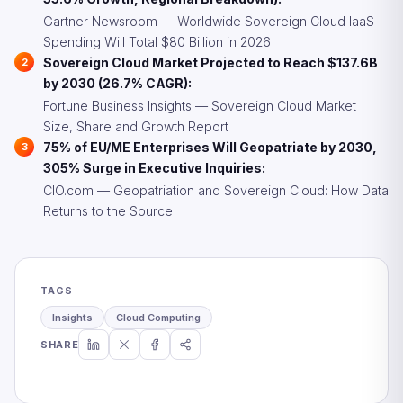
Gartner Newsroom — Worldwide Sovereign Cloud IaaS
Spending Will Total $80 Billion in 2026
Sovereign Cloud Market Projected to Reach $137.6B
by 2030 (26.7% CAGR):
Fortune Business Insights — Sovereign Cloud Market
Size, Share and Growth Report
75% of EU/ME Enterprises Will Geopatriate by 2030,
305% Surge in Executive Inquiries:
CIO.com — Geopatriation and Sovereign Cloud: How Data
Returns to the Source
TAGS
Insights
Cloud Computing
SHARE