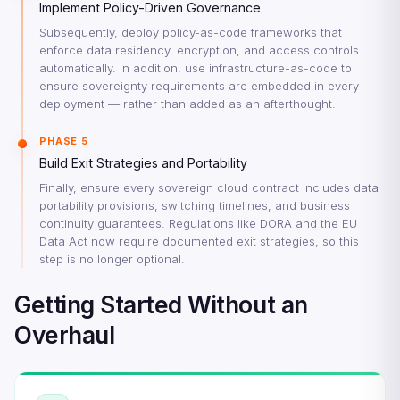
Implement Policy-Driven Governance
Subsequently, deploy policy-as-code frameworks that
enforce data residency, encryption, and access controls
automatically. In addition, use infrastructure-as-code to
ensure sovereignty requirements are embedded in every
deployment — rather than added as an afterthought.
PHASE 5
Build Exit Strategies and Portability
Finally, ensure every sovereign cloud contract includes data
portability provisions, switching timelines, and business
continuity guarantees. Regulations like DORA and the EU
Data Act now require documented exit strategies, so this
step is no longer optional.
Getting Started Without an
Overhaul