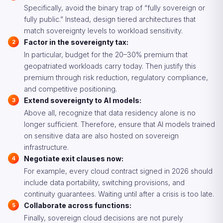
Specifically, avoid the binary trap of “fully sovereign or
fully public.” Instead, design tiered architectures that
match sovereignty levels to workload sensitivity.
Factor in the sovereignty tax:
In particular, budget for the 20–30% premium that
geopatriated workloads carry today. Then justify this
premium through risk reduction, regulatory compliance,
and competitive positioning.
Extend sovereignty to AI models:
Above all, recognize that data residency alone is no
longer sufficient. Therefore, ensure that AI models trained
on sensitive data are also hosted on sovereign
infrastructure.
Negotiate exit clauses now:
For example, every cloud contract signed in 2026 should
include data portability, switching provisions, and
continuity guarantees. Waiting until after a crisis is too late.
Collaborate across functions:
Finally, sovereign cloud decisions are not purely