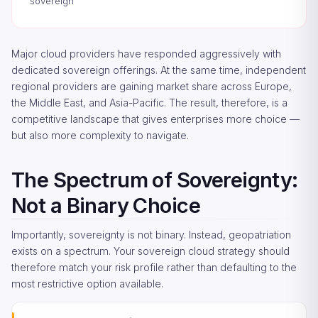
sovereign
Major cloud providers have responded aggressively with
dedicated sovereign offerings. At the same time, independent
regional providers are gaining market share across Europe,
the Middle East, and Asia-Pacific. The result, therefore, is a
competitive landscape that gives enterprises more choice —
but also more complexity to navigate.
The Spectrum of Sovereignty:
Not a Binary Choice
Importantly, sovereignty is not binary. Instead, geopatriation
exists on a spectrum. Your sovereign cloud strategy should
therefore match your risk profile rather than defaulting to the
most restrictive option available.