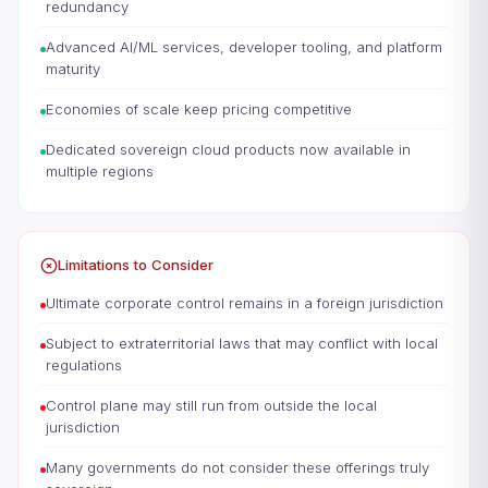
redundancy
Advanced AI/ML services, developer tooling, and platform
maturity
Economies of scale keep pricing competitive
Dedicated sovereign cloud products now available in
multiple regions
Limitations to Consider
Ultimate corporate control remains in a foreign jurisdiction
Subject to extraterritorial laws that may conflict with local
regulations
Control plane may still run from outside the local
jurisdiction
Many governments do not consider these offerings truly