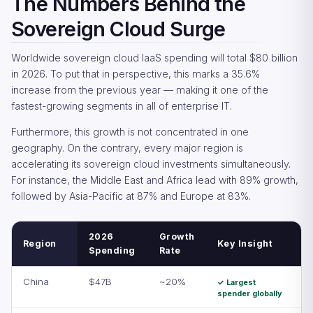
The Numbers Behind the
Sovereign Cloud Surge
Worldwide sovereign cloud IaaS spending will total $80 billion
in 2026. To put that in perspective, this marks a 35.6%
increase from the previous year — making it one of the
fastest-growing segments in all of enterprise IT.
Furthermore, this growth is not concentrated in one
geography. On the contrary, every major region is
accelerating its sovereign cloud investments simultaneously.
For instance, the Middle East and Africa lead with 89% growth,
followed by Asia-Pacific at 87% and Europe at 83%.
2026
Growth
Region
Key Insight
Spending
Rate
China
$47B
~20%
✓ Largest
spender globally