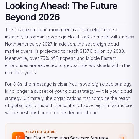
Looking Ahead: The Future
Beyond 2026
The sovereign cloud movement is still accelerating. For
instance, European sovereign cloud IaaS spending will surpass
North America by 2027. In addition, the sovereign cloud
market overall is projected to reach $137.6 billion by 2030.
Meanwhile, over 75% of European and Middle Eastern
enterprises are expected to geopatriate workloads within the
next four years.
For CIOs, the message is clear. Your sovereign cloud strategy
is no longer a subset of your cloud strategy — it
is
your cloud
strategy. Ultimately, the organizations that combine the reach
of global platforms with the control of sovereign infrastructure
will be best positioned for the decade ahead.
RELATED GUIDE
Our Cloud Computing Services: Strategy,