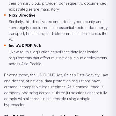
their primary cloud provider. Consequently, documented
exit strategies are mandatory.
NIS2 Directive:
Similarly, this directive extends strict cybersecurity and
sovereignty requirements to essential sectors like energy,
transport, healthcare, and telecommunications across the
EU.
India’s DPDP Act:
Likewise, this legislation establishes data localization
requirements that affect multinational cloud deployments
across Asia-Pacific.
Beyond these, the US CLOUD Act, China’s Data Security Law,
and dozens of national data protection regulations have
created incompatible legal regimes. As a consequence, a
company operating across all three jurisdictions cannot fully
comply with all three simultaneously using a single
hyperscaler.