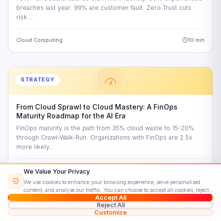
breaches last year. 99% are customer fault. Zero Trust cuts
risk…
Cloud Computing
10 min
STRATEGY
From Cloud Sprawl to Cloud Mastery: A FinOps
Maturity Roadmap for the AI Era
FinOps maturity is the path from 35% cloud waste to 15-20%
through Crawl-Walk-Run. Organizations with FinOps are 2.5x
more likely…
Cloud Computing
10 min
We Value Your Privacy
We use cookies to enhance your browsing experience, serve personalised
content, and analyse our traffic. You can choose to accept all cookies, reject
Accept All
non-essential ones, or customise your preferences.
Read our Cookie Policy
Reject All
Customize