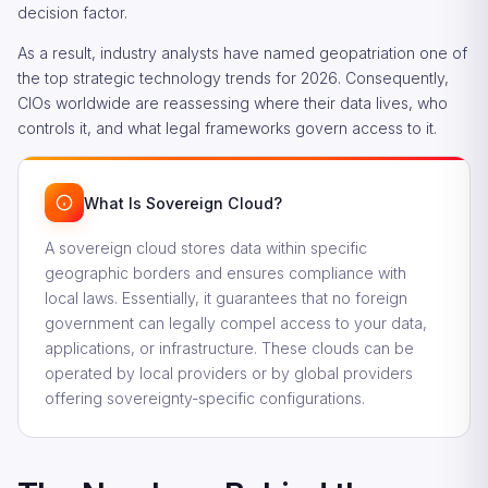
decision factor.
As a result, industry analysts have named geopatriation one of
the top strategic technology trends for 2026. Consequently,
CIOs worldwide are reassessing where their data lives, who
controls it, and what legal frameworks govern access to it.
What Is Sovereign Cloud?
A sovereign cloud stores data within specific
geographic borders and ensures compliance with
local laws. Essentially, it guarantees that no foreign
government can legally compel access to your data,
applications, or infrastructure. These clouds can be
operated by local providers or by global providers
offering sovereignty-specific configurations.