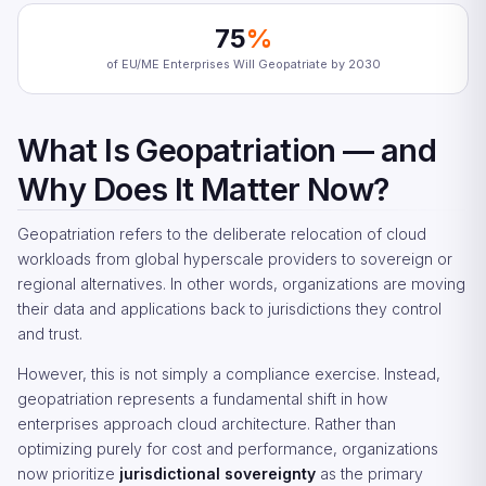
75
%
of EU/ME Enterprises Will Geopatriate by 2030
What Is Geopatriation — and
Why Does It Matter Now?
Geopatriation refers to the deliberate relocation of cloud
workloads from global hyperscale providers to sovereign or
regional alternatives. In other words, organizations are moving
their data and applications back to jurisdictions they control
and trust.
However, this is not simply a compliance exercise. Instead,
geopatriation represents a fundamental shift in how
enterprises approach cloud architecture. Rather than
optimizing purely for cost and performance, organizations
now prioritize
jurisdictional sovereignty
as the primary