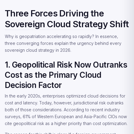
Three Forces Driving the
Sovereign Cloud Strategy Shift
Why is geopatriation accelerating so rapidly? In essence,
three converging forces explain the urgency behind every
sovereign cloud strategy in 2026.
1. Geopolitical Risk Now Outranks
Cost as the Primary Cloud
Decision Factor
In the early 2020s, enterprises optimized cloud decisions for
cost and latency. Today, however, jurisdictional risk outranks
both of those considerations. According to recent industry
surveys, 61% of Western European and Asia-Pacific CIOs now
cite geopolitical risk as a higher priority than cost optimization.