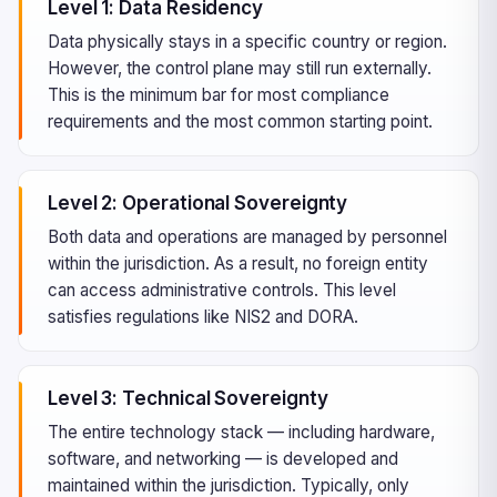
Level 1: Data Residency
Data physically stays in a specific country or region.
However, the control plane may still run externally.
This is the minimum bar for most compliance
requirements and the most common starting point.
Level 2: Operational Sovereignty
Both data and operations are managed by personnel
within the jurisdiction. As a result, no foreign entity
can access administrative controls. This level
satisfies regulations like NIS2 and DORA.
Level 3: Technical Sovereignty
The entire technology stack — including hardware,
software, and networking — is developed and
maintained within the jurisdiction. Typically, only