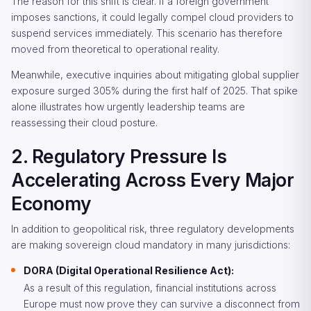
The reason for this shift is clear. If a foreign government
imposes sanctions, it could legally compel cloud providers to
suspend services immediately. This scenario has therefore
moved from theoretical to operational reality.
Meanwhile, executive inquiries about mitigating global supplier
exposure surged 305% during the first half of 2025. That spike
alone illustrates how urgently leadership teams are
reassessing their cloud posture.
2. Regulatory Pressure Is
Accelerating Across Every Major
Economy
In addition to geopolitical risk, three regulatory developments
are making sovereign cloud mandatory in many jurisdictions:
DORA (Digital Operational Resilience Act):
As a result of this regulation, financial institutions across
Europe must now prove they can survive a disconnect from