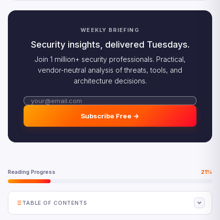
WEEKLY BRIEFING
Security insights, delivered Tuesdays.
Join 1 million+ security professionals. Practical,
vendor-neutral analysis of threats, tools, and
architecture decisions.
Subscribe Free →
Reading Progress
21%
TABLE OF CONTENTS