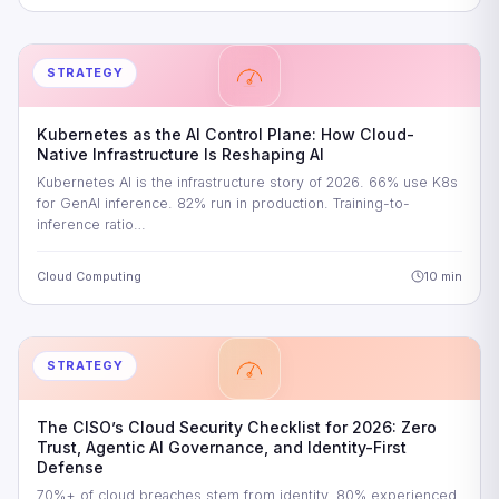
STRATEGY
Kubernetes as the AI Control Plane: How Cloud-
Native Infrastructure Is Reshaping AI
Kubernetes AI is the infrastructure story of 2026. 66% use K8s
for GenAI inference. 82% run in production. Training-to-
inference ratio…
Cloud Computing
10 min
STRATEGY
The CISO’s Cloud Security Checklist for 2026: Zero
Trust, Agentic AI Governance, and Identity-First
Defense
70%+ of cloud breaches stem from identity. 80% experienced