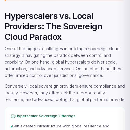
Hyperscalers vs. Local
Providers: The Sovereign
Cloud Paradox
One of the biggest challenges in building a sovereign cloud
strategy is navigating the paradox between control and
capability. On one hand, global hyperscalers deliver scale,
automation, and advanced services. On the other hand, they
offer limited control over jurisdictional governance.
Conversely, local sovereign providers ensure compliance and
locality. However, they often lack the interoperability,
resilience, and advanced tooling that global platforms provide.
Hyperscaler Sovereign Offerings
Battle-tested infrastructure with global resilience and