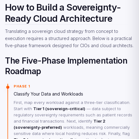
How to Build a Sovereignty-
Ready Cloud Architecture
Translating a sovereign cloud strategy from concept to
execution requires a structured approach. Below is a practical
five-phase framework designed for CIOs and cloud architects.
The Five-Phase Implementation
Roadmap
PHASE 1
Classify Your Data and Workloads
First, map every workload against a three-tier classification.
Start with
Tier 1 (sovereign-critical)
— data subject to
regulatory sovereignty requirements such as patient records
and financial transactions. Next, identify
Tier 2
(sovereignty-preferred)
workloads, meaning commercially
sensitive data where local hosting reduces risk. Finally, flag