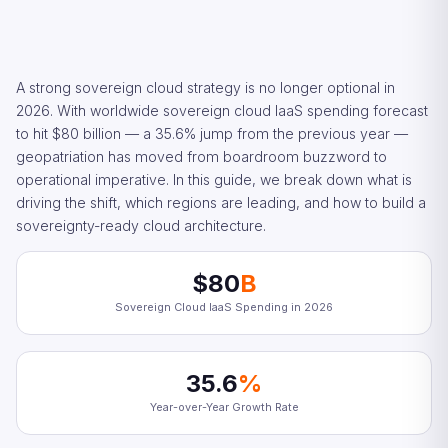
A strong sovereign cloud strategy is no longer optional in
2026. With worldwide sovereign cloud IaaS spending forecast
to hit $80 billion — a 35.6% jump from the previous year —
geopatriation has moved from boardroom buzzword to
operational imperative. In this guide, we break down what is
driving the shift, which regions are leading, and how to build a
sovereignty-ready cloud architecture.
$80
B
Sovereign Cloud IaaS Spending in 2026
35.6
%
Year-over-Year Growth Rate