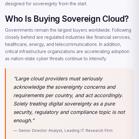
designed for sovereignty from the start.
Who Is Buying Sovereign Cloud?
Governments remain the largest buyers worldwide. Following
closely behind are regulated industries like financial services,
healthcare, energy, and telecommunications. In addition,
critical infrastructure organizations are accelerating adoption
as nation-state cyber threats continue to intensify.
“Large cloud providers must seriously
acknowledge the sovereignty concerns and
requirements per country, and act accordingly.
Solely treating digital sovereignty as a pure
security, regulatory and compliance topic is not
enough.”
— Senior Director Analyst, Leading IT Research Firm