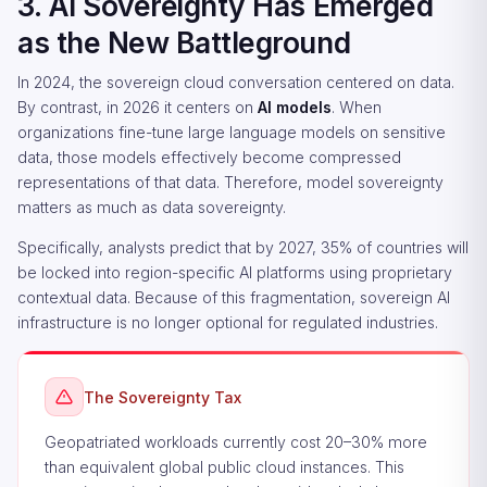
3. AI Sovereignty Has Emerged
as the New Battleground
In 2024, the sovereign cloud conversation centered on data.
By contrast, in 2026 it centers on
AI models
. When
organizations fine-tune large language models on sensitive
data, those models effectively become compressed
representations of that data. Therefore, model sovereignty
matters as much as data sovereignty.
Specifically, analysts predict that by 2027, 35% of countries will
be locked into region-specific AI platforms using proprietary
contextual data. Because of this fragmentation, sovereign AI
infrastructure is no longer optional for regulated industries.
The Sovereignty Tax
Geopatriated workloads currently cost 20–30% more
than equivalent global public cloud instances. This