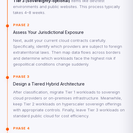
Tier 3 (sovereignty-optional)
items like dev/test
environments and public websites. This process typically
takes 4–8 weeks.
PHASE 2
Assess Your Jurisdictional Exposure
Next, audit your current cloud contracts carefully.
Specifically, identify which providers are subject to foreign
extraterritorial laws. Then map data flows across borders
and determine which workloads face the highest risk if
geopolitical conditions change suddenly.
PHASE 3
Design a Tiered Hybrid Architecture
After classification, migrate Tier 1 workloads to sovereign
cloud providers or on-premises infrastructure. Meanwhile,
keep Tier 2 workloads on hyperscaler sovereign offerings
with appropriate controls. Finally, leave Tier 3 workloads on
standard public cloud for cost efficiency.
PHASE 4