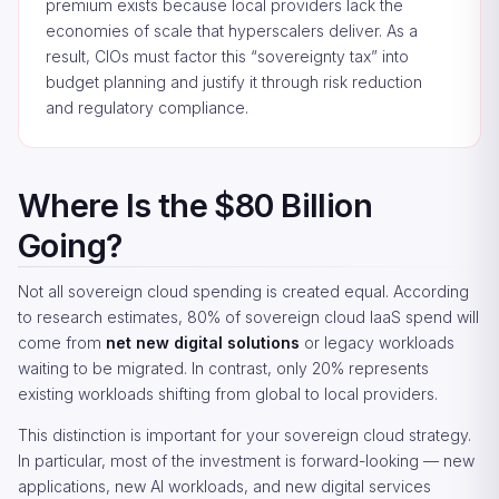
premium exists because local providers lack the
economies of scale that hyperscalers deliver. As a
result, CIOs must factor this “sovereignty tax” into
budget planning and justify it through risk reduction
and regulatory compliance.
Where Is the $80 Billion
Going?
Not all sovereign cloud spending is created equal. According
to research estimates, 80% of sovereign cloud IaaS spend will
come from
net new digital solutions
or legacy workloads
waiting to be migrated. In contrast, only 20% represents
existing workloads shifting from global to local providers.
This distinction is important for your sovereign cloud strategy.
In particular, most of the investment is forward-looking — new
applications, new AI workloads, and new digital services