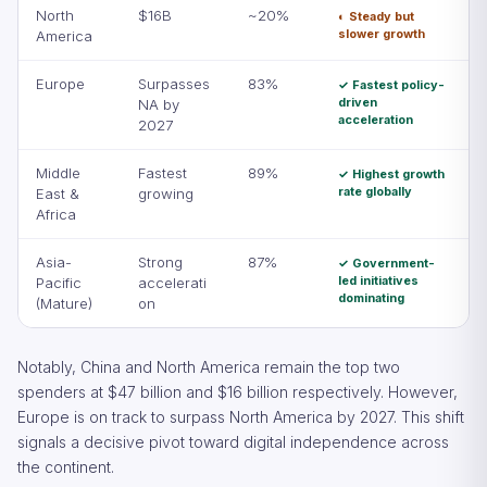
North
$16B
~20%
◐ Steady but
slower growth
America
Europe
Surpasses
83%
✓ Fastest policy-
driven
NA by
acceleration
2027
Middle
Fastest
89%
✓ Highest growth
rate globally
East &
growing
Africa
Asia-
Strong
87%
✓ Government-
led initiatives
Pacific
accelerati
dominating
(Mature)
on
Notably, China and North America remain the top two
spenders at $47 billion and $16 billion respectively. However,
Europe is on track to surpass North America by 2027. This shift
signals a decisive pivot toward digital independence across
the continent.