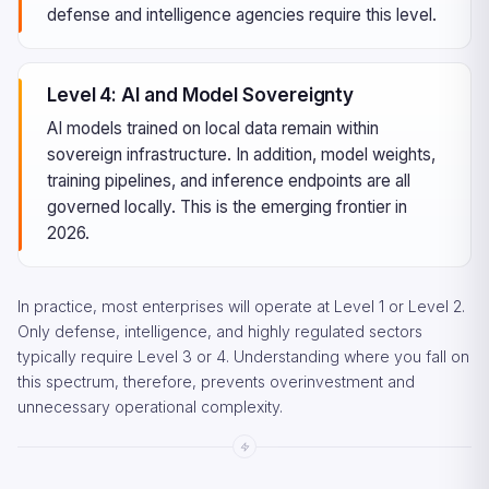
defense and intelligence agencies require this level.
Level 4: AI and Model Sovereignty
AI models trained on local data remain within
sovereign infrastructure. In addition, model weights,
training pipelines, and inference endpoints are all
governed locally. This is the emerging frontier in
2026.
In practice, most enterprises will operate at Level 1 or Level 2.
Only defense, intelligence, and highly regulated sectors
typically require Level 3 or 4. Understanding where you fall on
this spectrum, therefore, prevents overinvestment and
unnecessary operational complexity.