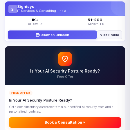
What Is Geopatriation — and Why Does It Matter Now?
Signisys
Si
The Numbers Behind the Sovereign Cloud Surge
IT Services & Consulting · India
Three Forces Driving the Sovereign Cloud Strategy Shift
1K
51–200
+
FOLLOWERS
EMPLOYEES
1. Geopolitical Risk Now Outranks Cost as the Primary
Cloud Decision Factor
Follow on LinkedIn
Visit Profile
2. Regulatory Pressure Is Accelerating Across Every Major
Economy
3. AI Sovereignty Has Emerged as the New Battleground
Where Is the $80 Billion Going?
Is Your AI Security Posture Ready?
Who Is Buying Sovereign Cloud?
Free Offer
Hyperscalers vs. Local Providers: The Sovereign Cloud
Paradox
FREE OFFER
The Spectrum of Sovereignty: Not a Binary Choice
Is Your AI Security Posture Ready?
How to Build a Sovereignty-Ready Cloud Architecture
Get a complimentary assessment from our certified AI security team and a
personalised roadmap.
The Five-Phase Implementation Roadmap
Getting Started Without an Overhaul
Book a Consultation