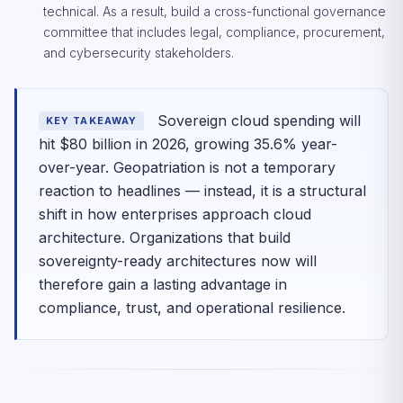
technical. As a result, build a cross-functional governance
committee that includes legal, compliance, procurement,
and cybersecurity stakeholders.
Sovereign cloud spending will
KEY TAKEAWAY
hit $80 billion in 2026, growing 35.6% year-
over-year. Geopatriation is not a temporary
reaction to headlines — instead, it is a structural
shift in how enterprises approach cloud
architecture. Organizations that build
sovereignty-ready architectures now will
therefore gain a lasting advantage in
compliance, trust, and operational resilience.