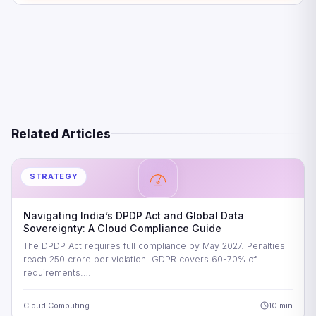
Five Strategic Imperatives for CIOs
Looking Ahead: The Future Beyond 2026
Frequently Asked Questions
References
Related Articles
STRATEGY
Navigating India’s DPDP Act and Global Data
Sovereignty: A Cloud Compliance Guide
The DPDP Act requires full compliance by May 2027. Penalties
reach 250 crore per violation. GDPR covers 60-70% of
requirements.…
Cloud Computing
10 min