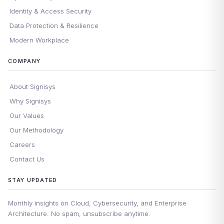
Identity & Access Security
Data Protection & Resilience
Modern Workplace
COMPANY
About Signisys
Why Signisys
Our Values
Our Methodology
Careers
Contact Us
STAY UPDATED
Monthly insights on Cloud, Cybersecurity, and Enterprise
Architecture. No spam, unsubscribe anytime.