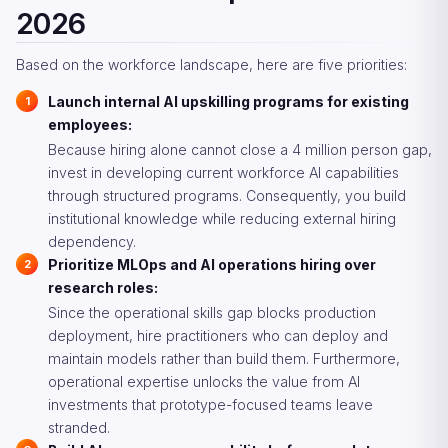
2026
Based on the workforce landscape, here are five priorities:
Launch internal AI upskilling programs for existing
employees:
Because hiring alone cannot close a 4 million person gap,
invest in developing current workforce AI capabilities
through structured programs. Consequently, you build
institutional knowledge while reducing external hiring
dependency.
Prioritize MLOps and AI operations hiring over
research roles:
Since the operational skills gap blocks production
deployment, hire practitioners who can deploy and
maintain models rather than build them. Furthermore,
operational expertise unlocks the value from AI
investments that prototype-focused teams leave
stranded.