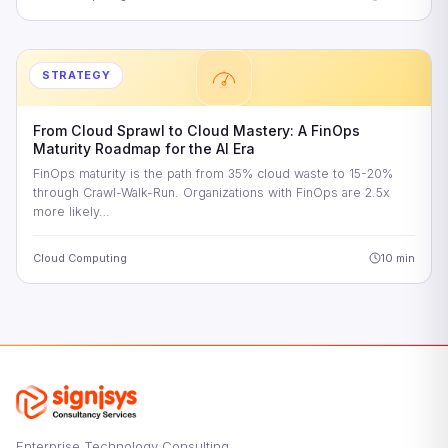
STRATEGY
From Cloud Sprawl to Cloud Mastery: A FinOps
Maturity Roadmap for the AI Era
FinOps maturity is the path from 35% cloud waste to 15-20%
through Crawl-Walk-Run. Organizations with FinOps are 2.5x
more likely…
Cloud Computing
10 min
Enterprise Technology Consulting