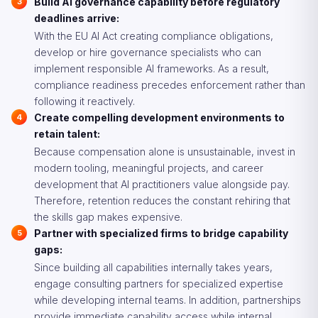
Build AI governance capability before regulatory
deadlines arrive:
With the EU AI Act creating compliance obligations,
develop or hire governance specialists who can
implement responsible AI frameworks. As a result,
compliance readiness precedes enforcement rather than
following it reactively.
Create compelling development environments to
retain talent:
Because compensation alone is unsustainable, invest in
modern tooling, meaningful projects, and career
development that AI practitioners value alongside pay.
Therefore, retention reduces the constant rehiring that
the skills gap makes expensive.
Partner with specialized firms to bridge capability
gaps:
Since building all capabilities internally takes years,
engage consulting partners for specialized expertise
while developing internal teams. In addition, partnerships
provide immediate capability access while internal