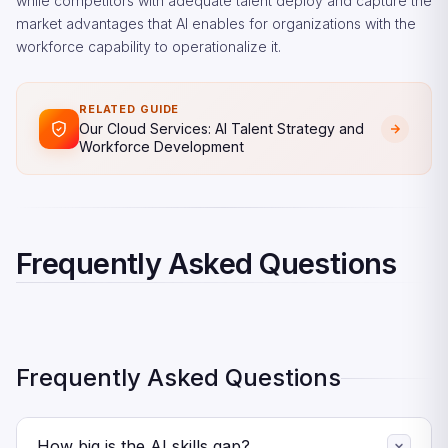
while competitors with adequate talent deploy and capture the
market advantages that AI enables for organizations with the
workforce capability to operationalize it.
RELATED GUIDE
Our Cloud Services: AI Talent Strategy and
Workforce Development
Frequently Asked Questions
Frequently Asked Questions
How big is the AI skills gap?