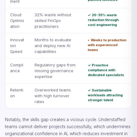
ment
Cloud
32% waste without
✓ 20-35% waste
reduction through
Optimiz
skilled FinOps
cost engineering
ation
practitioners
Innovat
Months to evaluate
◐ Weeks to production
with experienced
ion
and deploy new AI
teams
Speed
capabilities
Compli
Regulatory gaps from
✓ Proactive
compliance with
ance
missing governance
dedicated specialists
expertise
Retenti
Overworked teams
✓ Sustainable
workloads attracting
on
with high turnover
stronger talent
rates
Notably, the skills gap creates a vicious cycle. Understaffed
teams cannot deliver projects successfully, which undermines
organizational confidence in AI, which reduces investment in