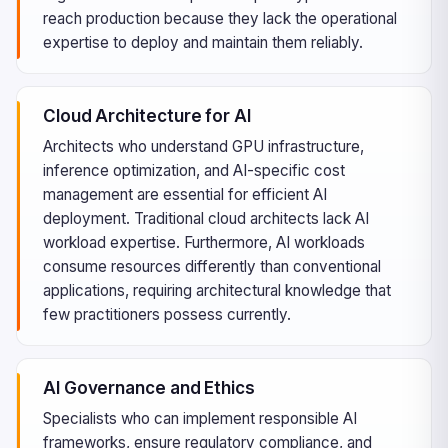
reach production because they lack the operational
expertise to deploy and maintain them reliably.
Cloud Architecture for AI
Architects who understand GPU infrastructure,
inference optimization, and AI-specific cost
management are essential for efficient AI
deployment. Traditional cloud architects lack AI
workload expertise. Furthermore, AI workloads
consume resources differently than conventional
applications, requiring architectural knowledge that
few practitioners possess currently.
AI Governance and Ethics
Specialists who can implement responsible AI
frameworks, ensure regulatory compliance, and