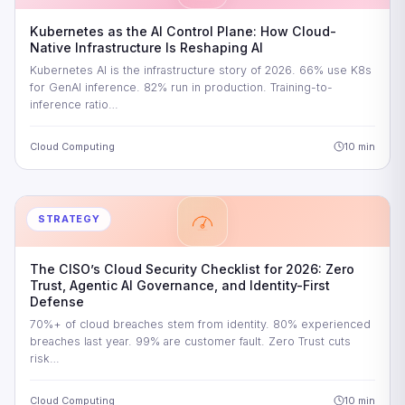
Kubernetes as the AI Control Plane: How Cloud-
Native Infrastructure Is Reshaping AI
Kubernetes AI is the infrastructure story of 2026. 66% use K8s
for GenAI inference. 82% run in production. Training-to-
inference ratio…
Cloud Computing
10 min
STRATEGY
The CISO’s Cloud Security Checklist for 2026: Zero
Trust, Agentic AI Governance, and Identity-First
Defense
70%+ of cloud breaches stem from identity. 80% experienced
breaches last year. 99% are customer fault. Zero Trust cuts
risk…
Cloud Computing
10 min