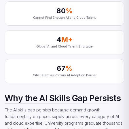
80
%
Cannot Find Enough AI and Cloud Talent
4
M+
Global AI and Cloud Talent Shortage
67
%
Cite Talent as Primary AI Adoption Barrier
Why the AI Skills Gap Persists
The AI skills gap persists because demand growth
fundamentally outpaces supply across every category of AI
and cloud expertise. University programs graduate thousands