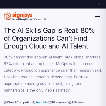
Back to Blog
Cloud Computing
The AI Skills Gap Is Real: 80%
of Organizations Can’t Find
Enough Cloud and AI Talent
80% cannot find enough AI talent. 4M+ global shortage.
67% cite talent as top barrier. MLOps is the scarcest
category. Production experience rarer than research skill.
Upskilling reduces external dependency. Portfolio
approach combining development, hiring, and
partnerships is the only viable strategy.
Cloud Computing
Insights
10 min
read
216
views