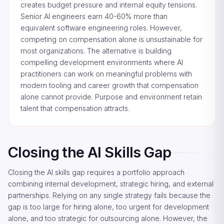
creates budget pressure and internal equity tensions.
Senior AI engineers earn 40-60% more than
equivalent software engineering roles. However,
competing on compensation alone is unsustainable for
most organizations. The alternative is building
compelling development environments where AI
practitioners can work on meaningful problems with
modern tooling and career growth that compensation
alone cannot provide. Purpose and environment retain
talent that compensation attracts.
Closing the AI Skills Gap
Closing the AI skills gap requires a portfolio approach
combining internal development, strategic hiring, and external
partnerships. Relying on any single strategy fails because the
gap is too large for hiring alone, too urgent for development
alone, and too strategic for outsourcing alone. However, the