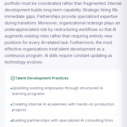
portfolio must be coordinated rather than fragmented. Internal
development builds long-term capability. Strategic hiring fills
immediate gaps. Partnerships provide specialized expertise
during transitions. Moreover, organizational redesign plays an
underappreciated role by restructuring workflows so that AI
augments existing roles rather than requiring entirely new
positions for every AI-related task. Furthermore, the most
effective organizations treat talent development as a
continuous program. AI skills require constant updating as
technology evolves.
Talent Development Practices
Upskilling existing employees through structured AI
learning programs
Creating internal AI academies with hands-on production
projects
Building partnerships with specialized AI consulting firms