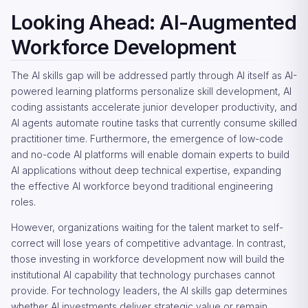
Looking Ahead: AI-Augmented
Workforce Development
The AI skills gap will be addressed partly through AI itself as AI-
powered learning platforms personalize skill development, AI
coding assistants accelerate junior developer productivity, and
AI agents automate routine tasks that currently consume skilled
practitioner time. Furthermore, the emergence of low-code
and no-code AI platforms will enable domain experts to build
AI applications without deep technical expertise, expanding
the effective AI workforce beyond traditional engineering
roles.
However, organizations waiting for the talent market to self-
correct will lose years of competitive advantage. In contrast,
those investing in workforce development now will build the
institutional AI capability that technology purchases cannot
provide. For technology leaders, the AI skills gap determines
whether AI investments deliver strategic value or remain