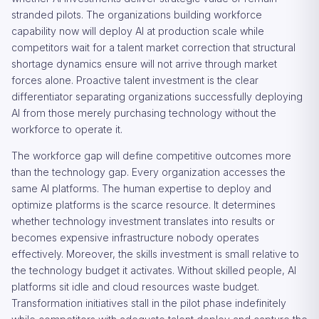
stranded pilots. The organizations building workforce
capability now will deploy AI at production scale while
competitors wait for a talent market correction that structural
shortage dynamics ensure will not arrive through market
forces alone. Proactive talent investment is the clear
differentiator separating organizations successfully deploying
AI from those merely purchasing technology without the
workforce to operate it.
The workforce gap will define competitive outcomes more
than the technology gap. Every organization accesses the
same AI platforms. The human expertise to deploy and
optimize platforms is the scarce resource. It determines
whether technology investment translates into results or
becomes expensive infrastructure nobody operates
effectively. Moreover, the skills investment is small relative to
the technology budget it activates. Without skilled people, AI
platforms sit idle and cloud resources waste budget.
Transformation initiatives stall in the pilot phase indefinitely