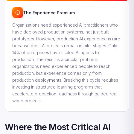
The Experience Premium
Organizations need experienced AI practitioners who
have deployed production systems, not just built
prototypes. However, production AI experience is rare
because most AI projects remain in pilot stages. Only
14% of enterprises have scaled AI agents to
production. The result is a circular problem:
organizations need experienced people to reach
production, but experience comes only from
production deployments. Breaking this cycle requires
investing in structured learning programs that
accelerate production readiness through guided real-
world projects.
Where the Most Critical AI