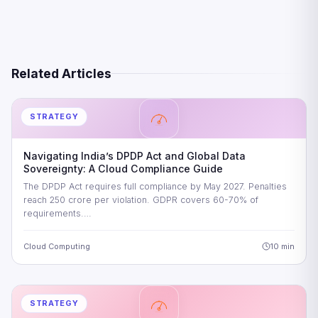
Related Articles
STRATEGY
Navigating India’s DPDP Act and Global Data
Sovereignty: A Cloud Compliance Guide
The DPDP Act requires full compliance by May 2027. Penalties
reach 250 crore per violation. GDPR covers 60-70% of
requirements.…
Cloud Computing
10 min
STRATEGY