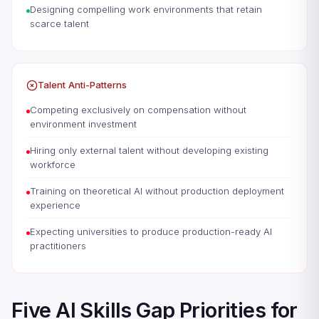
Designing compelling work environments that retain
scarce talent
Talent Anti-Patterns
Competing exclusively on compensation without
environment investment
Hiring only external talent without developing existing
workforce
Training on theoretical AI without production deployment
experience
Expecting universities to produce production-ready AI
practitioners
Five AI Skills Gap Priorities for