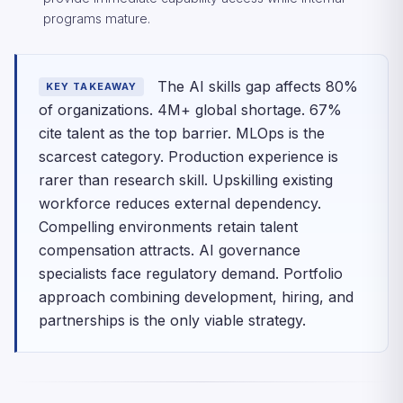
programs mature.
The AI skills gap affects 80%
KEY TAKEAWAY
of organizations. 4M+ global shortage. 67%
cite talent as the top barrier. MLOps is the
scarcest category. Production experience is
rarer than research skill. Upskilling existing
workforce reduces external dependency.
Compelling environments retain talent
compensation attracts. AI governance
specialists face regulatory demand. Portfolio
approach combining development, hiring, and
partnerships is the only viable strategy.