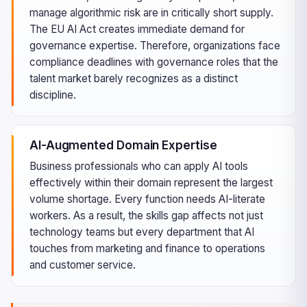
manage algorithmic risk are in critically short supply.
The EU AI Act creates immediate demand for
governance expertise. Therefore, organizations face
compliance deadlines with governance roles that the
talent market barely recognizes as a distinct
discipline.
AI-Augmented Domain Expertise
Business professionals who can apply AI tools
effectively within their domain represent the largest
volume shortage. Every function needs AI-literate
workers. As a result, the skills gap affects not just
technology teams but every department that AI
touches from marketing and finance to operations
and customer service.