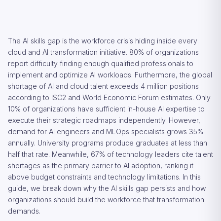
The AI skills gap is the workforce crisis hiding inside every
cloud and AI transformation initiative. 80% of organizations
report difficulty finding enough qualified professionals to
implement and optimize AI workloads. Furthermore, the global
shortage of AI and cloud talent exceeds 4 million positions
according to ISC2 and World Economic Forum estimates. Only
10% of organizations have sufficient in-house AI expertise to
execute their strategic roadmaps independently. However,
demand for AI engineers and MLOps specialists grows 35%
annually. University programs produce graduates at less than
half that rate. Meanwhile, 67% of technology leaders cite talent
shortages as the primary barrier to AI adoption, ranking it
above budget constraints and technology limitations. In this
guide, we break down why the AI skills gap persists and how
organizations should build the workforce that transformation
demands.