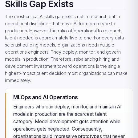
Skills Gap Exists
The most critical AI skills gap exists not in research but in
operational disciplines that move AI from prototype to
production. However, the ratio of operational to research
talent needed is approximately five to one. For every data
scientist building models, organizations need multiple
operations engineers. They deploy, monitor, and govern
models in production. Therefore, rebalancing hiring and
development investment toward operations is the single
highest-impact talent decision most organizations can make
immediately.
MLOps and AI Operations
Engineers who can deploy, monitor, and maintain AI
models in production are the scarcest talent
category. Model development gets attention while
operations gets neglected. Consequently,
organizations build impressive prototypes that never