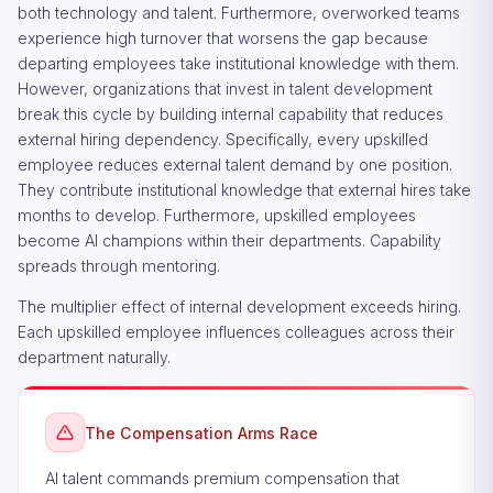
both technology and talent. Furthermore, overworked teams
experience high turnover that worsens the gap because
departing employees take institutional knowledge with them.
However, organizations that invest in talent development
break this cycle by building internal capability that reduces
external hiring dependency. Specifically, every upskilled
employee reduces external talent demand by one position.
They contribute institutional knowledge that external hires take
months to develop. Furthermore, upskilled employees
become AI champions within their departments. Capability
spreads through mentoring.
The multiplier effect of internal development exceeds hiring.
Each upskilled employee influences colleagues across their
department naturally.
The Compensation Arms Race
AI talent commands premium compensation that