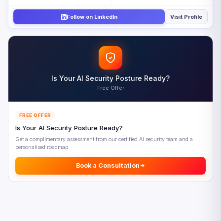
Closing the AI Skills Gap
Follow on LinkedIn
Visit Profile
Five AI Skills Gap Priorities for 2026
Looking Ahead: AI-Augmented Workforce Development
Frequently Asked Questions
References
Is Your AI Security Posture Ready?
Free Offer
FREE OFFER
Is Your AI Security Posture Ready?
Get a complimentary assessment from our certified AI security team and a
personalised roadmap.
Book a Consultation