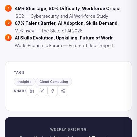
4M+ Shortage, 80% Difficulty, Workforce Crisis:
ISC2 — Cybersecurity and AI Workforce Study
67% Talent Barrier, AI Adoption, Skills Demand:
McKinsey — The State of AI 2026
AI Skills Evolution, Upskilling, Future of Work:
World Economic Forum — Future of Jobs Report
TAGS
Insights
Cloud Computing
SHARE
WEEKLY BRIEFING