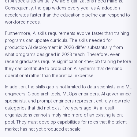
of AI specialists annually while organizations need millions.
Consequently, the gap widens every year as AI adoption
accelerates faster than the education pipeline can respond to
workforce needs.
Furthermore, AI skills requirements evolve faster than training
programs can update curricula. The skills needed for
production AI deployment in 2026 differ substantially from
what programs designed in 2023 teach. Therefore, even
recent graduates require significant on-the-job training before
they can contribute to production AI systems that demand
operational rather than theoretical expertise.
In addition, the skills gap is not limited to data scientists and ML
engineers. Cloud architects, MLOps engineers, AI governance
specialists, and prompt engineers represent entirely new role
categories that did not exist five years ago. As a result,
organizations cannot simply hire more of an existing talent
pool. They must develop capabilities for roles that the talent
market has not yet produced at scale.