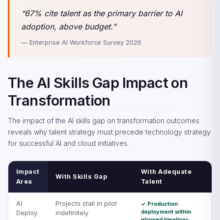
“67% cite talent as the primary barrier to AI
adoption, above budget.”
— Enterprise AI Workforce Survey 2026
The AI Skills Gap Impact on
Transformation
The impact of the AI skills gap on transformation outcomes
reveals why talent strategy must precede technology strategy
for successful AI and cloud initiatives.
Impact
With Adequate
With Skills Gap
Area
Talent
AI
Projects stall in pilot
✓ Production
deployment within
Deploy
indefinitely
planned timelines