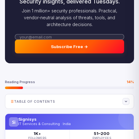
Security insights, delivered Tuesdays.
Join 1 million+ security professionals. Practical,
vendor-neutral analysis of threats, tools, and
architecture decisions.
Subscribe Free →
Reading Progress
14%
TABLE OF CONTENTS
Why the AI Skills Gap Persists
Signisys
Si
Where the Most Critical AI Skills Gap Exists
IT Services & Consulting · India
The AI Skills Gap Impact on Transformation
1K
51–200
+
FOLLOWERS
EMPLOYEES