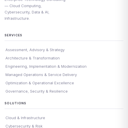
— Cloud Computing,
Cybersecurity, Data & AI,
Infrastructure.
SERVICES
Assessment, Advisory & Strategy
Architecture & Transformation
Engineering, Implementation & Modernization
Managed Operations & Service Delivery
Optimization & Operational Excellence
Governance, Security & Resilience
SOLUTIONS
Cloud & Infrastructure
Cybersecurity & Risk