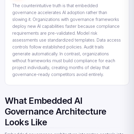
The counterintuitive truth is that embedded
governance accelerates AI adoption rather than
slowing it. Organizations with governance frameworks
deploy new AI capabilities faster because compliance
requirements are pre-validated. Model risk
assessments use standardized templates. Data access
controls follow established policies. Audit trails
generate automatically. In contrast, organizations
without frameworks must build compliance for each
project individually, creating months of delay that
governance-ready competitors avoid entirely.
What Embedded AI
Governance Architecture
Looks Like