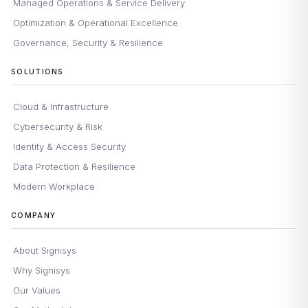
Managed Operations & Service Delivery
Optimization & Operational Excellence
Governance, Security & Resilience
SOLUTIONS
Cloud & Infrastructure
Cybersecurity & Risk
Identity & Access Security
Data Protection & Resilience
Modern Workplace
COMPANY
About Signisys
Why Signisys
Our Values