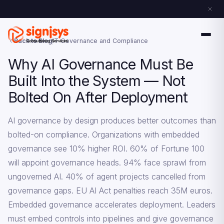
Back to Blog
IT Governance and Compliance
Why AI Governance Must Be
Built Into the System — Not
Bolted On After Deployment
AI governance by design produces better outcomes than
bolted-on compliance. Organizations with embedded
governance see 10% higher ROI. 60% of Fortune 100
will appoint governance heads. 94% face sprawl from
ungoverned AI. 40% of agent projects cancelled from
governance gaps. EU AI Act penalties reach 35M euros.
Embedded governance accelerates deployment. Leaders
must embed controls into pipelines and give governance