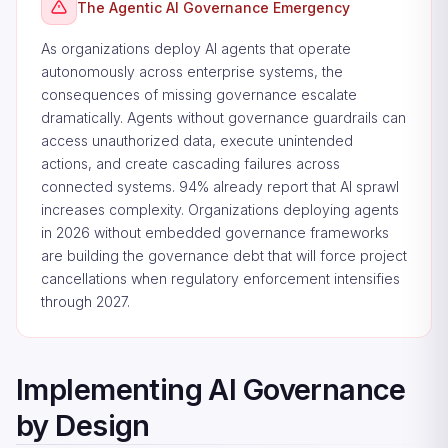
The Agentic AI Governance Emergency
As organizations deploy AI agents that operate
autonomously across enterprise systems, the
consequences of missing governance escalate
dramatically. Agents without governance guardrails can
access unauthorized data, execute unintended
actions, and create cascading failures across
connected systems. 94% already report that AI sprawl
increases complexity. Organizations deploying agents
in 2026 without embedded governance frameworks
are building the governance debt that will force project
cancellations when regulatory enforcement intensifies
through 2027.
Implementing AI Governance
by Design