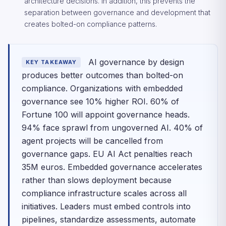
architecture decisions. In addition, this prevents the
separation between governance and development that
creates bolted-on compliance patterns.
AI governance by design
KEY TAKEAWAY
produces better outcomes than bolted-on
compliance. Organizations with embedded
governance see 10% higher ROI. 60% of
Fortune 100 will appoint governance heads.
94% face sprawl from ungoverned AI. 40% of
agent projects will be cancelled from
governance gaps. EU AI Act penalties reach
35M euros. Embedded governance accelerates
rather than slows deployment because
compliance infrastructure scales across all
initiatives. Leaders must embed controls into
pipelines, standardize assessments, automate