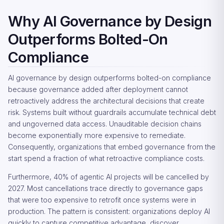
Why AI Governance by Design
Outperforms Bolted-On
Compliance
AI governance by design outperforms bolted-on compliance
because governance added after deployment cannot
retroactively address the architectural decisions that create
risk. Systems built without guardrails accumulate technical debt
and ungoverned data access. Unauditable decision chains
become exponentially more expensive to remediate.
Consequently, organizations that embed governance from the
start spend a fraction of what retroactive compliance costs.
Furthermore, 40% of agentic AI projects will be cancelled by
2027. Most cancellations trace directly to governance gaps
that were too expensive to retrofit once systems were in
production. The pattern is consistent: organizations deploy AI
quickly to capture competitive advantage, discover