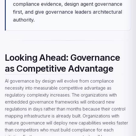
compliance evidence, design agent governance
first, and give governance leaders architectural
authority.
Looking Ahead: Governance
as Competitive Advantage
AI governance by design will evolve from compliance
necessity into measurable competitive advantage as
regulatory complexity increases. The organizations with
embedded governance frameworks will onboard new
regulations in days rather than months because their control
mapping infrastructure is already built. Organizations with
mature governance will deploy new capabilities weeks faster
than competitors who must build compliance for each