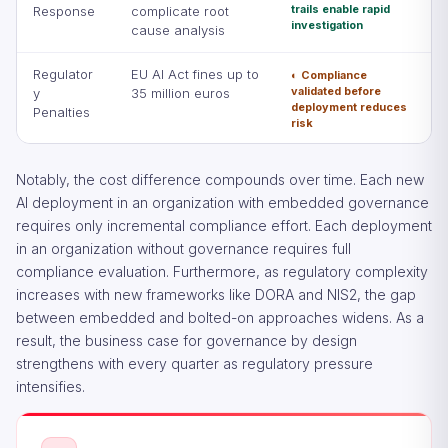
trails enable rapid
Response
complicate root
investigation
cause analysis
Regulator
EU AI Act fines up to
◐ Compliance
validated before
y
35 million euros
deployment reduces
Penalties
risk
Notably, the cost difference compounds over time. Each new
AI deployment in an organization with embedded governance
requires only incremental compliance effort. Each deployment
in an organization without governance requires full
compliance evaluation. Furthermore, as regulatory complexity
increases with new frameworks like DORA and NIS2, the gap
between embedded and bolted-on approaches widens. As a
result, the business case for governance by design
strengthens with every quarter as regulatory pressure
intensifies.