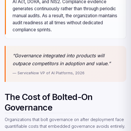
AI Act, DORA, and NIS2. Compliance evidence
generates continuously rather than through periodic
manual audits. As a result, the organization maintains
audit readiness at all times without dedicated
compliance sprints.
“Governance integrated into products will
outpace competitors in adoption and value.”
— ServiceNow VP of AI Platforms, 2026
The Cost of Bolted-On
Governance
Organizations that bolt governance on after deployment face
quantifiable costs that embedded governance avoids entirely.