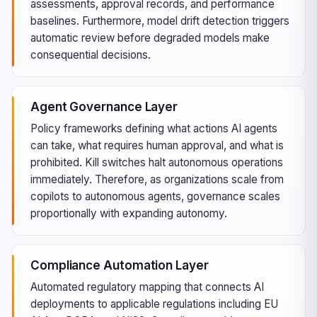
assessments, approval records, and performance
baselines. Furthermore, model drift detection triggers
automatic review before degraded models make
consequential decisions.
Agent Governance Layer
Policy frameworks defining what actions AI agents
can take, what requires human approval, and what is
prohibited. Kill switches halt autonomous operations
immediately. Therefore, as organizations scale from
copilots to autonomous agents, governance scales
proportionally with expanding autonomy.
Compliance Automation Layer
Automated regulatory mapping that connects AI
deployments to applicable regulations including EU