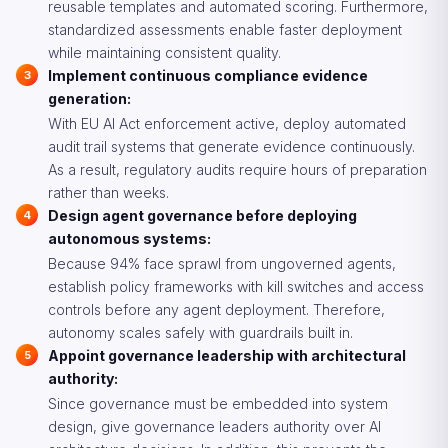
reusable templates and automated scoring. Furthermore,
standardized assessments enable faster deployment
while maintaining consistent quality.
Implement continuous compliance evidence
generation:
With EU AI Act enforcement active, deploy automated
audit trail systems that generate evidence continuously.
As a result, regulatory audits require hours of preparation
rather than weeks.
Design agent governance before deploying
autonomous systems:
Because 94% face sprawl from ungoverned agents,
establish policy frameworks with kill switches and access
controls before any agent deployment. Therefore,
autonomy scales safely with guardrails built in.
Appoint governance leadership with architectural
authority:
Since governance must be embedded into system
design, give governance leaders authority over AI