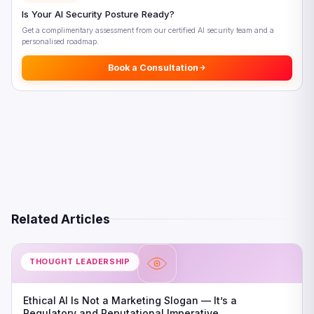
Is Your AI Security Posture Ready?
Get a complimentary assessment from our certified AI security team and a
personalised roadmap.
Book a Consultation
Related Articles
THOUGHT LEADERSHIP
Ethical AI Is Not a Marketing Slogan — It’s a
Regulatory and Reputational Imperative