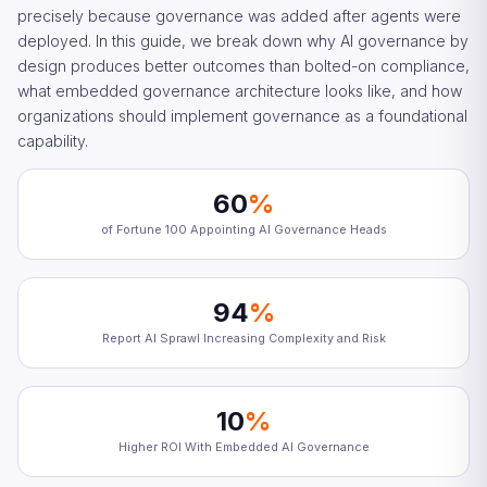
precisely because governance was added after agents were
deployed. In this guide, we break down why AI governance by
design produces better outcomes than bolted-on compliance,
what embedded governance architecture looks like, and how
organizations should implement governance as a foundational
capability.
60
%
of Fortune 100 Appointing AI Governance Heads
94
%
Report AI Sprawl Increasing Complexity and Risk
10
%
Higher ROI With Embedded AI Governance