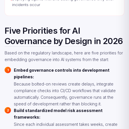
incidents occur
Five Priorities for AI
Governance by Design in 2026
Based on the regulatory landscape, here are five priorities for
embedding governance into AI systems from the start:
Embed governance controls into development
pipelines:
Because bolted-on reviews create delays, integrate
compliance checks into CI/CD workflows that validate
automatically. Consequently, governance runs at the
speed of development rather than blocking it.
Build standardized model risk assessment
frameworks:
Since each individual assessment takes weeks, create