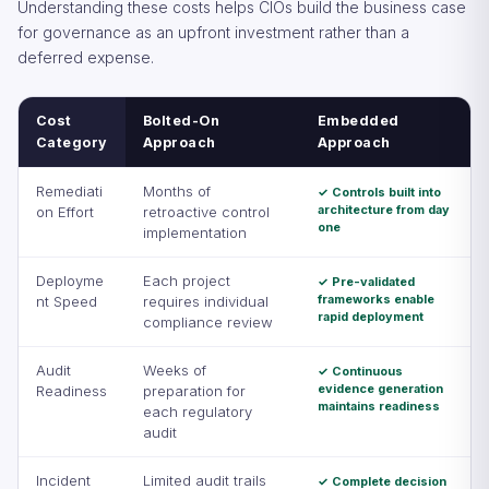
Understanding these costs helps CIOs build the business case
for governance as an upfront investment rather than a
deferred expense.
Cost
Bolted-On
Embedded
Category
Approach
Approach
Remediati
Months of
✓ Controls built into
architecture from day
on Effort
retroactive control
one
implementation
Deployme
Each project
✓ Pre-validated
frameworks enable
nt Speed
requires individual
rapid deployment
compliance review
Audit
Weeks of
✓ Continuous
evidence generation
Readiness
preparation for
maintains readiness
each regulatory
audit
Incident
Limited audit trails
✓ Complete decision