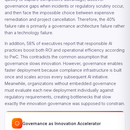
governance gaps when incidents or regulatory scrutiny occur,
and then face the impossible choice between expensive
remediation and project cancellation. Therefore, the 40%
failure rate is primarily a governance architecture failure rather
than a technology failure.
In addition, 58% of executives report that responsible AI
practices boost both ROI and operational efficiency according
to PwC. This contradicts the common assumption that
governance slows innovation. However, governance enables
faster deployment because compliance infrastructure is built
once and scales across every subsequent AI initiative.
Meanwhile, organizations without embedded governance
must evaluate each new deployment individually against
regulatory requirements, creating bottlenecks that slow
exactly the innovation governance was supposed to constrain.
Governance as Innovation Accelerator