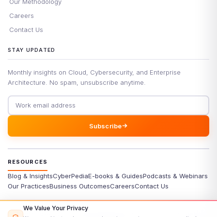
Our Methodology
Careers
Contact Us
STAY UPDATED
Monthly insights on Cloud, Cybersecurity, and Enterprise
Architecture. No spam, unsubscribe anytime.
Email address
Subscribe
RESOURCES
Blog & Insights
CyberPedia
E-books & Guides
Podcasts & Webinars
Our Practices
Business Outcomes
Careers
Contact Us
We Value Your Privacy
©
2026
Signisys Consultancy Services Private Limited. All rights