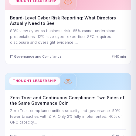
THOUGHT LEADERSHIP
Board-Level Cyber Risk Reporting: What Directors
Actually Need to See
88% view cyber as business risk. 65% cannot understand
presentations. 12% have cyber expertise. SEC requires
disclosure and oversight evidence.…
IT Governance and Compliance
10 min
THOUGHT LEADERSHIP
Zero Trust and Continuous Compliance: Two Sides of
the Same Governance Coin
Zero Trust compliance unifies security and governance. 50%
fewer breaches with ZTA. Only 2% fully implemented. 40% of
GRC capacity…