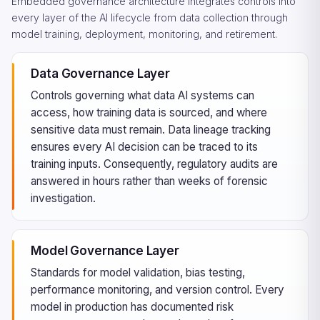
Embedded governance architecture integrates controls into
every layer of the AI lifecycle from data collection through
model training, deployment, monitoring, and retirement.
Data Governance Layer
Controls governing what data AI systems can
access, how training data is sourced, and where
sensitive data must remain. Data lineage tracking
ensures every AI decision can be traced to its
training inputs. Consequently, regulatory audits are
answered in hours rather than weeks of forensic
investigation.
Model Governance Layer
Standards for model validation, bias testing,
performance monitoring, and version control. Every
model in production has documented risk