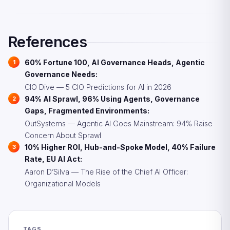
agents need comprehensive policy frameworks, kill
switches, and audit trails. 94% report sprawl concerns
because governance did not scale with agent
References
deployments.
60% Fortune 100, AI Governance Heads, Agentic
Governance Needs:
CIO Dive — 5 CIO Predictions for AI in 2026
94% AI Sprawl, 96% Using Agents, Governance
Gaps, Fragmented Environments:
OutSystems — Agentic AI Goes Mainstream: 94% Raise
Concern About Sprawl
10% Higher ROI, Hub-and-Spoke Model, 40% Failure
Rate, EU AI Act:
Aaron D’Silva — The Rise of the Chief AI Officer:
Organizational Models
TAGS