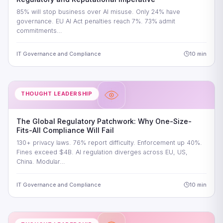
85% will stop business over AI misuse. Only 24% have
governance. EU AI Act penalties reach 7%. 73% admit
commitments…
IT Governance and Compliance
10 min
THOUGHT LEADERSHIP
The Global Regulatory Patchwork: Why One-Size-
Fits-All Compliance Will Fail
130+ privacy laws. 76% report difficulty. Enforcement up 40%.
Fines exceed $4B. AI regulation diverges across EU, US,
China. Modular…
IT Governance and Compliance
10 min