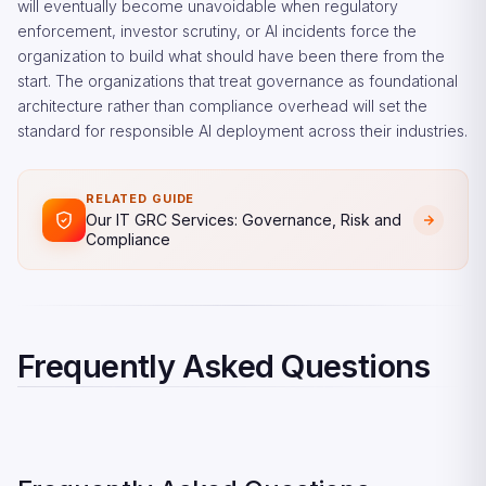
will eventually become unavoidable when regulatory
enforcement, investor scrutiny, or AI incidents force the
organization to build what should have been there from the
start. The organizations that treat governance as foundational
architecture rather than compliance overhead will set the
standard for responsible AI deployment across their industries.
RELATED GUIDE
Our IT GRC Services: Governance, Risk and
Compliance
Frequently Asked Questions