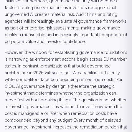
initiative. Furthermore, governance maturity will become a
factor in enterprise valuations as investors recognize that
ungoverned AI creates material risk. Audit firms and rating
agencies will increasingly evaluate AI governance frameworks
as part of enterprise risk assessments, making governance
quality a measurable and increasingly important component of
corporate value and investor confidence.
However, the window for establishing governance foundations
is narrowing as enforcement actions begin across EU member
states. In contrast, organizations that build governance
architecture in 2026 will scale their AI capabilities efficiently
while competitors face compounding remediation costs. For
CIOs, AI governance by design is therefore the strategic
investment that determines whether the organization can
move fast without breaking things. The question is not whether
to invest in governance. It is whether to invest now when the
cost is manageable or later when remediation costs have
compounded beyond any budget. Every month of delayed
governance investment increases the remediation burden that