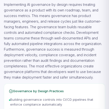
Implementing AI governance by design requires treating
governance as a product with its own roadmap, team, and
success metrics. This means governance has product
managers, engineers, and release cycles just like customer-
facing features. The governance team builds reusable
controls and automated compliance checks. Development
teams consume these through well-documented APIs and
fully automated pipeline integrations across the organization.
Furthermore, governance success is measured through
deployment velocity, compliance coverage, and incident
prevention rather than audit findings and documentation
completeness. The most effective organizations create
governance platforms that developers want to use because
they make deployment faster and safer simultaneously.
Governance by Design Practices
Building governance controls into CI/CD pipelines that
enforce compliance automatically