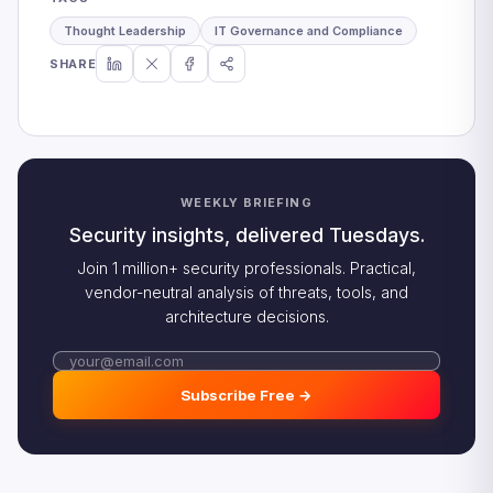
Thought Leadership
IT Governance and Compliance
SHARE
WEEKLY BRIEFING
Security insights, delivered Tuesdays.
Join 1 million+ security professionals. Practical,
vendor-neutral analysis of threats, tools, and
architecture decisions.
Subscribe Free →