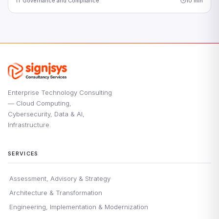
IT Governance and Compliance
10 min
Enterprise Technology Consulting
— Cloud Computing,
Cybersecurity, Data & AI,
Infrastructure.
SERVICES
Assessment, Advisory & Strategy
Architecture & Transformation
Engineering, Implementation & Modernization