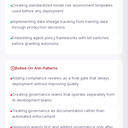
Creating standardized model risk assessment templates
used before any deployment
Implementing data lineage tracking from training data
through production decisions
Embedding agent policy frameworks with kill switches
before granting autonomy
Bolted-On Anti-Patterns
Adding compliance reviews as a final gate that delays
deployment without improving quality
Creating governance teams that operate separately from
AI development teams
Treating governance as documentation rather than
automated enforcement
Deploying agents first and adding governance only after