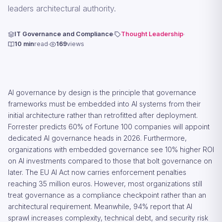
leaders architectural authority.
IT Governance and Compliance
Thought Leadership
10 min
read
169
views
AI governance by design is the principle that governance
frameworks must be embedded into AI systems from their
initial architecture rather than retrofitted after deployment.
Forrester predicts 60% of Fortune 100 companies will appoint
dedicated AI governance heads in 2026. Furthermore,
organizations with embedded governance see 10% higher ROI
on AI investments compared to those that bolt governance on
later. The EU AI Act now carries enforcement penalties
reaching 35 million euros. However, most organizations still
treat governance as a compliance checkpoint rather than an
architectural requirement. Meanwhile, 94% report that AI
sprawl increases complexity, technical debt, and security risk