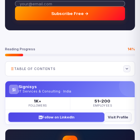
Subscribe Free →
Reading Progress
14%
TABLE OF CONTENTS
Why Agentic AI Security Requires a New Approach
Signisys
Si
The Agentic AI Security Threat Landscape
IT Services & Consulting · India
Agentic AI Security Controls Framework
1K
51–200
+
FOLLOWERS
EMPLOYEES
Securing Agentic AI in Production
Follow on LinkedIn
Visit Profile
Five Agentic AI Security Priorities for 2026
Looking Ahead: Autonomous Security for Autonomous
Agents