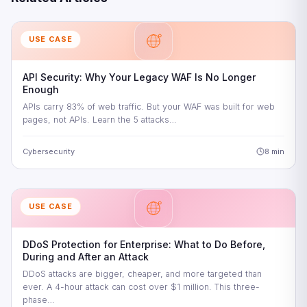
USE CASE
API Security: Why Your Legacy WAF Is No Longer
Enough
APIs carry 83% of web traffic. But your WAF was built for web
pages, not APIs. Learn the 5 attacks…
Cybersecurity
8 min
USE CASE
DDoS Protection for Enterprise: What to Do Before,
During and After an Attack
DDoS attacks are bigger, cheaper, and more targeted than
ever. A 4-hour attack can cost over $1 million. This three-
phase…