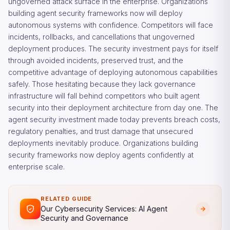
ungoverned attack surface in the enterprise. Organizations
building agent security frameworks now will deploy
autonomous systems with confidence. Competitors will face
incidents, rollbacks, and cancellations that ungoverned
deployment produces. The security investment pays for itself
through avoided incidents, preserved trust, and the
competitive advantage of deploying autonomous capabilities
safely. Those hesitating because they lack governance
infrastructure will fall behind competitors who built agent
security into their deployment architecture from day one. The
agent security investment made today prevents breach costs,
regulatory penalties, and trust damage that unsecured
deployments inevitably produce. Organizations building
security frameworks now deploy agents confidently at
enterprise scale.
RELATED GUIDE
Our Cybersecurity Services: AI Agent
Security and Governance