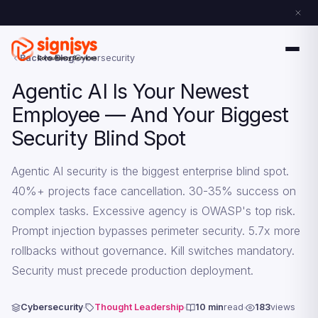
Back to Blog
Cybersecurity
Agentic AI Is Your Newest
Employee — And Your Biggest
Security Blind Spot
Agentic AI security is the biggest enterprise blind spot.
40%+ projects face cancellation. 30-35% success on
complex tasks. Excessive agency is OWASP's top risk.
Prompt injection bypasses perimeter security. 5.7x more
rollbacks without governance. Kill switches mandatory.
Security must precede production deployment.
Cybersecurity
Thought Leadership
10 min
read
183
views