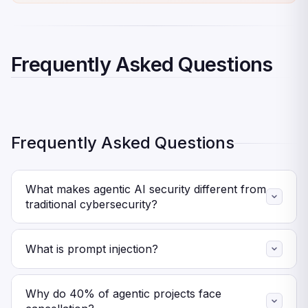
Frequently Asked Questions
Frequently Asked Questions
What makes agentic AI security different from
traditional cybersecurity?
Agents reason autonomously and make decisions at
machine speed. Traditional security protects code
What is prompt injection?
execution and network access. Agent security must
Attackers embed malicious instructions in data that
protect reasoning processes, manage autonomous
agents process. The agent executes hidden commands
Why do 40% of agentic projects face
decisions, and detect behavioral anomalies rather than
without direct system access. Prompt injection