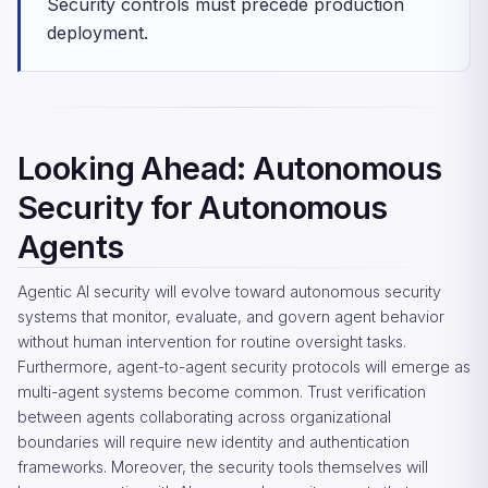
Security controls must precede production
deployment.
Looking Ahead: Autonomous
Security for Autonomous
Agents
Agentic AI security will evolve toward autonomous security
systems that monitor, evaluate, and govern agent behavior
without human intervention for routine oversight tasks.
Furthermore, agent-to-agent security protocols will emerge as
multi-agent systems become common. Trust verification
between agents collaborating across organizational
boundaries will require new identity and authentication
frameworks. Moreover, the security tools themselves will