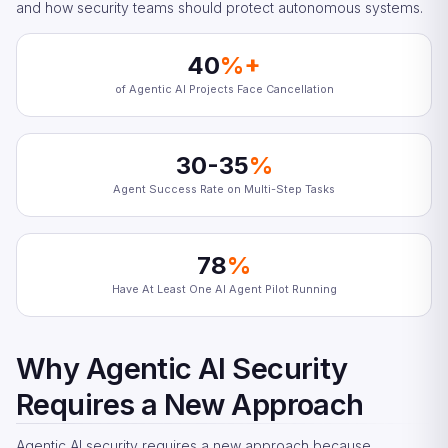
and how security teams should protect autonomous systems.
40
%+
of Agentic AI Projects Face Cancellation
30-35
%
Agent Success Rate on Multi-Step Tasks
78
%
Have At Least One AI Agent Pilot Running
Why Agentic AI Security
Requires a New Approach
Agentic AI security requires a new approach because