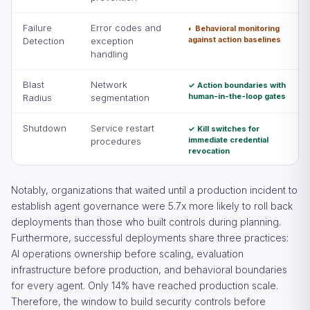
Failure
Error codes and
◐ Behavioral monitoring
against action baselines
Detection
exception
handling
Blast
Network
✓ Action boundaries with
human-in-the-loop gates
Radius
segmentation
Shutdown
Service restart
✓ Kill switches for
immediate credential
procedures
revocation
Notably, organizations that waited until a production incident to
establish agent governance were 5.7x more likely to roll back
deployments than those who built controls during planning.
Furthermore, successful deployments share three practices:
AI operations ownership before scaling, evaluation
infrastructure before production, and behavioral boundaries
for every agent. Only 14% have reached production scale.
Therefore, the window to build security controls before