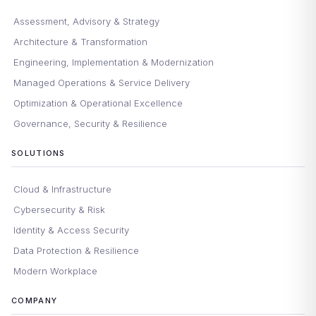
Assessment, Advisory & Strategy
Architecture & Transformation
Engineering, Implementation & Modernization
Managed Operations & Service Delivery
Optimization & Operational Excellence
Governance, Security & Resilience
SOLUTIONS
Cloud & Infrastructure
Cybersecurity & Risk
Identity & Access Security
Data Protection & Resilience
Modern Workplace
COMPANY