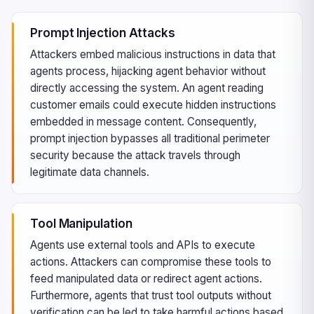
Prompt Injection Attacks
Attackers embed malicious instructions in data that
agents process, hijacking agent behavior without
directly accessing the system. An agent reading
customer emails could execute hidden instructions
embedded in message content. Consequently,
prompt injection bypasses all traditional perimeter
security because the attack travels through
legitimate data channels.
Tool Manipulation
Agents use external tools and APIs to execute
actions. Attackers can compromise these tools to
feed manipulated data or redirect agent actions.
Furthermore, agents that trust tool outputs without
verification can be led to take harmful actions based