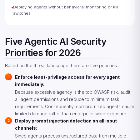
Deploying agents without behavioral monitoring or kill
switches
Five Agentic AI Security
Priorities for 2026
Based on the threat landscape, here are five priorities:
Enforce least-privilege access for every agent
immediately:
Because excessive agency is the top OWASP risk, audit
all agent permissions and reduce to minimum task
requirements. Consequently, compromised agents cause
limited damage rather than enterprise-wide exposure.
Deploy prompt injection detection on all input
channels:
Since agents process unstructured data from multiple