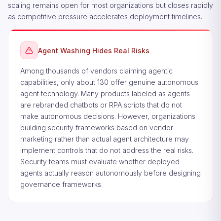
scaling remains open for most organizations but closes rapidly
as competitive pressure accelerates deployment timelines.
Agent Washing Hides Real Risks
Among thousands of vendors claiming agentic
capabilities, only about 130 offer genuine autonomous
agent technology. Many products labeled as agents
are rebranded chatbots or RPA scripts that do not
make autonomous decisions. However, organizations
building security frameworks based on vendor
marketing rather than actual agent architecture may
implement controls that do not address the real risks.
Security teams must evaluate whether deployed
agents actually reason autonomously before designing
governance frameworks.