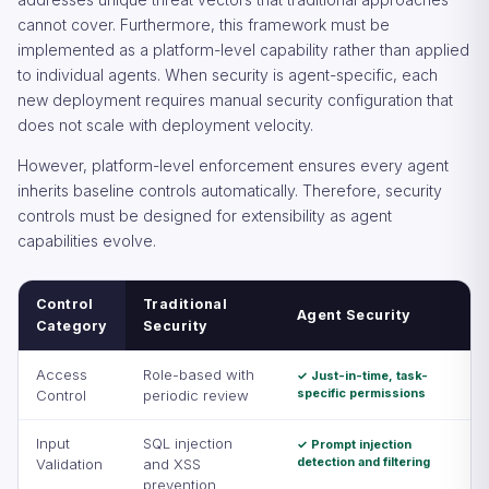
cannot cover. Furthermore, this framework must be
implemented as a platform-level capability rather than applied
to individual agents. When security is agent-specific, each
new deployment requires manual security configuration that
does not scale with deployment velocity.
However, platform-level enforcement ensures every agent
inherits baseline controls automatically. Therefore, security
controls must be designed for extensibility as agent
capabilities evolve.
Control
Traditional
Agent Security
Category
Security
Access
Role-based with
✓ Just-in-time, task-
specific permissions
Control
periodic review
Input
SQL injection
✓ Prompt injection
detection and filtering
Validation
and XSS
prevention