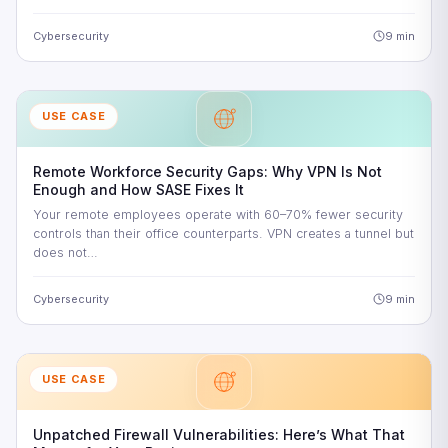
Cybersecurity
9 min
USE CASE
Remote Workforce Security Gaps: Why VPN Is Not
Enough and How SASE Fixes It
Your remote employees operate with 60–70% fewer security
controls than their office counterparts. VPN creates a tunnel but
does not…
Cybersecurity
9 min
USE CASE
Unpatched Firewall Vulnerabilities: Here’s What That