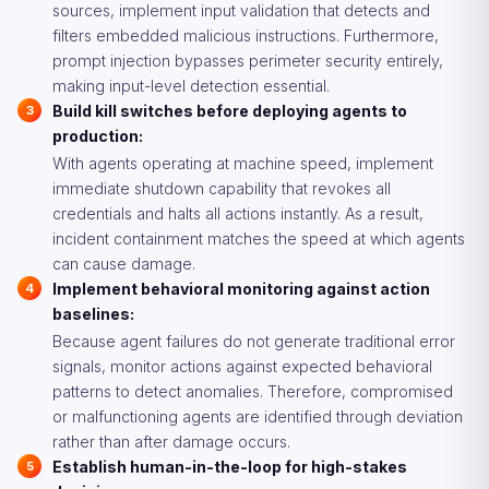
sources, implement input validation that detects and
filters embedded malicious instructions. Furthermore,
prompt injection bypasses perimeter security entirely,
making input-level detection essential.
Build kill switches before deploying agents to
production:
With agents operating at machine speed, implement
immediate shutdown capability that revokes all
credentials and halts all actions instantly. As a result,
incident containment matches the speed at which agents
can cause damage.
Implement behavioral monitoring against action
baselines:
Because agent failures do not generate traditional error
signals, monitor actions against expected behavioral
patterns to detect anomalies. Therefore, compromised
or malfunctioning agents are identified through deviation
rather than after damage occurs.
Establish human-in-the-loop for high-stakes