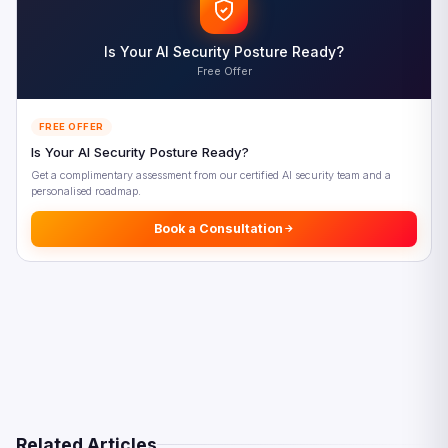
Frequently Asked Questions
References
Is Your AI Security Posture Ready?
Free Offer
FREE OFFER
Is Your AI Security Posture Ready?
Get a complimentary assessment from our certified AI security team and a
personalised roadmap.
Book a Consultation
Related Articles