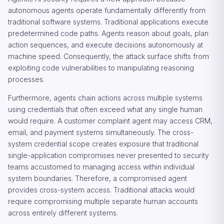
autonomous agents operate fundamentally differently from
traditional software systems. Traditional applications execute
predetermined code paths. Agents reason about goals, plan
action sequences, and execute decisions autonomously at
machine speed. Consequently, the attack surface shifts from
exploiting code vulnerabilities to manipulating reasoning
processes.
Furthermore, agents chain actions across multiple systems
using credentials that often exceed what any single human
would require. A customer complaint agent may access CRM,
email, and payment systems simultaneously. The cross-
system credential scope creates exposure that traditional
single-application compromises never presented to security
teams accustomed to managing access within individual
system boundaries. Therefore, a compromised agent
provides cross-system access. Traditional attacks would
require compromising multiple separate human accounts
across entirely different systems.