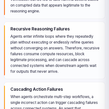
on corrupted data that appears legitimate to the
reasoning engine.
Recursive Reasoning Failures
Agents enter infinite loops where they repeatedly
plan without executing or endlessly refine queries
without converging on answers. Therefore, recursive
failures consume compute resources, block
legitimate processing, and can cascade across
connected systems when downstream agents wait
for outputs that never arrive.
Cascading Action Failures
When agents orchestrate multi-step workflows, a
single incorrect action can trigger cascading failures
across connected systems. An agent that