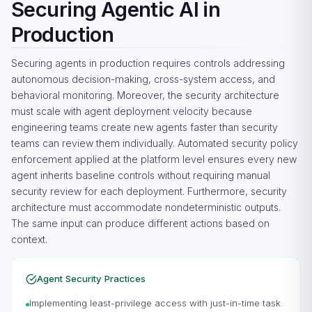
Securing Agentic AI in
Production
Securing agents in production requires controls addressing
autonomous decision-making, cross-system access, and
behavioral monitoring. Moreover, the security architecture
must scale with agent deployment velocity because
engineering teams create new agents faster than security
teams can review them individually. Automated security policy
enforcement applied at the platform level ensures every new
agent inherits baseline controls without requiring manual
security review for each deployment. Furthermore, security
architecture must accommodate nondeterministic outputs.
The same input can produce different actions based on
context.
Agent Security Practices
Implementing least-privilege access with just-in-time task