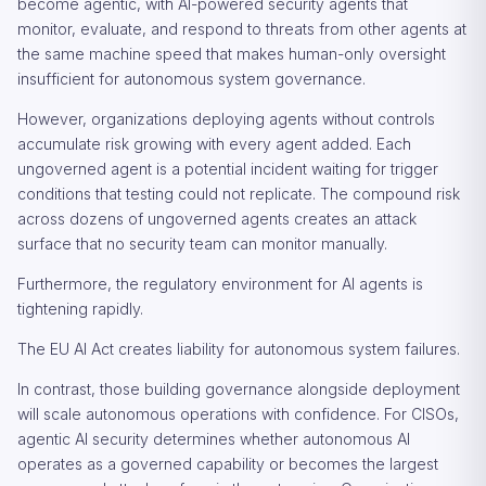
become agentic, with AI-powered security agents that
monitor, evaluate, and respond to threats from other agents at
the same machine speed that makes human-only oversight
insufficient for autonomous system governance.
However, organizations deploying agents without controls
accumulate risk growing with every agent added. Each
ungoverned agent is a potential incident waiting for trigger
conditions that testing could not replicate. The compound risk
across dozens of ungoverned agents creates an attack
surface that no security team can monitor manually.
Furthermore, the regulatory environment for AI agents is
tightening rapidly.
The EU AI Act creates liability for autonomous system failures.
In contrast, those building governance alongside deployment
will scale autonomous operations with confidence. For CISOs,
agentic AI security determines whether autonomous AI
operates as a governed capability or becomes the largest