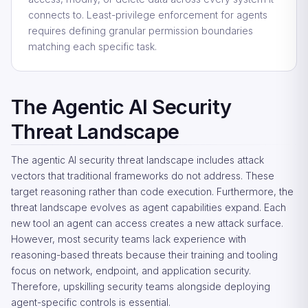
connects to. Least-privilege enforcement for agents
requires defining granular permission boundaries
matching each specific task.
The Agentic AI Security
Threat Landscape
The agentic AI security threat landscape includes attack
vectors that traditional frameworks do not address. These
target reasoning rather than code execution. Furthermore, the
threat landscape evolves as agent capabilities expand. Each
new tool an agent can access creates a new attack surface.
However, most security teams lack experience with
reasoning-based threats because their training and tooling
focus on network, endpoint, and application security.
Therefore, upskilling security teams alongside deploying
agent-specific controls is essential.