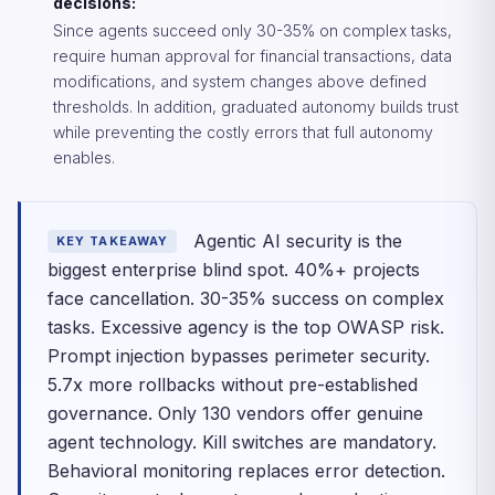
decisions:
Since agents succeed only 30-35% on complex tasks,
require human approval for financial transactions, data
modifications, and system changes above defined
thresholds. In addition, graduated autonomy builds trust
while preventing the costly errors that full autonomy
enables.
Agentic AI security is the
KEY TAKEAWAY
biggest enterprise blind spot. 40%+ projects
face cancellation. 30-35% success on complex
tasks. Excessive agency is the top OWASP risk.
Prompt injection bypasses perimeter security.
5.7x more rollbacks without pre-established
governance. Only 130 vendors offer genuine
agent technology. Kill switches are mandatory.
Behavioral monitoring replaces error detection.