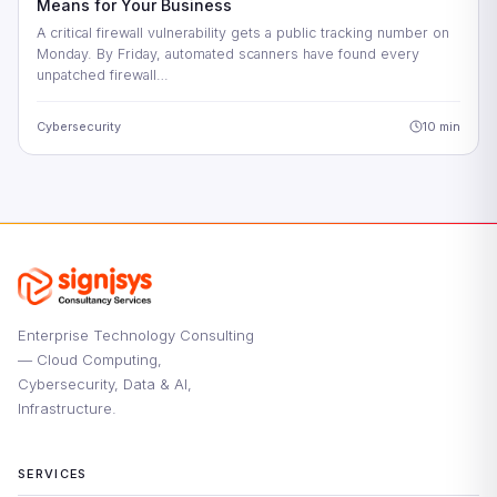
Means for Your Business
A critical firewall vulnerability gets a public tracking number on
Monday. By Friday, automated scanners have found every
unpatched firewall…
Cybersecurity
10 min
Enterprise Technology Consulting
— Cloud Computing,
Cybersecurity, Data & AI,
Infrastructure.
SERVICES