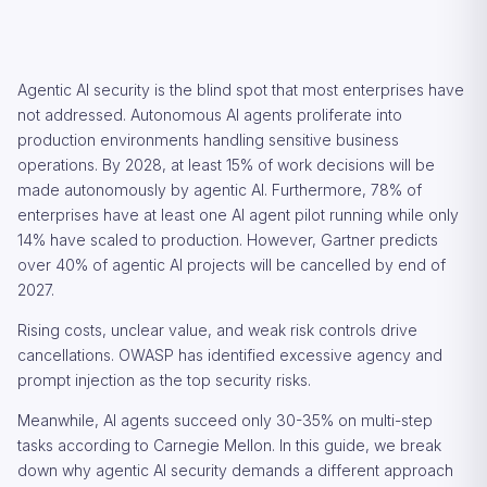
Agentic AI security is the blind spot that most enterprises have
not addressed. Autonomous AI agents proliferate into
production environments handling sensitive business
operations. By 2028, at least 15% of work decisions will be
made autonomously by agentic AI. Furthermore, 78% of
enterprises have at least one AI agent pilot running while only
14% have scaled to production. However, Gartner predicts
over 40% of agentic AI projects will be cancelled by end of
2027.
Rising costs, unclear value, and weak risk controls drive
cancellations. OWASP has identified excessive agency and
prompt injection as the top security risks.
Meanwhile, AI agents succeed only 30-35% on multi-step
tasks according to Carnegie Mellon. In this guide, we break
down why agentic AI security demands a different approach