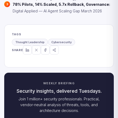
78% Pilots, 14% Scaled, 5.7x Rollback, Governance:
Digital Applied — AI Agent Scaling Gap March 2026
TAGS
Thought Leadership
Cybersecurity
SHARE
WEEKLY BRIEFING
Security insights, delivered Tuesdays.
Join 1 million+ security professionals. Practical,
vendor-neutral analysis of threats, tools, and
architecture decisions.