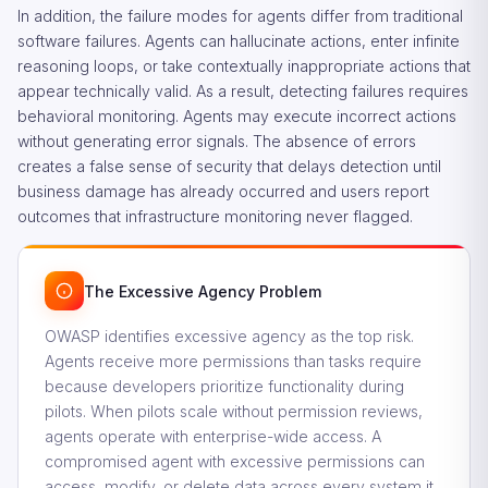
In addition, the failure modes for agents differ from traditional
software failures. Agents can hallucinate actions, enter infinite
reasoning loops, or take contextually inappropriate actions that
appear technically valid. As a result, detecting failures requires
behavioral monitoring. Agents may execute incorrect actions
without generating error signals. The absence of errors
creates a false sense of security that delays detection until
business damage has already occurred and users report
outcomes that infrastructure monitoring never flagged.
The Excessive Agency Problem
OWASP identifies excessive agency as the top risk.
Agents receive more permissions than tasks require
because developers prioritize functionality during
pilots. When pilots scale without permission reviews,
agents operate with enterprise-wide access. A
compromised agent with excessive permissions can
access, modify, or delete data across every system it