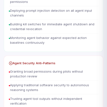
permissions
Deploying prompt injection detection on all agent input
channels
Building kill switches for immediate agent shutdown and
credential revocation
Monitoring agent behavior against expected action
baselines continuously
Agent Security Anti-Patterns
Granting broad permissions during pilots without
production review
Applying traditional software security to autonomous
reasoning systems
Trusting agent tool outputs without independent
verification