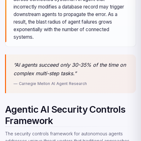
incorrectly modifies a database record may trigger
downstream agents to propagate the error. As a
result, the blast radius of agent failures grows
exponentially with the number of connected
systems.
“AI agents succeed only 30-35% of the time on
complex multi-step tasks.”
— Carnegie Mellon AI Agent Research
Agentic AI Security Controls
Framework
The security controls framework for autonomous agents
addresses unique threat vectors that traditional approaches