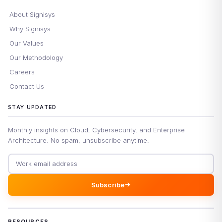
About Signisys
Why Signisys
Our Values
Our Methodology
Careers
Contact Us
STAY UPDATED
Monthly insights on Cloud, Cybersecurity, and Enterprise
Architecture. No spam, unsubscribe anytime.
Email address
Subscribe
RESOURCES