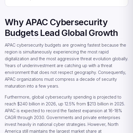
Why APAC Cybersecurity
Budgets Lead Global Growth
APAC cybersecurity budgets are growing fastest because the
region is simultaneously experiencing the most rapid
digitalization and the most aggressive threat evolution globally.
Years of underinvestment are catching up with a threat
environment that does not respect geography. Consequently,
APAC organizations must compress a decade of security
maturation into a few years.
Furthermore, global cybersecurity spending is projected to
reach $240 billion in 2026, up 12.5% from $213 billion in 2025.
APAC is expected to record the fastest expansion at 16-18%
CAGR through 2030. Governments and private enterprises
invest heavily in national cyber strategies. However, North
America still maintains the largest market share at