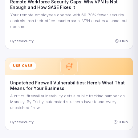
Remote Workforce Security Gaps: Why VPN Is Not
Enough and How SASE Fixes It
Your remote employees operate with 60–70% fewer security
controls than their office counterparts. VPN creates a tunnel but
does not…
Cybersecurity
9 min
USE CASE
Unpatched Firewall Vulnerabilities: Here’s What That
Means for Your Business
A critical firewall vulnerability gets a public tracking number on
Monday. By Friday, automated scanners have found every
unpatched firewall…
Cybersecurity
10 min