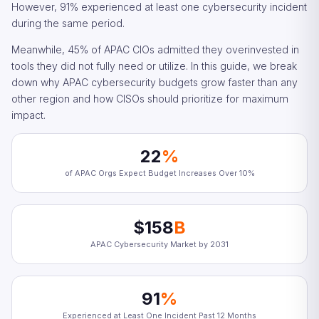
However, 91% experienced at least one cybersecurity incident
during the same period.
Meanwhile, 45% of APAC CIOs admitted they overinvested in
tools they did not fully need or utilize. In this guide, we break
down why APAC cybersecurity budgets grow faster than any
other region and how CISOs should prioritize for maximum
impact.
22
%
of APAC Orgs Expect Budget Increases Over 10%
$158
B
APAC Cybersecurity Market by 2031
91
%
Experienced at Least One Incident Past 12 Months