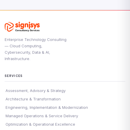
Enterprise Technology Consulting
— Cloud Computing,
Cybersecurity, Data & AI,
Infrastructure.
SERVICES
Assessment, Advisory & Strategy
Architecture & Transformation
Engineering, Implementation & Modernization
Managed Operations & Service Delivery
Optimization & Operational Excellence