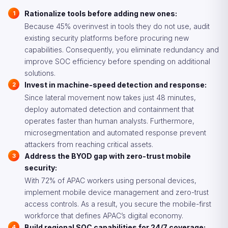
Rationalize tools before adding new ones:
Because 45% overinvest in tools they do not use, audit
existing security platforms before procuring new
capabilities. Consequently, you eliminate redundancy and
improve SOC efficiency before spending on additional
solutions.
Invest in machine-speed detection and response:
Since lateral movement now takes just 48 minutes,
deploy automated detection and containment that
operates faster than human analysts. Furthermore,
microsegmentation and automated response prevent
attackers from reaching critical assets.
Address the BYOD gap with zero-trust mobile
security:
With 72% of APAC workers using personal devices,
implement mobile device management and zero-trust
access controls. As a result, you secure the mobile-first
workforce that defines APAC’s digital economy.
Build regional SOC capabilities for 24/7 coverage: