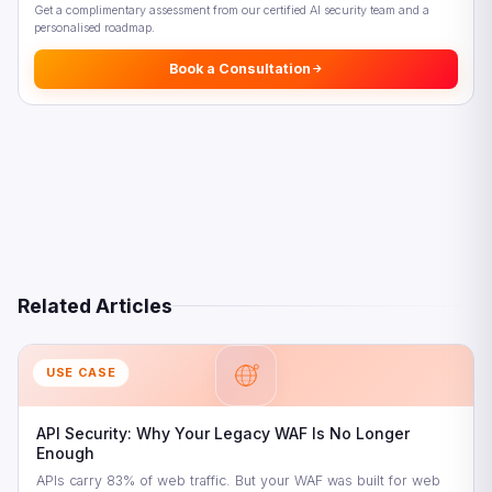
Get a complimentary assessment from our certified AI security team and a
personalised roadmap.
Book a Consultation
Related Articles
USE CASE
API Security: Why Your Legacy WAF Is No Longer
Enough
APIs carry 83% of web traffic. But your WAF was built for web