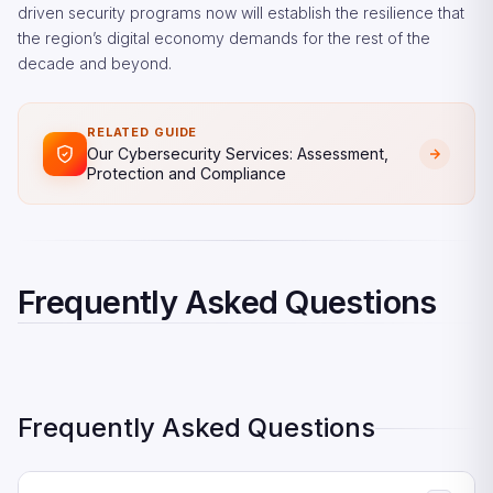
driven security programs now will establish the resilience that
the region’s digital economy demands for the rest of the
decade and beyond.
RELATED GUIDE
Our Cybersecurity Services: Assessment,
Protection and Compliance
Frequently Asked Questions
Frequently Asked Questions