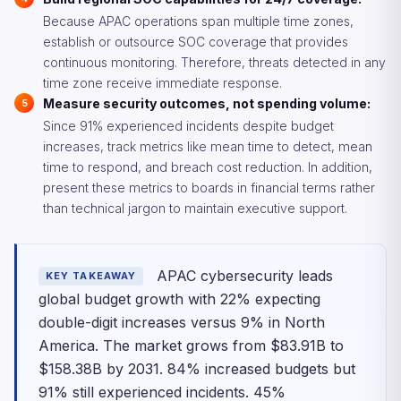
Because APAC operations span multiple time zones,
establish or outsource SOC coverage that provides
continuous monitoring. Therefore, threats detected in any
time zone receive immediate response.
Measure security outcomes, not spending volume:
Since 91% experienced incidents despite budget
increases, track metrics like mean time to detect, mean
time to respond, and breach cost reduction. In addition,
present these metrics to boards in financial terms rather
than technical jargon to maintain executive support.
APAC cybersecurity leads
KEY TAKEAWAY
global budget growth with 22% expecting
double-digit increases versus 9% in North
America. The market grows from $83.91B to
$158.38B by 2031. 84% increased budgets but
91% still experienced incidents. 45%