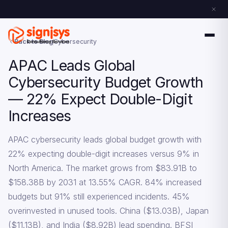
Back to Blog
Cybersecurity
APAC Leads Global
Cybersecurity Budget Growth
— 22% Expect Double-Digit
Increases
APAC cybersecurity leads global budget growth with
22% expecting double-digit increases versus 9% in
North America. The market grows from $83.91B to
$158.38B by 2031 at 13.55% CAGR. 84% increased
budgets but 91% still experienced incidents. 45%
overinvested in unused tools. China ($13.03B), Japan
($11.13B), and India ($8.92B) lead spending. BFSI