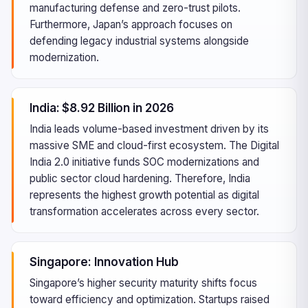
manufacturing defense and zero-trust pilots.
Furthermore, Japan’s approach focuses on
defending legacy industrial systems alongside
modernization.
India: $8.92 Billion in 2026
India leads volume-based investment driven by its
massive SME and cloud-first ecosystem. The Digital
India 2.0 initiative funds SOC modernizations and
public sector cloud hardening. Therefore, India
represents the highest growth potential as digital
transformation accelerates across every sector.
Singapore: Innovation Hub
Singapore’s higher security maturity shifts focus
toward efficiency and optimization. Startups raised