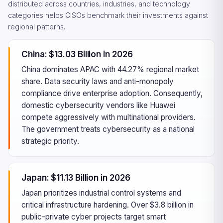
distributed across countries, industries, and technology
categories helps CISOs benchmark their investments against
regional patterns.
China: $13.03 Billion in 2026
China dominates APAC with 44.27% regional market
share. Data security laws and anti-monopoly
compliance drive enterprise adoption. Consequently,
domestic cybersecurity vendors like Huawei
compete aggressively with multinational providers.
The government treats cybersecurity as a national
strategic priority.
Japan: $11.13 Billion in 2026
Japan prioritizes industrial control systems and
critical infrastructure hardening. Over $3.8 billion in
public-private cyber projects target smart