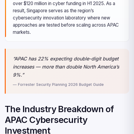
over $120 million in cyber funding in H1 2025. As a
result, Singapore serves as the region’s
cybersecurity innovation laboratory where new
approaches are tested before scaling across APAC
markets.
“APAC has 22% expecting double-digit budget
increases — more than double North America’s
9%.”
— Forrester Security Planning 2026 Budget Guide
The Industry Breakdown of
APAC Cybersecurity
Investment