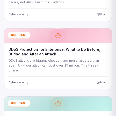
pages, not APIs. Learn the 5 attacks…
Cybersecurity
8 min
USE CASE
DDoS Protection for Enterprise: What to Do Before,
During and After an Attack
DDoS attacks are bigger, cheaper, and more targeted than
ever. A 4-hour attack can cost over $1 million. This three-
phase…
Cybersecurity
9 min
USE CASE