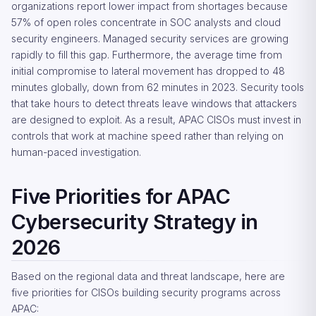
organizations report lower impact from shortages because
57% of open roles concentrate in SOC analysts and cloud
security engineers. Managed security services are growing
rapidly to fill this gap. Furthermore, the average time from
initial compromise to lateral movement has dropped to 48
minutes globally, down from 62 minutes in 2023. Security tools
that take hours to detect threats leave windows that attackers
are designed to exploit. As a result, APAC CISOs must invest in
controls that work at machine speed rather than relying on
human-paced investigation.
Five Priorities for APAC
Cybersecurity Strategy in
2026
Based on the regional data and threat landscape, here are
five priorities for CISOs building security programs across
APAC: