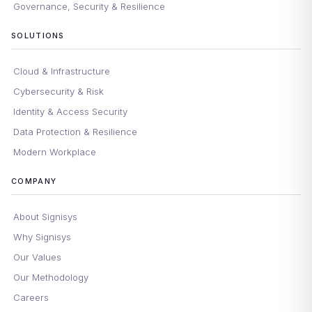
Governance, Security & Resilience
SOLUTIONS
Cloud & Infrastructure
Cybersecurity & Risk
Identity & Access Security
Data Protection & Resilience
Modern Workplace
COMPANY
About Signisys
Why Signisys
Our Values
Our Methodology
Careers