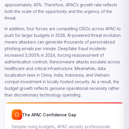
approximately 40%. Therefore, APAC’s growth rate reflects
both the scale of the opportunity and the urgency of the
threat.
In addition, four forces are compelling CISOs across APAC to
push for larger budgets in 2026. AI-powered threat evolution
means attackers can generate thousands of personalized
phishing emails per minute. Deepfake fraud incidents
increased 3,000% in 2024, forcing reassessment of
authentication controls. Ransomware attacks escalate across
healthcare and critical infrastructure. Meanwhile, data
localization laws in China, India, Indonesia, and Vietnam
compel investment in locally hosted security. As a result, the
budget growth reflects genuine operational necessity rather
than discretionary technology spending.
The APAC Confidence Gap
Despite rising budgets, APAC security professionals