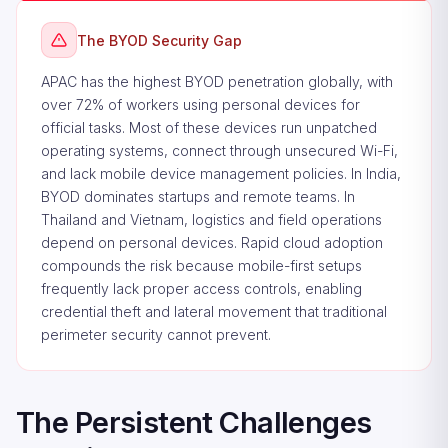
The BYOD Security Gap
APAC has the highest BYOD penetration globally, with
over 72% of workers using personal devices for
official tasks. Most of these devices run unpatched
operating systems, connect through unsecured Wi-Fi,
and lack mobile device management policies. In India,
BYOD dominates startups and remote teams. In
Thailand and Vietnam, logistics and field operations
depend on personal devices. Rapid cloud adoption
compounds the risk because mobile-first setups
frequently lack proper access controls, enabling
credential theft and lateral movement that traditional
perimeter security cannot prevent.
The Persistent Challenges