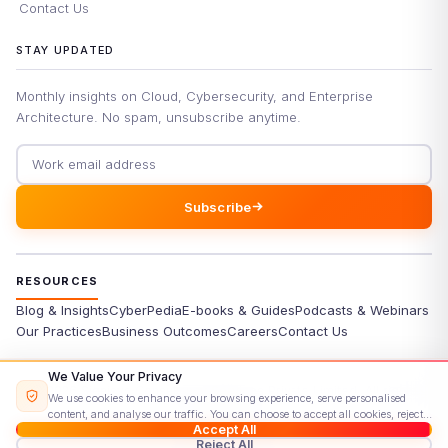
Contact Us
STAY UPDATED
Monthly insights on Cloud, Cybersecurity, and Enterprise
Architecture. No spam, unsubscribe anytime.
Email address
Subscribe
RESOURCES
Blog & Insights
CyberPedia
E-books & Guides
Podcasts & Webinars
Our Practices
Business Outcomes
Careers
Contact Us
We Value Your Privacy
©
2026
Signisys Consultancy Services Private Limited. All rights
We use cookies to enhance your browsing experience, serve personalised
reserved.
content, and analyse our traffic. You can choose to accept all cookies, reject
Accept All
Privacy Policy
Terms & Conditions
Cookie Policy
Sitemap
non-essential ones, or customise your preferences.
Read our Cookie Policy
Reject All