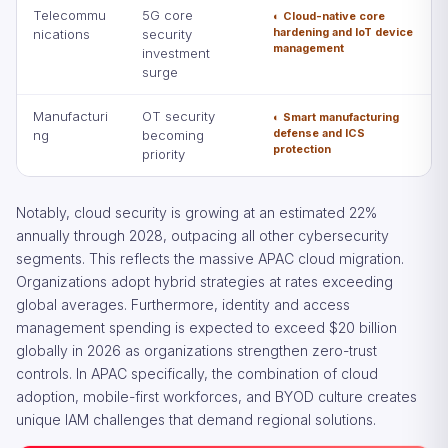
Telecommu
5G core
◐ Cloud-native core
hardening and IoT device
nications
security
management
investment
surge
Manufacturi
OT security
◐ Smart manufacturing
defense and ICS
ng
becoming
protection
priority
Notably, cloud security is growing at an estimated 22%
annually through 2028, outpacing all other cybersecurity
segments. This reflects the massive APAC cloud migration.
Organizations adopt hybrid strategies at rates exceeding
global averages. Furthermore, identity and access
management spending is expected to exceed $20 billion
globally in 2026 as organizations strengthen zero-trust
controls. In APAC specifically, the combination of cloud
adoption, mobile-first workforces, and BYOD culture creates
unique IAM challenges that demand regional solutions.