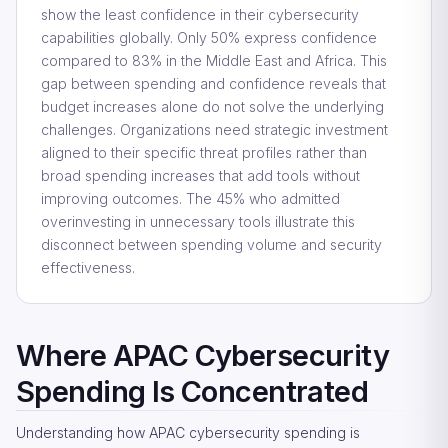
show the least confidence in their cybersecurity
capabilities globally. Only 50% express confidence
compared to 83% in the Middle East and Africa. This
gap between spending and confidence reveals that
budget increases alone do not solve the underlying
challenges. Organizations need strategic investment
aligned to their specific threat profiles rather than
broad spending increases that add tools without
improving outcomes. The 45% who admitted
overinvesting in unnecessary tools illustrate this
disconnect between spending volume and security
effectiveness.
Where APAC Cybersecurity
Spending Is Concentrated
Understanding how APAC cybersecurity spending is