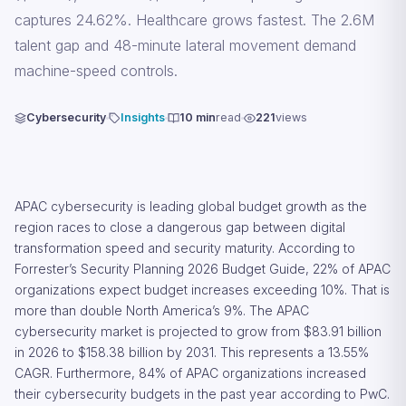
captures 24.62%. Healthcare grows fastest. The 2.6M
talent gap and 48-minute lateral movement demand
machine-speed controls.
Cybersecurity
Insights
10 min
read
221
views
APAC cybersecurity is leading global budget growth as the
region races to close a dangerous gap between digital
transformation speed and security maturity. According to
Forrester’s Security Planning 2026 Budget Guide, 22% of APAC
organizations expect budget increases exceeding 10%. That is
more than double North America’s 9%. The APAC
cybersecurity market is projected to grow from $83.91 billion
in 2026 to $158.38 billion by 2031. This represents a 13.55%
CAGR. Furthermore, 84% of APAC organizations increased
their cybersecurity budgets in the past year according to PwC.