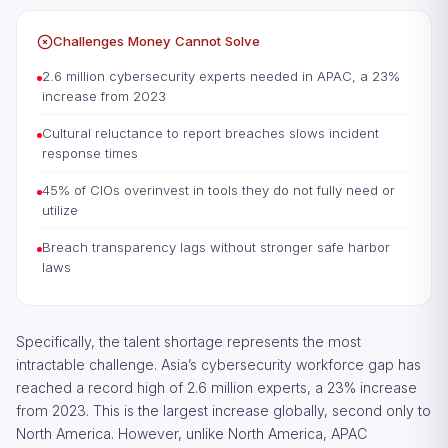
Challenges Money Cannot Solve
2.6 million cybersecurity experts needed in APAC, a 23%
increase from 2023
Cultural reluctance to report breaches slows incident
response times
45% of CIOs overinvest in tools they do not fully need or
utilize
Breach transparency lags without stronger safe harbor
laws
Specifically, the talent shortage represents the most
intractable challenge. Asia’s cybersecurity workforce gap has
reached a record high of 2.6 million experts, a 23% increase
from 2023. This is the largest increase globally, second only to
North America. However, unlike North America, APAC