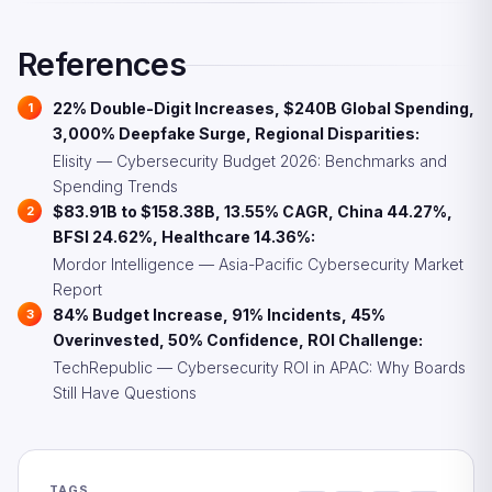
services are growing rapidly to fill the gap while
organizations build internal capabilities.
References
22% Double-Digit Increases, $240B Global Spending,
3,000% Deepfake Surge, Regional Disparities:
Elisity — Cybersecurity Budget 2026: Benchmarks and
Spending Trends
$83.91B to $158.38B, 13.55% CAGR, China 44.27%,
BFSI 24.62%, Healthcare 14.36%:
Mordor Intelligence — Asia-Pacific Cybersecurity Market
Report
84% Budget Increase, 91% Incidents, 45%
Overinvested, 50% Confidence, ROI Challenge:
TechRepublic — Cybersecurity ROI in APAC: Why Boards
Still Have Questions
TAGS