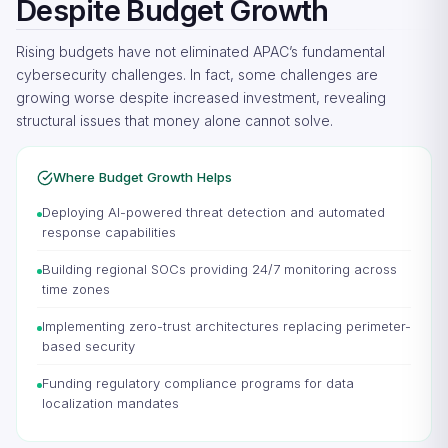
Despite Budget Growth
Rising budgets have not eliminated APAC’s fundamental
cybersecurity challenges. In fact, some challenges are
growing worse despite increased investment, revealing
structural issues that money alone cannot solve.
Where Budget Growth Helps
Deploying AI-powered threat detection and automated
response capabilities
Building regional SOCs providing 24/7 monitoring across
time zones
Implementing zero-trust architectures replacing perimeter-
based security
Funding regulatory compliance programs for data
localization mandates