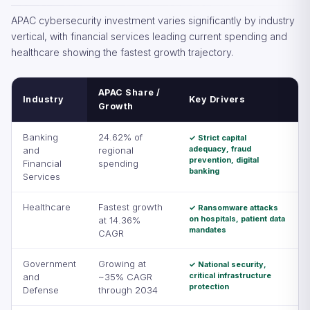
APAC cybersecurity investment varies significantly by industry
vertical, with financial services leading current spending and
healthcare showing the fastest growth trajectory.
APAC Share /
Industry
Key Drivers
Growth
Banking
24.62% of
✓ Strict capital
adequacy, fraud
and
regional
prevention, digital
Financial
spending
banking
Services
Healthcare
Fastest growth
✓ Ransomware attacks
on hospitals, patient data
at 14.36%
mandates
CAGR
Government
Growing at
✓ National security,
critical infrastructure
and
~35% CAGR
protection
Defense
through 2034