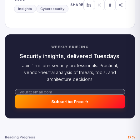
SHARE
Insights
Cybersecurity
WEEKLY BRIEFING
Security insights, delivered Tuesdays.
Join 1 million+ security professionals. Practical,
vendor-neutral analysis of threats, tools, and
architecture decisions.
Subscribe Free →
Reading Progress
17%