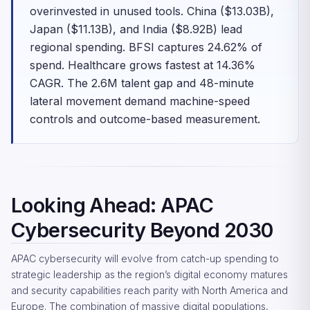
overinvested in unused tools. China ($13.03B),
Japan ($11.13B), and India ($8.92B) lead
regional spending. BFSI captures 24.62% of
spend. Healthcare grows fastest at 14.36%
CAGR. The 2.6M talent gap and 48-minute
lateral movement demand machine-speed
controls and outcome-based measurement.
Looking Ahead: APAC
Cybersecurity Beyond 2030
APAC cybersecurity will evolve from catch-up spending to
strategic leadership as the region’s digital economy matures
and security capabilities reach parity with North America and
Europe. The combination of massive digital populations,