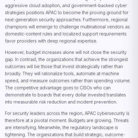
aggressive cloud adoption, and government-backed cyber
strategies positions APAC to become the proving ground for
next-generation security approaches. Furthermore, regional
champions will emerge to challenge multinational vendors as
domestic-content rules and localized support requirements
favor providers with deep regional expertise.
However, budget increases alone will not close the security
gap. In contrast, the organizations that achieve the strongest
outcomes will be those that invest strategically rather than
broadly. They will rationalize tools, automate at machine
speed, and measure outcomes rather than spending volume.
The competitive advantage goes to CISOs who can
demonstrate to boards that every dollar invested translates
into measurable risk reduction and incident prevention.
For security leaders across the region, APAC cybersecurity is
therefore at a pivotal moment. Budgets are growing. Threats
are intensifying. Meanwhile, the regulatory landscape is
tightening. The organizations that build strategic, outcome-