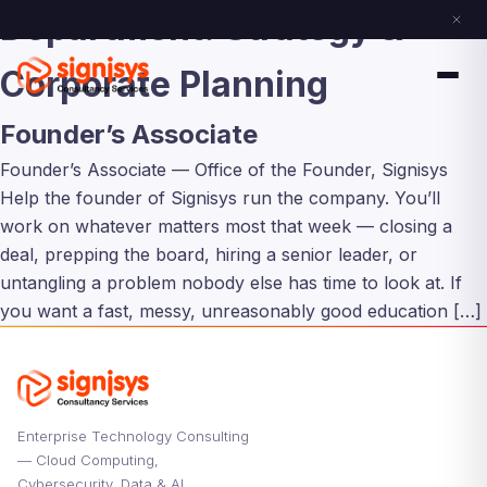
Department:
Strategy &
Corporate Planning
Founder’s Associate
Founder’s Associate — Office of the Founder, Signisys
Help the founder of Signisys run the company. You’ll
work on whatever matters most that week — closing a
deal, prepping the board, hiring a senior leader, or
untangling a problem nobody else has time to look at. If
you want a fast, messy, unreasonably good education […]
Enterprise Technology Consulting
— Cloud Computing,
Cybersecurity, Data & AI,