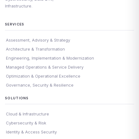
Infrastructure.
SERVICES
Assessment, Advisory & Strategy
Architecture & Transformation
Engineering, Implementation & Modernization
Managed Operations & Service Delivery
Optimization & Operational Excellence
Governance, Security & Resilience
SOLUTIONS
Cloud & Infrastructure
Cybersecurity & Risk
Identity & Access Security