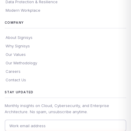
Data Protection & Resilience
Modern Workplace
COMPANY
About Signisys
Why Signisys
Our Values
Our Methodology
Careers
Contact Us
STAY UPDATED
Monthly insights on Cloud, Cybersecurity, and Enterprise
Architecture. No spam, unsubscribe anytime.
Email address