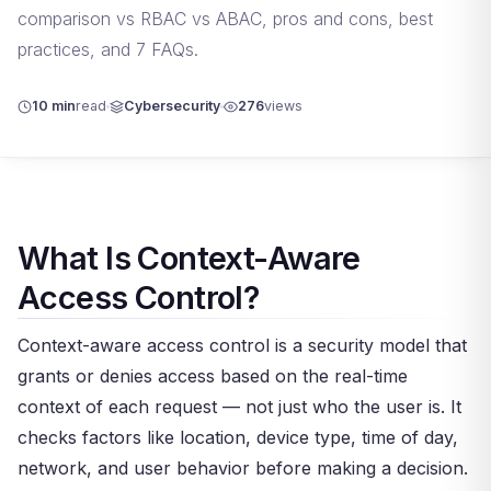
comparison vs RBAC vs ABAC, pros and cons, best
practices, and 7 FAQs.
10 min
read
Cybersecurity
276
views
What Is Context-Aware
Access Control?
Context-aware access control is a security model that
grants or denies access based on the real-time
context of each request — not just who the user is. It
checks factors like location, device type, time of day,
network, and user behavior before making a decision.