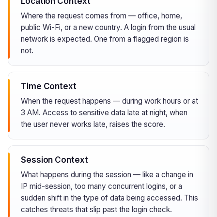
Location Context
Where the request comes from — office, home,
public Wi-Fi, or a new country. A login from the usual
network is expected. One from a flagged region is
not.
Time Context
When the request happens — during work hours or at
3 AM. Access to sensitive data late at night, when
the user never works late, raises the score.
Session Context
What happens during the session — like a change in
IP mid-session, too many concurrent logins, or a
sudden shift in the type of data being accessed. This
catches threats that slip past the login check.