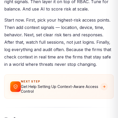
right signals. Then layer it on top of RBAC. Tune for
balance. And use AI to score risk at scale.
Start now. First, pick your highest-risk access points.
Then add context signals — location, device, time,
behavior. Next, set clear risk tiers and responses.
After that, watch full sessions, not just logins. Finally,
log everything and audit often. Because the firms that
check context in real time are the firms that stay safe
in a world where threats never stop changing.
NEXT STEP
Get Help Setting Up Context-Aware Access
Control