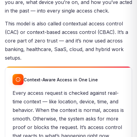
you are, what device you’re on, and how you’ve acted
in the past — into every single access check.
This model is also called contextual access control
(CAC) or context-based access control (CBAC). It’s a
core part of zero trust — and it’s now used across
banking, healthcare, SaaS, cloud, and hybrid work
setups.
Context-Aware Access in One Line
Every access request is checked against real-
time context — like location, device, time, and
behavior. When the context is normal, access is
smooth. Otherwise, the system asks for more
proof or blocks the request. It’s access control
that reacts to what’s happening right now.