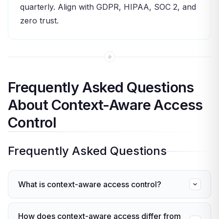
quarterly. Align with GDPR, HIPAA, SOC 2, and
zero trust.
Frequently Asked Questions
About Context-Aware Access
Control
Frequently Asked Questions
What is context-aware access control?
Context-aware access control is a model that
How does context-aware access differ from
checks real-time context — like location, device,