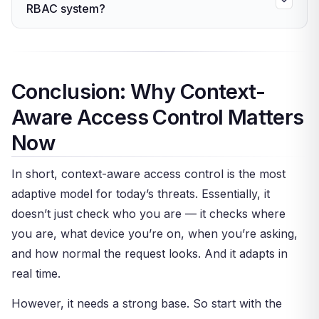
offer adaptive, context-based policies.
RBAC system?
AI learns what normal looks like for each user
Consequently, most firms can add context-aware
and flags anything that doesn’t match. Over time,
Yes — and this is the most common approach.
checks to their current IAM stack.
it gets more accurate. This makes the model
Keep your roles for the broad strokes. Then
truly adaptive rather than rule-based.
layer context-aware checks on top — like device
Conclusion: Why Context-
trust, location, and time rules. This hybrid model
Aware Access Control Matters
gives you the structure of RBAC with the
adaptive power of real-time context checks.
Now
In short, context-aware access control is the most
adaptive model for today’s threats. Essentially, it
doesn’t just check who you are — it checks where
you are, what device you’re on, when you’re asking,
and how normal the request looks. And it adapts in
real time.
However, it needs a strong base. So start with the