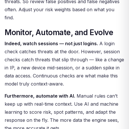
threats. So review false positives and false negatives
often. Adjust your risk weights based on what you
find.
Monitor, Automate, and Evolve
Indeed, watch sessions — not just logins.
A login
check catches threats at the door. However, session
checks catch threats that slip through — like a change
in IP, a new device mid-session, or a sudden spike in
data access. Continuous checks are what make this
model truly context-aware.
Furthermore, automate with AI.
Manual rules can’t
keep up with real-time context. Use AI and machine
learning to score risk, spot patterns, and adapt the
response on the fly. The more data the engine sees,
the more accurate it gets.