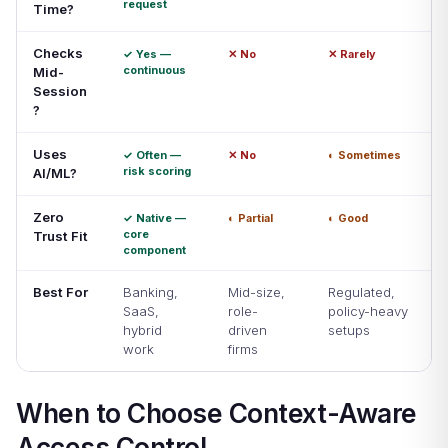
request
Time?
Checks
✓ Yes —
✕ No
✕ Rarely
continuous
Mid-
Session
?
Uses
✓ Often —
✕ No
◐ Sometimes
risk scoring
AI/ML?
Zero
✓ Native —
◐ Partial
◐ Good
core
Trust Fit
component
Best For
Banking,
Mid-size,
Regulated,
SaaS,
role-
policy-heavy
hybrid
driven
setups
work
firms
When to Choose Context-Aware
Access Control