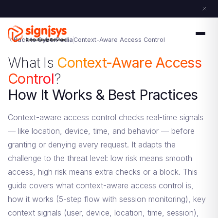
Back to CyberPedia
Context-Aware Access Control
What Is
Context-Aware Access
Control
?
How It Works & Best Practices
Context-aware access control checks real-time signals
— like location, device, time, and behavior — before
granting or denying every request. It adapts the
challenge to the threat level: low risk means smooth
access, high risk means extra checks or a block. This
guide covers what context-aware access control is,
how it works (5-step flow with session monitoring), key
context signals (user, device, location, time, session),