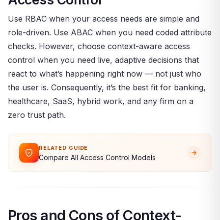
Use RBAC when your access needs are simple and
role-driven. Use ABAC when you need coded attribute
checks. However, choose context-aware access
control when you need live, adaptive decisions that
react to what’s happening right now — not just who
the user is. Consequently, it’s the best fit for banking,
healthcare, SaaS, hybrid work, and any firm on a
zero trust path.
RELATED GUIDE
Compare All Access Control Models
Pros and Cons of Context-