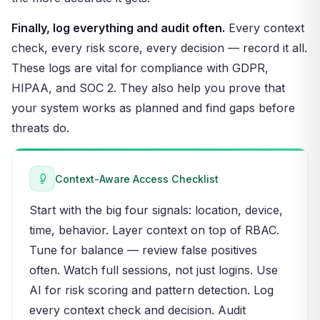
Finally, log everything and audit often.
Every context
check, every risk score, every decision — record it all.
These logs are vital for compliance with GDPR,
HIPAA, and SOC 2. They also help you prove that
your system works as planned and find gaps before
threats do.
Context-Aware Access Checklist
Start with the big four signals: location, device,
time, behavior. Layer context on top of RBAC.
Tune for balance — review false positives
often. Watch full sessions, not just logins. Use
AI for risk scoring and pattern detection. Log
every context check and decision. Audit