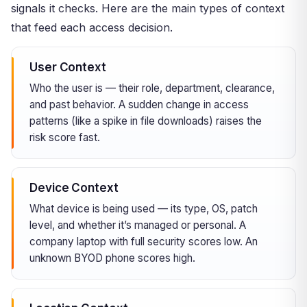
signals it checks. Here are the main types of context
that feed each access decision.
User Context
Who the user is — their role, department, clearance,
and past behavior. A sudden change in access
patterns (like a spike in file downloads) raises the
risk score fast.
Device Context
What device is being used — its type, OS, patch
level, and whether it’s managed or personal. A
company laptop with full security scores low. An
unknown BYOD phone scores high.