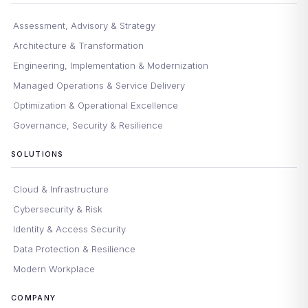
Assessment, Advisory & Strategy
Architecture & Transformation
Engineering, Implementation & Modernization
Managed Operations & Service Delivery
Optimization & Operational Excellence
Governance, Security & Resilience
SOLUTIONS
Cloud & Infrastructure
Cybersecurity & Risk
Identity & Access Security
Data Protection & Resilience
Modern Workplace
COMPANY