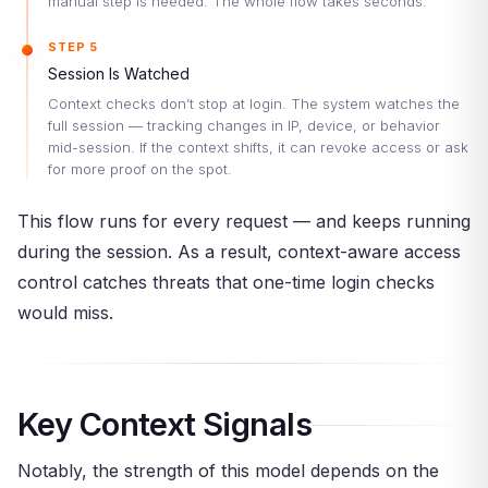
manual step is needed. The whole flow takes seconds.
STEP 5
Session Is Watched
Context checks don’t stop at login. The system watches the
full session — tracking changes in IP, device, or behavior
mid-session. If the context shifts, it can revoke access or ask
for more proof on the spot.
This flow runs for every request — and keeps running
during the session. As a result, context-aware access
control catches threats that one-time login checks
would miss.
Key Context Signals
Notably, the strength of this model depends on the