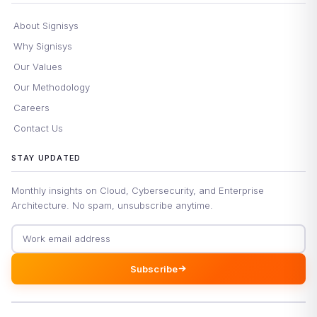
About Signisys
Why Signisys
Our Values
Our Methodology
Careers
Contact Us
STAY UPDATED
Monthly insights on Cloud, Cybersecurity, and Enterprise
Architecture. No spam, unsubscribe anytime.
Email address
Subscribe