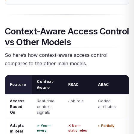
Context-Aware Access Control
vs Other Models
So here’s how context-aware access control
compares to the other main models.
Context-
Feature
RBAC
ABAC
Aware
Access
Real-time
Job role
Coded
Based
context
attributes
On
signals
Adapts
✓ Yes —
✕ No —
◐ Partially
every
static roles
in Real