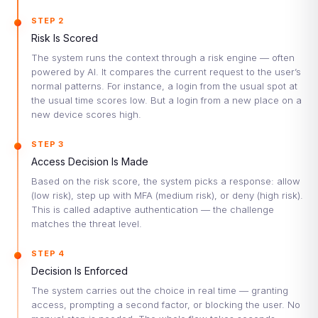
STEP 2
Risk Is Scored
The system runs the context through a risk engine — often
powered by AI. It compares the current request to the user’s
normal patterns. For instance, a login from the usual spot at
the usual time scores low. But a login from a new place on a
new device scores high.
STEP 3
Access Decision Is Made
Based on the risk score, the system picks a response: allow
(low risk), step up with MFA (medium risk), or deny (high risk).
This is called adaptive authentication — the challenge
matches the threat level.
STEP 4
Decision Is Enforced
The system carries out the choice in real time — granting
access, prompting a second factor, or blocking the user. No