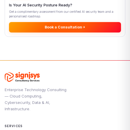
Conclusion: Why Context-Aware Access Control Matters
Is Your AI Security Posture Ready?
Now
Get a complimentary assessment from our certified AI security team and a
References
personalised roadmap.
Book a Consultation
Enterprise Technology Consulting
— Cloud Computing,
Cybersecurity, Data & AI,
Infrastructure.
SERVICES