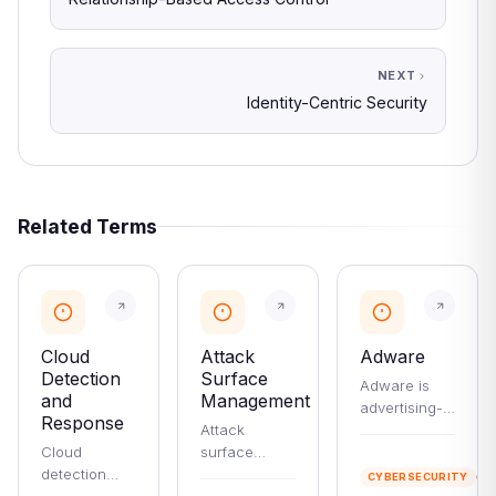
NEXT
Identity-Centric Security
Related Terms
Cloud
Attack
Adware
Detection
Surface
Adware is
and
Management
advertising-
Response
Attack
supported
Cloud
surface
software that
2
detection
management
ranges from
mi
CYBERSECURITY
re