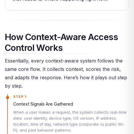
How Context-Aware Access
Control Works
Essentially, every context-aware system follows the
same core flow. It collects context, scores the risk,
and adapts the response. Here’s how it plays out step
by step.
STEP 1
Context Signals Are Gathered
When a user makes a request, the system collects real-time
data: user identity, device type, OS version, IP address,
location, time of day, network type (corporate vs public Wi-
Fi), and past behavior patterns.