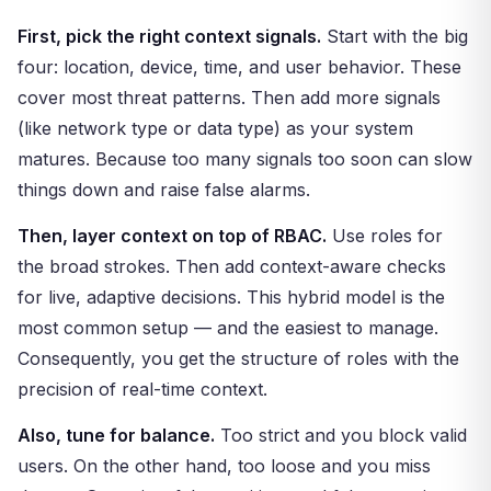
First, pick the right context signals.
Start with the big
four: location, device, time, and user behavior. These
cover most threat patterns. Then add more signals
(like network type or data type) as your system
matures. Because too many signals too soon can slow
things down and raise false alarms.
Then, layer context on top of RBAC.
Use roles for
the broad strokes. Then add context-aware checks
for live, adaptive decisions. This hybrid model is the
most common setup — and the easiest to manage.
Consequently, you get the structure of roles with the
precision of real-time context.
Also, tune for balance.
Too strict and you block valid
users. On the other hand, too loose and you miss