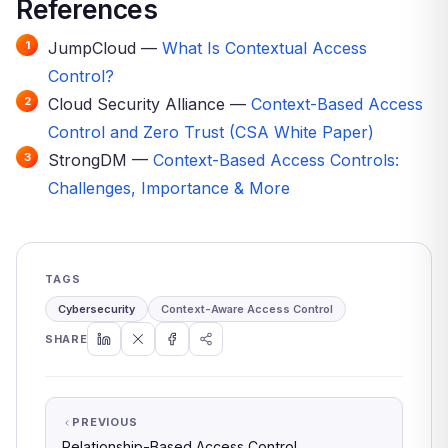
References
JumpCloud —
What Is Contextual Access
Control?
Cloud Security Alliance —
Context-Based Access
Control and Zero Trust (CSA White Paper)
StrongDM —
Context-Based Access Controls:
Challenges, Importance & More
TAGS
Cybersecurity
Context-Aware Access Control
SHARE
PREVIOUS
Relationship-Based Access Control