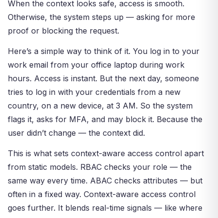
When the context looks safe, access is smooth.
Otherwise, the system steps up — asking for more
proof or blocking the request.
Here’s a simple way to think of it. You log in to your
work email from your office laptop during work
hours. Access is instant. But the next day, someone
tries to log in with your credentials from a new
country, on a new device, at 3 AM. So the system
flags it, asks for MFA, and may block it. Because the
user didn’t change — the context did.
This is what sets context-aware access control apart
from static models. RBAC checks your role — the
same way every time. ABAC checks attributes — but
often in a fixed way. Context-aware access control
goes further. It blends real-time signals — like where