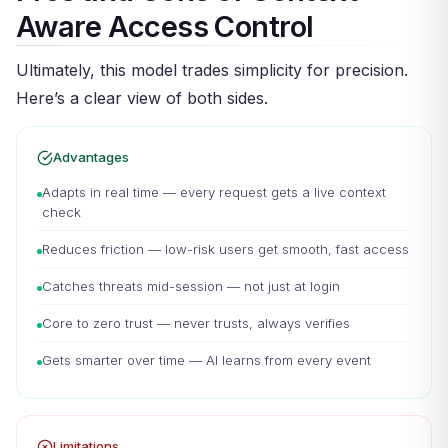
Aware Access Control
Ultimately, this model trades simplicity for precision.
Here’s a clear view of both sides.
Advantages
Adapts in real time — every request gets a live context
check
Reduces friction — low-risk users get smooth, fast access
Catches threats mid-session — not just at login
Core to zero trust — never trusts, always verifies
Gets smarter over time — AI learns from every event
Limitations