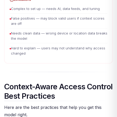
Complex to set up — needs AI, data feeds, and tuning
False positives — may block valid users if context scores
are off
Needs clean data — wrong device or location data breaks
the model
Hard to explain — users may not understand why access
changed
Context-Aware Access Control
Best Practices
Here are the best practices that help you get this
model right.