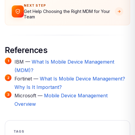
NEXT STEP
Get Help Choosing the Right MDM for Your
Team
References
IBM —
What Is Mobile Device Management
(MDM)?
Fortinet —
What Is Mobile Device Management?
Why Is It Important?
Microsoft —
Mobile Device Management
Overview
TAGS