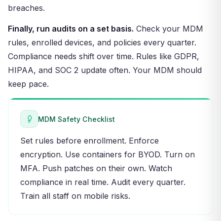
breaches.
Finally, run audits on a set basis.
Check your MDM
rules, enrolled devices, and policies every quarter.
Compliance needs shift over time. Rules like GDPR,
HIPAA, and SOC 2 update often. Your MDM should
keep pace.
MDM Safety Checklist
Set rules before enrollment. Enforce
encryption. Use containers for BYOD. Turn on
MFA. Push patches on their own. Watch
compliance in real time. Audit every quarter.
Train all staff on mobile risks.