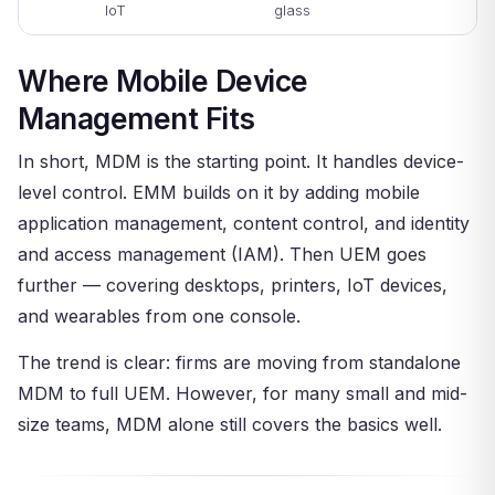
IoT
glass
Where Mobile Device
Management Fits
In short, MDM is the starting point. It handles device-
level control. EMM builds on it by adding mobile
application management, content control, and identity
and access management (IAM). Then UEM goes
further — covering desktops, printers, IoT devices,
and wearables from one console.
The trend is clear: firms are moving from standalone
MDM to full UEM. However, for many small and mid-
size teams, MDM alone still covers the basics well.