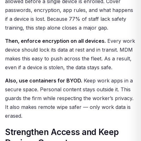
allowed before a single device is enrolled. Cover
passwords, encryption, app rules, and what happens
if a device is lost. Because 77% of staff lack safety
training, this step alone closes a major gap.
Then, enforce encryption on all devices.
Every work
device should lock its data at rest and in transit. MDM
makes this easy to push across the fleet. As a result,
even if a device is stolen, the data stays safe.
Also, use containers for BYOD.
Keep work apps in a
secure space. Personal content stays outside it. This
guards the firm while respecting the worker’s privacy.
It also makes remote wipe safer — only work data is
erased.
Strengthen Access and Keep