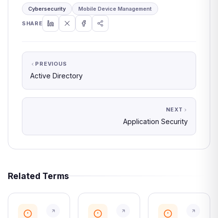
Cybersecurity
Mobile Device Management
SHARE
PREVIOUS
Active Directory
NEXT
Application Security
Related Terms