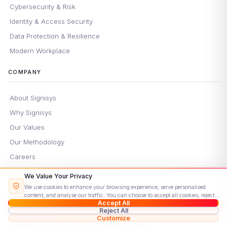
Cybersecurity & Risk
Identity & Access Security
Data Protection & Resilience
Modern Workplace
COMPANY
About Signisys
Why Signisys
Our Values
Our Methodology
Careers
Contact Us
We Value Your Privacy
We use cookies to enhance your browsing experience, serve personalised
STAY UPDATED
content, and analyse our traffic. You can choose to accept all cookies, reject
Accept All
non-essential ones, or customise your preferences.
Read our Cookie Policy
Reject All
Monthly insights on Cloud, Cybersecurity, and Enterprise
Customize
Architecture. No spam, unsubscribe anytime.