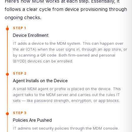
Here’s how MDM works at each step. Essentially, it
follows a clear cycle from device provisioning through
ongoing checks.
STEP 1
Device Enrollment
IT adds a device to the MDM system. This can happen over
the air (OTA) when the user signs in, through an app store, or
by scanning a QR code. Both firm-owned and personal
(BYOD) devices can be enrolled.
STEP 2
Agent Installs on the Device
A small MDM agent or profile is placed on the device. This
agent talks to the MDM server and carries out the rules IT
sets — like password strength, encryption, or app blocks.
STEP 3
Policies Are Pushed
IT admins set security policies through the MDM console.