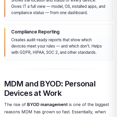
Shows the location and status of every device.
Gives IT a full view — model, OS, installed apps, and
compliance status — from one dashboard.
Compliance Reporting
Creates audit-ready reports that show which
devices meet your rules — and which don’t. Helps
with GDPR, HIPAA, SOC 2, and other standards.
MDM and BYOD: Personal
Devices at Work
The rise of
BYOD management
is one of the biggest
reasons MDM has grown so fast. Essentially, when