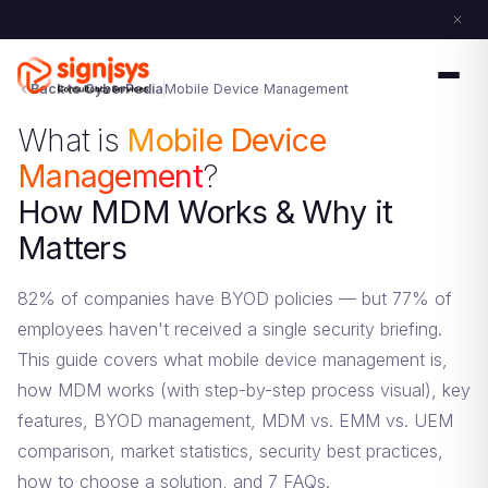
Back to CyberPedia
Mobile Device Management
What is
Mobile Device
Management
?
How MDM Works & Why it
Matters
82% of companies have BYOD policies — but 77% of
employees haven't received a single security briefing.
This guide covers what mobile device management is,
how MDM works (with step-by-step process visual), key
features, BYOD management, MDM vs. EMM vs. UEM
comparison, market statistics, security best practices,
how to choose a solution, and 7 FAQs.