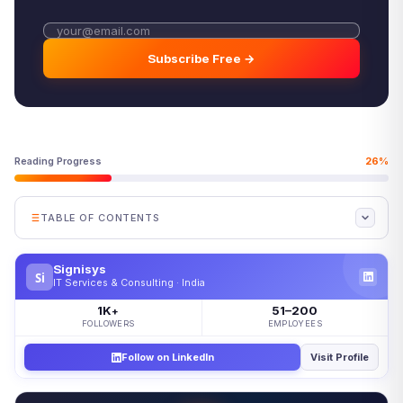
Subscribe Free →
Reading Progress
26%
TABLE OF CONTENTS
What Is Mobile Device Management?
Signisys
Si
How Does MDM Work?
IT Services & Consulting · India
Key Features to Look For
1K
51–200
+
FOLLOWERS
EMPLOYEES
MDM and BYOD: Personal Devices at Work
Follow on LinkedIn
Visit Profile
MDM vs. EMM vs. UEM
Where Mobile Device Management Fits