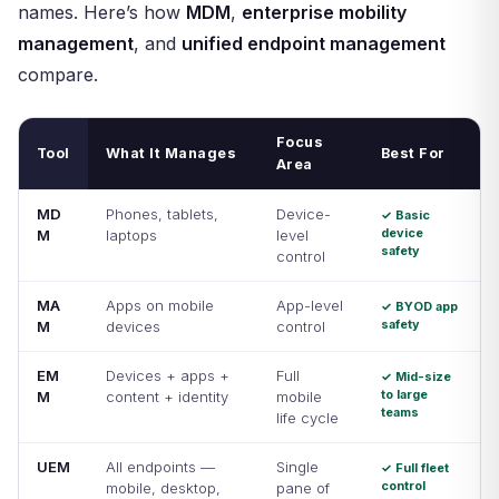
names. Here’s how
MDM
,
enterprise mobility
management
, and
unified endpoint management
compare.
Focus
Tool
What It Manages
Best For
Area
MD
Phones, tablets,
Device-
✓ Basic
device
M
laptops
level
safety
control
MA
Apps on mobile
App-level
✓ BYOD app
safety
M
devices
control
EM
Devices + apps +
Full
✓ Mid-size
to large
M
content + identity
mobile
teams
life cycle
UEM
All endpoints —
Single
✓ Full fleet
control
mobile, desktop,
pane of