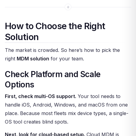
How to Choose the Right
Solution
The market is crowded. So here’s how to pick the
right
MDM solution
for your team.
Check Platform and Scale
Options
First, check multi-OS support.
Your tool needs to
handle iOS, Android, Windows, and macOS from one
place. Because most fleets mix device types, a single-
OS tool creates blind spots.
Next, look for cloud-based setup.
Cloud MDM is