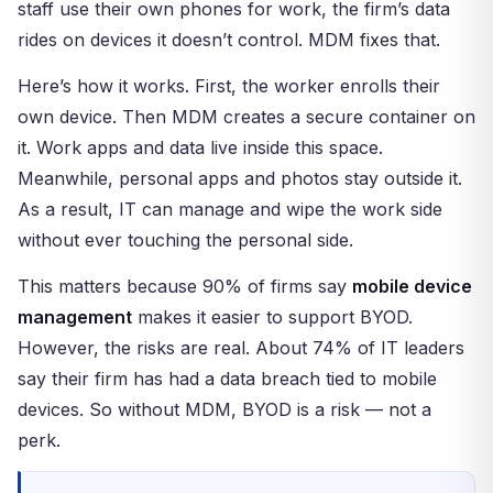
staff use their own phones for work, the firm’s data
rides on devices it doesn’t control. MDM fixes that.
Here’s how it works. First, the worker enrolls their
own device. Then MDM creates a secure container on
it. Work apps and data live inside this space.
Meanwhile, personal apps and photos stay outside it.
As a result, IT can manage and wipe the work side
without ever touching the personal side.
This matters because 90% of firms say
mobile device
management
makes it easier to support BYOD.
However, the risks are real. About 74% of IT leaders
say their firm has had a data breach tied to mobile
devices. So without MDM, BYOD is a risk — not a
perk.