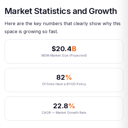
Market Statistics and Growth
Here are the key numbers that clearly show why this
space is growing so fast.
$20.4
B
MDM Market Size (Projected)
82
%
Of Firms Have a BYOD Policy
22.8
%
CAGR — Market Growth Rate