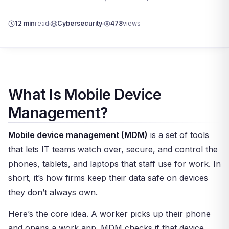
12 min
read
Cybersecurity
478
views
What Is Mobile Device
Management?
Mobile device management (MDM)
is a set of tools
that lets IT teams watch over, secure, and control the
phones, tablets, and laptops that staff use for work. In
short, it’s how firms keep their data safe on devices
they don’t always own.
Here’s the core idea. A worker picks up their phone
and opens a work app. MDM checks if that device