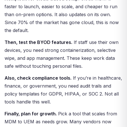
faster to launch, easier to scale, and cheaper to run
than on-prem options. It also updates on its own.
Since 70% of the market has gone cloud, this is now
the default.
Then, test the BYOD features.
If staff use their own
devices, you need strong containerization, selective
wipe, and app management. These keep work data
safe without touching personal files.
Also, check compliance tools.
If you’re in healthcare,
finance, or government, you need audit trails and
policy templates for GDPR, HIPAA, or SOC 2. Not all
tools handle this well.
Finally, plan for growth.
Pick a tool that scales from
MDM to UEM as needs grow. Many vendors now