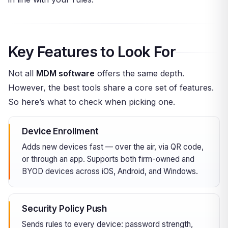
Key Features to Look For
Not all
MDM software
offers the same depth.
However, the best tools share a core set of features.
So here’s what to check when picking one.
Device Enrollment
Adds new devices fast — over the air, via QR code,
or through an app. Supports both firm-owned and
BYOD devices across iOS, Android, and Windows.
Security Policy Push
Sends rules to every device: password strength,