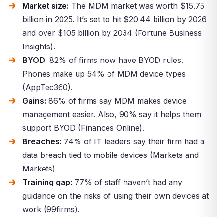
Market size:
The MDM market was worth $15.75
billion in 2025. It’s set to hit $20.44 billion by 2026
and over $105 billion by 2034 (Fortune Business
Insights).
BYOD:
82% of firms now have BYOD rules.
Phones make up 54% of MDM device types
(AppTec360).
Gains:
86% of firms say MDM makes device
management easier. Also, 90% say it helps them
support BYOD (Finances Online).
Breaches:
74% of IT leaders say their firm had a
data breach tied to mobile devices (Markets and
Markets).
Training gap:
77% of staff haven’t had any
guidance on the risks of using their own devices at
work (99firms).