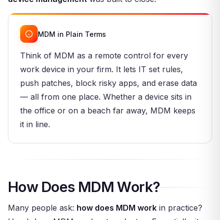
MDM in Plain Terms
Think of MDM as a remote control for every
work device in your firm. It lets IT set rules,
push patches, block risky apps, and erase data
— all from one place. Whether a device sits in
the office or on a beach far away, MDM keeps
it in line.
How Does MDM Work?
Many people ask:
how does MDM work
in practice?