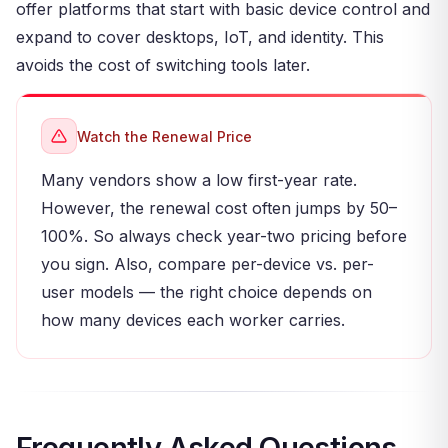
offer platforms that start with basic device control and
expand to cover desktops, IoT, and identity. This
avoids the cost of switching tools later.
Watch the Renewal Price
Many vendors show a low first-year rate.
However, the renewal cost often jumps by 50–
100%. So always check year-two pricing before
you sign. Also, compare per-device vs. per-
user models — the right choice depends on
how many devices each worker carries.
Frequently Asked Questions