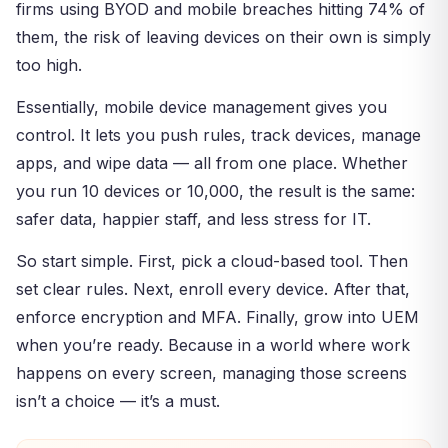
firms using BYOD and mobile breaches hitting 74% of
them, the risk of leaving devices on their own is simply
too high.
Essentially, mobile device management gives you
control. It lets you push rules, track devices, manage
apps, and wipe data — all from one place. Whether
you run 10 devices or 10,000, the result is the same:
safer data, happier staff, and less stress for IT.
So start simple. First, pick a cloud-based tool. Then
set clear rules. Next, enroll every device. After that,
enforce encryption and MFA. Finally, grow into UEM
when you’re ready. Because in a world where work
happens on every screen, managing those screens
isn’t a choice — it’s a must.