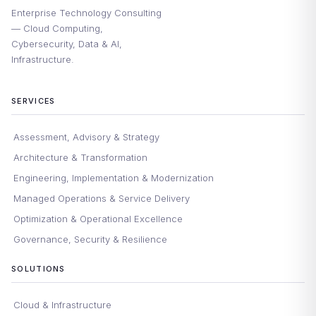
Enterprise Technology Consulting
— Cloud Computing,
Cybersecurity, Data & AI,
Infrastructure.
SERVICES
Assessment, Advisory & Strategy
Architecture & Transformation
Engineering, Implementation & Modernization
Managed Operations & Service Delivery
Optimization & Operational Excellence
Governance, Security & Resilience
SOLUTIONS
Cloud & Infrastructure