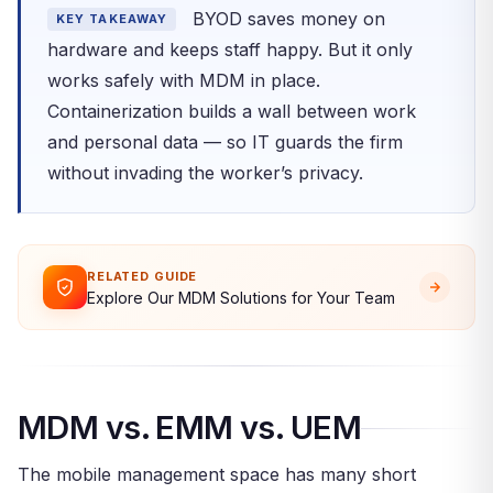
BYOD saves money on
KEY TAKEAWAY
hardware and keeps staff happy. But it only
works safely with MDM in place.
Containerization builds a wall between work
and personal data — so IT guards the firm
without invading the worker’s privacy.
RELATED GUIDE
Explore Our MDM Solutions for Your Team
MDM vs. EMM vs. UEM
The mobile management space has many short