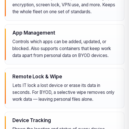
encryption, screen lock, VPN use, and more. Keeps
the whole fleet on one set of standards.
App Management
Controls which apps can be added, updated, or
blocked. Also supports containers that keep work
data apart from personal data on BYOD devices.
Remote Lock & Wipe
Lets IT lock a lost device or erase its data in
seconds. For BYOD, a selective wipe removes only
work data — leaving personal files alone.
Device Tracking