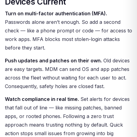
Devices Current
Turn on multi-factor authentication (MFA).
Passwords alone aren’t enough. So add a second
check — like a phone prompt or code — for access to
work apps. MFA blocks most stolen-login attacks
before they start.
Push updates and patches on their own.
Old devices
are easy targets. MDM can send OS and app patches
across the fleet without waiting for each user to act.
Consequently, safety holes are closed fast.
Watch compliance in real time.
Set alerts for devices
that fall out of line — like missing patches, banned
apps, or rooted phones. Following a zero trust
approach means trusting nothing by default. Quick
action stops small issues from growing into big