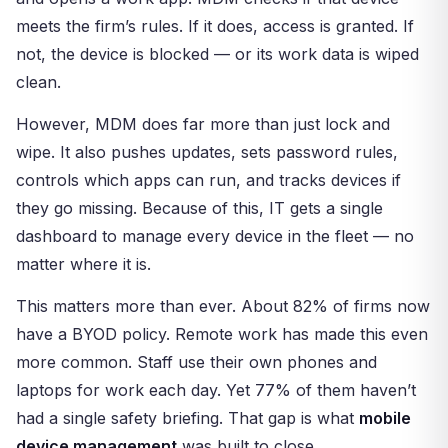
meets the firm’s rules. If it does, access is granted. If
not, the device is blocked — or its work data is wiped
clean.
However, MDM does far more than just lock and
wipe. It also pushes updates, sets password rules,
controls which apps can run, and tracks devices if
they go missing. Because of this, IT gets a single
dashboard to manage every device in the fleet — no
matter where it is.
This matters more than ever. About 82% of firms now
have a BYOD policy. Remote work has made this even
more common. Staff use their own phones and
laptops for work each day. Yet 77% of them haven’t
had a single safety briefing. That gap is what
mobile
device management
was built to close.