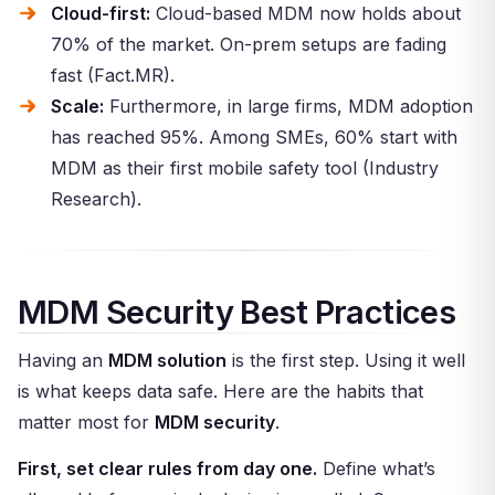
Cloud-first:
Cloud-based MDM now holds about
70% of the market. On-prem setups are fading
fast (Fact.MR).
Scale:
Furthermore, in large firms, MDM adoption
has reached 95%. Among SMEs, 60% start with
MDM as their first mobile safety tool (Industry
Research).
MDM Security Best Practices
Having an
MDM solution
is the first step. Using it well
is what keeps data safe. Here are the habits that
matter most for
MDM security
.
First, set clear rules from day one.
Define what’s