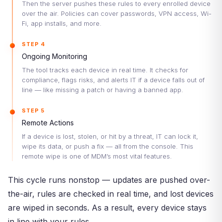
Then the server pushes these rules to every enrolled device
over the air. Policies can cover passwords, VPN access, Wi-
Fi, app installs, and more.
STEP 4
Ongoing Monitoring
The tool tracks each device in real time. It checks for
compliance, flags risks, and alerts IT if a device falls out of
line — like missing a patch or having a banned app.
STEP 5
Remote Actions
If a device is lost, stolen, or hit by a threat, IT can lock it,
wipe its data, or push a fix — all from the console. This
remote wipe is one of MDM’s most vital features.
This cycle runs nonstop — updates are pushed over-
the-air, rules are checked in real time, and lost devices
are wiped in seconds. As a result, every device stays
in line with your rules.