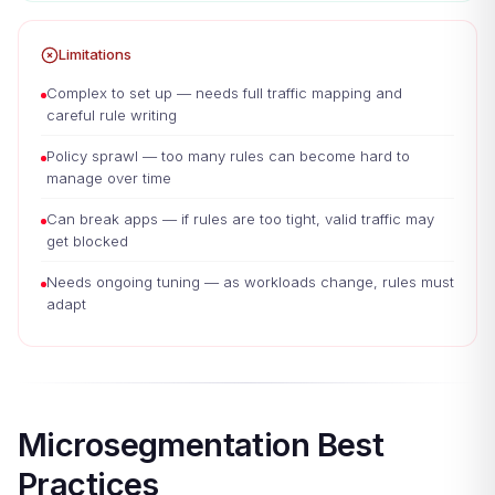
Limitations
Complex to set up — needs full traffic mapping and
careful rule writing
Policy sprawl — too many rules can become hard to
manage over time
Can break apps — if rules are too tight, valid traffic may
get blocked
Needs ongoing tuning — as workloads change, rules must
adapt
Microsegmentation Best
Practices