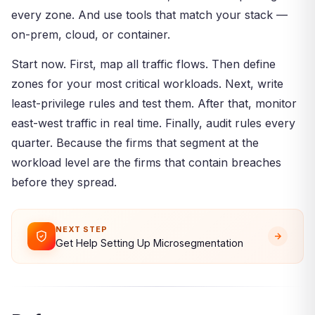
every zone. And use tools that match your stack —
on-prem, cloud, or container.
Start now. First, map all traffic flows. Then define
zones for your most critical workloads. Next, write
least-privilege rules and test them. After that, monitor
east-west traffic in real time. Finally, audit rules every
quarter. Because the firms that segment at the
workload level are the firms that contain breaches
before they spread.
NEXT STEP
Get Help Setting Up Microsegmentation