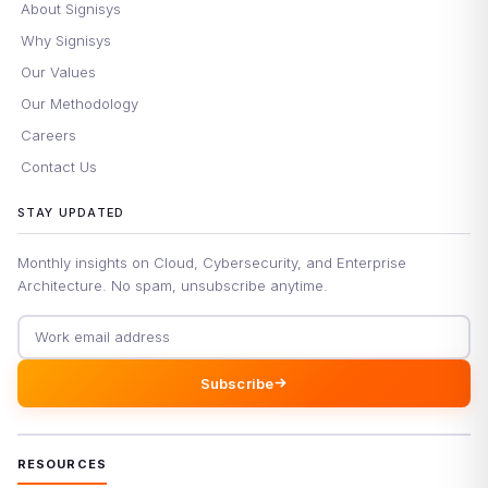
About Signisys
Why Signisys
Our Values
Our Methodology
Careers
Contact Us
STAY UPDATED
Monthly insights on Cloud, Cybersecurity, and Enterprise
Architecture. No spam, unsubscribe anytime.
Email address
Subscribe
RESOURCES