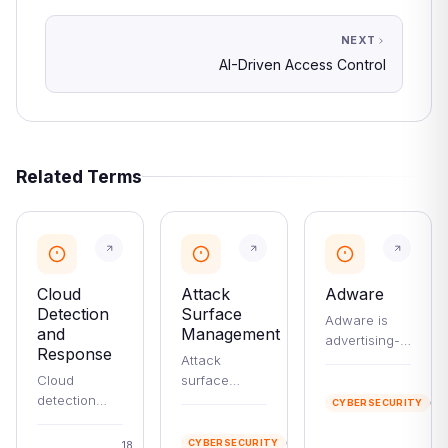
NEXT
AI-Driven Access Control
Related Terms
Cloud
Attack
Adware
Detection
Surface
Adware is
and
Management
advertising-
Response
Attack
supported
Cloud
surface
software that
2
detection
management
ranges from
mi
CYBERSECURITY
and
(ASM) is the
harmless
re
24
response has
continuous
free-app ads
min
CYBERSECURITY
18