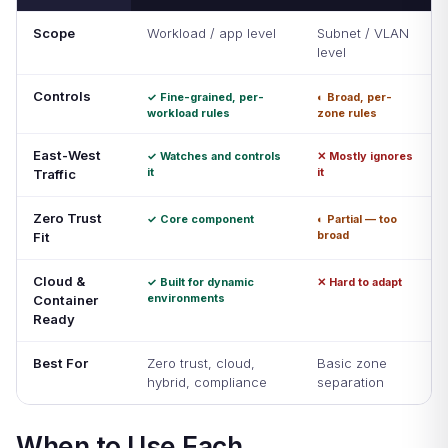
Scope
Workload / app level
Subnet / VLAN
level
Controls
✓ Fine-grained, per-
◐ Broad, per-
workload rules
zone rules
East-West
✓ Watches and controls
✕ Mostly ignores
it
it
Traffic
Zero Trust
✓ Core component
◐ Partial — too
broad
Fit
Cloud &
✓ Built for dynamic
✕ Hard to adapt
environments
Container
Ready
Best For
Zero trust, cloud,
Basic zone
hybrid, compliance
separation
When to Use Each