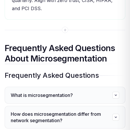
quarterly. Align with zero trust, CISA, HIPAA,
and PCI DSS.
Frequently Asked Questions
About Microsegmentation
Frequently Asked Questions
What is microsegmentation?
This method splits a network into small, isolated
How does microsegmentation differ from
zones — each with its own access rules. If one
network segmentation?
zone is breached, the attacker can’t move to