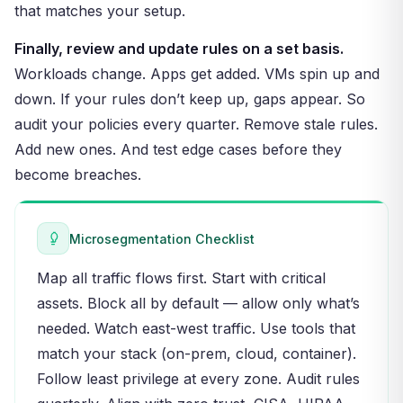
that matches your setup.
Finally, review and update rules on a set basis.
Workloads change. Apps get added. VMs spin up and
down. If your rules don’t keep up, gaps appear. So
audit your policies every quarter. Remove stale rules.
Add new ones. And test edge cases before they
become breaches.
Microsegmentation Checklist
Map all traffic flows first. Start with critical
assets. Block all by default — allow only what’s
needed. Watch east-west traffic. Use tools that
match your stack (on-prem, cloud, container).
Follow least privilege at every zone. Audit rules