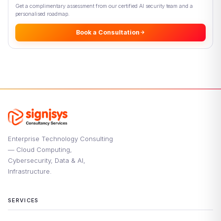
Get a complimentary assessment from our certified AI security team and a
personalised roadmap.
Book a Consultation
Enterprise Technology Consulting
— Cloud Computing,
Cybersecurity, Data & AI,
Infrastructure.
SERVICES