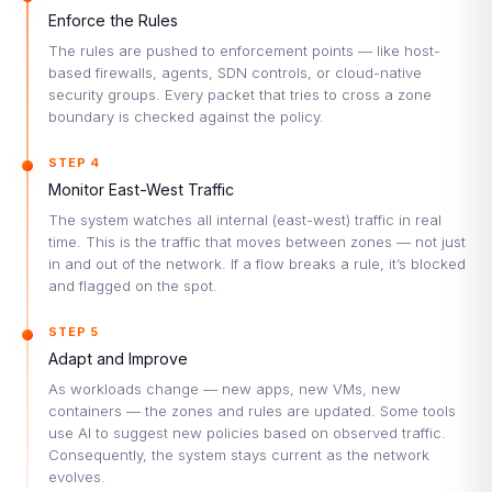
Enforce the Rules
The rules are pushed to enforcement points — like host-
based firewalls, agents, SDN controls, or cloud-native
security groups. Every packet that tries to cross a zone
boundary is checked against the policy.
STEP 4
Monitor East-West Traffic
The system watches all internal (east-west) traffic in real
time. This is the traffic that moves between zones — not just
in and out of the network. If a flow breaks a rule, it’s blocked
and flagged on the spot.
STEP 5
Adapt and Improve
As workloads change — new apps, new VMs, new
containers — the zones and rules are updated. Some tools
use AI to suggest new policies based on observed traffic.
Consequently, the system stays current as the network
evolves.