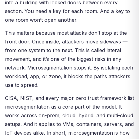
into a building with locked doors between every
section. You need a key for each room. And a key to
one room won’t open another.
This matters because most attacks don’t stop at the
front door. Once inside, attackers move sideways —
from one system to the next. This is called lateral
movement, and it’s one of the biggest risks in any
network. Microsegmentation stops it. By isolating each
workload, app, or zone, it blocks the paths attackers
use to spread.
CISA, NIST, and every major zero trust framework list
microsegmentation as a core part of the model. It
works across on-prem, cloud, hybrid, and multi-cloud
setups. And it applies to VMs, containers, servers, and
IoT devices alike. In short, microsegmentation is how