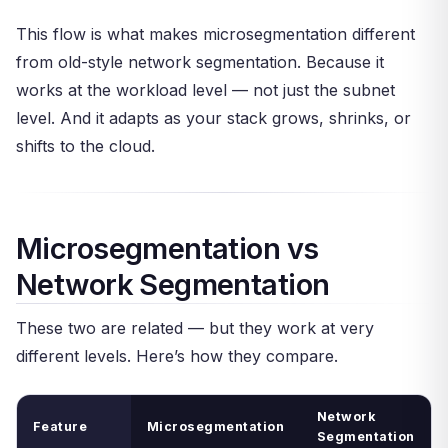
This flow is what makes microsegmentation different
from old-style network segmentation. Because it
works at the workload level — not just the subnet
level. And it adapts as your stack grows, shrinks, or
shifts to the cloud.
Microsegmentation vs
Network Segmentation
These two are related — but they work at very
different levels. Here’s how they compare.
Network
Feature
Microsegmentation
Segmentation