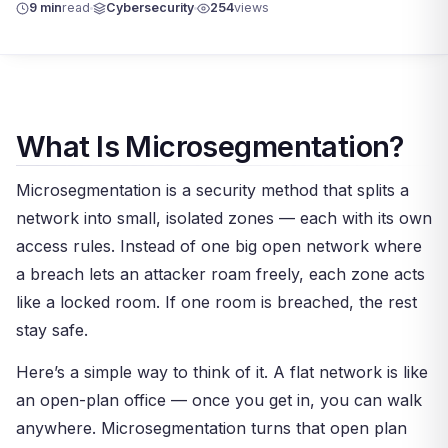
9 min
read
Cybersecurity
254
views
What Is Microsegmentation?
Microsegmentation is a security method that splits a
network into small, isolated zones — each with its own
access rules. Instead of one big open network where
a breach lets an attacker roam freely, each zone acts
like a locked room. If one room is breached, the rest
stay safe.
Here’s a simple way to think of it. A flat network is like
an open-plan office — once you get in, you can walk
anywhere. Microsegmentation turns that open plan