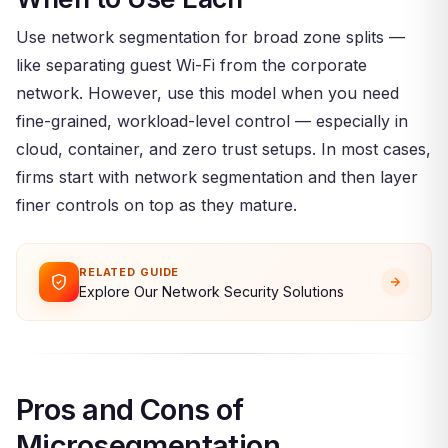
Use network segmentation for broad zone splits —
like separating guest Wi-Fi from the corporate
network. However, use this model when you need
fine-grained, workload-level control — especially in
cloud, container, and zero trust setups. In most cases,
firms start with network segmentation and then layer
finer controls on top as they mature.
RELATED GUIDE
Explore Our Network Security Solutions
Pros and Cons of
Microsegmentation