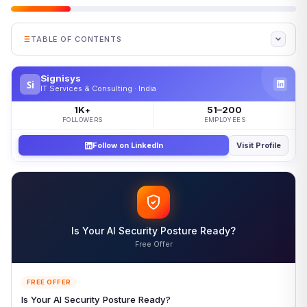
TABLE OF CONTENTS
What Is Microsegmentation?
Signisys
Si
How Microsegmentation Works
IT Services & Consulting · India
Microsegmentation vs Network Segmentation
1K
51–200
+
FOLLOWERS
EMPLOYEES
When to Use Each
Follow on LinkedIn
Visit Profile
Pros and Cons of Microsegmentation
Microsegmentation Best Practices
Monitor, Automate, and Evolve
Frequently Asked Questions About Microsegmentation
Is Your AI Security Posture Ready?
More Common Questions
Free Offer
Conclusion: Why Microsegmentation Matters Now
References
FREE OFFER
Is Your AI Security Posture Ready?