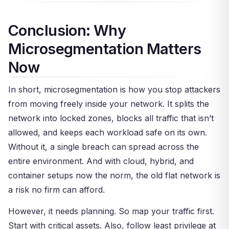
Firewall, or GCP rules. And for Kubernetes,
network. A small setup can be segmented in
where this model shines the most.
Calico and Cilium are the go-to picks.
weeks. However, a large firm may take months.
Conclusion: Why
The key is to start small — segment your most
Microsegmentation Matters
critical assets first, test the rules, and then
expand. Trying to do it all at once is the top
Now
cause of failure.
In short, microsegmentation is how you stop attackers
from moving freely inside your network. It splits the
network into locked zones, blocks all traffic that isn’t
allowed, and keeps each workload safe on its own.
Without it, a single breach can spread across the
entire environment. And with cloud, hybrid, and
container setups now the norm, the old flat network is
a risk no firm can afford.
However, it needs planning. So map your traffic first.
Start with critical assets. Also, follow least privilege at