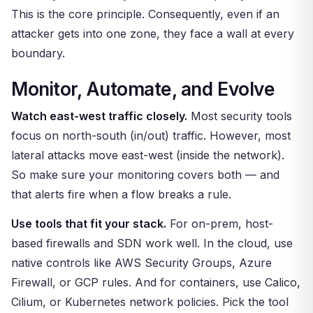
This is the core principle. Consequently, even if an
attacker gets into one zone, they face a wall at every
boundary.
Monitor, Automate, and Evolve
Watch east-west traffic closely.
Most security tools
focus on north-south (in/out) traffic. However, most
lateral attacks move east-west (inside the network).
So make sure your monitoring covers both — and
that alerts fire when a flow breaks a rule.
Use tools that fit your stack.
For on-prem, host-
based firewalls and SDN work well. In the cloud, use
native controls like AWS Security Groups, Azure
Firewall, or GCP rules. And for containers, use Calico,
Cilium, or Kubernetes network policies. Pick the tool