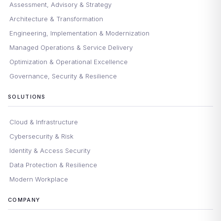
Assessment, Advisory & Strategy
Architecture & Transformation
Engineering, Implementation & Modernization
Managed Operations & Service Delivery
Optimization & Operational Excellence
Governance, Security & Resilience
SOLUTIONS
Cloud & Infrastructure
Cybersecurity & Risk
Identity & Access Security
Data Protection & Resilience
Modern Workplace
COMPANY