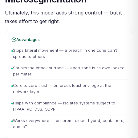
Ultimately, this model adds strong control — but it
takes effort to get right.
Advantages
Stops lateral movement — a breach in one zone can’t
spread to others
Shrinks the attack surface — each zone is its own locked
perimeter
Core to zero trust — enforces least privilege at the
network layer
Helps with compliance — isolates systems subject to
HIPAA, PCI DSS, GDPR
Works everywhere — on-prem, cloud, hybrid, containers,
and IoT