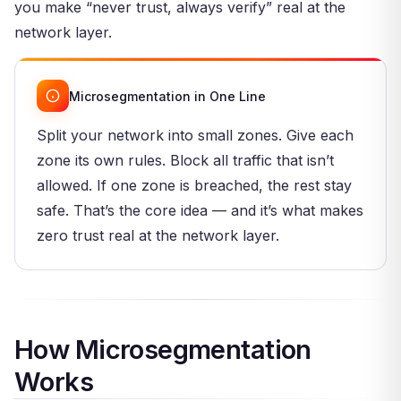
you make “never trust, always verify” real at the
network layer.
Microsegmentation in One Line
Split your network into small zones. Give each
zone its own rules. Block all traffic that isn’t
allowed. If one zone is breached, the rest stay
safe. That’s the core idea — and it’s what makes
zero trust real at the network layer.
How Microsegmentation
Works