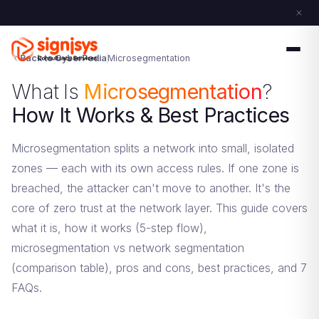
Back to CyberPedia
Microsegmentation
What Is
Microsegmentation
?
How It Works & Best Practices
Microsegmentation splits a network into small, isolated
zones — each with its own access rules. If one zone is
breached, the attacker can't move to another. It's the
core of zero trust at the network layer. This guide covers
what it is, how it works (5-step flow),
microsegmentation vs network segmentation
(comparison table), pros and cons, best practices, and 7
FAQs.