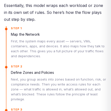
Essentially, this model wraps each workload or zone
in its own set of rules. So here’s how the flow plays
out step by step.
STEP 1
Map the Network
First, the system maps every asset — servers, VMs,
containers, apps, and devices. It also maps how they talk to
each other. This gives you a full picture of your traffic flows
and dependencies.
STEP 2
Define Zones and Policies
Next, you group assets into zones based on function, risk, or
compliance needs. Then you write access rules for each
zone — what traffic is allowed in, what’s allowed out, and
what’s blocked. These rules follow the principle of least
privilege.
STEP 3