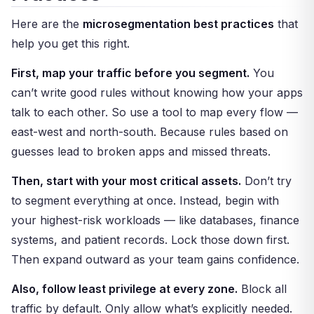
Here are the
microsegmentation best practices
that
help you get this right.
First, map your traffic before you segment.
You
can’t write good rules without knowing how your apps
talk to each other. So use a tool to map every flow —
east-west and north-south. Because rules based on
guesses lead to broken apps and missed threats.
Then, start with your most critical assets.
Don’t try
to segment everything at once. Instead, begin with
your highest-risk workloads — like databases, finance
systems, and patient records. Lock those down first.
Then expand outward as your team gains confidence.
Also, follow least privilege at every zone.
Block all
traffic by default. Only allow what’s explicitly needed.