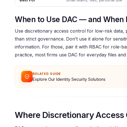
Best For
Small teams, files, personal use
When to Use DAC — and When 
Use discretionary access control for low-risk data,
than strict governance. Don’t use it alone for sensiti
information. For those, pair it with RBAC for role-b
practice, most firms use DAC for everyday files and
RELATED GUIDE
Explore Our Identity Security Solutions
Where Discretionary Access 