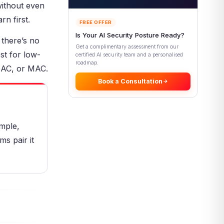
without even
Control Is Used
n first.
Operating Systems and File
FREE OFFER
Sharing
Is Your AI Security Posture Ready?
 there’s no
Small Teams and Collaboration
Get a complimentary assessment from our
st for low-
certified AI security team and a personalised
How DAC Fits in the Modern
roadmap.
Access Stack
ABAC, or MAC.
Book a Consultation
DAC as a Base Layer
DAC and Compliance
Common DAC Mistakes
imple,
Sharing and Permission Mistakes
ms pair it
Governance and Visibility
Mistakes
Pros and Cons of Discretionary
Access Control
Discretionary Access Control
Best Practices
Add Layers and Oversight