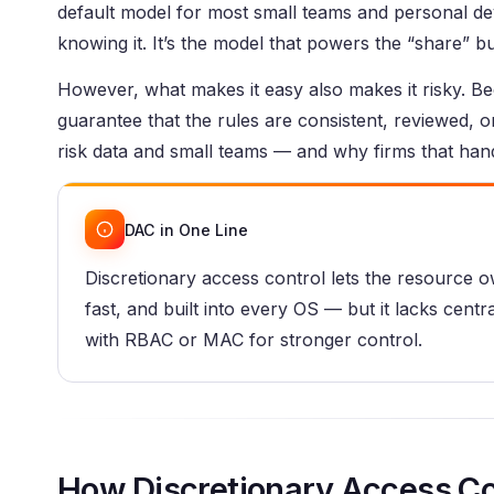
default model for most small teams and personal dev
knowing it. It’s the model that powers the “share” b
However, what makes it easy also makes it risky. B
guarantee that the rules are consistent, reviewed, 
risk data and small teams — and why firms that hand
DAC in One Line
Discretionary access control lets the resource o
fast, and built into every OS — but it lacks centra
with RBAC or MAC for stronger control.
How Discretionary Access Co