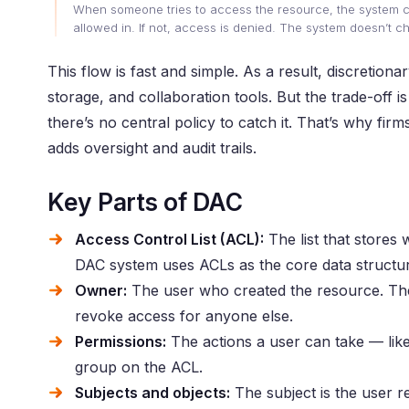
When someone tries to access the resource, the system chec
allowed in. If not, access is denied. The system doesn’t c
This flow is fast and simple. As a result, discretion
storage, and collaboration tools. But the trade-off 
there’s no central policy to catch it. That’s why fir
adds oversight and audit trails.
Key Parts of DAC
Access Control List (ACL):
The list that stores 
DAC system uses ACLs as the core data structu
Owner:
The user who created the resource. The 
revoke access for anyone else.
Permissions:
The actions a user can take — like
group on the ACL.
Subjects and objects:
The subject is the user re