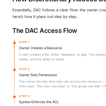
Essentially, DAC follows a clear flow: the owner cr
here’s how it plays out step by step.
The DAC Access Flow
STEP 1
Owner Creates a Resource
A user creates a file, folder, database, or app. The system
delete, and the ability to share.
STEP 2
Owner Sets Permissions
The owner decides who else can access the resource — an
entry says: “this user can read” or “this group can edit.”
STEP 3
System Enforces the ACL