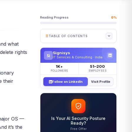
Reading Progress
0%
TABLE OF CONTENTS
and what
What Is Discretionary Access
delete rights
Control?
Signisys
Si
IT Services & Consulting · India
Why Discretionary Access
Control Matters
1K
51–200
+
FOLLOWERS
EMPLOYEES
tionary
How Discretionary Access
Control Works
 their
Follow on LinkedIn
Visit Profile
The DAC Access Flow
Key Parts of DAC
DAC vs MAC vs RBAC
When to Use DAC — and When
 major OS —
Is Your AI Security Posture
Not To
Ready?
d it’s the
Free Offer
Where Discretionary Access