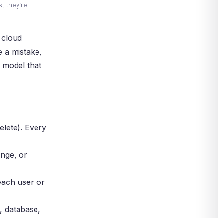
, they’re
, cloud
e a mistake,
r model that
elete). Every
ange, or
each user or
r, database,