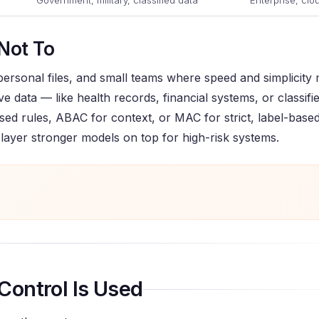
Government, military, classified data
Enterprise, clo
Not To
 personal files, and small teams where speed and simplicity
ve data — like health records, financial systems, or classifi
ased rules, ABAC for context, or MAC for strict, label-based
 layer stronger models on top for high-risk systems.
Control Is Used