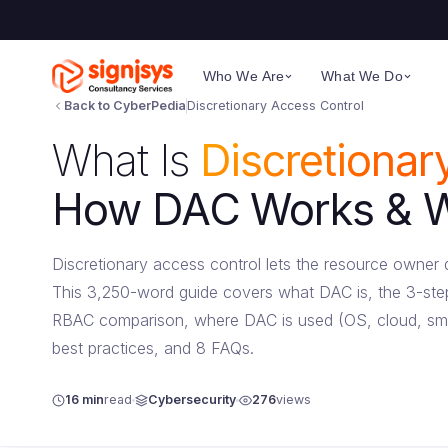
Who We Are
What We Do
Back to CyberPedia
Discretionary Access Control
What Is
Discretionar
How DAC Works & Wh
Discretionary access control lets the resource owne
This 3,250-word guide covers what DAC is, the 3-step
RBAC comparison, where DAC is used (OS, cloud, sma
best practices, and 8 FAQs.
16 min
read
Cybersecurity
276
views