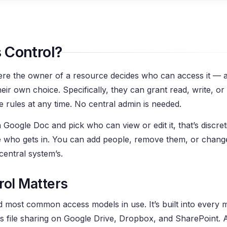
 Control?
here the owner of a resource decides who can access it — 
eir own choice. Specifically, they can grant read, write, or 
 rules at any time. No central admin is needed.
 Google Doc and pick who can view or edit it, that’s discre
e who gets in. You can add people, remove them, or change
central system’s.
rol Matters
nd most common access models in use. It’s built into every
file sharing on Google Drive, Dropbox, and SharePoint. An