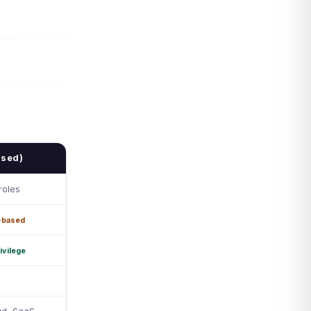
ased)
roles
-based
ivilege