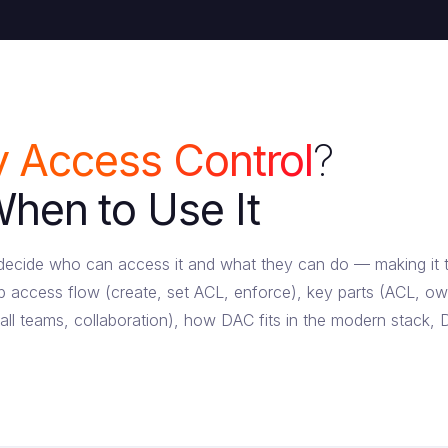
y Access Control
?
en to Use It
r decide who can access it and what they can do — making it
 access flow (create, set ACL, enforce), key parts (ACL, o
ll teams, collaboration), how DAC fits in the modern stack