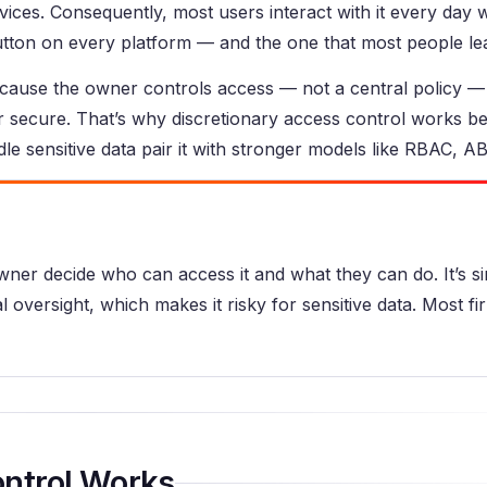
ices. Consequently, most users interact with it every day 
utton on every platform — and the one that most people lear
ecause the owner controls access — not a central policy —
or secure. That’s why discretionary access control works be
le sensitive data pair it with stronger models like RBAC, 
wner decide who can access it and what they can do. It’s s
l oversight, which makes it risky for sensitive data. Most fir
ntrol Works