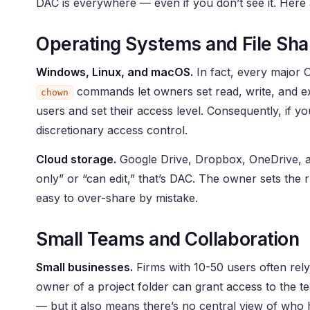
DAC is everywhere — even if you don’t see it. Her
Operating Systems and File Sha
Windows, Linux, and macOS.
In fact, every major 
commands let owners set read, write, and exe
chown
users and set their access level. Consequently, if y
discretionary access control.
Cloud storage.
Google Drive, Dropbox, OneDrive, a
only” or “can edit,” that’s DAC. The owner sets the r
easy to over-share by mistake.
Small Teams and Collaboration
Small businesses.
Firms with 10-50 users often rely 
owner of a project folder can grant access to the tea
— but it also means there’s no central view of who h