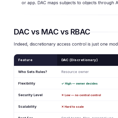
or app. DAC maps subjects to objects through 
DAC vs MAC vs RBAC
Indeed, discretionary access control is just one mo
Feature
DAC (Discretionary)
Who Sets Rules?
Resource owner
Flexibility
✓ High — owner decides
Security Level
✕ Low — no central control
Scalability
✕ Hard to scale