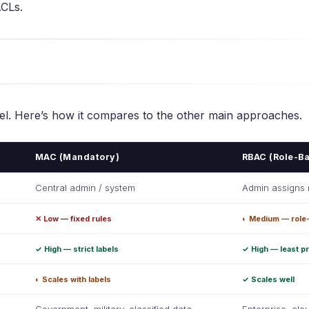
ACLs.
del. Here’s how it compares to the other main approaches.
MAC (Mandatory)
RBAC (Role-B
Central admin / system
Admin assigns 
✕ Low — fixed rules
◐ Medium — role
✓ High — strict labels
✓ High — least pr
◐ Scales with labels
✓ Scales well