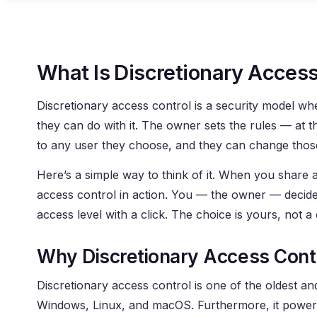
What Is Discretionary Access
Discretionary access control is a security model w
they can do with it. The owner sets the rules — at th
to any user they choose, and they can change those
Here’s a simple way to think of it. When you share a
access control in action. You — the owner — decid
access level with a click. The choice is yours, not a 
Why Discretionary Access Cont
Discretionary access control is one of the oldest a
Windows, Linux, and macOS. Furthermore, it powers 