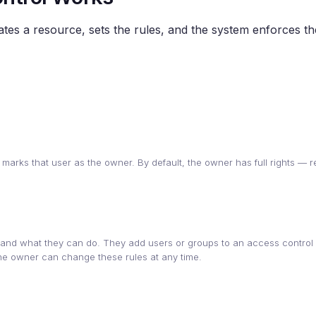
eates a resource, sets the rules, and the system enforces t
 marks that user as the owner. By default, the owner has full rights — r
d what they can do. They add users or groups to an access control l
 The owner can change these rules at any time.