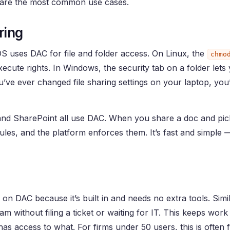
e are the most common use cases.
ring
OS uses DAC for file and folder access. On Linux, the
chmo
cute rights. In Windows, the security tab on a folder lets
ou’ve ever changed file sharing settings on your laptop, yo
nd SharePoint all use DAC. When you share a doc and pic
ules, and the platform enforces them. It’s fast and simple — 
on DAC because it’s built in and needs no extra tools. Simil
m without filing a ticket or waiting for IT. This keeps work
as access to what. For firms under 50 users, this is often f