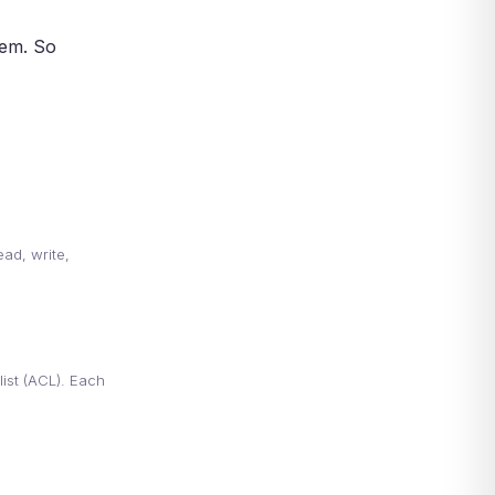
Frequently Asked Questions
About DAC
hem. So
More Common Questions About
DAC
More Common Questions
DAC and Modern Security
Models
Conclusion: Why Discretionary
Access Control Still Matters
References
ead, write,
ist (ACL). Each