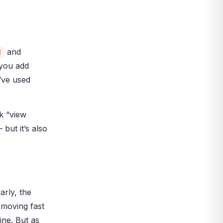
and
d
 you add
u’ve used
k “view
but it’s also
arly, the
 moving fast
ine. But as