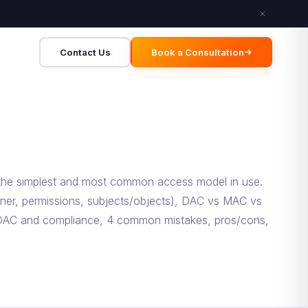
Contact Us
Book a Consultation
 the simplest and most common access model in use.
wner, permissions, subjects/objects), DAC vs MAC vs
, DAC and compliance, 4 common mistakes, pros/cons,