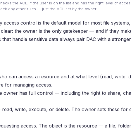
ks the ACL. If the user is on the list and has the right level of access
heck any other rules — just the ACL set by the owner.
ary access control is the default model for most file systems
is clear: the owner is the only gatekeeper — and if they mak
ms that handle sensitive data always pair DAC with a stronge
who can access a resource and at what level (read, write, d
re for managing access.
owner has full control — including the right to share, ch
 read, write, execute, or delete. The owner sets these for 
questing access. The object is the resource — a file, folde