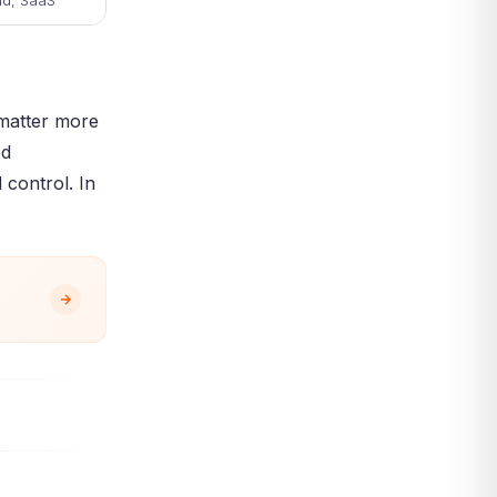
ud, SaaS
 matter more
ed
 control. In