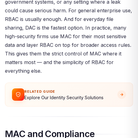
government systems, or any setting where a leak
could cause serious harm. For general enterprise use,
RBAC is usually enough. And for everyday file
sharing, DAC is the fastest option. In practice, many
high-security firms use MAC for their most sensitive
data and layer RBAC on top for broader access rules.
This gives them the strict control of MAC where it
matters most — and the simplicity of RBAC for
everything else.
RELATED GUIDE
Explore Our Identity Security Solutions
MAC and Compliance