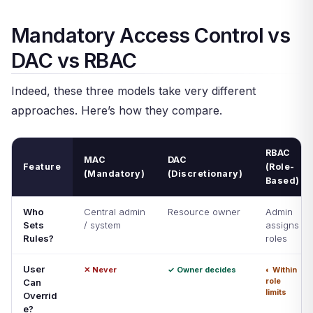
Mandatory Access Control vs
DAC vs RBAC
Indeed, these three models take very different
approaches. Here’s how they compare.
RBAC
MAC
DAC
Feature
(Role-
(Mandatory)
(Discretionary)
Based)
Who
Central admin
Resource owner
Admin
Sets
/ system
assigns
Rules?
roles
User
✕ Never
✓ Owner decides
◐ Within
role
Can
limits
Overrid
e?