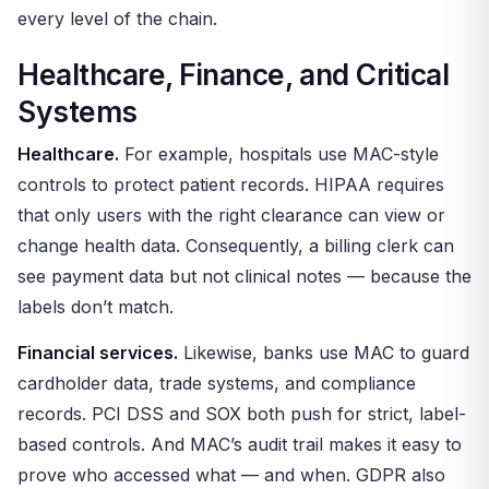
every level of the chain.
Healthcare, Finance, and Critical
Systems
Healthcare.
For example, hospitals use MAC-style
controls to protect patient records. HIPAA requires
that only users with the right clearance can view or
change health data. Consequently, a billing clerk can
see payment data but not clinical notes — because the
labels don’t match.
Financial services.
Likewise, banks use MAC to guard
cardholder data, trade systems, and compliance
records. PCI DSS and SOX both push for strict, label-
based controls. And MAC’s audit trail makes it easy to
prove who accessed what — and when. GDPR also