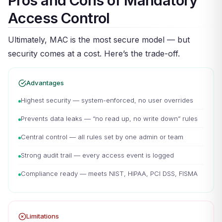
Pros and Cons of Mandatory
Access Control
Ultimately, MAC is the most secure model — but
security comes at a cost. Here’s the trade-off.
Advantages
Highest security — system-enforced, no user overrides
Prevents data leaks — “no read up, no write down” rules
Central control — all rules set by one admin or team
Strong audit trail — every access event is logged
Compliance ready — meets NIST, HIPAA, PCI DSS, FISMA
Limitations