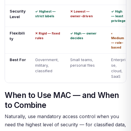
Security
✓ Highest —
✕ Lowest —
✓ High
strict labels
owner-driven
— least
Level
privilege
Flexibili
✕ Rigid — fixed
✓ High — owner
◐
rules
decides
Medium
ty
— role-
based
Best For
Government,
Small teams,
Enterpri
military,
personal files
se,
classified
cloud,
SaaS
When to Use MAC — and When
to Combine
Naturally, use mandatory access control when you
need the highest level of security — for classified data,