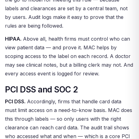
labels and clearances are set by a central team, not
by users. Audit logs make it easy to prove that the
rules are being followed.
HIPAA.
Above all, health firms must control who can
view patient data — and prove it. MAC helps by
scoping access to the label on each record. A doctor
may see clinical notes, but a billing clerk may not. And
every access event is logged for review.
PCI DSS and SOC 2
PCI DSS.
Accordingly, firms that handle card data
must limit access on a need-to-know basis. MAC does
this through labels — so only users with the right
clearance can reach card data. The audit trail shows
who accessed what and when — which is a core PCI