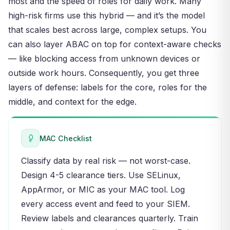
most and the speed of roles for daily work. Many
high-risk firms use this hybrid — and it’s the model
that scales best across large, complex setups. You
can also layer ABAC on top for context-aware checks
— like blocking access from unknown devices or
outside work hours. Consequently, you get three
layers of defense: labels for the core, roles for the
middle, and context for the edge.
MAC Checklist
Classify data by real risk — not worst-case.
Design 4-5 clearance tiers. Use SELinux,
AppArmor, or MIC as your MAC tool. Log
every access event and feed to your SIEM.
Review labels and clearances quarterly. Train