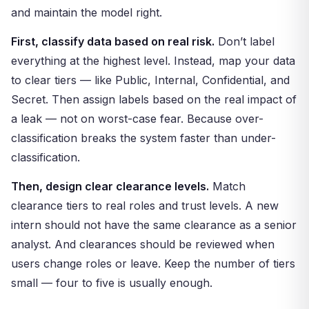
and maintain the model right.
First, classify data based on real risk.
Don’t label
everything at the highest level. Instead, map your data
to clear tiers — like Public, Internal, Confidential, and
Secret. Then assign labels based on the real impact of
a leak — not on worst-case fear. Because over-
classification breaks the system faster than under-
classification.
Then, design clear clearance levels.
Match
clearance tiers to real roles and trust levels. A new
intern should not have the same clearance as a senior
analyst. And clearances should be reviewed when
users change roles or leave. Keep the number of tiers
small — four to five is usually enough.