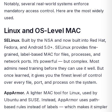
Notably, several real-world systems enforce
mandatory access control. Here are the most widely
used.
Linux and OS-Level MAC
SELinux.
Built by the NSA and now built into Red Hat,
Fedora, and Android 5.0+. SELinux provides fine-
grained, label-based MAC for files, processes, and
network ports. It’s powerful — but complex. Most
admins need training before they can use it well. But
once learned, it gives you the finest level of control
over every file, port, and process on the system.
AppArmor.
A lighter MAC tool for Linux, used by
Ubuntu and SUSE. Instead, AppArmor uses path-
based rules instead of labels — which makes it simpler