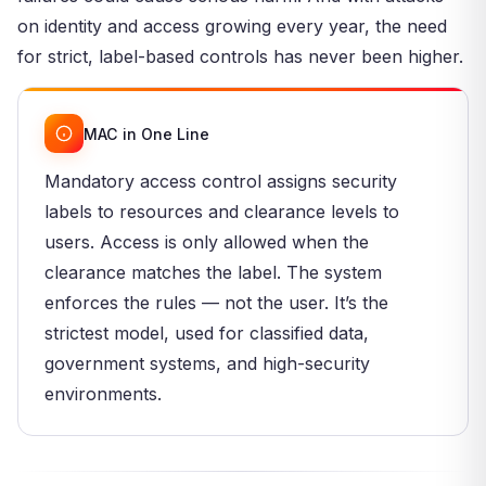
on identity and access growing every year, the need
for strict, label-based controls has never been higher.
MAC in One Line
Mandatory access control assigns security
labels to resources and clearance levels to
users. Access is only allowed when the
clearance matches the label. The system
enforces the rules — not the user. It’s the
strictest model, used for classified data,
government systems, and high-security
environments.