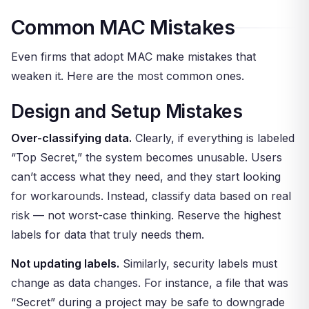
Common MAC Mistakes
Even firms that adopt MAC make mistakes that
weaken it. Here are the most common ones.
Design and Setup Mistakes
Over-classifying data.
Clearly, if everything is labeled
“Top Secret,” the system becomes unusable. Users
can’t access what they need, and they start looking
for workarounds. Instead, classify data based on real
risk — not worst-case thinking. Reserve the highest
labels for data that truly needs them.
Not updating labels.
Similarly, security labels must
change as data changes. For instance, a file that was
“Secret” during a project may be safe to downgrade