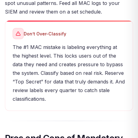
spot unusual patterns. Feed all MAC logs to your
SIEM and review them on a set schedule.
Don’t Over-Classify
The #1 MAC mistake is labeling everything at
the highest level. This locks users out of the
data they need and creates pressure to bypass
the system. Classify based on real risk. Reserve
“Top Secret” for data that truly demands it. And
review labels every quarter to catch stale
classifications.