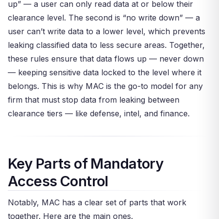
up” — a user can only read data at or below their
clearance level. The second is “no write down” — a
user can’t write data to a lower level, which prevents
leaking classified data to less secure areas. Together,
these rules ensure that data flows up — never down
— keeping sensitive data locked to the level where it
belongs. This is why MAC is the go-to model for any
firm that must stop data from leaking between
clearance tiers — like defense, intel, and finance.
Key Parts of Mandatory
Access Control
Notably, MAC has a clear set of parts that work
together. Here are the main ones.