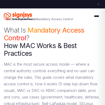
Back to CyberPedia
Mandatory Access Control
What Is
Mandatory Access
Control
?
How MAC Works & Best
Practices
MAC is the most secure access model — where a
central authority controls everything and no user can
change the rules. This guide covers what mandatory
access control is, how it works (5-step top-down flow
visual), MAC vs DAC vs RBAC comparison table, pros
and cons, use cases (government, healthcare, defense,
critical infrastructure), Bell-LaPadula model, SELinux,