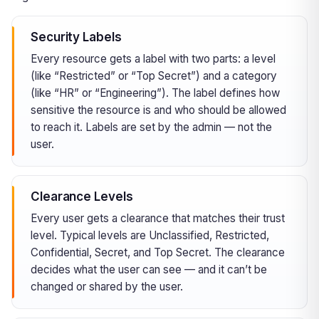
Security Labels
Every resource gets a label with two parts: a level
(like “Restricted” or “Top Secret”) and a category
(like “HR” or “Engineering”). The label defines how
sensitive the resource is and who should be allowed
to reach it. Labels are set by the admin — not the
user.
Clearance Levels
Every user gets a clearance that matches their trust
level. Typical levels are Unclassified, Restricted,
Confidential, Secret, and Top Secret. The clearance
decides what the user can see — and it can’t be
changed or shared by the user.