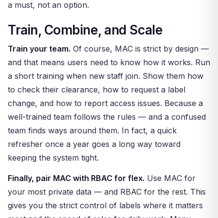
a must, not an option.
Train, Combine, and Scale
Train your team.
Of course, MAC is strict by design —
and that means users need to know how it works. Run
a short training when new staff join. Show them how
to check their clearance, how to request a label
change, and how to report access issues. Because a
well-trained team follows the rules — and a confused
team finds ways around them. In fact, a quick
refresher once a year goes a long way toward
keeping the system tight.
Finally, pair MAC with RBAC for flex.
Use MAC for
your most private data — and RBAC for the rest. This
gives you the strict control of labels where it matters