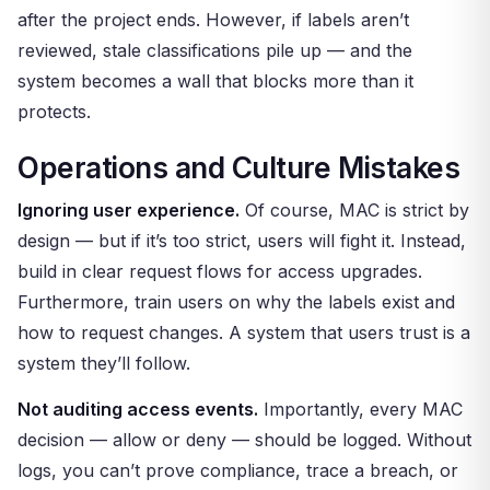
after the project ends. However, if labels aren’t
reviewed, stale classifications pile up — and the
system becomes a wall that blocks more than it
protects.
Operations and Culture Mistakes
Ignoring user experience.
Of course, MAC is strict by
design — but if it’s too strict, users will fight it. Instead,
build in clear request flows for access upgrades.
Furthermore, train users on why the labels exist and
how to request changes. A system that users trust is a
system they’ll follow.
Not auditing access events.
Importantly, every MAC
decision — allow or deny — should be logged. Without
logs, you can’t prove compliance, trace a breach, or