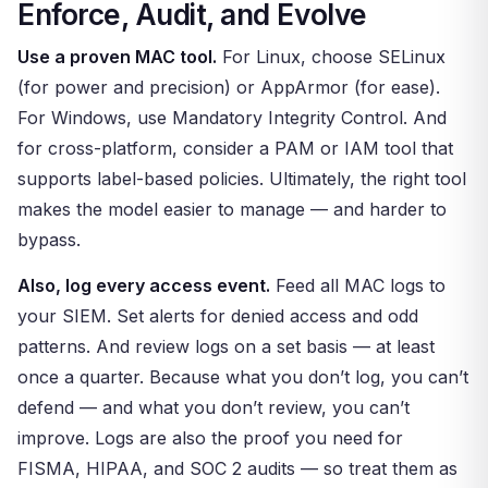
Enforce, Audit, and Evolve
Use a proven MAC tool.
For Linux, choose SELinux
(for power and precision) or AppArmor (for ease).
For Windows, use Mandatory Integrity Control. And
for cross-platform, consider a PAM or IAM tool that
supports label-based policies. Ultimately, the right tool
makes the model easier to manage — and harder to
bypass.
Also, log every access event.
Feed all MAC logs to
your SIEM. Set alerts for denied access and odd
patterns. And review logs on a set basis — at least
once a quarter. Because what you don’t log, you can’t
defend — and what you don’t review, you can’t
improve. Logs are also the proof you need for
FISMA, HIPAA, and SOC 2 audits — so treat them as