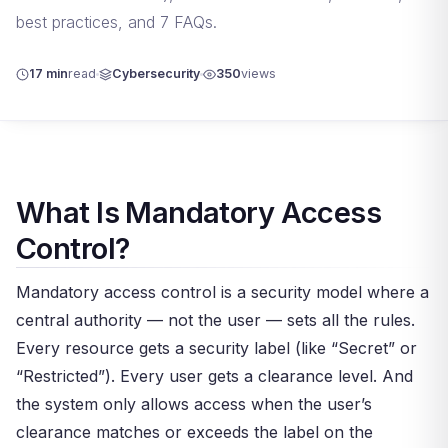
best practices, and 7 FAQs.
17 min
read
Cybersecurity
350
views
What Is Mandatory Access
Control?
Mandatory access control is a security model where a
central authority — not the user — sets all the rules.
Every resource gets a security label (like “Secret” or
“Restricted”). Every user gets a clearance level. And
the system only allows access when the user’s
clearance matches or exceeds the label on the