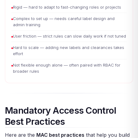
Rigid — hard to adapt to fast-changing roles or projects
Complex to set up — needs careful label design and
admin training
User friction — strict rules can slow daily work if not tuned
Hard to scale — adding new labels and clearances takes
effort
Not flexible enough alone — often paired with RBAC for
broader rules
Mandatory Access Control
Best Practices
Here are the
MAC best practices
that help you build