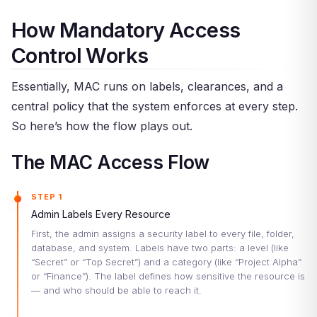
How Mandatory Access
Control Works
Essentially, MAC runs on labels, clearances, and a
central policy that the system enforces at every step.
So here’s how the flow plays out.
The MAC Access Flow
STEP 1
Admin Labels Every Resource
First, the admin assigns a security label to every file, folder,
database, and system. Labels have two parts: a level (like
“Secret” or “Top Secret”) and a category (like “Project Alpha”
or “Finance”). The label defines how sensitive the resource is
— and who should be able to reach it.