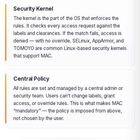
Security Kernel
The kernel is the part of the OS that enforces the
rules. It checks every access request against the
labels and clearances. If the match fails, access is
denied — with no override. SELinux, AppArmor, and
TOMOYO are common Linux-based security kernels
that support MAC.
Central Policy
All rules are set and managed by a central admin or
security team. Users can’t change labels, grant
access, or override rules. This is what makes MAC
“mandatory” — the policy is imposed from above,
not chosen by the user.