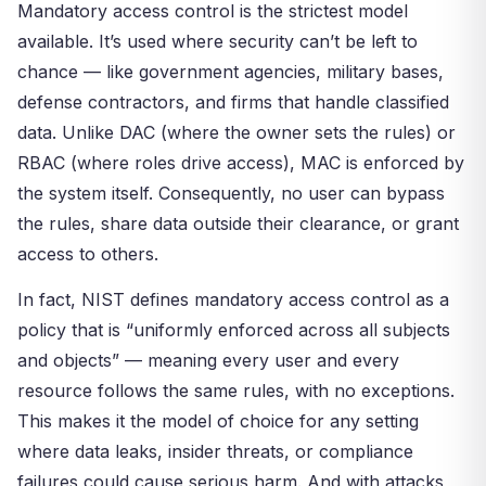
Mandatory access control is the strictest model
available. It’s used where security can’t be left to
chance — like government agencies, military bases,
defense contractors, and firms that handle classified
data. Unlike DAC (where the owner sets the rules) or
RBAC (where roles drive access), MAC is enforced by
the system itself. Consequently, no user can bypass
the rules, share data outside their clearance, or grant
access to others.
In fact, NIST defines mandatory access control as a
policy that is “uniformly enforced across all subjects
and objects” — meaning every user and every
resource follows the same rules, with no exceptions.
This makes it the model of choice for any setting
where data leaks, insider threats, or compliance
failures could cause serious harm. And with attacks