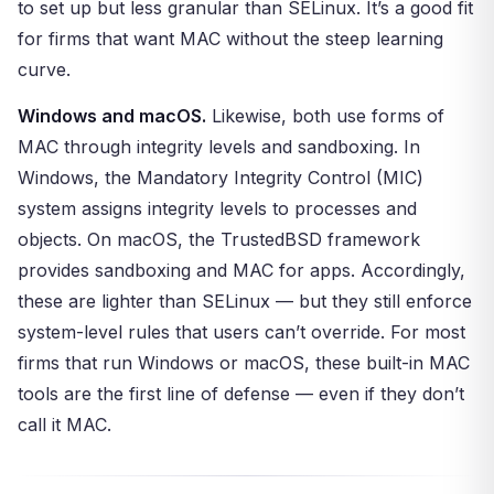
to set up but less granular than SELinux. It’s a good fit
for firms that want MAC without the steep learning
curve.
Windows and macOS.
Likewise, both use forms of
MAC through integrity levels and sandboxing. In
Windows, the Mandatory Integrity Control (MIC)
system assigns integrity levels to processes and
objects. On macOS, the TrustedBSD framework
provides sandboxing and MAC for apps. Accordingly,
these are lighter than SELinux — but they still enforce
system-level rules that users can’t override. For most
firms that run Windows or macOS, these built-in MAC
tools are the first line of defense — even if they don’t
call it MAC.