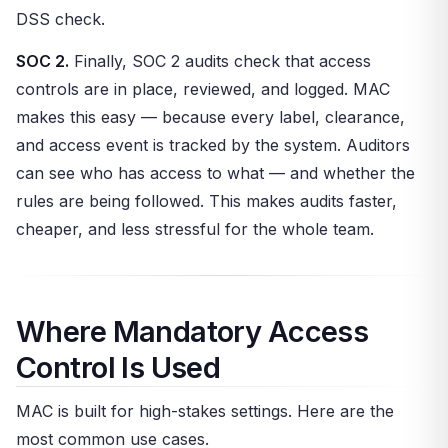
DSS check.
SOC 2.
Finally, SOC 2 audits check that access
controls are in place, reviewed, and logged. MAC
makes this easy — because every label, clearance,
and access event is tracked by the system. Auditors
can see who has access to what — and whether the
rules are being followed. This makes audits faster,
cheaper, and less stressful for the whole team.
Where Mandatory Access
Control Is Used
MAC is built for high-stakes settings. Here are the
most common use cases.