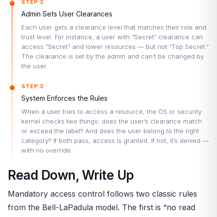
STEP 2
Admin Sets User Clearances
Each user gets a clearance level that matches their role and
trust level. For instance, a user with “Secret” clearance can
access “Secret” and lower resources — but not “Top Secret.”
The clearance is set by the admin and can’t be changed by
the user.
STEP 3
System Enforces the Rules
When a user tries to access a resource, the OS or security
kernel checks two things: does the user’s clearance match
or exceed the label? And does the user belong to the right
category? If both pass, access is granted. If not, it’s denied —
with no override.
Read Down, Write Up
Mandatory access control follows two classic rules
from the Bell-LaPadula model. The first is “no read