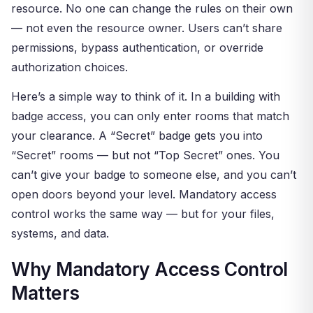
resource. No one can change the rules on their own
— not even the resource owner. Users can’t share
permissions, bypass authentication, or override
authorization choices.
Here’s a simple way to think of it. In a building with
badge access, you can only enter rooms that match
your clearance. A “Secret” badge gets you into
“Secret” rooms — but not “Top Secret” ones. You
can’t give your badge to someone else, and you can’t
open doors beyond your level. Mandatory access
control works the same way — but for your files,
systems, and data.
Why Mandatory Access Control
Matters