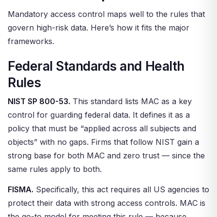
Mandatory access control maps well to the rules that
govern high-risk data. Here’s how it fits the major
frameworks.
Federal Standards and Health
Rules
NIST SP 800-53.
This standard lists MAC as a key
control for guarding federal data. It defines it as a
policy that must be “applied across all subjects and
objects” with no gaps. Firms that follow NIST gain a
strong base for both MAC and zero trust — since the
same rules apply to both.
FISMA.
Specifically, this act requires all US agencies to
protect their data with strong access controls. MAC is
the go-to model for meeting this rule — because