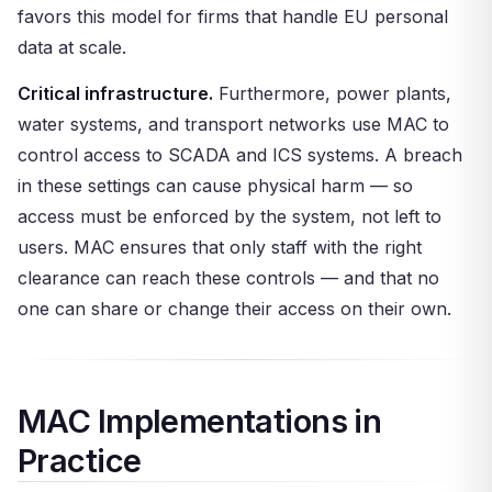
favors this model for firms that handle EU personal
data at scale.
Critical infrastructure.
Furthermore, power plants,
water systems, and transport networks use MAC to
control access to SCADA and ICS systems. A breach
in these settings can cause physical harm — so
access must be enforced by the system, not left to
users. MAC ensures that only staff with the right
clearance can reach these controls — and that no
one can share or change their access on their own.
MAC Implementations in
Practice