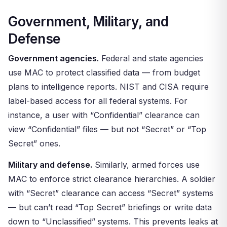
Government, Military, and
Defense
Government agencies.
Federal and state agencies
use MAC to protect classified data — from budget
plans to intelligence reports. NIST and CISA require
label-based access for all federal systems. For
instance, a user with “Confidential” clearance can
view “Confidential” files — but not “Secret” or “Top
Secret” ones.
Military and defense.
Similarly, armed forces use
MAC to enforce strict clearance hierarchies. A soldier
with “Secret” clearance can access “Secret” systems
— but can’t read “Top Secret” briefings or write data
down to “Unclassified” systems. This prevents leaks at