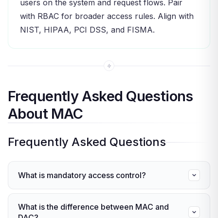
users on the system and request flows. Pair
with RBAC for broader access rules. Align with
NIST, HIPAA, PCI DSS, and FISMA.
Frequently Asked Questions
About MAC
Frequently Asked Questions
What is mandatory access control?
Mandatory access control (MAC) is a model
What is the difference between MAC and
where a central authority assigns security labels
DAC?