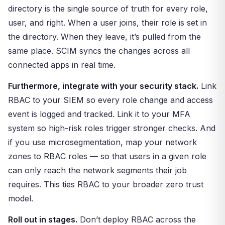
directory is the single source of truth for every role,
user, and right. When a user joins, their role is set in
the directory. When they leave, it’s pulled from the
same place. SCIM syncs the changes across all
connected apps in real time.
Furthermore, integrate with your security stack.
Link
RBAC to your SIEM so every role change and access
event is logged and tracked. Link it to your MFA
system so high-risk roles trigger stronger checks. And
if you use microsegmentation, map your network
zones to RBAC roles — so that users in a given role
can only reach the network segments their job
requires. This ties RBAC to your broader zero trust
model.
Roll out in stages.
Don’t deploy RBAC across the