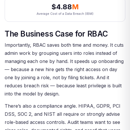
$4.88
M
Average Cost of a Data Breach (IBM)
The Business Case for RBAC
Importantly, RBAC saves both time and money. It cuts
admin work by grouping users into roles instead of
managing each one by hand. It speeds up onboarding
— because a new hire gets the right access on day
one by joining a role, not by filing tickets. And it
reduces breach risk — because least privilege is built
into the model by design.
There’s also a compliance angle. HIPAA, GDPR, PCI
DSS, SOC 2, and NIST all require or strongly advise
role-based access controls. Audit teams want to see