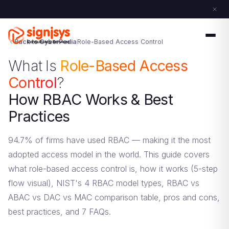
Back to CyberPedia
Role-Based Access Control
What Is
Role-Based Access
Control
?
How RBAC Works & Best
Practices
94.7% of firms have used RBAC — making it the most
adopted access model in the world. This guide covers
what role-based access control is, how it works (5-step
flow visual), NIST's 4 RBAC model types, RBAC vs
ABAC vs DAC vs MAC comparison table, pros and cons,
best practices, and 7 FAQs.