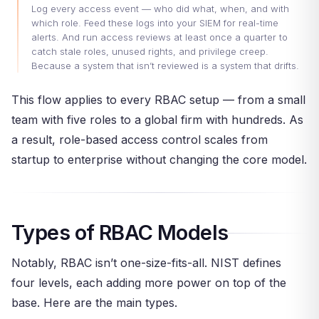
Log every access event — who did what, when, and with
which role. Feed these logs into your SIEM for real-time
alerts. And run access reviews at least once a quarter to
catch stale roles, unused rights, and privilege creep.
Because a system that isn’t reviewed is a system that drifts.
This flow applies to every RBAC setup — from a small
team with five roles to a global firm with hundreds. As
a result, role-based access control scales from
startup to enterprise without changing the core model.
Types of RBAC Models
Notably, RBAC isn’t one-size-fits-all. NIST defines
four levels, each adding more power on top of the
base. Here are the main types.