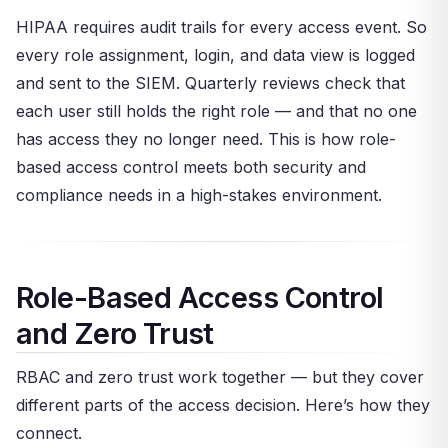
HIPAA requires audit trails for every access event. So
every role assignment, login, and data view is logged
and sent to the SIEM. Quarterly reviews check that
each user still holds the right role — and that no one
has access they no longer need. This is how role-
based access control meets both security and
compliance needs in a high-stakes environment.
Role-Based Access Control
and Zero Trust
RBAC and zero trust work together — but they cover
different parts of the access decision. Here’s how they
connect.