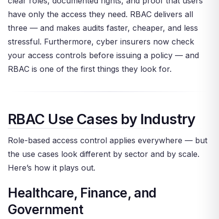
clear roles, documented rights, and proof that users
have only the access they need. RBAC delivers all
three — and makes audits faster, cheaper, and less
stressful. Furthermore, cyber insurers now check
your access controls before issuing a policy — and
RBAC is one of the first things they look for.
RBAC Use Cases by Industry
Role-based access control applies everywhere — but
the use cases look different by sector and by scale.
Here’s how it plays out.
Healthcare, Finance, and
Government