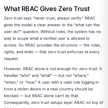
What RBAC Gives Zero Trust
Zero trust says “never trust, always verify.” RBAC
gives the model a clear answer to the “what can this
user do?” question. Without roles, the system has no
way to scope what a verified user is allowed to
access. So RBAC provides the structure — the roles,
rights, and limits — that zero trust enforces at every
request.
However, RBAC alone is not enough for zero trust. It
handles “who” and “what” — but not “where,”
“when,” or “how.” A user with a valid role logging in
from a stolen device in a new country should be
blocked — but RBAC alone can’t do that.
Consequently, zero trust setups layer ABAC on top of