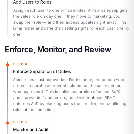
Add Users to Roles
Assign each user to one or more roles. A new sales rep gets
the Sales role on day one. If they move to marketing, you
swap their role — and their access updates right away. This
is far faster and safer than setting rights for each user one by
one.
Enforce, Monitor, and Review
STEP 4
Enforce Separation of Duties
Some roles must not overlap. For instance, the person who
creates a purchase order should not be the same person
who approves it. This is called separation of duties (SoD) —
and it prevents fraud, errors, and insider abuse. RBAC
enforces SoD by blocking users from holding two conflicting
roles at the same time.
STEP 5
Monitor and Audit