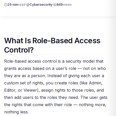
25 min
read
Cybersecurity
849
views
What Is Role-Based Access
Control?
Role-based access control is a security model that
grants access based on a user’s role — not on who
they are as a person. Instead of giving each user a
custom set of rights, you create roles (like Admin,
Editor, or Viewer), assign rights to those roles, and
then add users to the roles they need. The user gets
the rights that come with their role — nothing more,
nothing less.