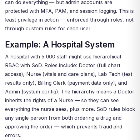
can do everything — but admin accounts are
protected with MFA, PAM, and session logging. This is
least privilege in action — enforced through roles, not
through custom rules for each user.
Example: A Hospital System
A hospital with 5,000 staff might use hierarchical
RBAC with SoD. Roles include: Doctor (full chart
access), Nurse (vitals and care plans), Lab Tech (test
results only), Billing Clerk (payment data only), and
Admin (system config). The hierarchy means a Doctor
inherits the rights of a Nurse — so they can see
everything the nurse sees, plus more. SoD rules block
any single person from both ordering a drug and
approving the order — which prevents fraud and
errors.