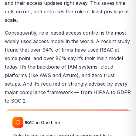
and their access updates right away. This saves time,
cuts errors, and enforces the rule of least privilege at
scale.
Consequently, role-based access control is the most
widely used access model in the world. A recent study
found that over 94% of firms have used RBAC at
some point, and over 86% say it’s their main model
today. It’s the backbone of IAM systems, cloud
platforms (like AWS and Azure), and zero trust
setups. And it’s required or strongly advised by every
major compliance framework — from HIPAA to GDPR
to SOC 2.
RBAC in One Line
Role-based access control assigns rights to