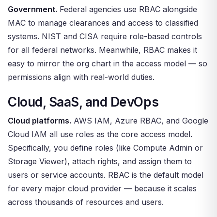
Government.
Federal agencies use RBAC alongside
MAC to manage clearances and access to classified
systems. NIST and CISA require role-based controls
for all federal networks. Meanwhile, RBAC makes it
easy to mirror the org chart in the access model — so
permissions align with real-world duties.
Cloud, SaaS, and DevOps
Cloud platforms.
AWS IAM, Azure RBAC, and Google
Cloud IAM all use roles as the core access model.
Specifically, you define roles (like Compute Admin or
Storage Viewer), attach rights, and assign them to
users or service accounts. RBAC is the default model
for every major cloud provider — because it scales
across thousands of resources and users.