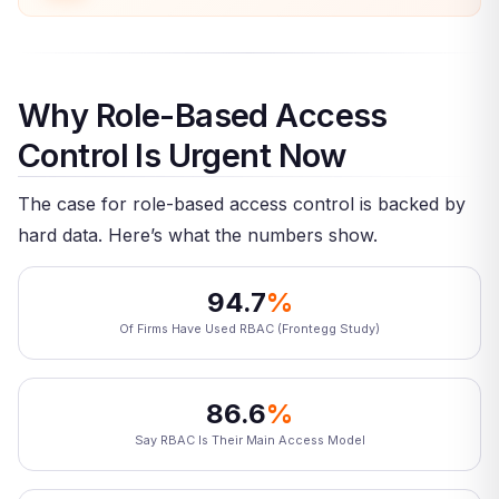
Why Role-Based Access
Control Is Urgent Now
The case for role-based access control is backed by
hard data. Here’s what the numbers show.
94.7
%
Of Firms Have Used RBAC (Frontegg Study)
86.6
%
Say RBAC Is Their Main Access Model