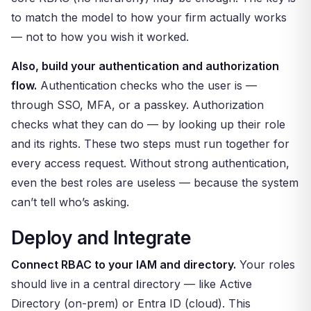
to match the model to how your firm actually works
— not to how you wish it worked.
Also, build your authentication and authorization
flow.
Authentication checks who the user is —
through SSO, MFA, or a passkey. Authorization
checks what they can do — by looking up their role
and its rights. These two steps must run together for
every access request. Without strong authentication,
even the best roles are useless — because the system
can’t tell who’s asking.
Deploy and Integrate
Connect RBAC to your IAM and directory.
Your roles
should live in a central directory — like Active
Directory (on-prem) or Entra ID (cloud). This