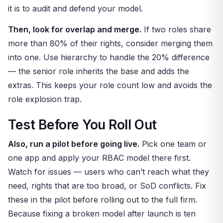
it is to audit and defend your model.
Then, look for overlap and merge.
If two roles share
more than 80% of their rights, consider merging them
into one. Use hierarchy to handle the 20% difference
— the senior role inherits the base and adds the
extras. This keeps your role count low and avoids the
role explosion trap.
Test Before You Roll Out
Also, run a pilot before going live.
Pick one team or
one app and apply your RBAC model there first.
Watch for issues — users who can’t reach what they
need, rights that are too broad, or SoD conflicts. Fix
these in the pilot before rolling out to the full firm.
Because fixing a broken model after launch is ten