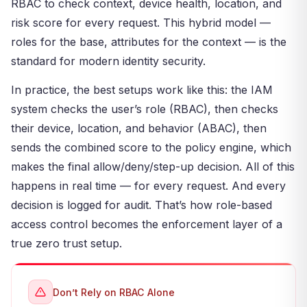
RBAC to check context, device health, location, and
risk score for every request. This hybrid model —
roles for the base, attributes for the context — is the
standard for modern identity security.
In practice, the best setups work like this: the IAM
system checks the user’s role (RBAC), then checks
their device, location, and behavior (ABAC), then
sends the combined score to the policy engine, which
makes the final allow/deny/step-up decision. All of this
happens in real time — for every request. And every
decision is logged for audit. That’s how role-based
access control becomes the enforcement layer of a
true zero trust setup.
Don’t Rely on RBAC Alone