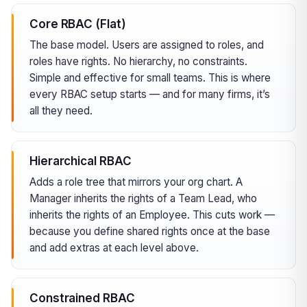
Core RBAC (Flat)
The base model. Users are assigned to roles, and
roles have rights. No hierarchy, no constraints.
Simple and effective for small teams. This is where
every RBAC setup starts — and for many firms, it’s
all they need.
Hierarchical RBAC
Adds a role tree that mirrors your org chart. A
Manager inherits the rights of a Team Lead, who
inherits the rights of an Employee. This cuts work —
because you define shared rights once at the base
and add extras at each level above.
Constrained RBAC