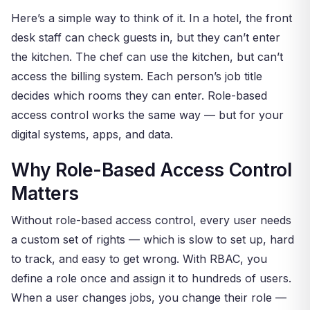
Here’s a simple way to think of it. In a hotel, the front
desk staff can check guests in, but they can’t enter
the kitchen. The chef can use the kitchen, but can’t
access the billing system. Each person’s job title
decides which rooms they can enter. Role-based
access control works the same way — but for your
digital systems, apps, and data.
Why Role-Based Access Control
Matters
Without role-based access control, every user needs
a custom set of rights — which is slow to set up, hard
to track, and easy to get wrong. With RBAC, you
define a role once and assign it to hundreds of users.
When a user changes jobs, you change their role —