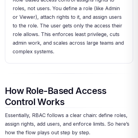
roles, not users. You define a role (like Admin
or Viewer), attach rights to it, and assign users
to the role. The user gets only the access their
role allows. This enforces least privilege, cuts
admin work, and scales across large teams and
complex systems.
How Role-Based Access
Control Works
Essentially, RBAC follows a clear chain: define roles,
assign rights, add users, and enforce limits. So here’s
how the flow plays out step by step.