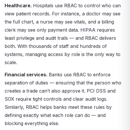
Healthcare.
Hospitals use RBAC to control who can
view patient records. For instance, a doctor may see
the full chart, a nurse may see vitals, and a billing
clerk may see only payment data. HIPAA requires
least privilege and audit trails — and RBAC delivers
both. With thousands of staff and hundreds of
systems, managing access by role is the only way to
scale.
Financial services.
Banks use RBAC to enforce
separation of duties — ensuring that the person who
creates a trade can’t also approve it. PCI DSS and
SOX require tight controls and clear audit logs.
Similarly, RBAC helps banks meet these rules by
defining exactly what each role can do — and
blocking everything else.