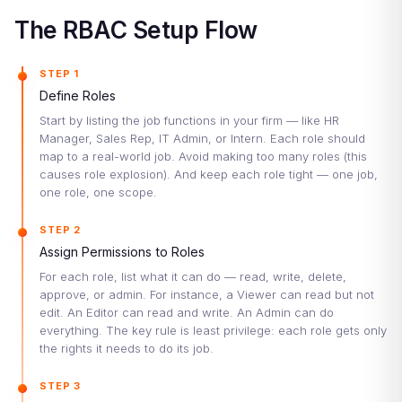
The RBAC Setup Flow
STEP 1
Define Roles
Start by listing the job functions in your firm — like HR
Manager, Sales Rep, IT Admin, or Intern. Each role should
map to a real-world job. Avoid making too many roles (this
causes role explosion). And keep each role tight — one job,
one role, one scope.
STEP 2
Assign Permissions to Roles
For each role, list what it can do — read, write, delete,
approve, or admin. For instance, a Viewer can read but not
edit. An Editor can read and write. An Admin can do
everything. The key rule is least privilege: each role gets only
the rights it needs to do its job.
STEP 3