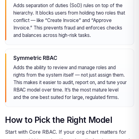
Adds separation of duties (SoD) rules on top of the
hierarchy. It blocks users from holding two roles that
conflict — like “Create Invoice” and “Approve
Invoice.” This prevents fraud and enforces checks
and balances across high-risk tasks.
Symmetric RBAC
Adds the ability to review and manage roles and
rights from the system itself — not just assign them.
This makes it easier to audit, report on, and tune your
RBAC model over time. It’s the most mature level
and the one best suited for large, regulated firms.
How to Pick the Right Model
Start with Core RBAC. If your org chart matters for