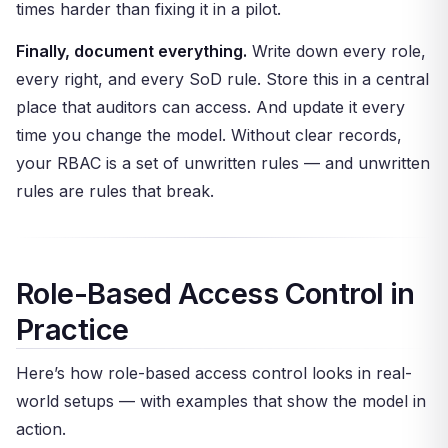
times harder than fixing it in a pilot.
Finally, document everything.
Write down every role,
every right, and every SoD rule. Store this in a central
place that auditors can access. And update it every
time you change the model. Without clear records,
your RBAC is a set of unwritten rules — and unwritten
rules are rules that break.
Role-Based Access Control in
Practice
Here’s how role-based access control looks in real-
world setups — with examples that show the model in
action.