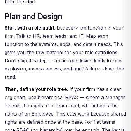
from the start.
Plan and Design
Start with a role audit.
List every job function in your
firm. Talk to HR, team leads, and IT. Map each
function to the systems, apps, and data it needs. This
gives you the raw material for your role definitions.
Don’t skip this step — a bad role design leads to role
explosion, excess access, and audit failures down the
road.
Then, define your role tree.
If your firm has a clear
org chart, use hierarchical RBAC — where a Manager
inherits the rights of a Team Lead, who inherits the
rights of an Employee. This cuts work because shared
rights are defined once at the base. For flat teams,
core RBAC (no hierarchy) may be enough. The key is