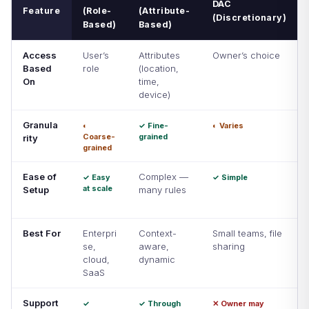
DAC
Feature
(Role-
(Attribute-
(Discretionary)
Based)
Based)
Access
User’s
Attributes
Owner’s choice
Based
role
(location,
On
time,
device)
Granula
◐
✓ Fine-
◐ Varies
Coarse-
grained
rity
grained
Ease of
Complex —
✓ Easy
✓ Simple
at scale
Setup
many rules
Best For
Enterpri
Context-
Small teams, file
se,
aware,
sharing
cloud,
dynamic
SaaS
Support
✓
✓ Through
✕ Owner may