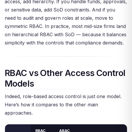
access, add hierarchy. If you handle funds, approvals,
or sensitive data, add SoD constraints. And if you
need to audit and govern roles at scale, move to
symmetric RBAC. In practice, most mid-size firms land
on hierarchical RBAC with SoD — because it balances
simplicity with the controls that compliance demands.
RBAC vs Other Access Control
Models
Indeed, role-based access control is just one model.
Here’s how it compares to the other main
approaches.
RBAC
ABAC