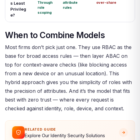
Through
attribute
over-share
s Least
role
rules
Privileg
scoping
e?
When to Combine Models
Most firms don’t pick just one. They use RBAC as the
base for broad access rules — then layer ABAC on
top for context-aware checks (like blocking access
from a new device or an unusual location). This
hybrid approach gives you the simplicity of roles with
the precision of attributes. And it’s the model that fits
best with zero trust — where every request is
checked against identity, role, device, and context.
RELATED GUIDE
Explore Our Identity Security Solutions