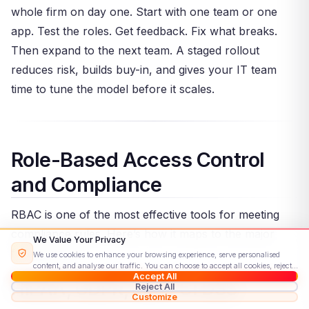
whole firm on day one. Start with one team or one
app. Test the roles. Get feedback. Fix what breaks.
Then expand to the next team. A staged rollout
reduces risk, builds buy-in, and gives your IT team
time to tune the model before it scales.
Role-Based Access Control
and Compliance
RBAC is one of the most effective tools for meeting
compliance rules. Here’s how it maps to the major
We Value Your Privacy
frameworks.
We use cookies to enhance your browsing experience, serve personalised
content, and analyse our traffic. You can choose to accept all cookies, reject
Accept All
non-essential ones, or customise your preferences.
Read our Cookie Policy
HIPAA, GDPR, and PCI DSS
Reject All
Customize