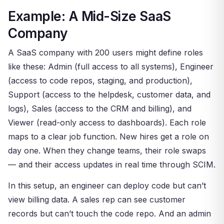
Example: A Mid-Size SaaS
Company
A SaaS company with 200 users might define roles
like these: Admin (full access to all systems), Engineer
(access to code repos, staging, and production),
Support (access to the helpdesk, customer data, and
logs), Sales (access to the CRM and billing), and
Viewer (read-only access to dashboards). Each role
maps to a clear job function. New hires get a role on
day one. When they change teams, their role swaps
— and their access updates in real time through SCIM.
In this setup, an engineer can deploy code but can’t
view billing data. A sales rep can see customer
records but can’t touch the code repo. And an admin