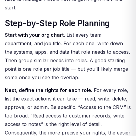
start.
Step-by-Step Role Planning
Start with your org chart.
List every team,
department, and job title. For each one, write down
the systems, apps, and data that role needs to access.
Then group similar needs into roles. A good starting
point is one role per job title — but you’ll likely merge
some once you see the overlap.
Next, define the rights for each role.
For every role,
list the exact actions it can take — read, write, delete,
approve, or admin. Be specific. “Access to the CRM” is
too broad. “Read access to customer records, write
access to notes” is the right level of detail.
Consequently, the more precise your rights, the easier