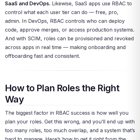
SaaS and DevOps.
Likewise, SaaS apps use RBAC to
control what each user tier can do — free, pro,
admin. In DevOps, RBAC controls who can deploy
code, approve merges, or access production systems.
And with SCIM, roles can be provisioned and revoked
across apps in real time — making onboarding and
offboarding fast and consistent.
How to Plan Roles the Right
Way
The biggest factor in RBAC success is how well you
plan your roles. Get this wrong, and you’ll end up with
too many roles, too much overlap, and a system that’s
hard to manage. Here’s how to get it right from the