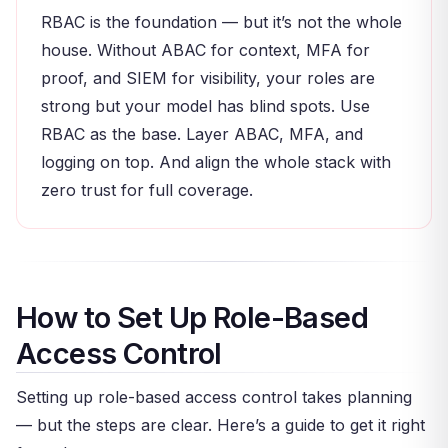
RBAC is the foundation — but it’s not the whole
house. Without ABAC for context, MFA for
proof, and SIEM for visibility, your roles are
strong but your model has blind spots. Use
RBAC as the base. Layer ABAC, MFA, and
logging on top. And align the whole stack with
zero trust for full coverage.
How to Set Up Role-Based
Access Control
Setting up role-based access control takes planning
— but the steps are clear. Here’s a guide to get it right